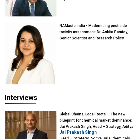
of Eminence, Reliance Jio University,
Mumbai
NAMaste India - Modernising pesticide
toxicity assessment: Dr. Ankita Pandey,
Senior Scientist and Research Policy
Advisor, PETA India
Interviews
Global Chains, Local Roots — The new
blueprint for chemical market dominance:
Jai Prakash Singh, Head – Strategy, Aditya
Jai Prakash Singh
Birla Chemicals
Head – Strategy, Aditya Birla Chemicals