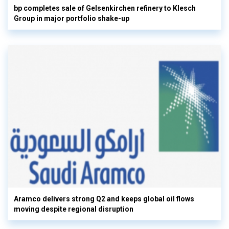
bp completes sale of Gelsenkirchen refinery to Klesch
Group in major portfolio shake-up
Aramco delivers strong Q2 and keeps global oil flows
moving despite regional disruption