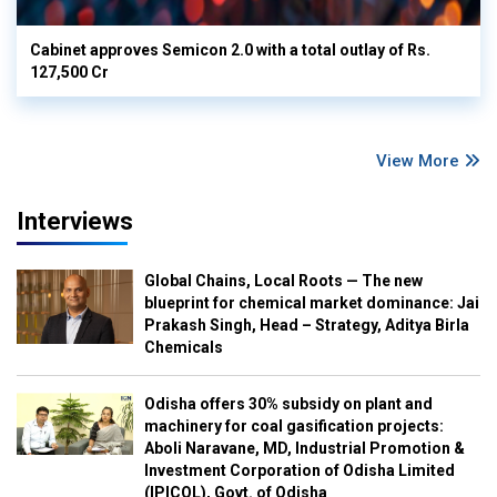
Cabinet approves Semicon 2.0 with a total outlay of Rs.
127,500 Cr
View More
Interviews
Global Chains, Local Roots — The new
blueprint for chemical market dominance: Jai
Prakash Singh, Head – Strategy, Aditya Birla
Chemicals
Odisha offers 30% subsidy on plant and
machinery for coal gasification projects:
Aboli Naravane, MD, Industrial Promotion &
Investment Corporation of Odisha Limited
(IPICOL), Govt. of Odisha