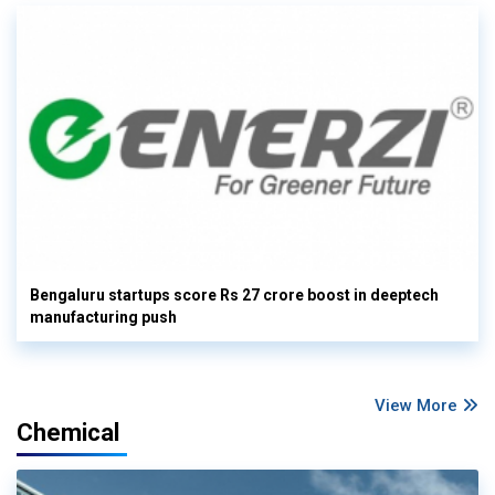
Bengaluru startups score Rs 27 crore boost in deeptech
manufacturing push
View More
Chemical