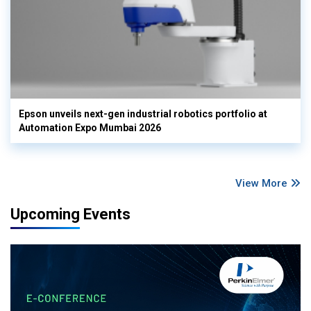
Epson unveils next-gen industrial robotics portfolio at
Automation Expo Mumbai 2026
View More
Upcoming Events