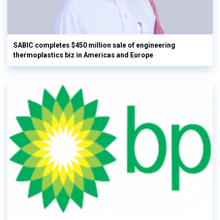
SABIC completes $450 million sale of engineering
thermoplastics biz in Americas and Europe