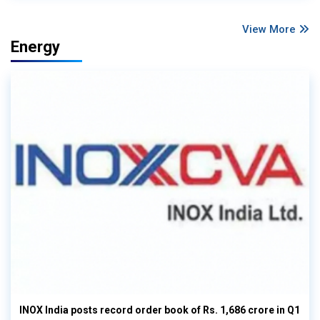
View More
Energy
INOX India posts record order book of Rs. 1,686 crore in Q1