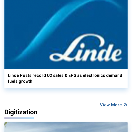
Linde Posts record Q2 sales & EPS as electronics demand
fuels growth
View More
Digitization