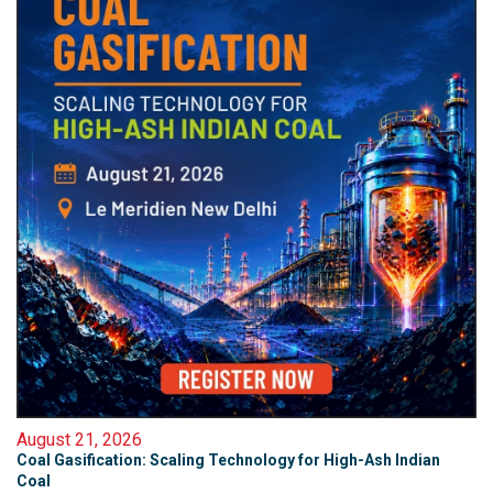
August 21, 2026
Coal Gasification: Scaling Technology for High-Ash Indian
Coal