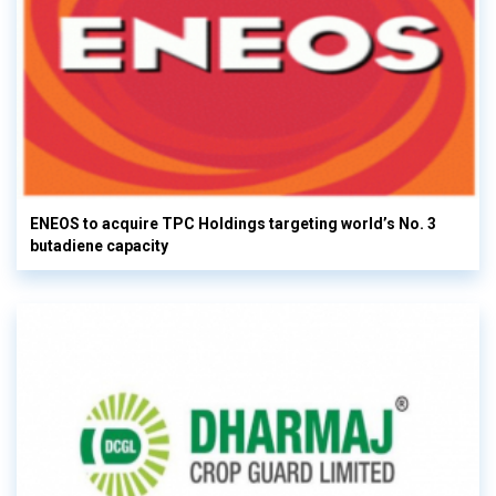
ENEOS to acquire TPC Holdings targeting world’s No. 3
butadiene capacity