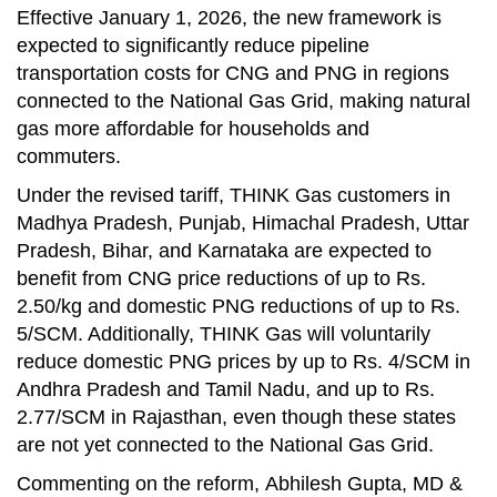
Effective January 1, 2026, the new framework is
expected to significantly reduce pipeline
transportation costs for CNG and PNG in regions
connected to the National Gas Grid, making natural
gas more affordable for households and
commuters.
Under the revised tariff, THINK Gas customers in
Madhya Pradesh, Punjab, Himachal Pradesh, Uttar
Pradesh, Bihar, and Karnataka are expected to
benefit from CNG price reductions of up to Rs.
2.50/kg and domestic PNG reductions of up to Rs.
5/SCM. Additionally, THINK Gas will voluntarily
reduce domestic PNG prices by up to Rs. 4/SCM in
Andhra Pradesh and Tamil Nadu, and up to Rs.
2.77/SCM in Rajasthan, even though these states
are not yet connected to the National Gas Grid.
Commenting on the reform, Abhilesh Gupta, MD &