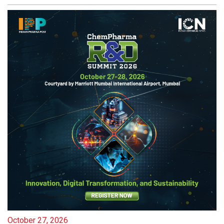
October 27, 2026