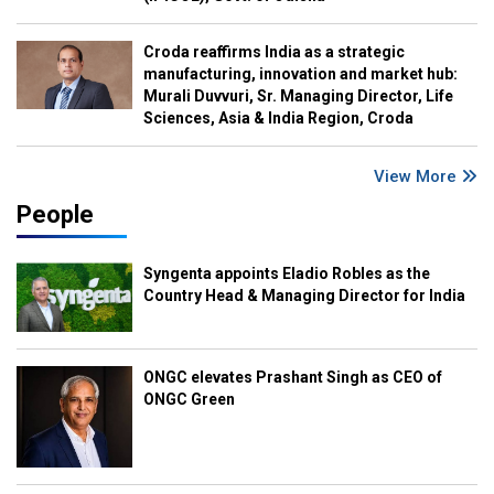
Croda reaffirms India as a strategic
manufacturing, innovation and market hub:
Murali Duvvuri, Sr. Managing Director, Life
Sciences, Asia & India Region, Croda
View More
People
Syngenta appoints Eladio Robles as the
Country Head & Managing Director for India
ONGC elevates Prashant Singh as CEO of
ONGC Green