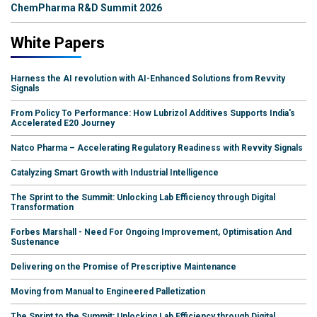
ChemPharma R&D Summit 2026
White Papers
Harness the AI revolution with AI-Enhanced Solutions from Revvity
Signals
From Policy To Performance: How Lubrizol Additives Supports India's
Accelerated E20 Journey
Natco Pharma – Accelerating Regulatory Readiness with Revvity Signals
Catalyzing Smart Growth with Industrial Intelligence
The Sprint to the Summit: Unlocking Lab Efficiency through Digital
Transformation
Forbes Marshall - Need For Ongoing Improvement, Optimisation And
Sustenance
Delivering on the Promise of Prescriptive Maintenance
Moving from Manual to Engineered Palletization
The Sprint to the Summit: Unlocking Lab Efficiency through Digital