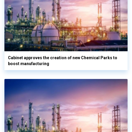
Cabinet approves the creation of new Chemical Parks to
boost manufacturing