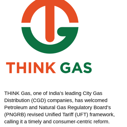
THINK Gas, one of India’s leading City Gas
Distribution (CGD) companies, has welcomed
Petroleum and Natural Gas Regulatory Board’s
(PNGRB) revised Unified Tariff (UFT) framework,
calling it a timely and consumer-centric reform.