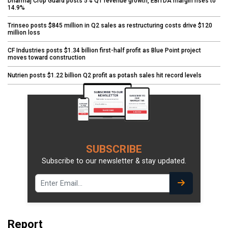
Dharmaj Crop Guard posts 5% Q1 revenue growth, EBITDA margin rises to
14.9%
Trinseo posts $845 million in Q2 sales as restructuring costs drive $120
million loss
CF Industries posts $1.34 billion first-half profit as Blue Point project
moves toward construction
Nutrien posts $1.22 billion Q2 profit as potash sales hit record levels
SUBSCRIBE
Subscribe to our newsletter & stay updated.
Report