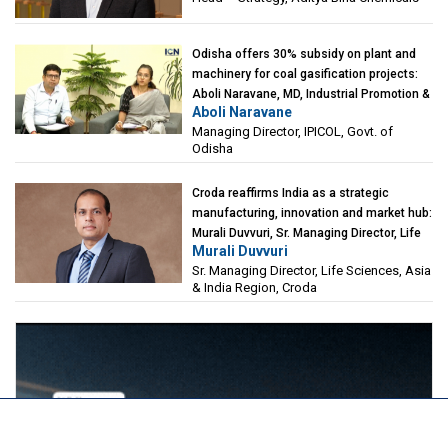
Odisha offers 30% subsidy on plant and
machinery for coal gasification projects:
Aboli Naravane, MD, Industrial Promotion &
Aboli Naravane
Investment Corporation of Odisha Limited
Managing Director, IPICOL, Govt. of
(IPICOL), Govt. of Odisha
Odisha
Croda reaffirms India as a strategic
manufacturing, innovation and market hub:
Murali Duvvuri, Sr. Managing Director, Life
Murali Duvvuri
Sciences, Asia & India Region, Croda
Sr. Managing Director, Life Sciences, Asia
& India Region, Croda