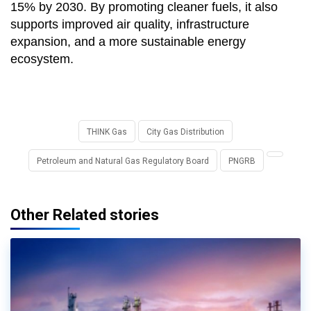
15% by 2030. By promoting cleaner fuels, it also
supports improved air quality, infrastructure
expansion, and a more sustainable energy
ecosystem.
THINK Gas
City Gas Distribution
Petroleum and Natural Gas Regulatory Board
PNGRB
Other Related stories