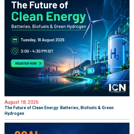
August 18, 2026
The Future of Clean Energy: Batteries, Biofuels & Green
Hydrogen