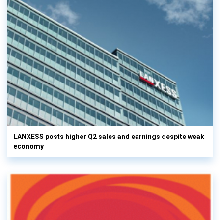
LANXESS posts higher Q2 sales and earnings despite weak
economy