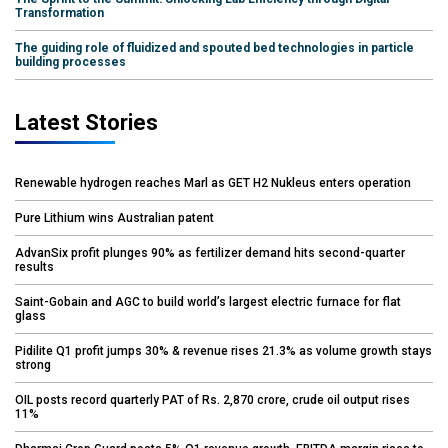
Transformation
The guiding role of fluidized and spouted bed technologies in particle
building processes
Latest Stories
Renewable hydrogen reaches Marl as GET H2 Nukleus enters operation
Pure Lithium wins Australian patent
AdvanSix profit plunges 90% as fertilizer demand hits second-quarter
results
Saint-Gobain and AGC to build world’s largest electric furnace for flat
glass
Pidilite Q1 profit jumps 30% & revenue rises 21.3% as volume growth stays
strong
OIL posts record quarterly PAT of Rs. 2,870 crore, crude oil output rises
11%