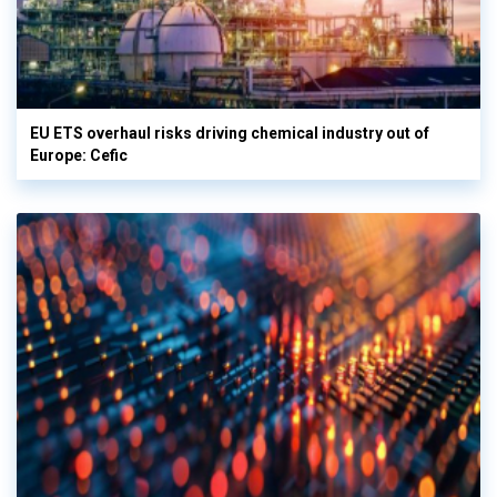
EU ETS overhaul risks driving chemical industry out of
Europe: Cefic