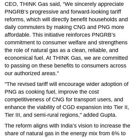
CEO, THINK Gas said, “We sincerely appreciate
PNGRB’s progressive and forward-looking tariff
reforms, which will directly benefit households and
daily commuters by making CNG and PNG more
affordable. This initiative reinforces PNGRB’s
commitment to consumer welfare and strengthens
the role of natural gas as a clean, reliable, and
economical fuel. At THINK Gas, we are committed
to passing on these benefits to consumers across
our authorized areas.”
"The revised tariff will encourage wider adoption of
PNG as cooking fuel, improve the cost
competitiveness of CNG for transport users, and
enhance the viability of CGD expansion into Tier II,
Tier III, and semi-rural regions," added
Gupta.
The reform aligns with India’s vision to increase the
share of natural gas in the energy mix from 6% to