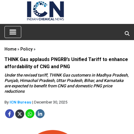
Home
»
Policy
»
THINK Gas applauds PNGRB’s Unified Tariff to enhance
affordability of CNG and PNG
Under the revised tariff, THINK Gas customers in Madhya Pradesh,
Punjab, Himachal Pradesh, Uttar Pradesh, Bihar, and Karnataka
are expected to benefit from CNG and domestic PNG price
reductions
By
ICN Bureau
| December 30, 2025