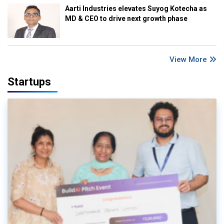
Aarti Industries elevates Suyog Kotecha as
MD & CEO to drive next growth phase
View More
Startups