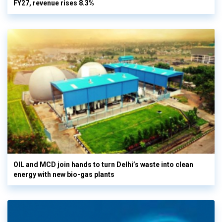
FY27, revenue rises 8.3%
OIL and MCD join hands to turn Delhi’s waste into clean
energy with new bio-gas plants