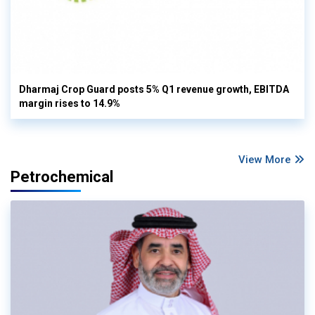
Dharmaj Crop Guard posts 5% Q1 revenue growth, EBITDA
margin rises to 14.9%
View More
Petrochemical