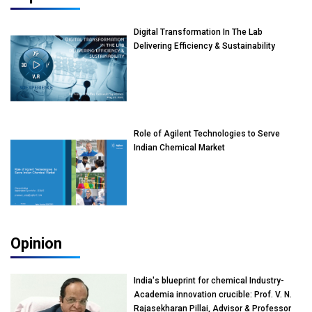
Digital Transformation In The Lab
Delivering Efficiency & Sustainability
Role of Agilent Technologies to Serve
Indian Chemical Market
Opinion
India's blueprint for chemical Industry-
Academia innovation crucible: Prof. V. N.
Rajasekharan Pillai, Advisor & Professor