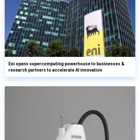
Eni opens supercomputing powerhouse to businesses &
research partners to accelerate AI innovation