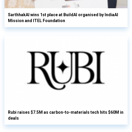
SarthhakAI wins 1st place at BuildAI organised by IndiaAI
Mission and ITEL Foundation
Rubi raises $7.5M as carbon-to-materials tech hits $60M in
deals