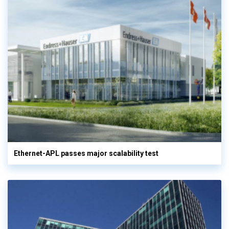
Ethernet-APL passes major scalability test