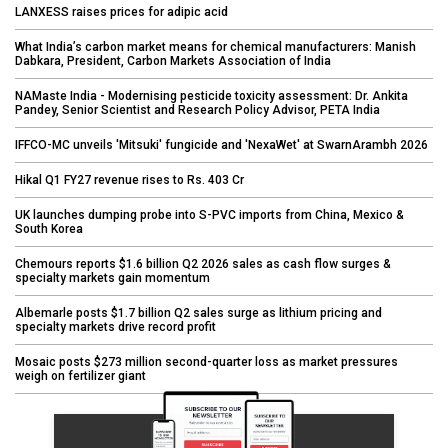
LANXESS raises prices for adipic acid
What India’s carbon market means for chemical manufacturers: Manish
Dabkara, President, Carbon Markets Association of India
NAMaste India - Modernising pesticide toxicity assessment: Dr. Ankita
Pandey, Senior Scientist and Research Policy Advisor, PETA India
IFFCO-MC unveils 'Mitsuki' fungicide and 'NexaWet' at SwarnArambh 2026
Hikal Q1 FY27 revenue rises to Rs. 403 Cr
UK launches dumping probe into S-PVC imports from China, Mexico &
South Korea
Chemours reports $1.6 billion Q2 2026 sales as cash flow surges &
specialty markets gain momentum
Albemarle posts $1.7 billion Q2 sales surge as lithium pricing and
specialty markets drive record profit
Mosaic posts $273 million second-quarter loss as market pressures
weigh on fertilizer giant