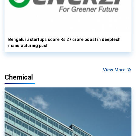
Bengaluru startups score Rs 27 crore boost in deeptech
manufacturing push
View More
Chemical