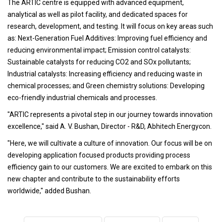
The ARTIC centre is equipped with advanced equipment,
analytical as well as pilot facility, and dedicated spaces for
research, development, and testing. It will focus on key areas such
as: Next-Generation Fuel Additives: Improving fuel efficiency and
reducing environmental impact; Emission control catalysts:
Sustainable catalysts for reducing CO2 and SOx pollutants;
Industrial catalysts: Increasing efficiency and reducing waste in
chemical processes; and Green chemistry solutions: Developing
eco-friendly industrial chemicals and processes.
"ARTIC represents a pivotal step in our journey towards innovation
excellence," said A. V. Bushan, Director - R&D, Abhitech Energycon.
"Here, we will cultivate a culture of innovation. Our focus will be on
developing application focused products providing process
efficiency gain to our customers. We are excited to embark on this
new chapter and contribute to the sustainability efforts
worldwide," added Bushan.