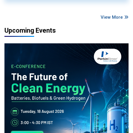
View More
Upcoming Events