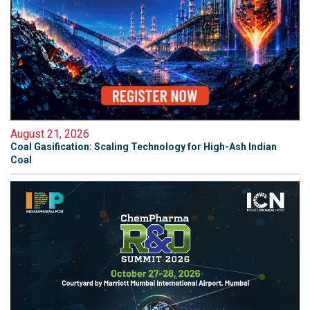
August 21, 2026
Coal Gasification: Scaling Technology for High-Ash Indian
Coal