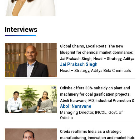
Interviews
Global Chains, Local Roots: The new
blueprint for chemical market dominance:
Jai Prakash Singh, Head – Strategy, Aditya
Jai Prakash Singh
Birla Chemicals
Head – Strategy, Aditya Birla Chemicals
Odisha offers 30% subsidy on plant and
machinery for coal gasification projects:
Aboli Naravane, MD, Industrial Promotion &
Aboli Naravane
Investment Corporation of Odisha Limited
Managing Director, IPICOL, Govt. of
(IPICOL), Govt. of Odisha
Odisha
Croda reaffirms India as a strategic
manufacturing, innovation and market hub: