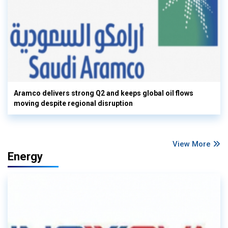
Aramco delivers strong Q2 and keeps global oil flows
moving despite regional disruption
View More
Energy