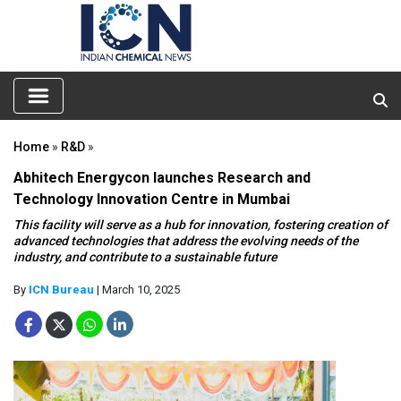
Home
»
R&D
»
Abhitech Energycon launches Research and
Technology Innovation Centre in Mumbai
This facility will serve as a hub for innovation, fostering creation of
advanced technologies that address the evolving needs of the
industry, and contribute to a sustainable future
By
ICN Bureau
| March 10, 2025