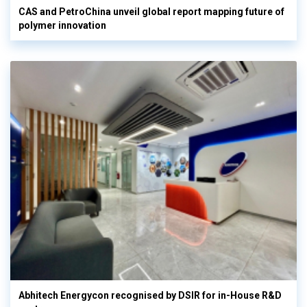
CAS and PetroChina unveil global report mapping future of
polymer innovation
Abhitech Energycon recognised by DSIR for in-House R&D