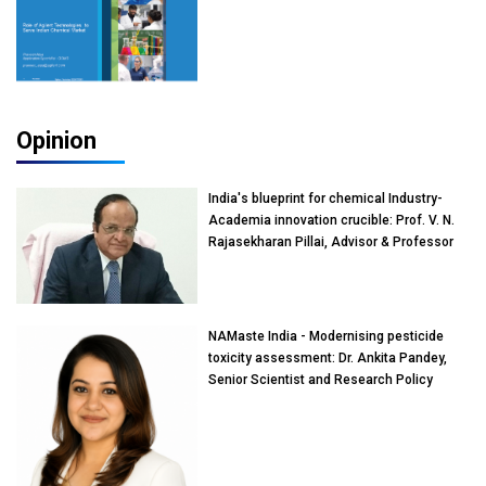
Opinion
India's blueprint for chemical Industry-
Academia innovation crucible: Prof. V. N.
Rajasekharan Pillai, Advisor & Professor
of Eminence, Reliance Jio University,
Mumbai
NAMaste India - Modernising pesticide
toxicity assessment: Dr. Ankita Pandey,
Senior Scientist and Research Policy
Advisor, PETA India