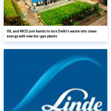
OIL and MCD join hands to turn Delhi’s waste into clean
energy with new bio-gas plants