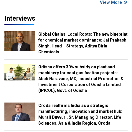
View More
Interviews
Global Chains, Local Roots: The new blueprint
for chemical market dominance: Jai Prakash
Singh, Head – Strategy, Aditya Birla
Chemicals
Odisha offers 30% subsidy on plant and
machinery for coal gasification projects:
Aboli Naravane, MD, Industrial Promotion &
Investment Corporation of Odisha Limited
(IPICOL), Govt. of Odisha
Croda reaffirms India as a strategic
manufacturing, innovation and market hub:
Murali Duvvuri, Sr. Managing Director, Life
Sciences, Asia & India Region, Croda