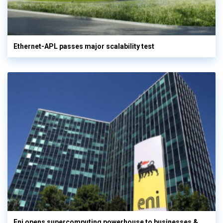
Ethernet-APL passes major scalability test
Eni opens supercomputing powerhouse to businesses &