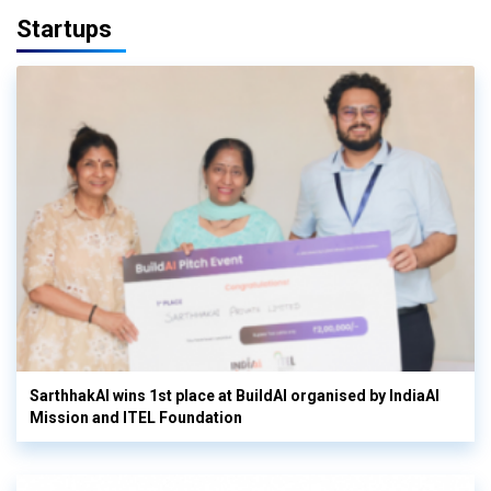
Startups
SarthhakAI wins 1st place at BuildAI organised by IndiaAI
Mission and ITEL Foundation