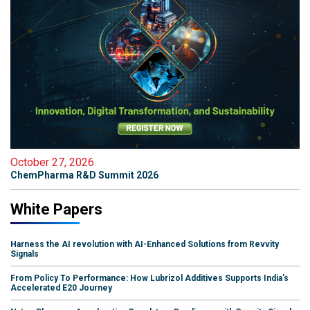
October 27, 2026
ChemPharma R&D Summit 2026
White Papers
Harness the AI revolution with AI-Enhanced Solutions from Revvity
Signals
From Policy To Performance: How Lubrizol Additives Supports India's
Accelerated E20 Journey