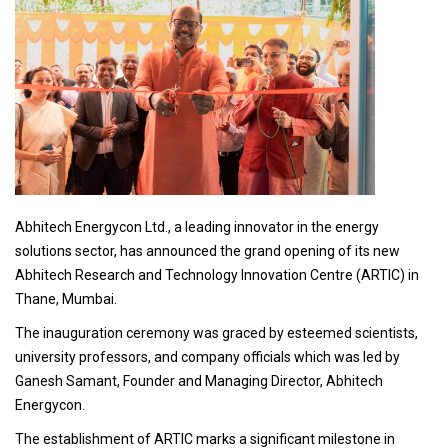
Abhitech Energycon Ltd., a leading innovator in the energy
solutions sector, has announced the grand opening of its new
Abhitech Research and Technology Innovation Centre (ARTIC) in
Thane, Mumbai.
The inauguration ceremony was graced by esteemed scientists,
university professors, and company officials which was led by
Ganesh Samant, Founder and Managing Director, Abhitech
Energycon.
The establishment of ARTIC marks a significant milestone in