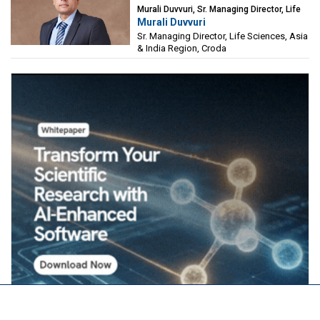
Murali Duvvuri, Sr. Managing Director, Life
Murali Duvvuri
Sciences, Asia & India Region, Croda
Sr. Managing Director, Life Sciences, Asia
& India Region, Croda