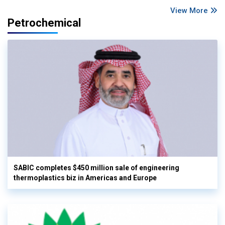
View More
Petrochemical
SABIC completes $450 million sale of engineering
thermoplastics biz in Americas and Europe