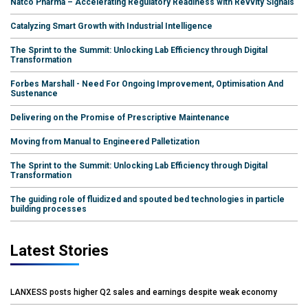
Natco Pharma – Accelerating Regulatory Readiness with Revvity Signals
Catalyzing Smart Growth with Industrial Intelligence
The Sprint to the Summit: Unlocking Lab Efficiency through Digital
Transformation
Forbes Marshall - Need For Ongoing Improvement, Optimisation And
Sustenance
Delivering on the Promise of Prescriptive Maintenance
Moving from Manual to Engineered Palletization
The Sprint to the Summit: Unlocking Lab Efficiency through Digital
Transformation
The guiding role of fluidized and spouted bed technologies in particle
building processes
Latest Stories
LANXESS posts higher Q2 sales and earnings despite weak economy