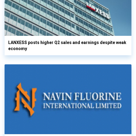
LANXESS posts higher Q2 sales and earnings despite weak
economy