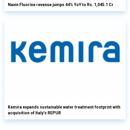
Navin Fluorine revenue jumps 44% YoY to Rs. 1,045.1 Cr
Kemira expands sustainable water treatment footprint with
acquisition of Italy’s REPUR