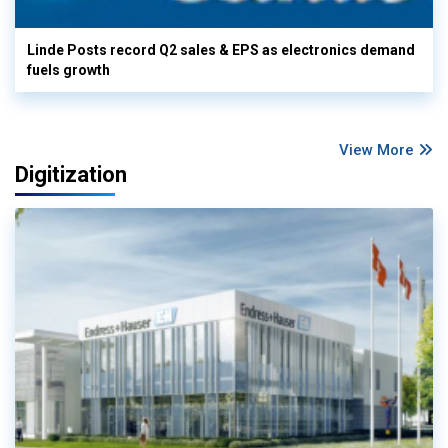
Linde Posts record Q2 sales & EPS as electronics demand
fuels growth
View More
Digitization