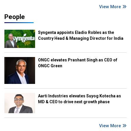
View More
People
Syngenta appoints Eladio Robles as the
Country Head & Managing Director for India
ONGC elevates Prashant Singh as CEO of
ONGC Green
Aarti Industries elevates Suyog Kotecha as
MD & CEO to drive next growth phase
View More