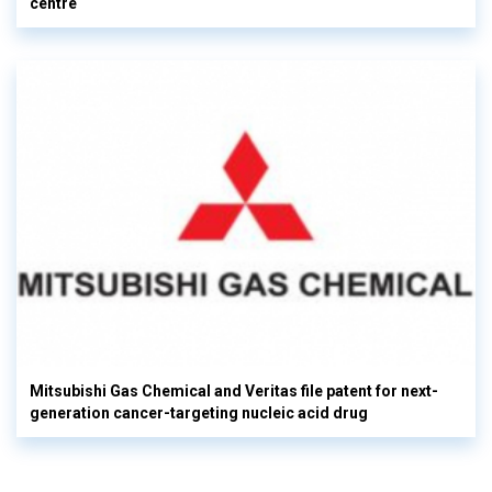
centre
Mitsubishi Gas Chemical and Veritas file patent for next-
generation cancer-targeting nucleic acid drug