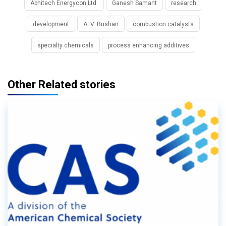
Abhitech Energycon Ltd.
Ganesh Samant
research
development
A. V. Bushan
combustion catalysts
specialty chemicals
process enhancing additives
Other Related stories