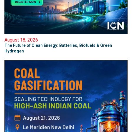
August 18, 2026
The Future of Clean Energy: Batteries, Biofuels & Green
Hydrogen