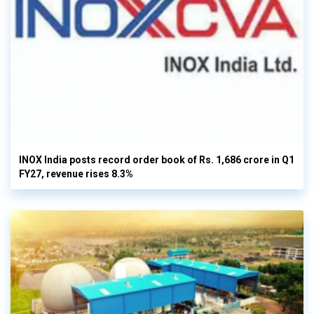
INOX India posts record order book of Rs. 1,686 crore in Q1
FY27, revenue rises 8.3%