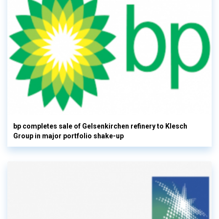
bp completes sale of Gelsenkirchen refinery to Klesch
Group in major portfolio shake-up