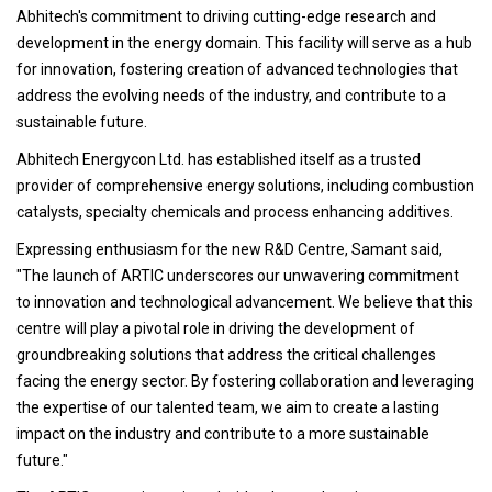
Abhitech's commitment to driving cutting-edge research and
development in the energy domain. This facility will serve as a hub
for innovation, fostering creation of advanced technologies that
address the evolving needs of the industry, and contribute to a
sustainable future.
Abhitech Energycon Ltd. has established itself as a trusted
provider of comprehensive energy solutions, including combustion
catalysts, specialty chemicals and process enhancing additives.
Expressing enthusiasm for the new R&D Centre, Samant said,
"The launch of ARTIC underscores our unwavering commitment
to innovation and technological advancement. We believe that this
centre will play a pivotal role in driving the development of
groundbreaking solutions that address the critical challenges
facing the energy sector. By fostering collaboration and leveraging
the expertise of our talented team, we aim to create a lasting
impact on the industry and contribute to a more sustainable
future."