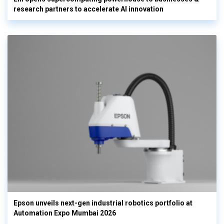
research partners to accelerate AI innovation
Epson unveils next-gen industrial robotics portfolio at
Automation Expo Mumbai 2026