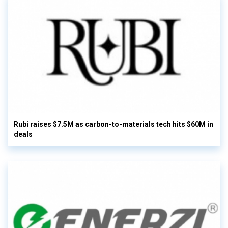
Rubi raises $7.5M as carbon-to-materials tech hits $60M in
deals