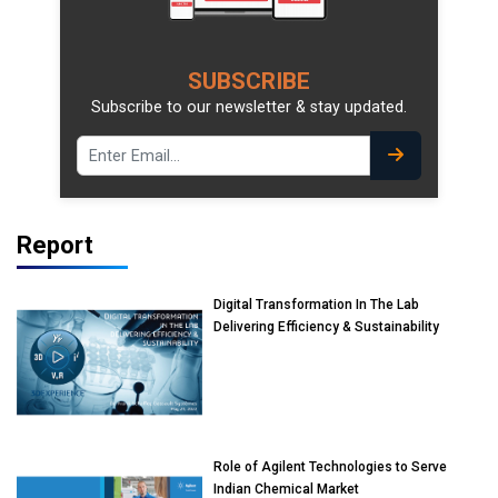
SUBSCRIBE
Subscribe to our newsletter & stay updated.
Report
Digital Transformation In The Lab
Delivering Efficiency & Sustainability
Role of Agilent Technologies to Serve
Indian Chemical Market