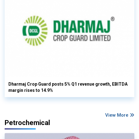
Dharmaj Crop Guard posts 5% Q1 revenue growth, EBITDA
margin rises to 14.9%
View More
Petrochemical