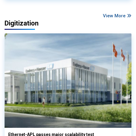
View More
Digitization
Ethernet-APL passes major scalability test