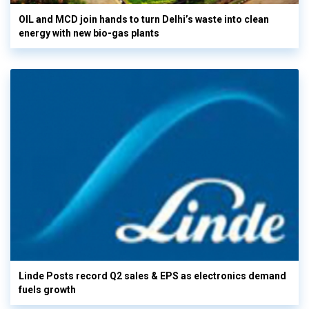
OIL and MCD join hands to turn Delhi’s waste into clean
energy with new bio-gas plants
Linde Posts record Q2 sales & EPS as electronics demand
fuels growth