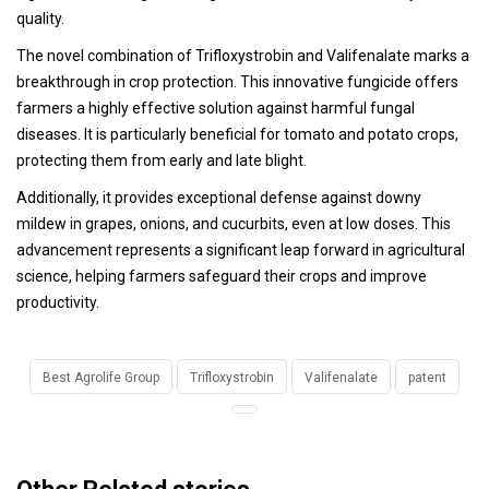
quality.
The novel combination of Trifloxystrobin and Valifenalate marks a
breakthrough in crop protection. This innovative fungicide offers
farmers a highly effective solution against harmful fungal
diseases. It is particularly beneficial for tomato and potato crops,
protecting them from early and late blight.
Additionally, it provides exceptional defense against downy
mildew in grapes, onions, and cucurbits, even at low doses. This
advancement represents a significant leap forward in agricultural
science, helping farmers safeguard their crops and improve
productivity.
Best Agrolife Group
Trifloxystrobin
Valifenalate
patent