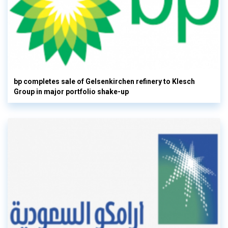
bp completes sale of Gelsenkirchen refinery to Klesch
Group in major portfolio shake-up