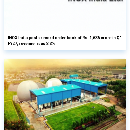
INOX India posts record order book of Rs. 1,686 crore in Q1
FY27, revenue rises 8.3%