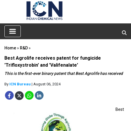
Home
»
R&D
»
Best Agrolife receives patent for fungicide
'Trifloxystrobin' and 'Valifenalate'
This is the first-ever binary patent that Best Agrolife has received
By
ICN Bureau
| August 06, 2024
Best