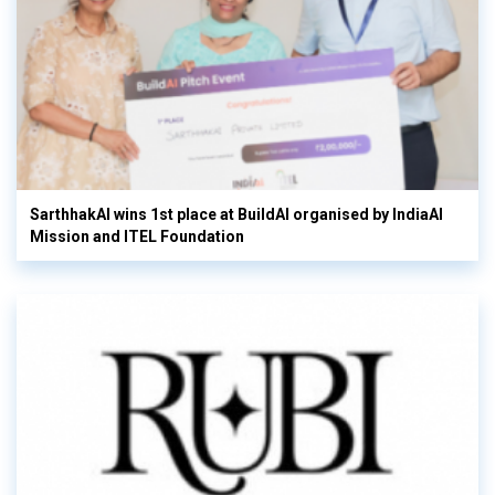
SarthhakAI wins 1st place at BuildAI organised by IndiaAI
Mission and ITEL Foundation