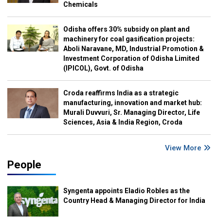
Chemicals
Odisha offers 30% subsidy on plant and
machinery for coal gasification projects:
Aboli Naravane, MD, Industrial Promotion &
Investment Corporation of Odisha Limited
(IPICOL), Govt. of Odisha
Croda reaffirms India as a strategic
manufacturing, innovation and market hub:
Murali Duvvuri, Sr. Managing Director, Life
Sciences, Asia & India Region, Croda
View More
People
Syngenta appoints Eladio Robles as the
Country Head & Managing Director for India