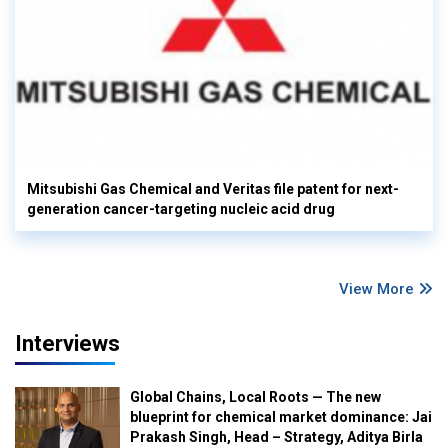
Mitsubishi Gas Chemical and Veritas file patent for next-
generation cancer-targeting nucleic acid drug
View More
Interviews
Global Chains, Local Roots — The new
blueprint for chemical market dominance: Jai
Prakash Singh, Head – Strategy, Aditya Birla