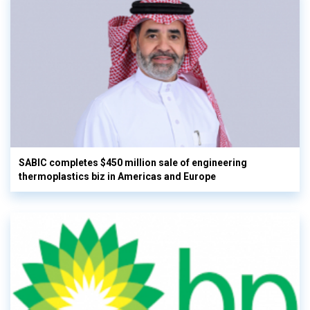
SABIC completes $450 million sale of engineering
thermoplastics biz in Americas and Europe