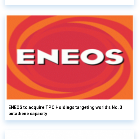
ENEOS to acquire TPC Holdings targeting world’s No. 3
butadiene capacity