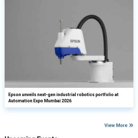
Epson unveils next-gen industrial robotics portfolio at
Automation Expo Mumbai 2026
View More