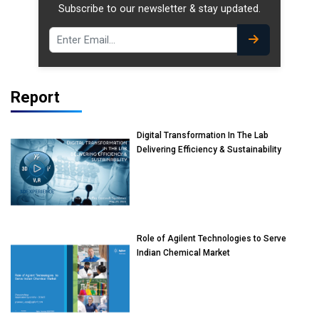
Subscribe to our newsletter & stay updated.
Report
Digital Transformation In The Lab
Delivering Efficiency & Sustainability
Role of Agilent Technologies to Serve
Indian Chemical Market