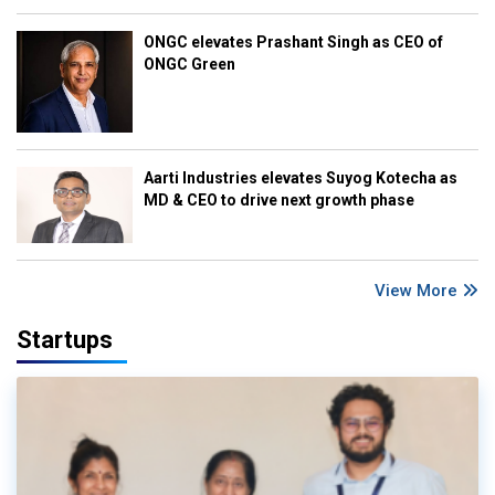
ONGC elevates Prashant Singh as CEO of
ONGC Green
Aarti Industries elevates Suyog Kotecha as
MD & CEO to drive next growth phase
View More
Startups