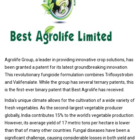
Agrolife Group, a leader in providing innovative crop solutions, has
been granted a patent for its latest groundbreaking innovation.
This revolutionary fungicide formulation combines Trifloxystrobin
and Valifenalate. While the group has several ternary patents, this
is the first-ever binary patent that Best Agrolife has received.
India's unique climate allows for the cultivation of a wide variety of
fresh vegetables. As the second-largest vegetable producer
globally, India contributes 15% to the world's vegetable production.
However, its average yield of 17 metric tons per hectare is lower
than that of many other countries. Fungal diseases have been a
significant challenge, causing considerable losses in both yield and