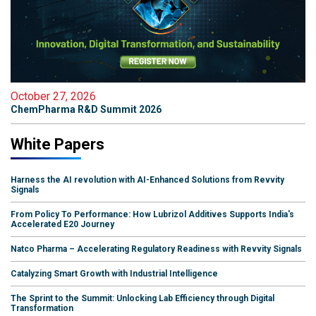
October 27, 2026
ChemPharma R&D Summit 2026
White Papers
Harness the AI revolution with AI-Enhanced Solutions from Revvity
Signals
From Policy To Performance: How Lubrizol Additives Supports India's
Accelerated E20 Journey
Natco Pharma – Accelerating Regulatory Readiness with Revvity Signals
Catalyzing Smart Growth with Industrial Intelligence
The Sprint to the Summit: Unlocking Lab Efficiency through Digital
Transformation