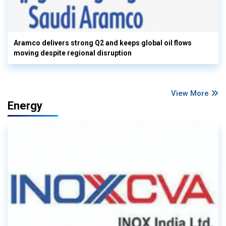
Aramco delivers strong Q2 and keeps global oil flows
moving despite regional disruption
View More
Energy