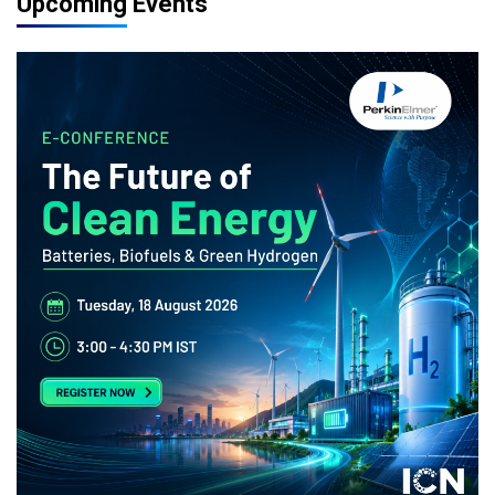
Upcoming Events