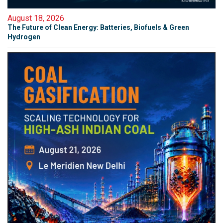
August 18, 2026
The Future of Clean Energy: Batteries, Biofuels & Green
Hydrogen