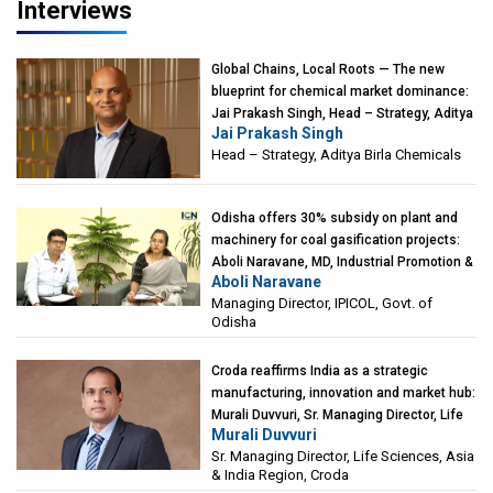
Interviews
Global Chains, Local Roots — The new
blueprint for chemical market dominance:
Jai Prakash Singh, Head – Strategy, Aditya
Jai Prakash Singh
Birla Chemicals
Head – Strategy, Aditya Birla Chemicals
Odisha offers 30% subsidy on plant and
machinery for coal gasification projects:
Aboli Naravane, MD, Industrial Promotion &
Aboli Naravane
Investment Corporation of Odisha Limited
Managing Director, IPICOL, Govt. of
(IPICOL), Govt. of Odisha
Odisha
Croda reaffirms India as a strategic
manufacturing, innovation and market hub:
Murali Duvvuri, Sr. Managing Director, Life
Murali Duvvuri
Sciences, Asia & India Region, Croda
Sr. Managing Director, Life Sciences, Asia
& India Region, Croda