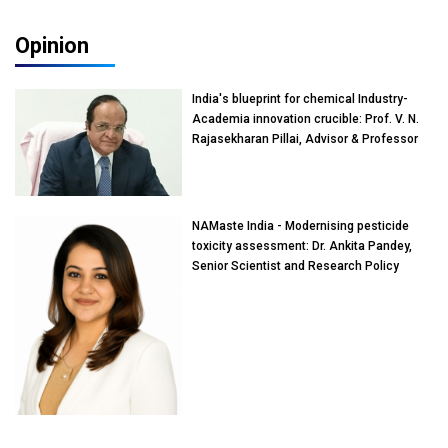
Opinion
India's blueprint for chemical Industry-
Academia innovation crucible: Prof. V. N.
Rajasekharan Pillai, Advisor & Professor
of Eminence, Reliance Jio University,
Mumbai
NAMaste India - Modernising pesticide
toxicity assessment: Dr. Ankita Pandey,
Senior Scientist and Research Policy
Advisor, PETA India