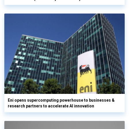
Eni opens supercomputing powerhouse to businesses &
research partners to accelerate AI innovation