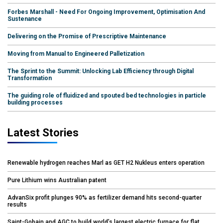
Forbes Marshall - Need For Ongoing Improvement, Optimisation And
Sustenance
Delivering on the Promise of Prescriptive Maintenance
Moving from Manual to Engineered Palletization
The Sprint to the Summit: Unlocking Lab Efficiency through Digital
Transformation
The guiding role of fluidized and spouted bed technologies in particle
building processes
Latest Stories
Renewable hydrogen reaches Marl as GET H2 Nukleus enters operation
Pure Lithium wins Australian patent
AdvanSix profit plunges 90% as fertilizer demand hits second-quarter
results
Saint-Gobain and AGC to build world’s largest electric furnace for flat