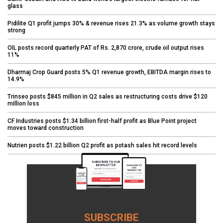
glass
Pidilite Q1 profit jumps 30% & revenue rises 21.3% as volume growth stays
strong
OIL posts record quarterly PAT of Rs. 2,870 crore, crude oil output rises
11%
Dharmaj Crop Guard posts 5% Q1 revenue growth, EBITDA margin rises to
14.9%
Trinseo posts $845 million in Q2 sales as restructuring costs drive $120
million loss
CF Industries posts $1.34 billion first-half profit as Blue Point project
moves toward construction
Nutrien posts $1.22 billion Q2 profit as potash sales hit record levels
SUBSCRIBE