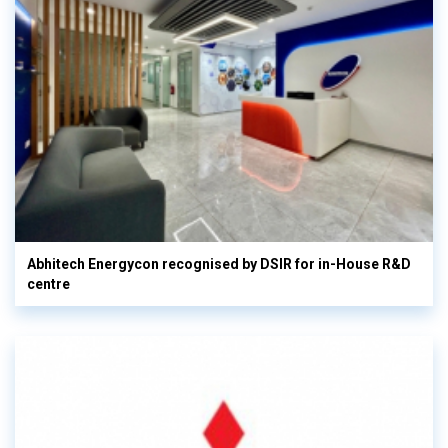
Abhitech Energycon recognised by DSIR for in-House R&D
centre