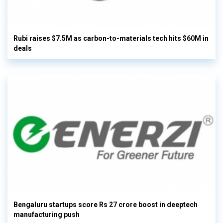
Rubi raises $7.5M as carbon-to-materials tech hits $60M in
deals
Bengaluru startups score Rs 27 crore boost in deeptech
manufacturing push