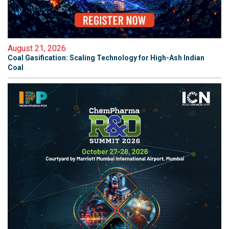
August 21, 2026
Coal Gasification: Scaling Technology for High-Ash Indian
Coal