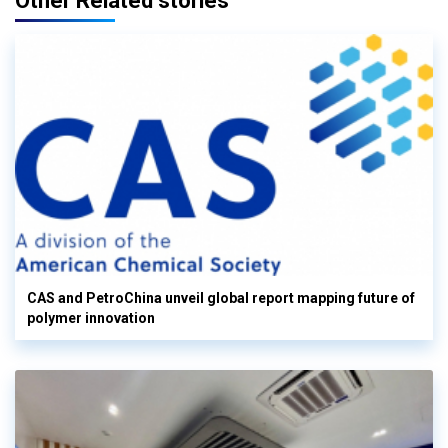
Other Related stories
CAS and PetroChina unveil global report mapping future of
polymer innovation