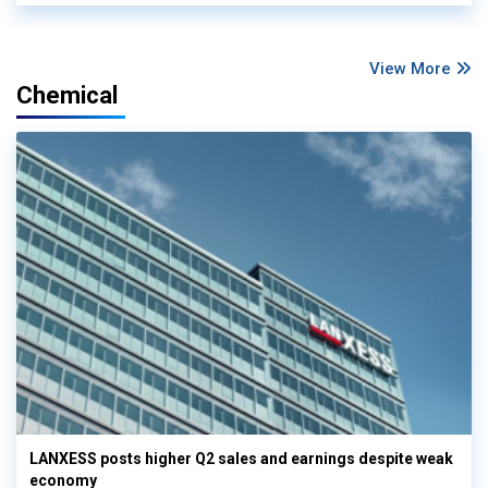
View More
Chemical
LANXESS posts higher Q2 sales and earnings despite weak
economy