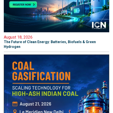
August 18, 2026
The Future of Clean Energy: Batteries, Biofuels & Green
Hydrogen