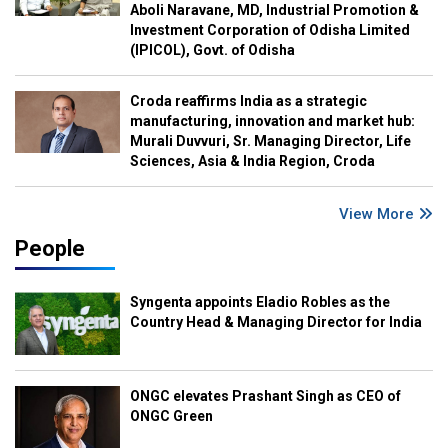
Aboli Naravane, MD, Industrial Promotion &
Investment Corporation of Odisha Limited
(IPICOL), Govt. of Odisha
Croda reaffirms India as a strategic
manufacturing, innovation and market hub:
Murali Duvvuri, Sr. Managing Director, Life
Sciences, Asia & India Region, Croda
View More
People
Syngenta appoints Eladio Robles as the
Country Head & Managing Director for India
ONGC elevates Prashant Singh as CEO of
ONGC Green