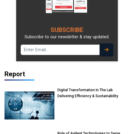
SUBSCRIBE
Subscribe to our newsletter & stay updated.
Report
Digital Transformation In The Lab
Delivering Efficiency & Sustainability
Role of Agilent Technologies to Serve