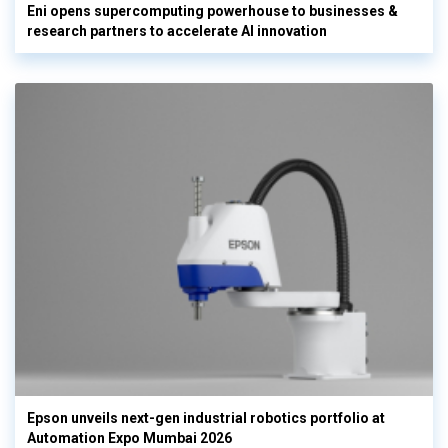
Eni opens supercomputing powerhouse to businesses &
research partners to accelerate AI innovation
Epson unveils next-gen industrial robotics portfolio at
Automation Expo Mumbai 2026