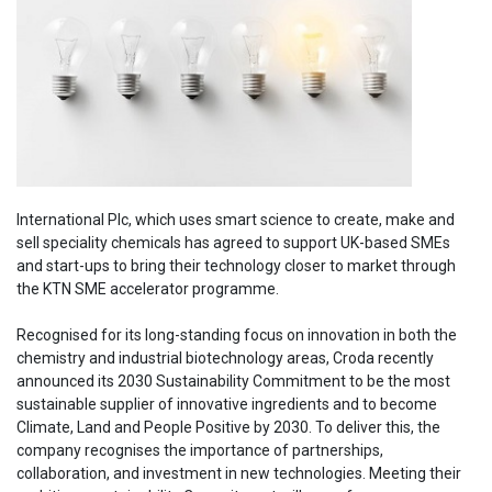
International Plc, which uses smart science to create, make and
sell speciality chemicals has agreed to support UK-based SMEs
and start-ups to bring their technology closer to market through
the KTN SME accelerator programme.
Recognised for its long-standing focus on innovation in both the
chemistry and industrial biotechnology areas, Croda recently
announced its 2030 Sustainability Commitment to be the most
sustainable supplier of innovative ingredients and to become
Climate, Land and People Positive by 2030. To deliver this, the
company recognises the importance of partnerships,
collaboration, and investment in new technologies. Meeting their