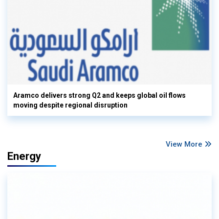
Aramco delivers strong Q2 and keeps global oil flows
moving despite regional disruption
View More
Energy