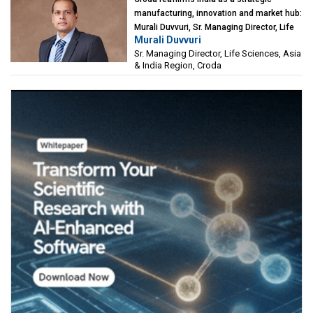
manufacturing, innovation and market hub:
Murali Duvvuri, Sr. Managing Director, Life
Murali Duvvuri
Sciences, Asia & India Region, Croda
Sr. Managing Director, Life Sciences, Asia
& India Region, Croda