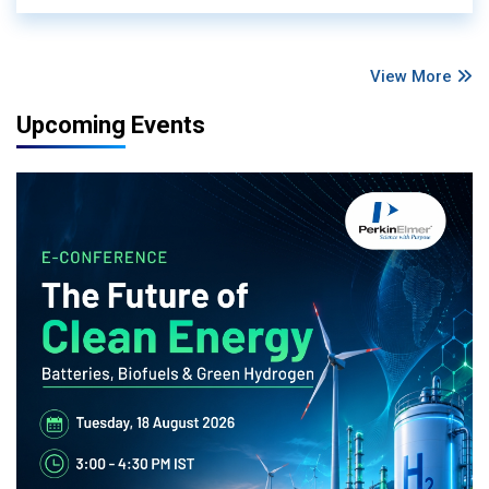
View More
Upcoming Events