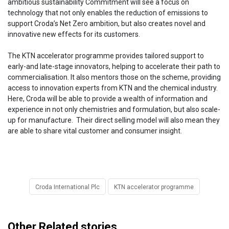
ambitious sustainability Commitment will see a focus on
technology that not only enables the reduction of emissions to
support Croda’s Net Zero ambition, but also creates novel and
innovative new effects for its customers.
The KTN accelerator programme provides tailored support to
early-and late-stage innovators, helping to accelerate their path to
commercialisation. It also mentors those on the scheme, providing
access to innovation experts from KTN and the chemical industry.
Here, Croda will be able to provide a wealth of information and
experience in not only chemistries and formulation, but also scale-
up for manufacture. Their direct selling model will also mean they
are able to share vital customer and consumer insight.
Croda International Plc
KTN accelerator programme
Other Related stories