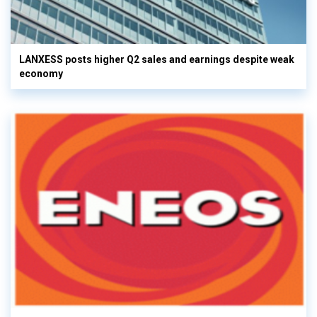
LANXESS posts higher Q2 sales and earnings despite weak
economy