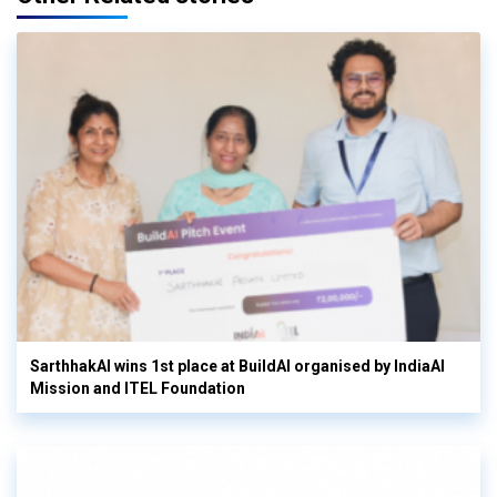
SarthhakAI wins 1st place at BuildAI organised by IndiaAI
Mission and ITEL Foundation