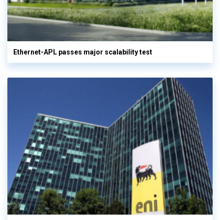
Ethernet-APL passes major scalability test