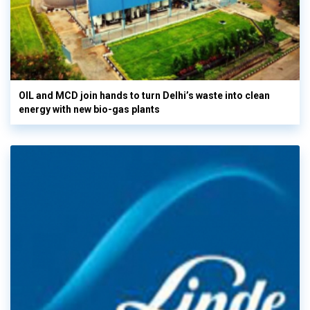
OIL and MCD join hands to turn Delhi’s waste into clean
energy with new bio-gas plants