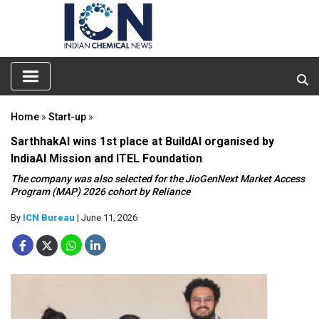
Home
»
Start-up
»
SarthhakAI wins 1st place at BuildAI organised by
IndiaAI Mission and ITEL Foundation
The company was also selected for the JioGenNext Market Access
Program (MAP) 2026 cohort by Reliance
By
ICN Bureau
| June 11, 2026