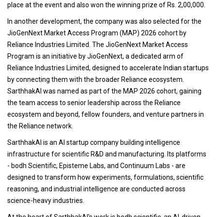
place at the event and also won the winning prize of Rs. 2,00,000.
In another development, the company was also selected for the
JioGenNext Market Access Program (MAP) 2026 cohort by
Reliance Industries Limited. The JioGenNext Market Access
Program is an initiative by JioGenNext, a dedicated arm of
Reliance Industries Limited, designed to accelerate Indian startups
by connecting them with the broader Reliance ecosystem.
SarthhakAI was named as part of the MAP 2026 cohort, gaining
the team access to senior leadership across the Reliance
ecosystem and beyond, fellow founders, and venture partners in
the Reliance network.
SarthhakAI is an AI startup company building intelligence
infrastructure for scientific R&D and manufacturing. Its platforms
- bodh Scientific, Episteme Labs, and Continuum Labs - are
designed to transform how experiments, formulations, scientific
reasoning, and industrial intelligence are conducted across
science-heavy industries.
At the heart of SarthhakAI's work is bodh scientific, an AI-driven