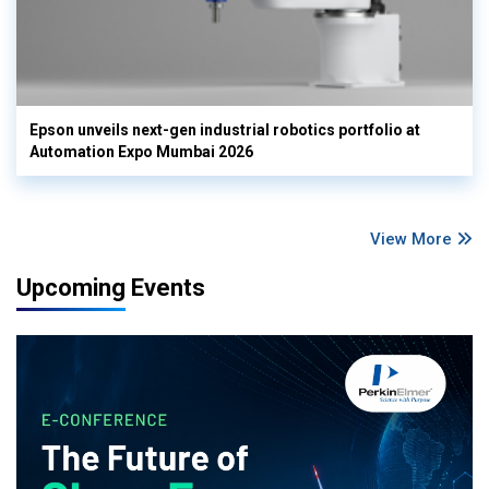
Epson unveils next-gen industrial robotics portfolio at
Automation Expo Mumbai 2026
View More
Upcoming Events