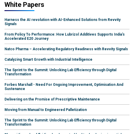
White Papers
Harness the AI revolution with AI-Enhanced Solutions from Revvity
Signals
From Policy To Performance: How Lubrizol Additives Supports India's
Accelerated E20 Journey
Natco Pharma – Accelerating Regulatory Readiness with Revvity Signals
Catalyzing Smart Growth with Industrial Intelligence
The Sprint to the Summit: Unlocking Lab Efficiency through Digital
Transformation
Forbes Marshall - Need For Ongoing Improvement, Optimisation And
Sustenance
Delivering on the Promise of Prescriptive Maintenance
Moving from Manual to Engineered Palletization
The Sprint to the Summit: Unlocking Lab Efficiency through Digital
Transformation