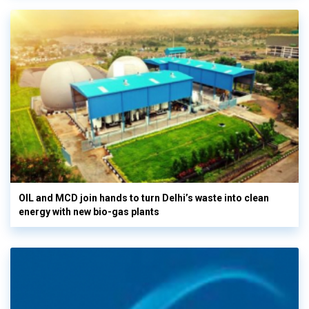
OIL and MCD join hands to turn Delhi’s waste into clean
energy with new bio-gas plants