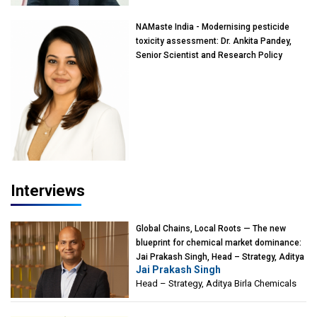
NAMaste India - Modernising pesticide
toxicity assessment: Dr. Ankita Pandey,
Senior Scientist and Research Policy
Advisor, PETA India
Interviews
Global Chains, Local Roots — The new
blueprint for chemical market dominance:
Jai Prakash Singh, Head – Strategy, Aditya
Jai Prakash Singh
Birla Chemicals
Head – Strategy, Aditya Birla Chemicals