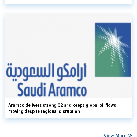
Aramco delivers strong Q2 and keeps global oil flows
moving despite regional disruption
View More