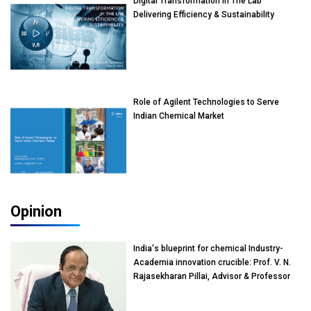
Digital Transformation In The Lab
Delivering Efficiency & Sustainability
Role of Agilent Technologies to Serve
Indian Chemical Market
Opinion
India's blueprint for chemical Industry-
Academia innovation crucible: Prof. V. N.
Rajasekharan Pillai, Advisor & Professor
of Eminence, Reliance Jio University,
Mumbai