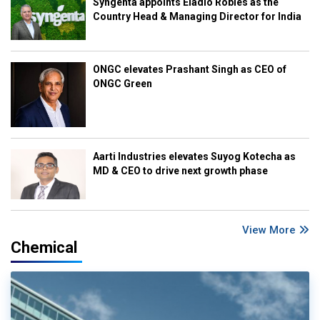
Syngenta appoints Eladio Robles as the
Country Head & Managing Director for India
ONGC elevates Prashant Singh as CEO of
ONGC Green
Aarti Industries elevates Suyog Kotecha as
MD & CEO to drive next growth phase
View More
Chemical