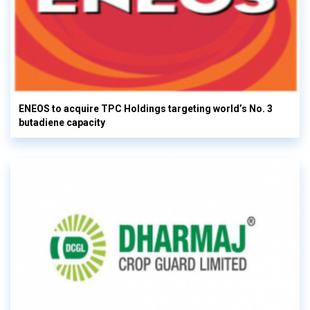
ENEOS to acquire TPC Holdings targeting world’s No. 3
butadiene capacity