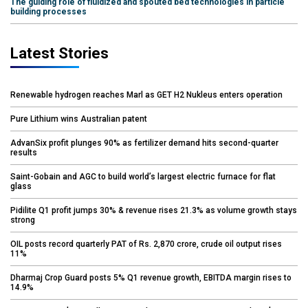
The guiding role of fluidized and spouted bed technologies in particle
building processes
Latest Stories
Renewable hydrogen reaches Marl as GET H2 Nukleus enters operation
Pure Lithium wins Australian patent
AdvanSix profit plunges 90% as fertilizer demand hits second-quarter
results
Saint-Gobain and AGC to build world’s largest electric furnace for flat
glass
Pidilite Q1 profit jumps 30% & revenue rises 21.3% as volume growth stays
strong
OIL posts record quarterly PAT of Rs. 2,870 crore, crude oil output rises
11%
Dharmaj Crop Guard posts 5% Q1 revenue growth, EBITDA margin rises to
14.9%