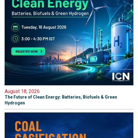
August 18, 2026
The Future of Clean Energy: Batteries, Biofuels & Green
Hydrogen