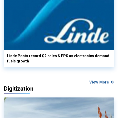
Linde Posts record Q2 sales & EPS as electronics demand
fuels growth
View More
Digitization