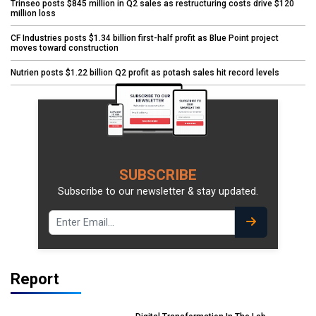
Trinseo posts $845 million in Q2 sales as restructuring costs drive $120
million loss
CF Industries posts $1.34 billion first-half profit as Blue Point project
moves toward construction
Nutrien posts $1.22 billion Q2 profit as potash sales hit record levels
SUBSCRIBE
Subscribe to our newsletter & stay updated.
Report