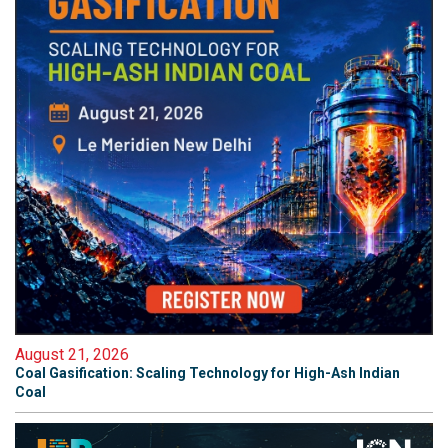
August 21, 2026
Coal Gasification: Scaling Technology for High-Ash Indian
Coal