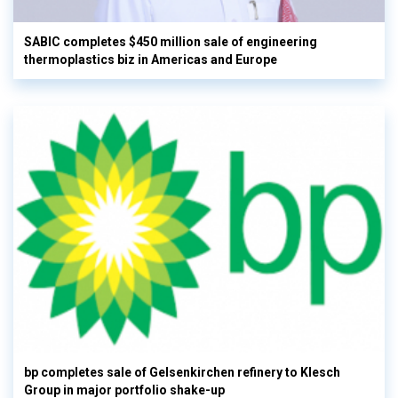
SABIC completes $450 million sale of engineering
thermoplastics biz in Americas and Europe
bp completes sale of Gelsenkirchen refinery to Klesch
Group in major portfolio shake-up