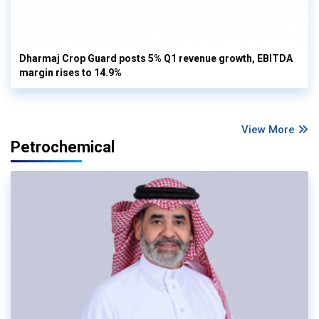
Dharmaj Crop Guard posts 5% Q1 revenue growth, EBITDA
margin rises to 14.9%
View More
Petrochemical