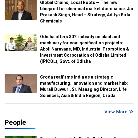
Global Chains, Local Roots — The new
blueprint for chemical market dominance: Jai
Prakash Singh, Head – Strategy, Aditya Birla
Chemicals
Odisha offers 30% subsidy on plant and
machinery for coal gasification projects:
Aboli Naravane, MD, Industrial Promotion &
Investment Corporation of Odisha Limited
(IPICOL), Govt. of Odisha
Croda reaffirms India as a strategic
manufacturing, innovation and market hub:
Murali Duvvuri, Sr. Managing Director, Life
Sciences, Asia & India Region, Croda
View More
People