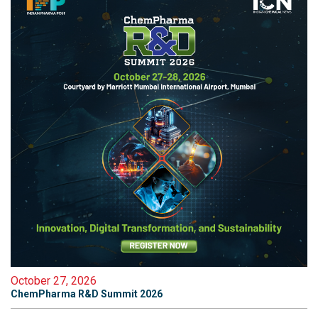
October 27, 2026
ChemPharma R&D Summit 2026