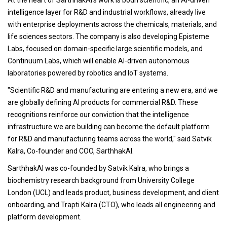
intelligence layer for R&D and industrial workflows, already live
with enterprise deployments across the chemicals, materials, and
life sciences sectors. The company is also developing Episteme
Labs, focused on domain-specific large scientific models, and
Continuum Labs, which will enable AI-driven autonomous
laboratories powered by robotics and IoT systems.
"Scientific R&D and manufacturing are entering a new era, and we
are globally defining AI products for commercial R&D. These
recognitions reinforce our conviction that the intelligence
infrastructure we are building can become the default platform
for R&D and manufacturing teams across the world," said Satvik
Kalra, Co-founder and COO, SarthhakAI.
SarthhakAI was co-founded by Satvik Kalra, who brings a
biochemistry research background from University College
London (UCL) and leads product, business development, and client
onboarding, and Trapti Kalra (CTO), who leads all engineering and
platform development.