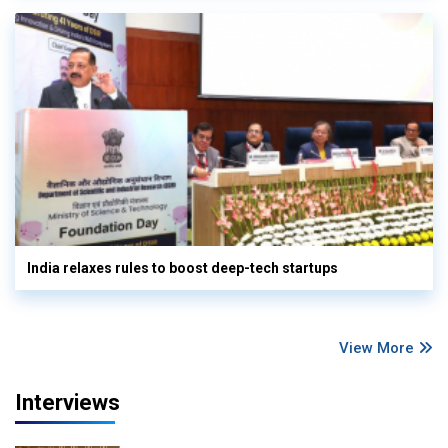
India relaxes rules to boost deep-tech startups
View More
Interviews