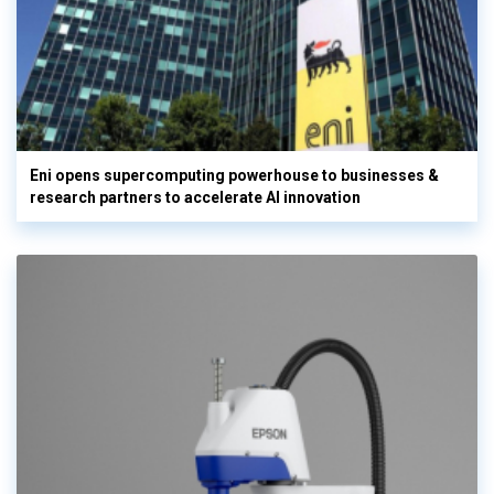
Eni opens supercomputing powerhouse to businesses &
research partners to accelerate AI innovation