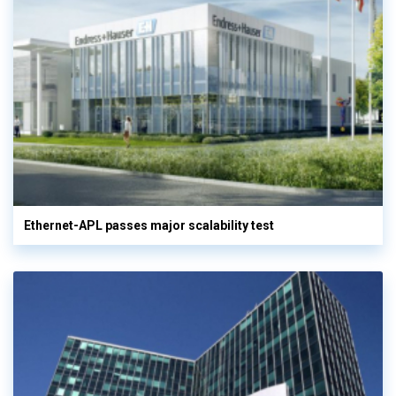
Ethernet-APL passes major scalability test