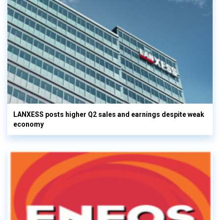
LANXESS posts higher Q2 sales and earnings despite weak
economy