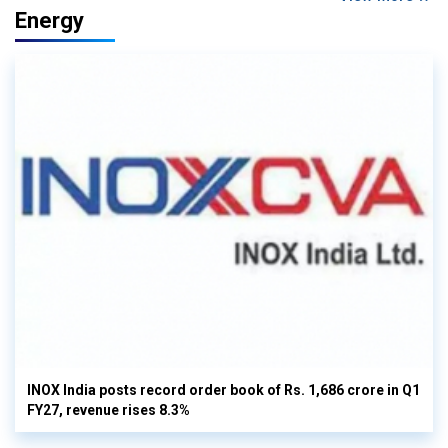
Energy
INOX India posts record order book of Rs. 1,686 crore in Q1
FY27, revenue rises 8.3%