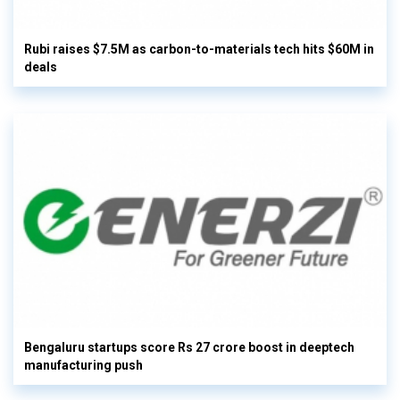
Rubi raises $7.5M as carbon-to-materials tech hits $60M in
deals
Bengaluru startups score Rs 27 crore boost in deeptech
manufacturing push