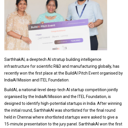
SarthhakAI, a deeptech AI stratup building intelligence
infrastructure for scientific R&D and manufacturing globally, has
recently won the first place at the BuildAI Pitch Event organised by
IndiaAI Mission and ITEL Foundation.
BuildAI, a national-level deep-tech AI startup competition jointly
organised by the IndiaAI Mission and the ITEL Foundation, is
designed to identify high-potential startups in India. After winning
the initial round, SarthhakAI was shortlisted for the final round
held in Chennai where shortlisted startups were asked to give a
15-minute presentation to the jury panel. SarthhakAI won the first