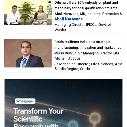
Odisha offers 30% subsidy on plant and
machinery for coal gasification projects:
Aboli Naravane, MD, Industrial Promotion &
Aboli Naravane
Investment Corporation of Odisha Limited
Managing Director, IPICOL, Govt. of
(IPICOL), Govt. of Odisha
Odisha
Croda reaffirms India as a strategic
manufacturing, innovation and market hub:
Murali Duvvuri, Sr. Managing Director, Life
Murali Duvvuri
Sciences, Asia & India Region, Croda
Sr. Managing Director, Life Sciences, Asia
& India Region, Croda