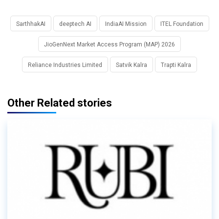
SarthhakAI
deeptech AI
IndiaAI Mission
ITEL Foundation
JioGenNext Market Access Program (MAP) 2026
Reliance Industries Limited
Satvik Kalra
Trapti Kalra
Other Related stories