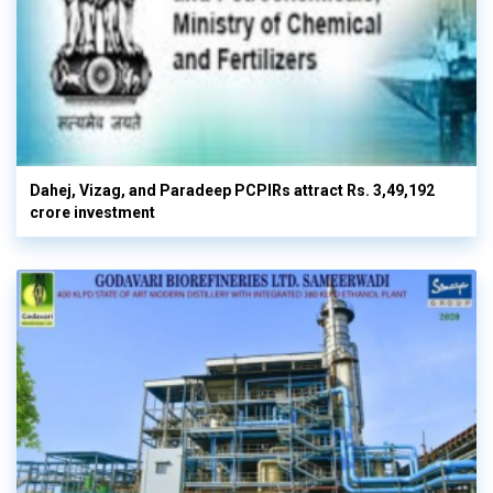
Dahej, Vizag, and Paradeep PCPIRs attract Rs. 3,49,192
crore investment