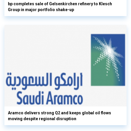
bp completes sale of Gelsenkirchen refinery to Klesch
Group in major portfolio shake-up
Aramco delivers strong Q2 and keeps global oil flows
moving despite regional disruption