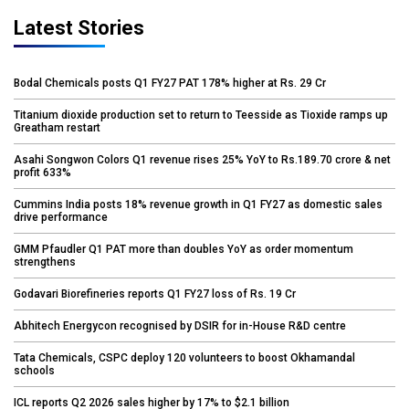
Latest Stories
Bodal Chemicals posts Q1 FY27 PAT 178% higher at Rs. 29 Cr
Titanium dioxide production set to return to Teesside as Tioxide ramps up
Greatham restart
Asahi Songwon Colors Q1 revenue rises 25% YoY to Rs.189.70 crore & net
profit 633%
Cummins India posts 18% revenue growth in Q1 FY27 as domestic sales
drive performance
GMM Pfaudler Q1 PAT more than doubles YoY as order momentum
strengthens
Godavari Biorefineries reports Q1 FY27 loss of Rs. 19 Cr
Abhitech Energycon recognised by DSIR for in-House R&D centre
Tata Chemicals, CSPC deploy 120 volunteers to boost Okhamandal
schools
ICL reports Q2 2026 sales higher by 17% to $2.1 billion