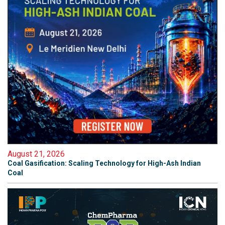
August 21, 2026
Coal Gasification: Scaling Technology for High-Ash Indian
Coal