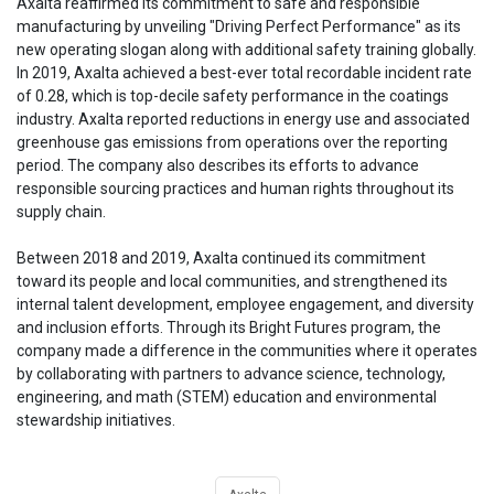
Axalta reaffirmed its commitment to safe and responsible
manufacturing by unveiling "Driving Perfect Performance" as its
new operating slogan along with additional safety training globally.
In 2019, Axalta achieved a best-ever total recordable incident rate
of 0.28, which is top-decile safety performance in the coatings
industry. Axalta reported reductions in energy use and associated
greenhouse gas emissions from operations over the reporting
period. The company also describes its efforts to advance
responsible sourcing practices and human rights throughout its
supply chain.
Between 2018 and 2019, Axalta continued its commitment
toward its people and local communities, and strengthened its
internal talent development, employee engagement, and diversity
and inclusion efforts. Through its Bright Futures program, the
company made a difference in the communities where it operates
by collaborating with partners to advance science, technology,
engineering, and math (STEM) education and environmental
stewardship initiatives.