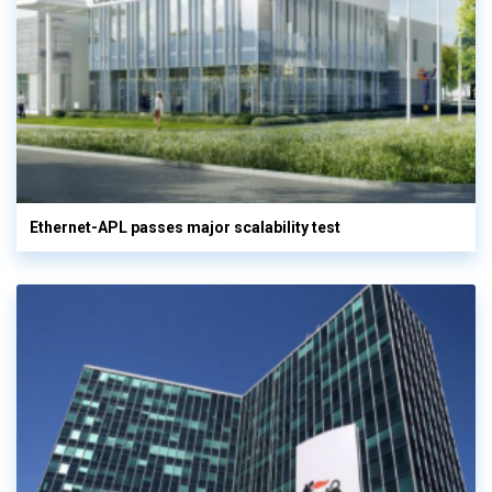
Ethernet-APL passes major scalability test