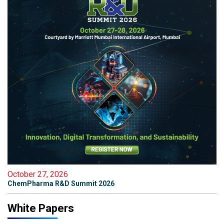
October 27, 2026
ChemPharma R&D Summit 2026
White Papers