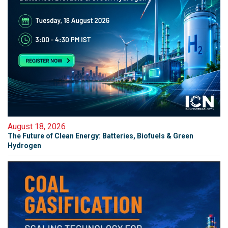
August 18, 2026
The Future of Clean Energy: Batteries, Biofuels & Green
Hydrogen