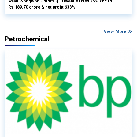
Asahi Songwon Colors Q1 revenue rises 25% YoY to
Rs.189.70 crore & net profit 633%
View More
Petrochemical