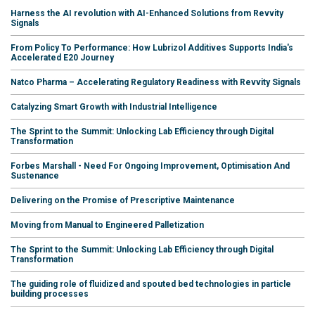
Harness the AI revolution with AI-Enhanced Solutions from Revvity
Signals
From Policy To Performance: How Lubrizol Additives Supports India's
Accelerated E20 Journey
Natco Pharma – Accelerating Regulatory Readiness with Revvity Signals
Catalyzing Smart Growth with Industrial Intelligence
The Sprint to the Summit: Unlocking Lab Efficiency through Digital
Transformation
Forbes Marshall - Need For Ongoing Improvement, Optimisation And
Sustenance
Delivering on the Promise of Prescriptive Maintenance
Moving from Manual to Engineered Palletization
The Sprint to the Summit: Unlocking Lab Efficiency through Digital
Transformation
The guiding role of fluidized and spouted bed technologies in particle
building processes