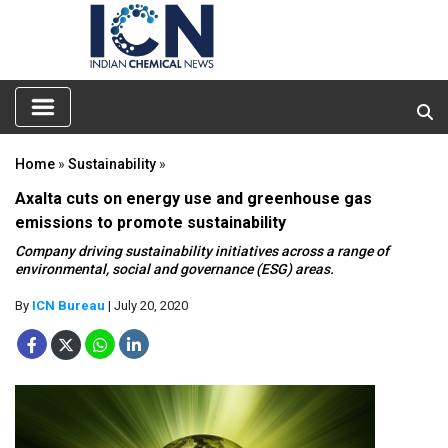
Home
»
Sustainability
»
Axalta cuts on energy use and greenhouse gas
emissions to promote sustainability
Company driving sustainability initiatives across a range of
environmental, social and governance (ESG) areas.
By
ICN Bureau
| July 20, 2020