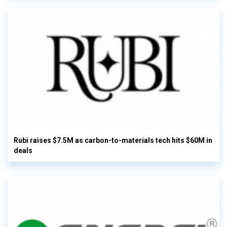
Rubi raises $7.5M as carbon-to-materials tech hits $60M in
deals