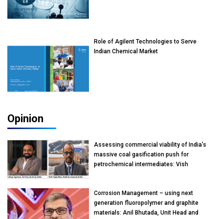
Role of Agilent Technologies to Serve
Indian Chemical Market
Opinion
Assessing commercial viability of India’s
massive coal gasification push for
petrochemical intermediates: Vish
Rajendran & Udeep Agarwal, Partner,
Kearney India
Corrosion Management – using next
generation fluoropolymer and graphite
materials: Anil Bhutada, Unit Head and