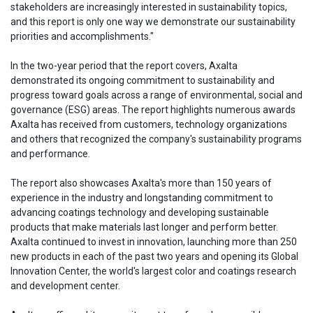
stakeholders are increasingly interested in sustainability topics,
and this report is only one way we demonstrate our sustainability
priorities and accomplishments."
In the two-year period that the report covers, Axalta
demonstrated its ongoing commitment to sustainability and
progress toward goals across a range of environmental, social and
governance (ESG) areas. The report highlights numerous awards
Axalta has received from customers, technology organizations
and others that recognized the company's sustainability programs
and performance.
The report also showcases Axalta's more than 150 years of
experience in the industry and longstanding commitment to
advancing coatings technology and developing sustainable
products that make materials last longer and perform better.
Axalta continued to invest in innovation, launching more than 250
new products in each of the past two years and opening its Global
Innovation Center, the world's largest color and coatings research
and development center.