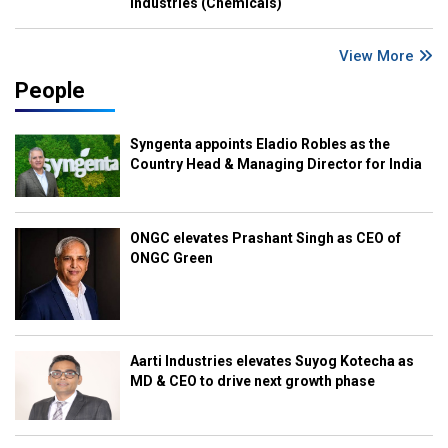
Industries (Chemicals)
View More
People
Syngenta appoints Eladio Robles as the
Country Head & Managing Director for India
ONGC elevates Prashant Singh as CEO of
ONGC Green
Aarti Industries elevates Suyog Kotecha as
MD & CEO to drive next growth phase