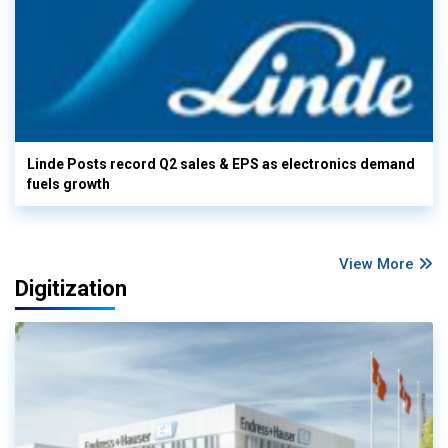
Linde Posts record Q2 sales & EPS as electronics demand
fuels growth
View More
Digitization