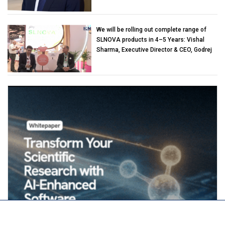
We will be rolling out complete range of
SLNOVA products in 4–5 Years: Vishal
Sharma, Executive Director & CEO, Godrej
Industries (Chemicals)