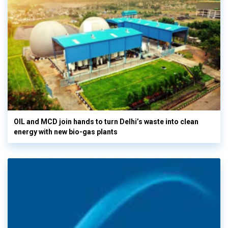
OIL and MCD join hands to turn Delhi’s waste into clean
energy with new bio-gas plants