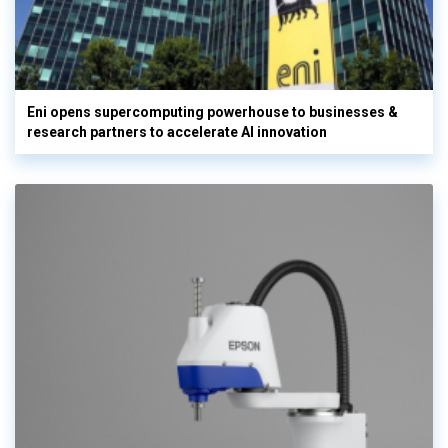
Eni opens supercomputing powerhouse to businesses &
research partners to accelerate AI innovation