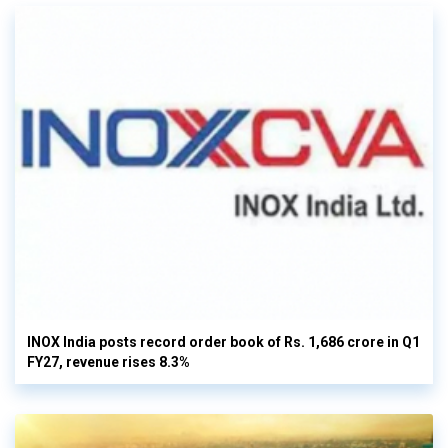
INOX India posts record order book of Rs. 1,686 crore in Q1
FY27, revenue rises 8.3%