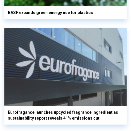
BASF expands green energy use for plastics
Eurofragance launches upcycled fragrance ingredient as
sustainability report reveals 41% emissions cut