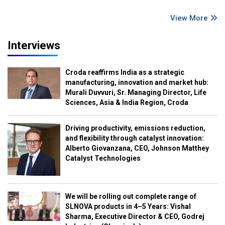
View More
Interviews
Croda reaffirms India as a strategic
manufacturing, innovation and market hub:
Murali Duvvuri, Sr. Managing Director, Life
Sciences, Asia & India Region, Croda
Driving productivity, emissions reduction,
and flexibility through catalyst innovation:
Alberto Giovanzana, CEO, Johnson Matthey
Catalyst Technologies
We will be rolling out complete range of
SLNOVA products in 4–5 Years: Vishal
Sharma, Executive Director & CEO, Godrej