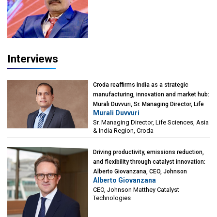
President-Technical, Anticorrosion India
Interviews
Croda reaffirms India as a strategic
manufacturing, innovation and market hub:
Murali Duvvuri, Sr. Managing Director, Life
Murali Duvvuri
Sciences, Asia & India Region, Croda
Sr. Managing Director, Life Sciences, Asia
& India Region, Croda
Driving productivity, emissions reduction,
and flexibility through catalyst innovation:
Alberto Giovanzana, CEO, Johnson
Alberto Giovanzana
Matthey Catalyst Technologies
CEO, Johnson Matthey Catalyst
Technologies