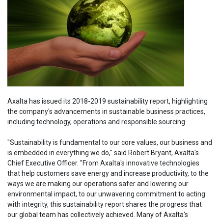
Axalta has issued its 2018-2019 sustainability report, highlighting
the company's advancements in sustainable business practices,
including technology, operations and responsible sourcing.
"Sustainability is fundamental to our core values, our business and
is embedded in everything we do," said Robert Bryant, Axalta's
Chief Executive Officer. "From Axalta's innovative technologies
that help customers save energy and increase productivity, to the
ways we are making our operations safer and lowering our
environmental impact, to our unwavering commitment to acting
with integrity, this sustainability report shares the progress that
our global team has collectively achieved. Many of Axalta's