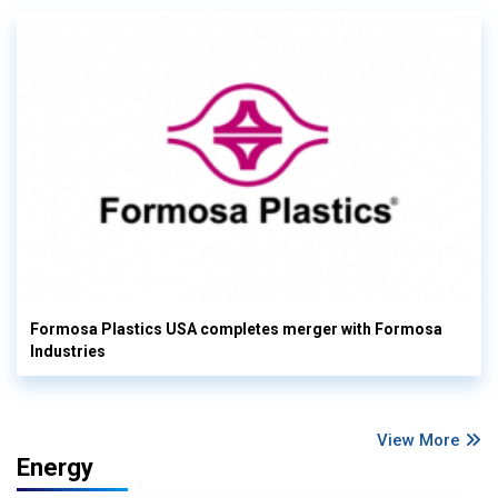
Formosa Plastics USA completes merger with Formosa
Industries
View More
Energy