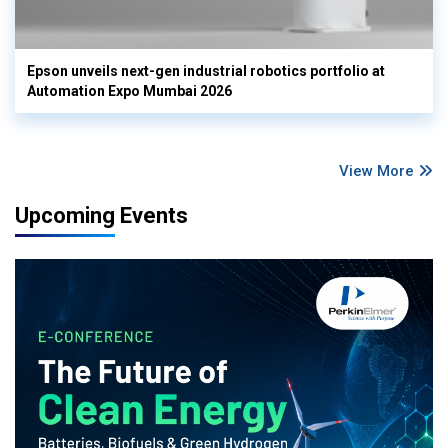
Epson unveils next-gen industrial robotics portfolio at
Automation Expo Mumbai 2026
View More
Upcoming Events