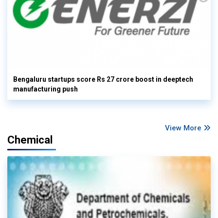
Bengaluru startups score Rs 27 crore boost in deeptech
manufacturing push
View More
Chemical