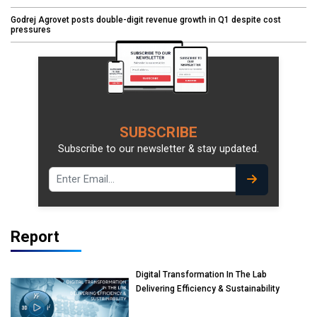
Godrej Agrovet posts double-digit revenue growth in Q1 despite cost
pressures
SUBSCRIBE
Subscribe to our newsletter & stay updated.
Report
Digital Transformation In The Lab
Delivering Efficiency & Sustainability