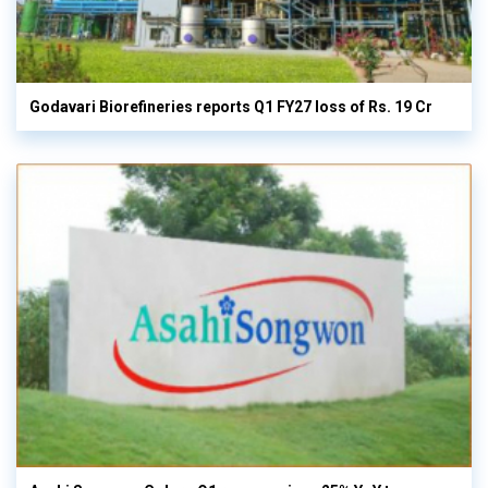
Godavari Biorefineries reports Q1 FY27 loss of Rs. 19 Cr