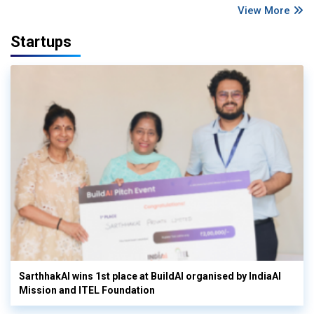
View More
Startups
SarthhakAI wins 1st place at BuildAI organised by IndiaAI
Mission and ITEL Foundation