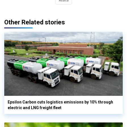
Axalta
Other Related stories
Epsilon Carbon cuts logistics emissions by 10% through
electric and LNG freight fleet