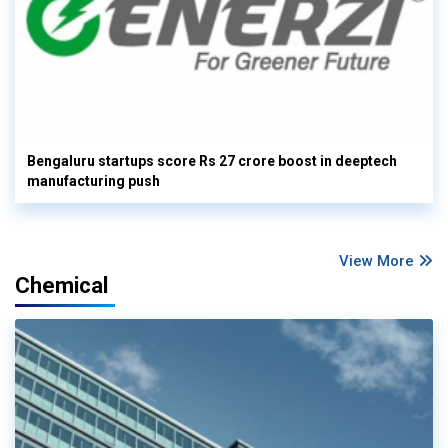
Bengaluru startups score Rs 27 crore boost in deeptech
manufacturing push
View More
Chemical