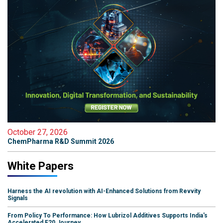
October 27, 2026
ChemPharma R&D Summit 2026
White Papers
Harness the AI revolution with AI-Enhanced Solutions from Revvity
Signals
From Policy To Performance: How Lubrizol Additives Supports India's
Accelerated E20 Journey