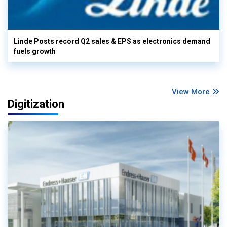
Linde Posts record Q2 sales & EPS as electronics demand
fuels growth
View More
Digitization