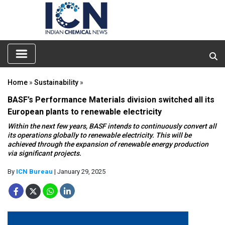
Home
»
Sustainability
»
BASF’s Performance Materials division switched all its
European plants to renewable electricity
Within the next few years, BASF intends to continuously convert all
its operations globally to renewable electricity. This will be
achieved through the expansion of renewable energy production
via significant projects.
By
ICN Bureau
| January 29, 2025