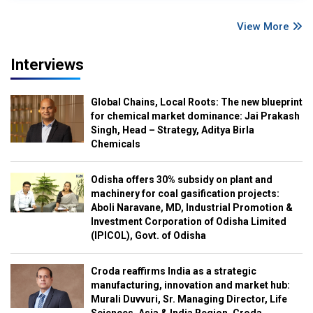
View More
Interviews
Global Chains, Local Roots: The new blueprint
for chemical market dominance: Jai Prakash
Singh, Head – Strategy, Aditya Birla
Chemicals
Odisha offers 30% subsidy on plant and
machinery for coal gasification projects:
Aboli Naravane, MD, Industrial Promotion &
Investment Corporation of Odisha Limited
(IPICOL), Govt. of Odisha
Croda reaffirms India as a strategic
manufacturing, innovation and market hub:
Murali Duvvuri, Sr. Managing Director, Life