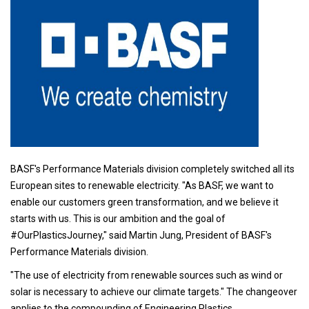
BASF's Performance Materials division completely switched all its
European sites to renewable electricity. "As BASF, we want to
enable our customers green transformation, and we believe it
starts with us. This is our ambition and the goal of
#OurPlasticsJourney," said Martin Jung, President of BASF's
Performance Materials division.
"The use of electricity from renewable sources such as wind or
solar is necessary to achieve our climate targets." The changeover
applies to the compounding of Engineering Plastics,