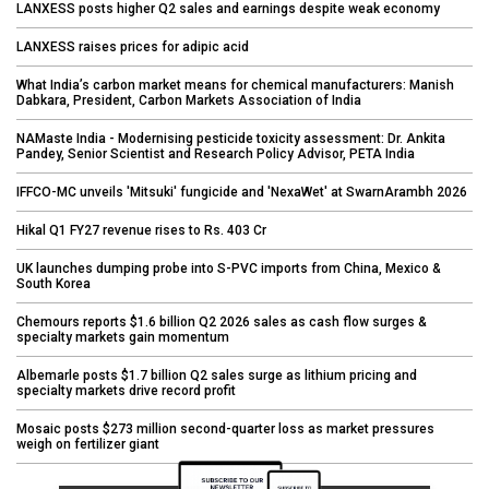
LANXESS posts higher Q2 sales and earnings despite weak economy
LANXESS raises prices for adipic acid
What India’s carbon market means for chemical manufacturers: Manish
Dabkara, President, Carbon Markets Association of India
NAMaste India - Modernising pesticide toxicity assessment: Dr. Ankita
Pandey, Senior Scientist and Research Policy Advisor, PETA India
IFFCO-MC unveils 'Mitsuki' fungicide and 'NexaWet' at SwarnArambh 2026
Hikal Q1 FY27 revenue rises to Rs. 403 Cr
UK launches dumping probe into S-PVC imports from China, Mexico &
South Korea
Chemours reports $1.6 billion Q2 2026 sales as cash flow surges &
specialty markets gain momentum
Albemarle posts $1.7 billion Q2 sales surge as lithium pricing and
specialty markets drive record profit
Mosaic posts $273 million second-quarter loss as market pressures
weigh on fertilizer giant