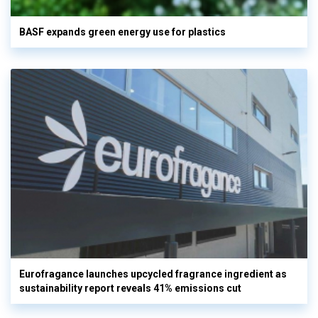
BASF expands green energy use for plastics
Eurofragance launches upcycled fragrance ingredient as
sustainability report reveals 41% emissions cut