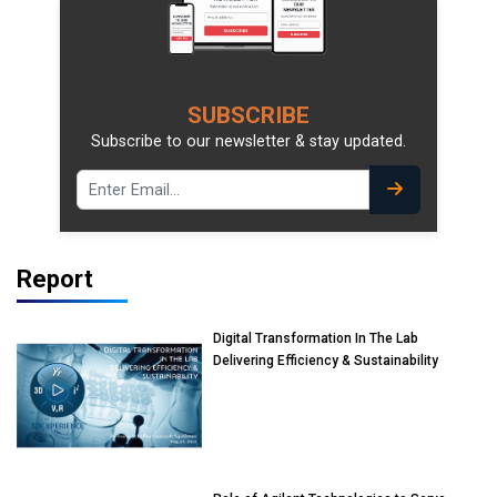
SUBSCRIBE
Subscribe to our newsletter & stay updated.
Report
Digital Transformation In The Lab
Delivering Efficiency & Sustainability