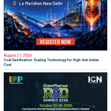
August 21, 2026
Coal Gasification: Scaling Technology for High-Ash Indian
Coal