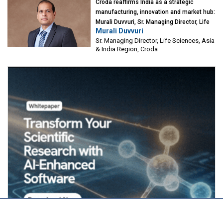
Croda reaffirms India as a strategic
manufacturing, innovation and market hub:
Murali Duvvuri, Sr. Managing Director, Life
Murali Duvvuri
Sciences, Asia & India Region, Croda
Sr. Managing Director, Life Sciences, Asia
& India Region, Croda