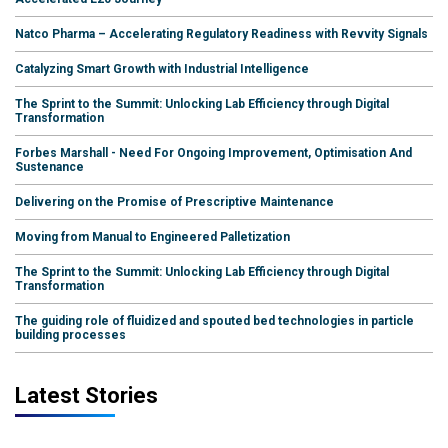
Natco Pharma – Accelerating Regulatory Readiness with Revvity Signals
Catalyzing Smart Growth with Industrial Intelligence
The Sprint to the Summit: Unlocking Lab Efficiency through Digital
Transformation
Forbes Marshall - Need For Ongoing Improvement, Optimisation And
Sustenance
Delivering on the Promise of Prescriptive Maintenance
Moving from Manual to Engineered Palletization
The Sprint to the Summit: Unlocking Lab Efficiency through Digital
Transformation
The guiding role of fluidized and spouted bed technologies in particle
building processes
Latest Stories