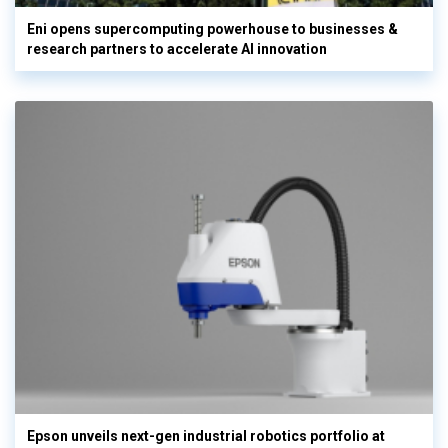
Eni opens supercomputing powerhouse to businesses &
research partners to accelerate AI innovation
Epson unveils next-gen industrial robotics portfolio at