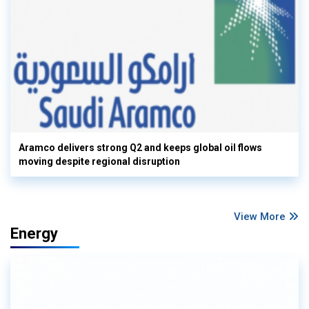
Aramco delivers strong Q2 and keeps global oil flows
moving despite regional disruption
View More
Energy