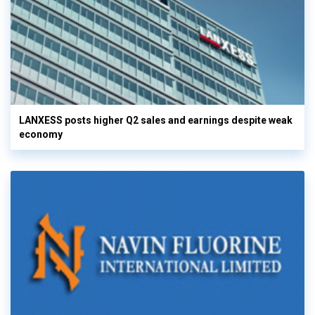
LANXESS posts higher Q2 sales and earnings despite weak
economy