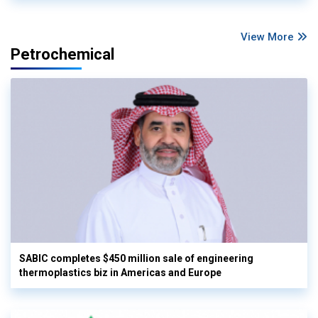
View More
Petrochemical
SABIC completes $450 million sale of engineering
thermoplastics biz in Americas and Europe