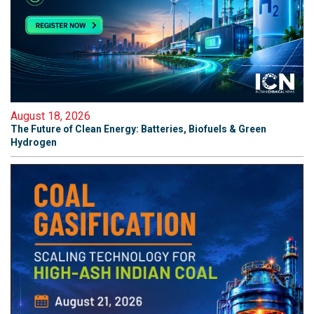
August 18, 2026
The Future of Clean Energy: Batteries, Biofuels & Green
Hydrogen