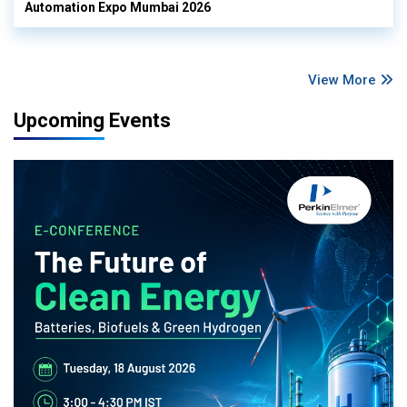
Automation Expo Mumbai 2026
View More
Upcoming Events