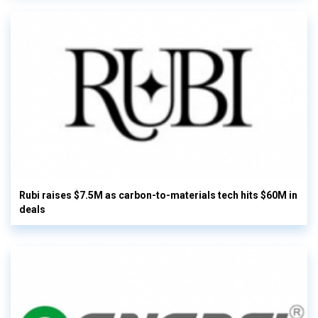
Rubi raises $7.5M as carbon-to-materials tech hits $60M in
deals