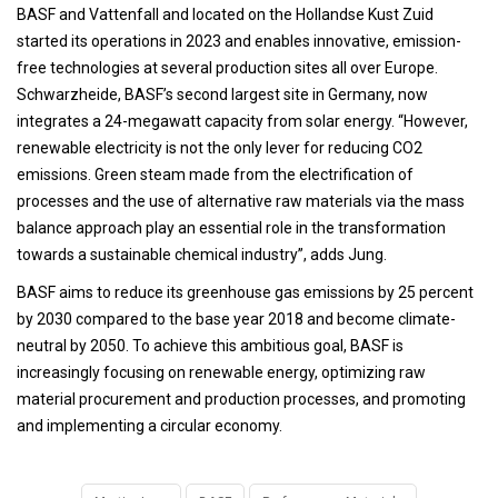
BASF and Vattenfall and located on the Hollandse Kust Zuid
started its operations in 2023 and enables innovative, emission-
free technologies at several production sites all over Europe.
Schwarzheide, BASF’s second largest site in Germany, now
integrates a 24-megawatt capacity from solar energy. “However,
renewable electricity is not the only lever for reducing CO2
emissions. Green steam made from the electrification of
processes and the use of alternative raw materials via the mass
balance approach play an essential role in the transformation
towards a sustainable chemical industry”, adds Jung.
BASF aims to reduce its greenhouse gas emissions by 25 percent
by 2030 compared to the base year 2018 and become climate-
neutral by 2050. To achieve this ambitious goal, BASF is
increasingly focusing on renewable energy, optimizing raw
material procurement and production processes, and promoting
and implementing a circular economy.