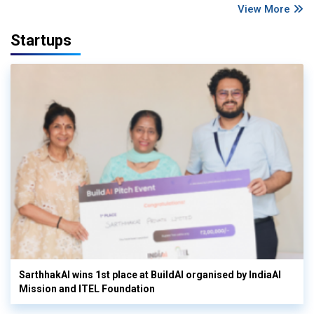
View More
Startups
SarthhakAI wins 1st place at BuildAI organised by IndiaAI
Mission and ITEL Foundation