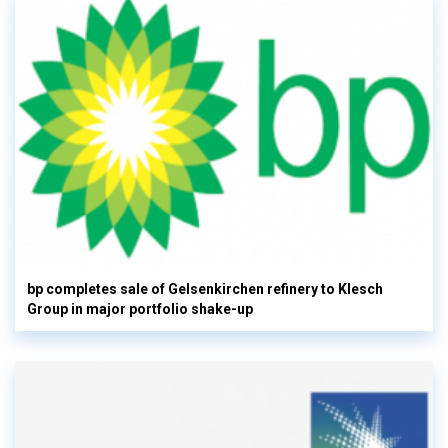
bp completes sale of Gelsenkirchen refinery to Klesch
Group in major portfolio shake-up