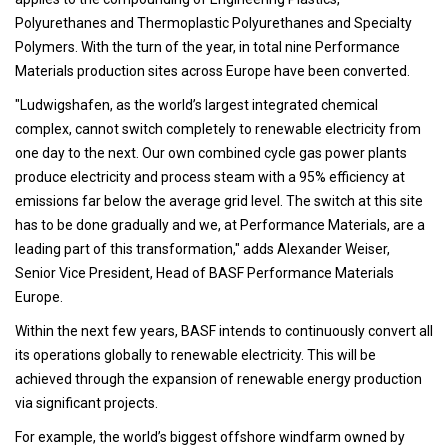
Polyurethanes and Thermoplastic Polyurethanes and Specialty
Polymers. With the turn of the year, in total nine Performance
Materials production sites across Europe have been converted.
"Ludwigshafen, as the world’s largest integrated chemical
complex, cannot switch completely to renewable electricity from
one day to the next. Our own combined cycle gas power plants
produce electricity and process steam with a 95% efficiency at
emissions far below the average grid level. The switch at this site
has to be done gradually and we, at Performance Materials, are a
leading part of this transformation," adds Alexander Weiser,
Senior Vice President, Head of BASF Performance Materials
Europe.
Within the next few years, BASF intends to continuously convert all
its operations globally to renewable electricity. This will be
achieved through the expansion of renewable energy production
via significant projects.
For example, the world’s biggest offshore windfarm owned by