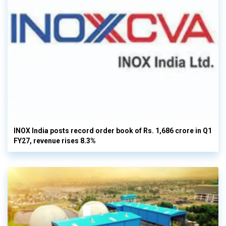
INOX India posts record order book of Rs. 1,686 crore in Q1
FY27, revenue rises 8.3%