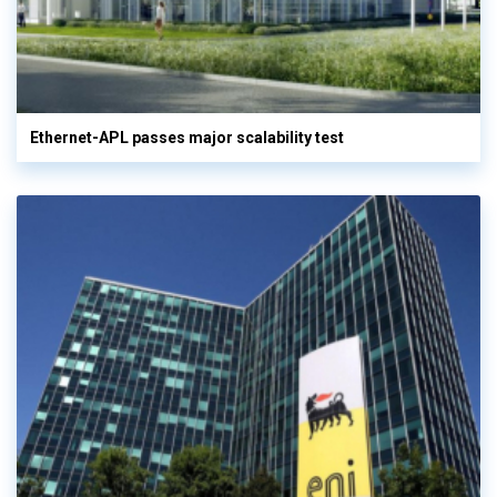
Ethernet-APL passes major scalability test