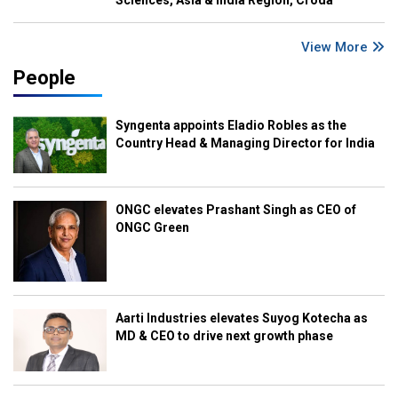
Sciences, Asia & India Region, Croda
View More
People
Syngenta appoints Eladio Robles as the
Country Head & Managing Director for India
ONGC elevates Prashant Singh as CEO of
ONGC Green
Aarti Industries elevates Suyog Kotecha as
MD & CEO to drive next growth phase