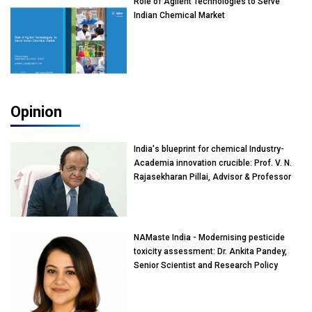
Role of Agilent Technologies to Serve
Indian Chemical Market
Opinion
India's blueprint for chemical Industry-
Academia innovation crucible: Prof. V. N.
Rajasekharan Pillai, Advisor & Professor
of Eminence, Reliance Jio University,
Mumbai
NAMaste India - Modernising pesticide
toxicity assessment: Dr. Ankita Pandey,
Senior Scientist and Research Policy
Advisor, PETA India