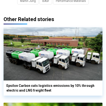
Martin Jung
BASF
Performance Materials
Other Related stories
Epsilon Carbon cuts logistics emissions by 10% through
electric and LNG freight fleet