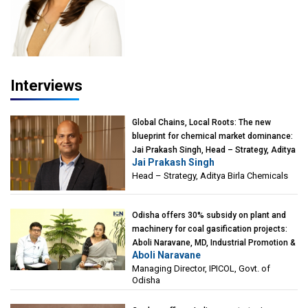
Interviews
Global Chains, Local Roots: The new
blueprint for chemical market dominance:
Jai Prakash Singh, Head – Strategy, Aditya
Jai Prakash Singh
Birla Chemicals
Head – Strategy, Aditya Birla Chemicals
Odisha offers 30% subsidy on plant and
machinery for coal gasification projects:
Aboli Naravane, MD, Industrial Promotion &
Aboli Naravane
Investment Corporation of Odisha Limited
Managing Director, IPICOL, Govt. of
(IPICOL), Govt. of Odisha
Odisha