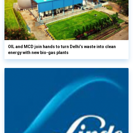
OIL and MCD join hands to turn Delhi’s waste into clean
energy with new bio-gas plants