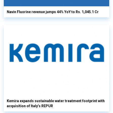
Navin Fluorine revenue jumps 44% YoY to Rs. 1,045.1 Cr
Kemira expands sustainable water treatment footprint with
acquisition of Italy’s REPUR