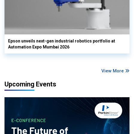
Epson unveils next-gen industrial robotics portfolio at
Automation Expo Mumbai 2026
View More
Upcoming Events