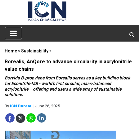
Home
»
Sustainability
»
Borealis, AnQore to advance circularity in acrylonitrile
value chains
Borvida B-propylene from Borealis serves as a key building block
for Econitrile-MB - world’s first circular, mass-balanced
acrylonitrile – offering end users a wide array of sustainable
solutions
By
ICN Bureau
| June 26, 2025