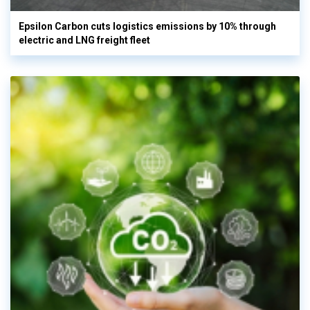
Epsilon Carbon cuts logistics emissions by 10% through
electric and LNG freight fleet