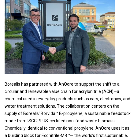
Borealis has partnered with AnQore to support the shift to a
circular and renewable value chain for acrylonitrile (ACN)—a
chemical used in everyday products such as cars, electronics, and
water treatment solutions. The collaboration centers on the
supply of Borealis’ Borvida™ B-propylene, a sustainable feedstock
made from ISCC PLUS-certified non-food waste biomass.
Chemically identical to conventional propylene, AnQore uses it as
a building block for Econitrile-MB™— the world’s first sustainable,