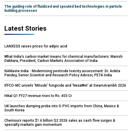
The guiding role of fluidized and spouted bed technologies in particle
building processes
Latest Stories
LANXESS raises prices for adipic acid
What India’s carbon market means for chemical manufacturers: Manish
Dabkara, President, Carbon Markets Association of India
NAMaste India - Modernising pesticide toxicity assessment: Dr. Ankita
Pandey, Senior Scientist and Research Policy Advisor, PETA India
IFFCO-MC unveils 'Mitsuki' fungicide and 'NexaWet' at SwarnArambh 2026
Hikal Q1 FY27 revenue rises to Rs. 403 Cr
UK launches dumping probe into S-PVC imports from China, Mexico &
South Korea
Chemours reports $1.6 billion Q2 2026 sales as cash flow surges &
specialty markets gain momentum