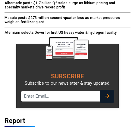
Albemarle posts $1.7 billion Q2 sales surge as lithium pricing and
specialty markets drive record profit
Mosaic posts $273 million second-quarter loss as market pressures
weigh on fertilizer giant
Aternium selects Dover for first US heavy water & hydrogen facility
SUBSCRIBE
Subscribe to our newsletter & stay updated.
Report