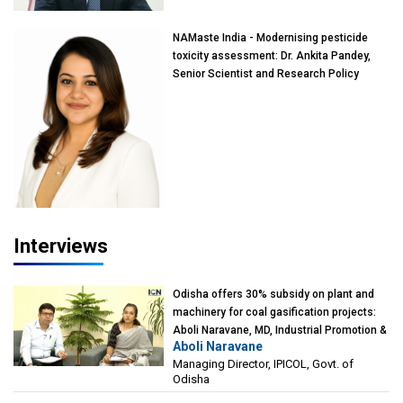
NAMaste India - Modernising pesticide
toxicity assessment: Dr. Ankita Pandey,
Senior Scientist and Research Policy
Advisor, PETA India
Interviews
Odisha offers 30% subsidy on plant and
machinery for coal gasification projects:
Aboli Naravane, MD, Industrial Promotion &
Aboli Naravane
Investment Corporation of Odisha Limited
Managing Director, IPICOL, Govt. of
(IPICOL), Govt. of Odisha
Odisha