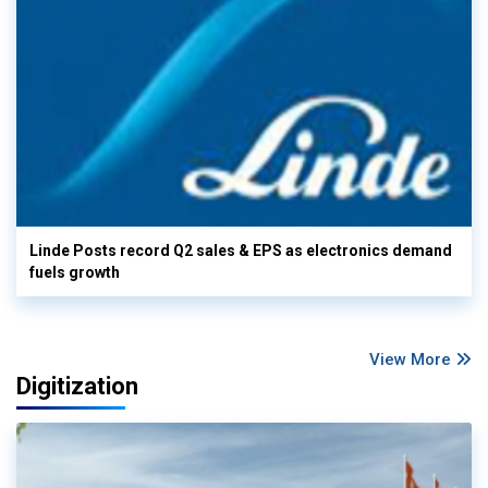
Linde Posts record Q2 sales & EPS as electronics demand
fuels growth
View More
Digitization