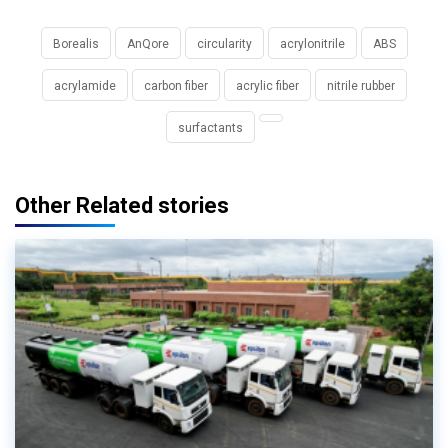
Borealis
AnQore
circularity
acrylonitrile
ABS
acrylamide
carbon fiber
acrylic fiber
nitrile rubber
surfactants
Other Related stories