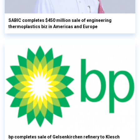
SABIC completes $450 million sale of engineering
thermoplastics biz in Americas and Europe
bp completes sale of Gelsenkirchen refinery to Klesch