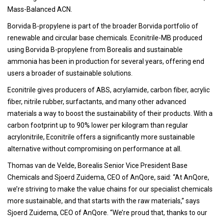
Mass-Balanced ACN.
Borvida B-propylene is part of the broader Borvida portfolio of
renewable and circular base chemicals. Econitrile-MB produced
using Borvida B-propylene from Borealis and sustainable
ammonia has been in production for several years, offering end
users a broader of sustainable solutions.
Econitrile gives producers of ABS, acrylamide, carbon fiber, acrylic
fiber, nitrile rubber, surfactants, and many other advanced
materials a way to boost the sustainability of their products. With a
carbon footprint up to 90% lower per kilogram than regular
acrylonitrile, Econitrile offers a significantly more sustainable
alternative without compromising on performance at all.
Thomas van de Velde, Borealis Senior Vice President Base
Chemicals and Sjoerd Zuidema, CEO of AnQore, said: “At AnQore,
we’re striving to make the value chains for our specialist chemicals
more sustainable, and that starts with the raw materials,” says
Sjoerd Zuidema, CEO of AnQore. “We’re proud that, thanks to our