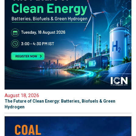
August 18, 2026
The Future of Clean Energy: Batteries, Biofuels & Green
Hydrogen