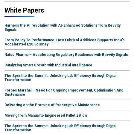
White Papers
Harness the AI revolution with AI-Enhanced Solutions from Revvity
Signals
From Policy To Performance: How Lubrizol Additives Supports India's
Accelerated E20 Journey
Natco Pharma – Accelerating Regulatory Readiness with Revvity Signals
Catalyzing Smart Growth with Industrial Intelligence
The Sprint to the Summit: Unlocking Lab Efficiency through Digital
Transformation
Forbes Marshall - Need For Ongoing Improvement, Optimisation And
Sustenance
Delivering on the Promise of Prescriptive Maintenance
Moving from Manual to Engineered Palletization
The Sprint to the Summit: Unlocking Lab Efficiency through Digital
Transformation