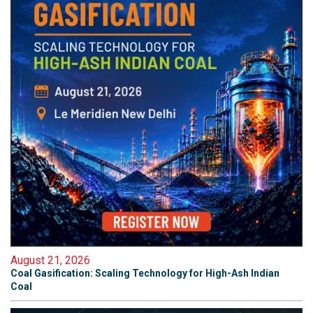
August 21, 2026
Coal Gasification: Scaling Technology for High-Ash Indian
Coal