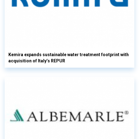
Kemira expands sustainable water treatment footprint with
acquisition of Italy’s REPUR