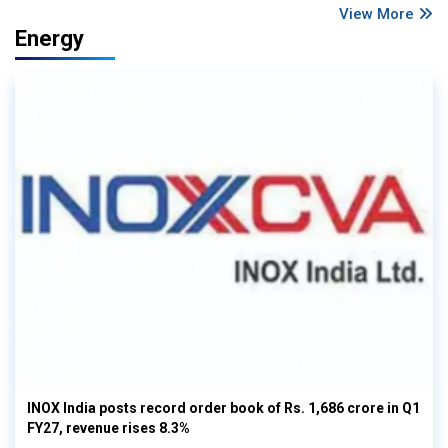
View More
Energy
INOX India posts record order book of Rs. 1,686 crore in Q1
FY27, revenue rises 8.3%