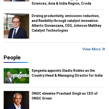
Sciences, Asia & India Region, Croda
Driving productivity, emissions reduction,
and flexibility through catalyst innovation:
Alberto Giovanzana, CEO, Johnson Matthey
Catalyst Technologies
View More
People
Syngenta appoints Eladio Robles as the
Country Head & Managing Director for India
ONGC elevates Prashant Singh as CEO of
ONGC Green