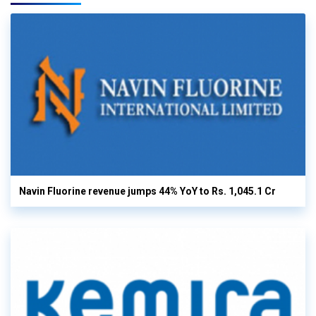
Navin Fluorine revenue jumps 44% YoY to Rs. 1,045.1 Cr