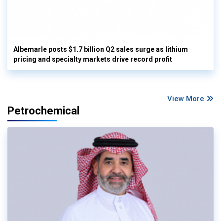
Albemarle posts $1.7 billion Q2 sales surge as lithium
pricing and specialty markets drive record profit
View More
Petrochemical