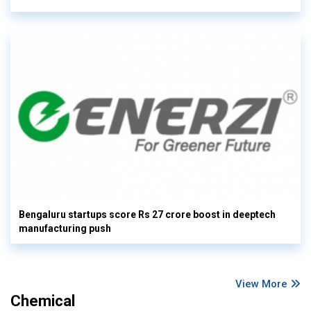
Bengaluru startups score Rs 27 crore boost in deeptech
manufacturing push
View More
Chemical