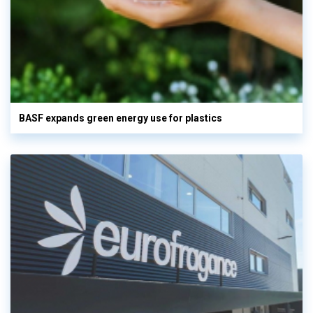
BASF expands green energy use for plastics