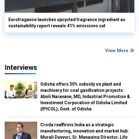
Eurofragance launches upcycled fragrance ingredient as
sustainability report reveals 41% emissions cut
View More
Interviews
Odisha offers 30% subsidy on plant and
machinery for coal gasification projects:
Aboli Naravane, MD, Industrial Promotion &
Investment Corporation of Odisha Limited
(IPICOL), Govt. of Odisha
Croda reaffirms India as a strategic
manufacturing, innovation and market hub:
Murali Duvvuri, Sr. Managing Director, Life