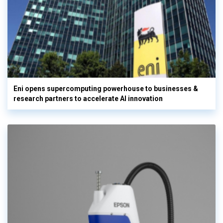
Eni opens supercomputing powerhouse to businesses &
research partners to accelerate AI innovation