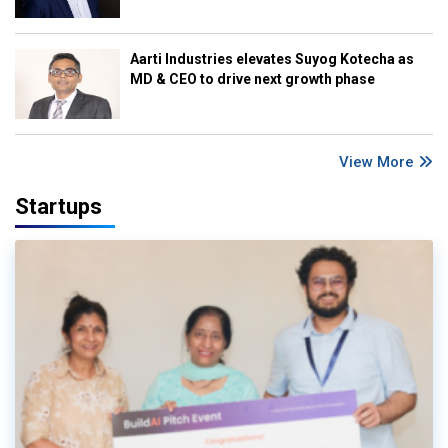
Aarti Industries elevates Suyog Kotecha as
MD & CEO to drive next growth phase
View More
Startups