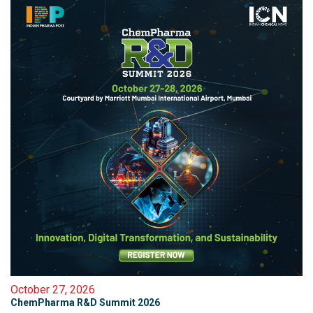
October 27, 2026
ChemPharma R&D Summit 2026