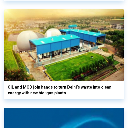
OIL and MCD join hands to turn Delhi’s waste into clean
energy with new bio-gas plants