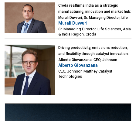
Croda reaffirms India as a strategic
manufacturing, innovation and market hub:
Murali Duvvuri, Sr. Managing Director, Life
Murali Duvvuri
Sciences, Asia & India Region, Croda
Sr. Managing Director, Life Sciences, Asia
& India Region, Croda
Driving productivity, emissions reduction,
and flexibility through catalyst innovation:
Alberto Giovanzana, CEO, Johnson
Alberto Giovanzana
Matthey Catalyst Technologies
CEO, Johnson Matthey Catalyst
Technologies