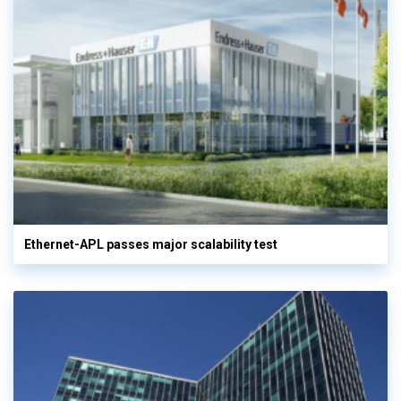
Ethernet-APL passes major scalability test