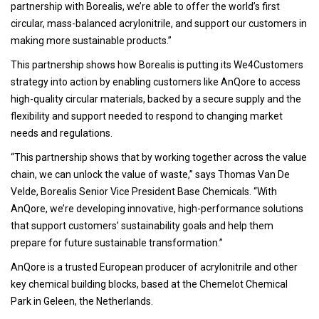
partnership with Borealis, we’re able to offer the world’s first
circular, mass-balanced acrylonitrile, and support our customers in
making more sustainable products.”
This partnership shows how Borealis is putting its We4Customers
strategy into action by enabling customers like AnQore to access
high-quality circular materials, backed by a secure supply and the
flexibility and support needed to respond to changing market
needs and regulations.
“This partnership shows that by working together across the value
chain, we can unlock the value of waste,” says Thomas Van De
Velde, Borealis Senior Vice President Base Chemicals. “With
AnQore, we’re developing innovative, high-performance solutions
that support customers’ sustainability goals and help them
prepare for future sustainable transformation.”
AnQore is a trusted European producer of acrylonitrile and other
key chemical building blocks, based at the Chemelot Chemical
Park in Geleen, the Netherlands.