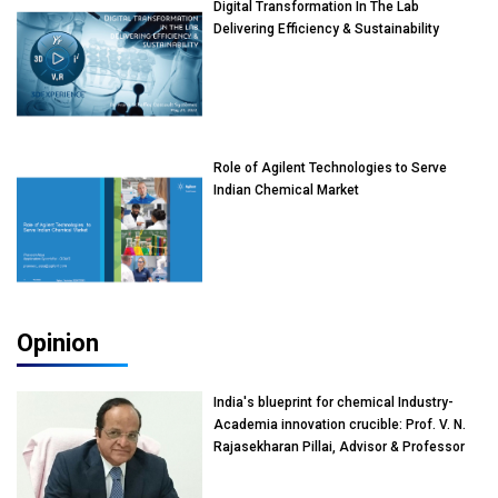
Digital Transformation In The Lab
Delivering Efficiency & Sustainability
Role of Agilent Technologies to Serve
Indian Chemical Market
Opinion
India's blueprint for chemical Industry-
Academia innovation crucible: Prof. V. N.
Rajasekharan Pillai, Advisor & Professor
of Eminence, Reliance Jio University,
Mumbai