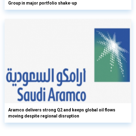
Group in major portfolio shake-up
Aramco delivers strong Q2 and keeps global oil flows
moving despite regional disruption