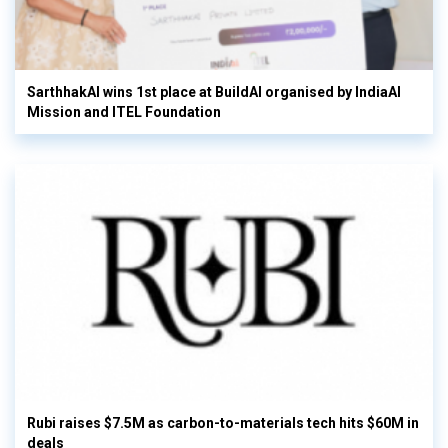
SarthhakAI wins 1st place at BuildAI organised by IndiaAI
Mission and ITEL Foundation
Rubi raises $7.5M as carbon-to-materials tech hits $60M in
deals