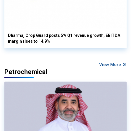
Dharmaj Crop Guard posts 5% Q1 revenue growth, EBITDA
margin rises to 14.9%
View More
Petrochemical