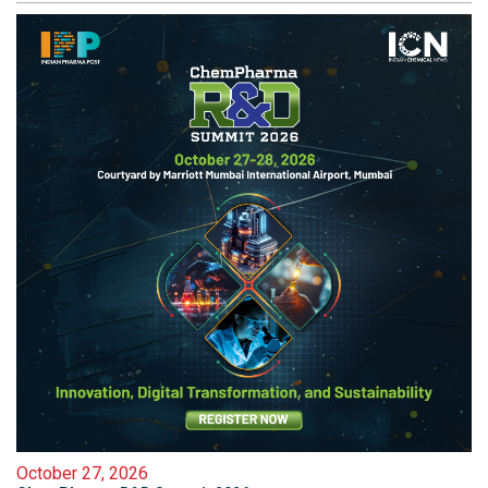
October 27, 2026