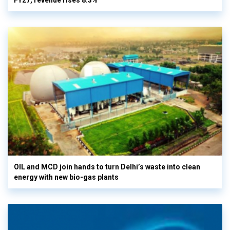
FY27, revenue rises 8.3%
OIL and MCD join hands to turn Delhi’s waste into clean
energy with new bio-gas plants