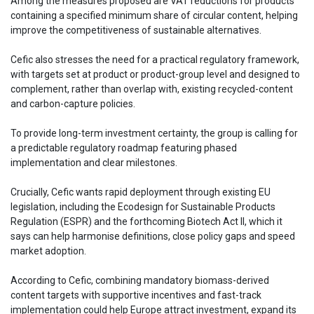
Among the measures proposed are VAT reductions for products
containing a specified minimum share of circular content, helping
improve the competitiveness of sustainable alternatives.
Cefic also stresses the need for a practical regulatory framework,
with targets set at product or product-group level and designed to
complement, rather than overlap with, existing recycled-content
and carbon-capture policies.
To provide long-term investment certainty, the group is calling for
a predictable regulatory roadmap featuring phased
implementation and clear milestones.
Crucially, Cefic wants rapid deployment through existing EU
legislation, including the Ecodesign for Sustainable Products
Regulation (ESPR) and the forthcoming Biotech Act II, which it
says can help harmonise definitions, close policy gaps and speed
market adoption.
According to Cefic, combining mandatory biomass-derived
content targets with supportive incentives and fast-track
implementation could help Europe attract investment, expand its