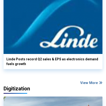
Linde Posts record Q2 sales & EPS as electronics demand
fuels growth
View More
Digitization