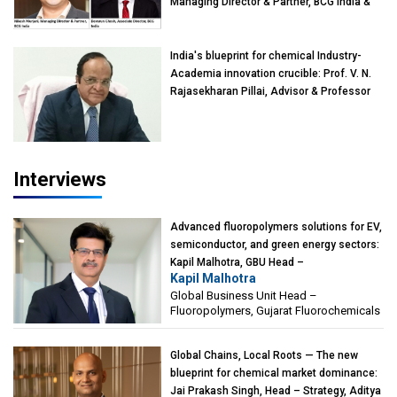
Managing Director & Partner, BCG India &
Devarun Ghosh, Associate Director, BCG
India
India's blueprint for chemical Industry-
Academia innovation crucible: Prof. V. N.
Rajasekharan Pillai, Advisor & Professor
of Eminence, Reliance Jio University,
Mumbai
Interviews
Advanced fluoropolymers solutions for EV,
semiconductor, and green energy sectors:
Kapil Malhotra, GBU Head –
Kapil Malhotra
Fluoropolymers, Gujarat Fluorochemicals
Global Business Unit Head –
Fluoropolymers, Gujarat Fluorochemicals
Global Chains, Local Roots — The new
blueprint for chemical market dominance:
Jai Prakash Singh, Head – Strategy, Aditya