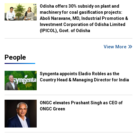
Odisha offers 30% subsidy on plant and
machinery for coal gasification projects:
Aboli Naravane, MD, Industrial Promotion &
Investment Corporation of Odisha Limited
(IPICOL), Govt. of Odisha
View More
People
Syngenta appoints Eladio Robles as the
Country Head & Managing Director for India
ONGC elevates Prashant Singh as CEO of
ONGC Green