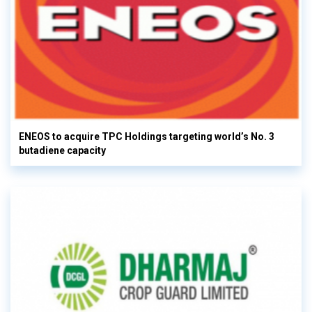
ENEOS to acquire TPC Holdings targeting world’s No. 3
butadiene capacity