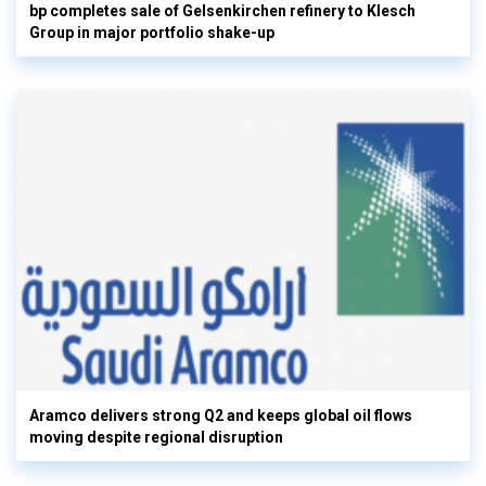
bp completes sale of Gelsenkirchen refinery to Klesch
Group in major portfolio shake-up
Aramco delivers strong Q2 and keeps global oil flows
moving despite regional disruption