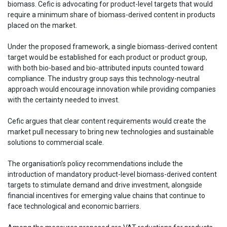
biomass. Cefic is advocating for product-level targets that would
require a minimum share of biomass-derived content in products
placed on the market.
Under the proposed framework, a single biomass-derived content
target would be established for each product or product group,
with both bio-based and bio-attributed inputs counted toward
compliance. The industry group says this technology-neutral
approach would encourage innovation while providing companies
with the certainty needed to invest.
Cefic argues that clear content requirements would create the
market pull necessary to bring new technologies and sustainable
solutions to commercial scale.
The organisation’s policy recommendations include the
introduction of mandatory product-level biomass-derived content
targets to stimulate demand and drive investment, alongside
financial incentives for emerging value chains that continue to
face technological and economic barriers.