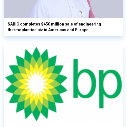
SABIC completes $450 million sale of engineering
thermoplastics biz in Americas and Europe