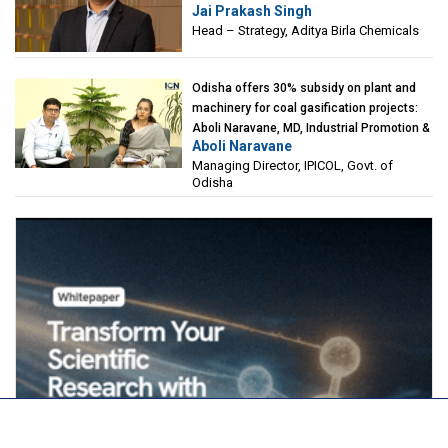
Jai Prakash Singh
Birla Chemicals
Head – Strategy, Aditya Birla Chemicals
Odisha offers 30% subsidy on plant and
machinery for coal gasification projects:
Aboli Naravane, MD, Industrial Promotion &
Aboli Naravane
Investment Corporation of Odisha Limited
Managing Director, IPICOL, Govt. of
(IPICOL), Govt. of Odisha
Odisha