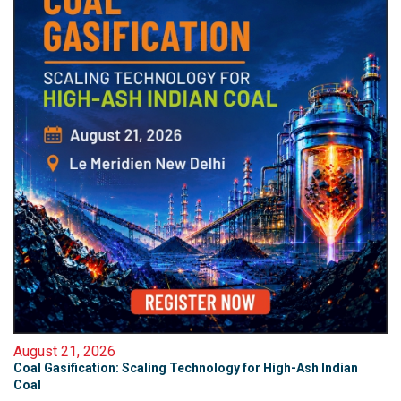
August 21, 2026
Coal Gasification: Scaling Technology for High-Ash Indian
Coal