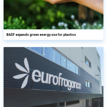
BASF expands green energy use for plastics