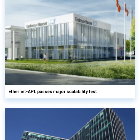
Ethernet-APL passes major scalability test