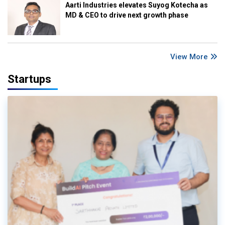
Aarti Industries elevates Suyog Kotecha as
MD & CEO to drive next growth phase
View More
Startups