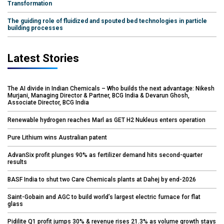
Transformation
The guiding role of fluidized and spouted bed technologies in particle
building processes
Latest Stories
The AI divide in Indian Chemicals – Who builds the next advantage: Nikesh
Murjani, Managing Director & Partner, BCG India & Devarun Ghosh,
Associate Director, BCG India
Renewable hydrogen reaches Marl as GET H2 Nukleus enters operation
Pure Lithium wins Australian patent
AdvanSix profit plunges 90% as fertilizer demand hits second-quarter
results
BASF India to shut two Care Chemicals plants at Dahej by end-2026
Saint-Gobain and AGC to build world’s largest electric furnace for flat
glass
Pidilite Q1 profit jumps 30% & revenue rises 21.3% as volume growth stays