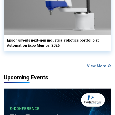
Epson unveils next-gen industrial robotics portfolio at
Automation Expo Mumbai 2026
View More
Upcoming Events