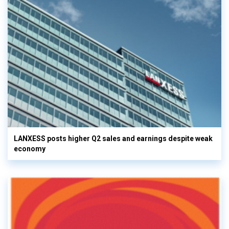
LANXESS posts higher Q2 sales and earnings despite weak
economy