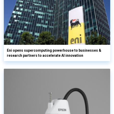
Eni opens supercomputing powerhouse to businesses &
research partners to accelerate AI innovation