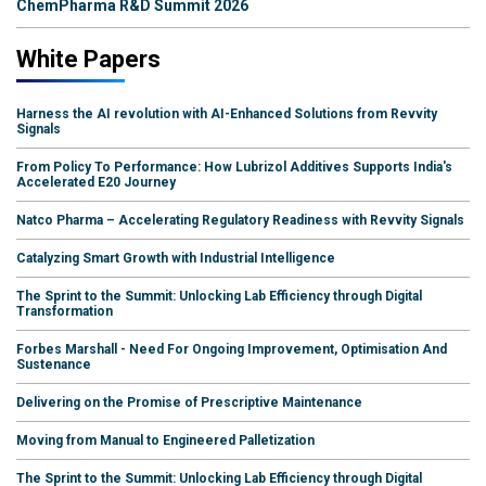
ChemPharma R&D Summit 2026
White Papers
Harness the AI revolution with AI-Enhanced Solutions from Revvity
Signals
From Policy To Performance: How Lubrizol Additives Supports India's
Accelerated E20 Journey
Natco Pharma – Accelerating Regulatory Readiness with Revvity Signals
Catalyzing Smart Growth with Industrial Intelligence
The Sprint to the Summit: Unlocking Lab Efficiency through Digital
Transformation
Forbes Marshall - Need For Ongoing Improvement, Optimisation And
Sustenance
Delivering on the Promise of Prescriptive Maintenance
Moving from Manual to Engineered Palletization
The Sprint to the Summit: Unlocking Lab Efficiency through Digital