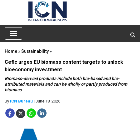
Home
»
Sustainability
»
Cefic urges EU biomass content targets to unlock
bioeconomy investment
Biomass-derived products include both bio-based and bio-
attributed materials and can be wholly or partly produced from
biomass
By
ICN Bureau
| June 18, 2026