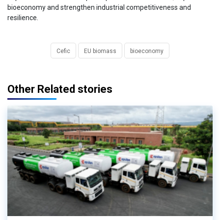
bioeconomy and strengthen industrial competitiveness and
resilience.
Cefic
EU biomass
bioeconomy
Other Related stories