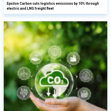
Epsilon Carbon cuts logistics emissions by 10% through
electric and LNG freight fleet