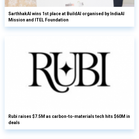
SarthhakAI wins 1st place at BuildAI organised by IndiaAI
Mission and ITEL Foundation
Rubi raises $7.5M as carbon-to-materials tech hits $60M in
deals