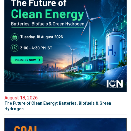
August 18, 2026
The Future of Clean Energy: Batteries, Biofuels & Green
Hydrogen