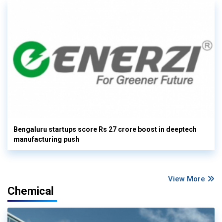
Bengaluru startups score Rs 27 crore boost in deeptech
manufacturing push
View More
Chemical