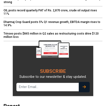
strong
OIL posts record quarterly PAT of Rs. 2,870 crore, crude oil output rises
11%
Dharmaj Crop Guard posts 5% Q1 revenue growth, EBITDA margin rises to
14.9%
Trinseo posts $845 million in Q2 sales as restructuring costs drive $120
million loss
SUBSCRIBE
Subscribe to our newsletter & stay updated.