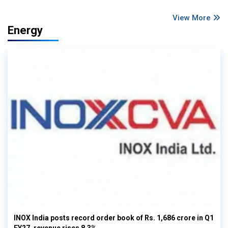
View More
Energy
INOX India posts record order book of Rs. 1,686 crore in Q1