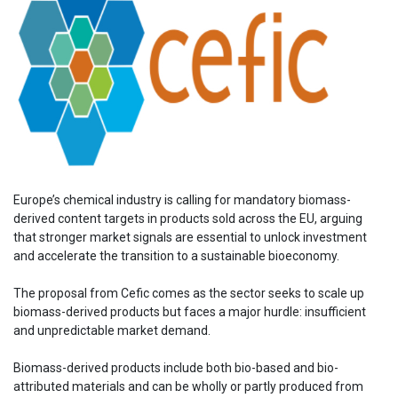
Europe’s chemical industry is calling for mandatory biomass-
derived content targets in products sold across the EU, arguing
that stronger market signals are essential to unlock investment
and accelerate the transition to a sustainable bioeconomy.
The proposal from Cefic comes as the sector seeks to scale up
biomass-derived products but faces a major hurdle: insufficient
and unpredictable market demand.
Biomass-derived products include both bio-based and bio-
attributed materials and can be wholly or partly produced from