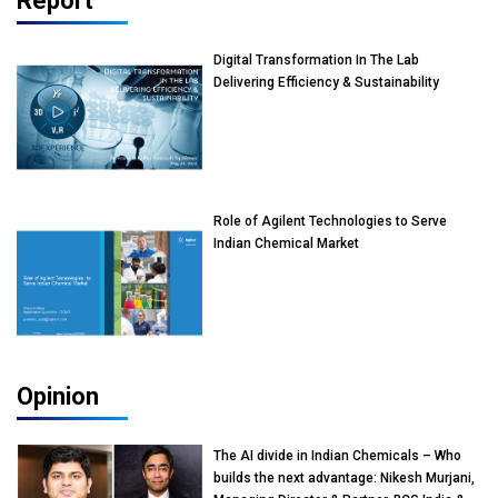
Report
Digital Transformation In The Lab
Delivering Efficiency & Sustainability
Role of Agilent Technologies to Serve
Indian Chemical Market
Opinion
The AI divide in Indian Chemicals – Who
builds the next advantage: Nikesh Murjani,