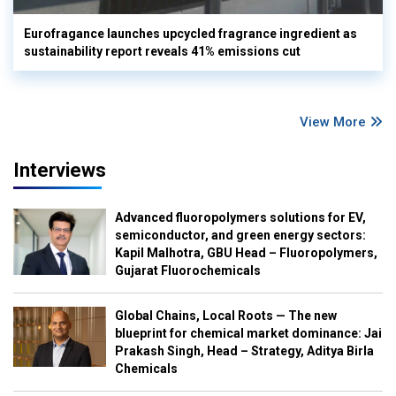
Eurofragance launches upcycled fragrance ingredient as
sustainability report reveals 41% emissions cut
View More
Interviews
Advanced fluoropolymers solutions for EV,
semiconductor, and green energy sectors:
Kapil Malhotra, GBU Head – Fluoropolymers,
Gujarat Fluorochemicals
Global Chains, Local Roots — The new
blueprint for chemical market dominance: Jai
Prakash Singh, Head – Strategy, Aditya Birla
Chemicals