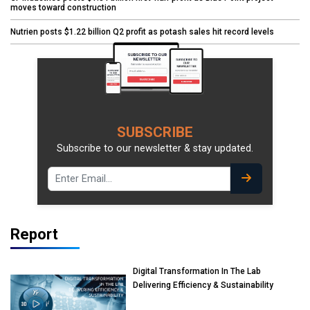
moves toward construction
Nutrien posts $1.22 billion Q2 profit as potash sales hit record levels
SUBSCRIBE
Subscribe to our newsletter & stay updated.
Report
Digital Transformation In The Lab
Delivering Efficiency & Sustainability