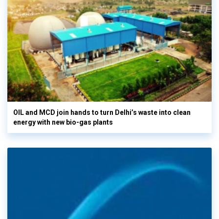
OIL and MCD join hands to turn Delhi’s waste into clean
energy with new bio-gas plants