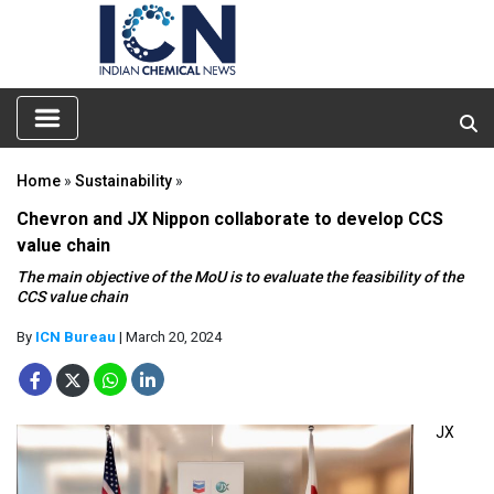
Home
»
Sustainability
»
Chevron and JX Nippon collaborate to develop CCS
value chain
The main objective of the MoU is to evaluate the feasibility of the
CCS value chain
By
ICN Bureau
| March 20, 2024
JX