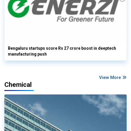
Bengaluru startups score Rs 27 crore boost in deeptech
manufacturing push
View More
Chemical