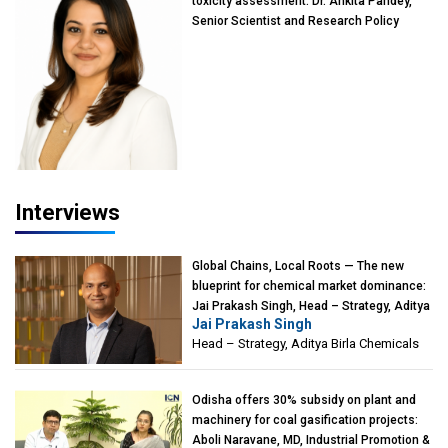
toxicity assessment: Dr. Ankita Pandey,
Senior Scientist and Research Policy
Advisor, PETA India
Interviews
Global Chains, Local Roots — The new
blueprint for chemical market dominance:
Jai Prakash Singh, Head – Strategy, Aditya
Jai Prakash Singh
Birla Chemicals
Head – Strategy, Aditya Birla Chemicals
Odisha offers 30% subsidy on plant and
machinery for coal gasification projects:
Aboli Naravane, MD, Industrial Promotion &