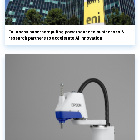
Eni opens supercomputing powerhouse to businesses &
research partners to accelerate AI innovation