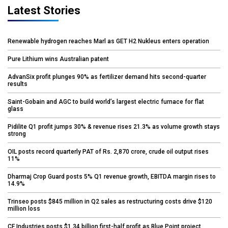
Latest Stories
Renewable hydrogen reaches Marl as GET H2 Nukleus enters operation
Pure Lithium wins Australian patent
AdvanSix profit plunges 90% as fertilizer demand hits second-quarter
results
Saint-Gobain and AGC to build world’s largest electric furnace for flat
glass
Pidilite Q1 profit jumps 30% & revenue rises 21.3% as volume growth stays
strong
OIL posts record quarterly PAT of Rs. 2,870 crore, crude oil output rises
11%
Dharmaj Crop Guard posts 5% Q1 revenue growth, EBITDA margin rises to
14.9%
Trinseo posts $845 million in Q2 sales as restructuring costs drive $120
million loss
CF Industries posts $1.34 billion first-half profit as Blue Point project