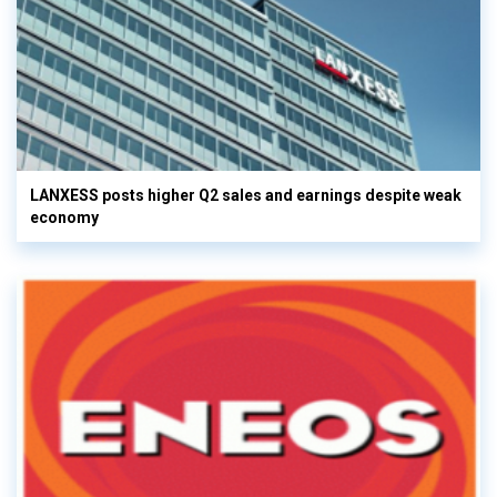
LANXESS posts higher Q2 sales and earnings despite weak
economy