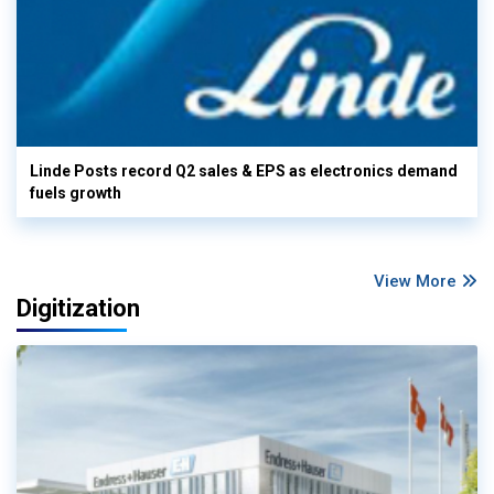
Linde Posts record Q2 sales & EPS as electronics demand
fuels growth
View More
Digitization