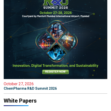
October 27, 2026
ChemPharma R&D Summit 2026
White Papers