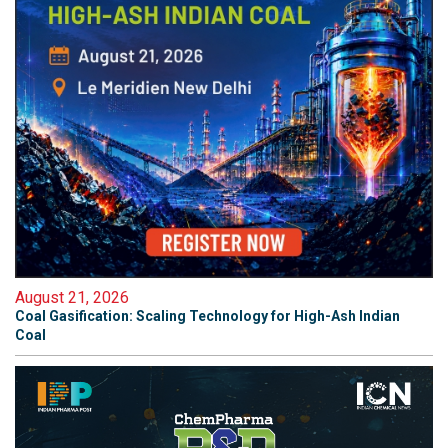
August 21, 2026
Coal Gasification: Scaling Technology for High-Ash Indian
Coal