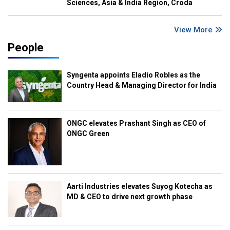
Sciences, Asia & India Region, Croda
View More
People
Syngenta appoints Eladio Robles as the
Country Head & Managing Director for India
ONGC elevates Prashant Singh as CEO of
ONGC Green
Aarti Industries elevates Suyog Kotecha as
MD & CEO to drive next growth phase