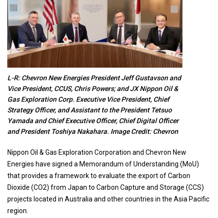
L-R: Chevron New Energies President Jeff Gustavson and
Vice President, CCUS, Chris Powers; and JX Nippon Oil &
Gas Exploration Corp. Executive Vice President, Chief
Strategy Officer, and Assistant to the President Tetsuo
Yamada and Chief Executive Officer, Chief Digital Officer
and President Toshiya Nakahara. Image Credit: Chevron
Nippon Oil & Gas Exploration Corporation and Chevron New
Energies have signed a Memorandum of Understanding (MoU)
that provides a framework to evaluate the export of Carbon
Dioxide (CO2) from Japan to Carbon Capture and Storage (CCS)
projects located in Australia and other countries in the Asia Pacific
region.