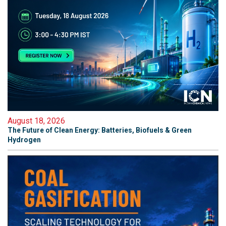
August 18, 2026
The Future of Clean Energy: Batteries, Biofuels & Green
Hydrogen