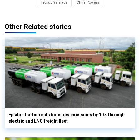
Tetsuo Yamada
Chris Powers
Other Related stories
Epsilon Carbon cuts logistics emissions by 10% through
electric and LNG freight fleet