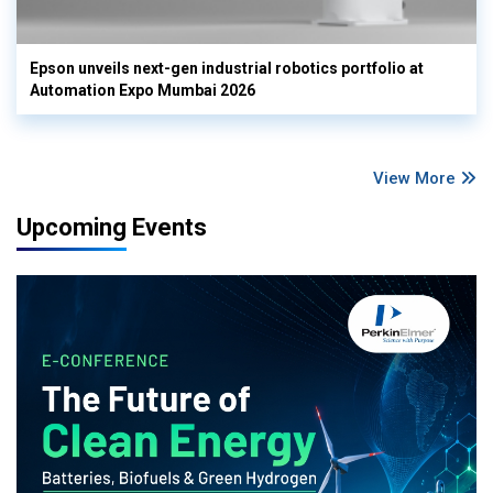
Epson unveils next-gen industrial robotics portfolio at
Automation Expo Mumbai 2026
View More
Upcoming Events