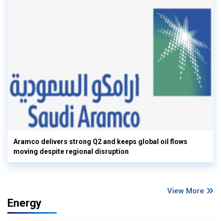
Aramco delivers strong Q2 and keeps global oil flows
moving despite regional disruption
View More
Energy