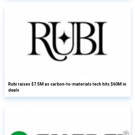
Rubi raises $7.5M as carbon-to-materials tech hits $60M in
deals