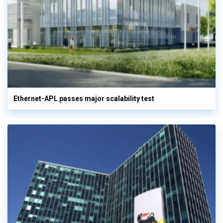
Ethernet-APL passes major scalability test