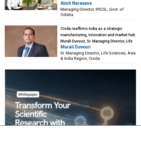
Aboli Naravane
Investment Corporation of Odisha Limited
Managing Director, IPICOL, Govt. of
(IPICOL), Govt. of Odisha
Odisha
Croda reaffirms India as a strategic
manufacturing, innovation and market hub:
Murali Duvvuri, Sr. Managing Director, Life
Murali Duvvuri
Sciences, Asia & India Region, Croda
Sr. Managing Director, Life Sciences, Asia
& India Region, Croda