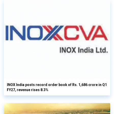
INOX India posts record order book of Rs. 1,686 crore in Q1
FY27, revenue rises 8.3%