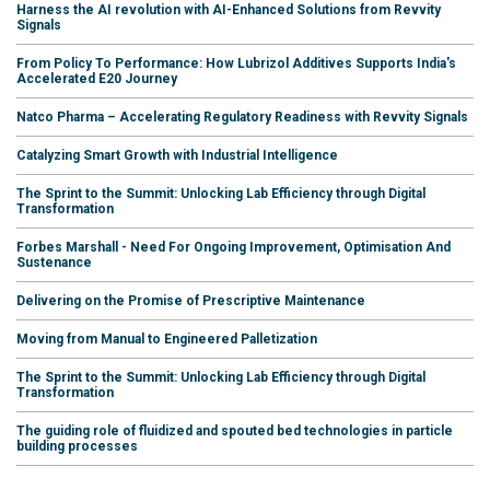
Harness the AI revolution with AI-Enhanced Solutions from Revvity
Signals
From Policy To Performance: How Lubrizol Additives Supports India's
Accelerated E20 Journey
Natco Pharma – Accelerating Regulatory Readiness with Revvity Signals
Catalyzing Smart Growth with Industrial Intelligence
The Sprint to the Summit: Unlocking Lab Efficiency through Digital
Transformation
Forbes Marshall - Need For Ongoing Improvement, Optimisation And
Sustenance
Delivering on the Promise of Prescriptive Maintenance
Moving from Manual to Engineered Palletization
The Sprint to the Summit: Unlocking Lab Efficiency through Digital
Transformation
The guiding role of fluidized and spouted bed technologies in particle
building processes