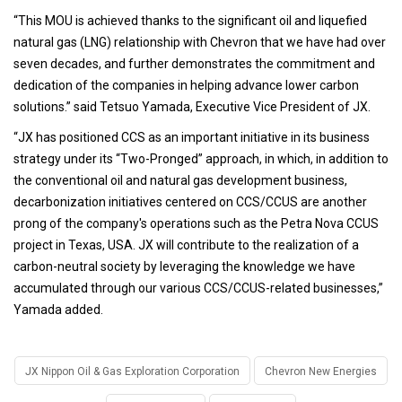
“This MOU is achieved thanks to the significant oil and liquefied
natural gas (LNG) relationship with Chevron that we have had over
seven decades, and further demonstrates the commitment and
dedication of the companies in helping advance lower carbon
solutions.” said Tetsuo Yamada, Executive Vice President of JX.
“JX has positioned CCS as an important initiative in its business
strategy under its “Two-Pronged” approach, in which, in addition to
the conventional oil and natural gas development business,
decarbonization initiatives centered on CCS/CCUS are another
prong of the company's operations such as the Petra Nova CCUS
project in Texas, USA. JX will contribute to the realization of a
carbon-neutral society by leveraging the knowledge we have
accumulated through our various CCS/CCUS-related businesses,”
Yamada added.
JX Nippon Oil & Gas Exploration Corporation
Chevron New Energies