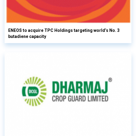
ENEOS to acquire TPC Holdings targeting world’s No. 3
butadiene capacity