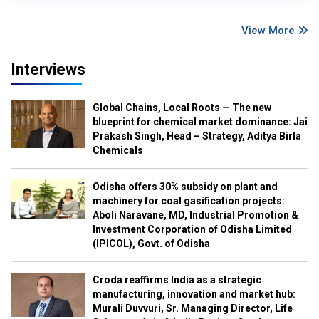
View More
Interviews
Global Chains, Local Roots — The new
blueprint for chemical market dominance: Jai
Prakash Singh, Head – Strategy, Aditya Birla
Chemicals
Odisha offers 30% subsidy on plant and
machinery for coal gasification projects:
Aboli Naravane, MD, Industrial Promotion &
Investment Corporation of Odisha Limited
(IPICOL), Govt. of Odisha
Croda reaffirms India as a strategic
manufacturing, innovation and market hub:
Murali Duvvuri, Sr. Managing Director, Life