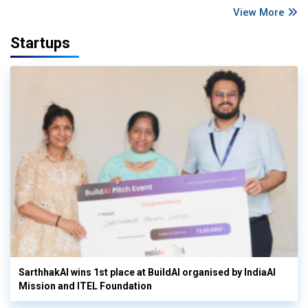
View More
Startups
SarthhakAI wins 1st place at BuildAI organised by IndiaAI
Mission and ITEL Foundation