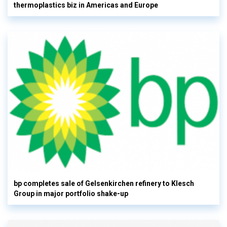
thermoplastics biz in Americas and Europe
bp completes sale of Gelsenkirchen refinery to Klesch
Group in major portfolio shake-up