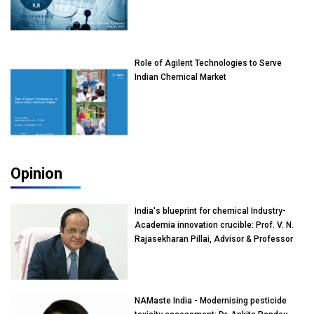
Role of Agilent Technologies to Serve
Indian Chemical Market
Opinion
India's blueprint for chemical Industry-
Academia innovation crucible: Prof. V. N.
Rajasekharan Pillai, Advisor & Professor
of Eminence, Reliance Jio University,
Mumbai
NAMaste India - Modernising pesticide