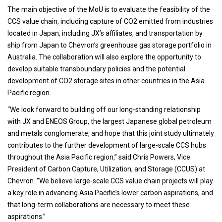
The main objective of the MoU is to evaluate the feasibility of the
CCS value chain, including capture of CO2 emitted from industries
located in Japan, including JX’s affiliates, and transportation by
ship from Japan to Chevron’s greenhouse gas storage portfolio in
Australia. The collaboration will also explore the opportunity to
develop suitable transboundary policies and the potential
development of CO2 storage sites in other countries in the Asia
Pacific region.
“We look forward to building off our long-standing relationship
with JX and ENEOS Group, the largest Japanese global petroleum
and metals conglomerate, and hope that this joint study ultimately
contributes to the further development of large-scale CCS hubs
throughout the Asia Pacific region,” said Chris Powers, Vice
President of Carbon Capture, Utilization, and Storage (CCUS) at
Chevron. “We believe large-scale CCS value chain projects will play
a key role in advancing Asia Pacific’s lower carbon aspirations, and
that long-term collaborations are necessary to meet these
aspirations.”