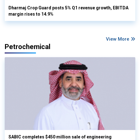
Dharmaj Crop Guard posts 5% Q1 revenue growth, EBITDA
margin rises to 14.9%
View More
Petrochemical
SABIC completes $450 million sale of engineering