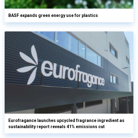
BASF expands green energy use for plastics
Eurofragance launches upcycled fragrance ingredient as
sustainability report reveals 41% emissions cut