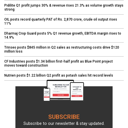
Pidilite Q1 profit jumps 30% & revenue rises 21.3% as volume growth stays
strong
OIL posts record quarterly PAT of Rs. 2,870 crore, crude oil output rises
11%
Dharmaj Crop Guard posts 5% Q1 revenue growth, EBITDA margin rises to
14.9%
Trinseo posts $845 million in Q2 sales as restructuring costs drive $120
million loss
CF Industries posts $1.34 billion first-half profit as Blue Point project
moves toward construction
Nutrien posts $1.22 billion Q2 profit as potash sales hit record levels
SUBSCRIBE
Subscribe to our newsletter & stay updated.