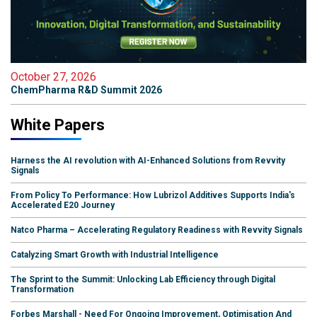
October 27, 2026
ChemPharma R&D Summit 2026
White Papers
Harness the AI revolution with AI-Enhanced Solutions from Revvity
Signals
From Policy To Performance: How Lubrizol Additives Supports India's
Accelerated E20 Journey
Natco Pharma – Accelerating Regulatory Readiness with Revvity Signals
Catalyzing Smart Growth with Industrial Intelligence
The Sprint to the Summit: Unlocking Lab Efficiency through Digital
Transformation
Forbes Marshall - Need For Ongoing Improvement, Optimisation And