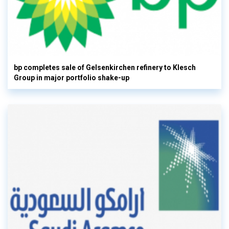
bp completes sale of Gelsenkirchen refinery to Klesch
Group in major portfolio shake-up