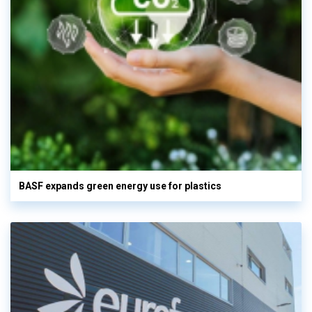
BASF expands green energy use for plastics