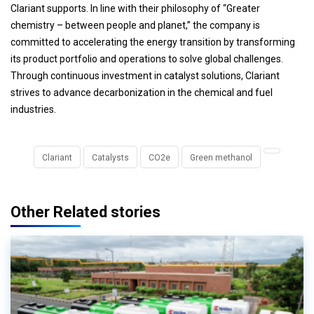
Clariant supports. In line with their philosophy of “Greater
chemistry – between people and planet,” the company is
committed to accelerating the energy transition by transforming
its product portfolio and operations to solve global challenges.
Through continuous investment in catalyst solutions, Clariant
strives to advance decarbonization in the chemical and fuel
industries.
Clariant
Catalysts
CO2e
Green methanol
Other Related stories