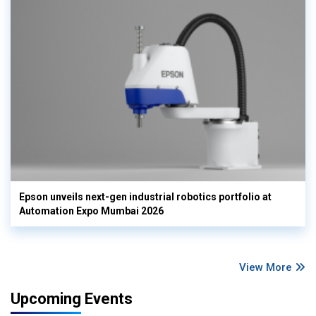
Epson unveils next-gen industrial robotics portfolio at
Automation Expo Mumbai 2026
View More
Upcoming Events