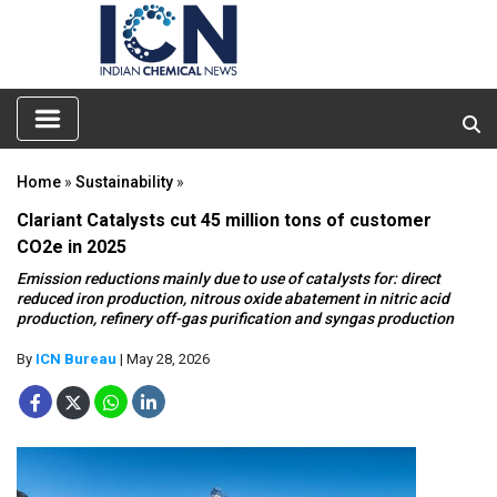
Home
»
Sustainability
»
Clariant Catalysts cut 45 million tons of customer
CO2e in 2025
Emission reductions mainly due to use of catalysts for: direct
reduced iron production, nitrous oxide abatement in nitric acid
production, refinery off-gas purification and syngas production
By
ICN Bureau
| May 28, 2026