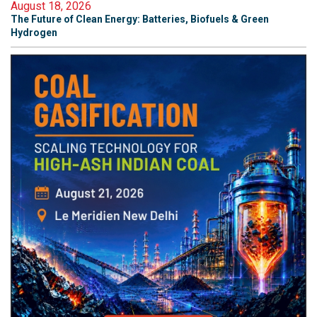
August 18, 2026
The Future of Clean Energy: Batteries, Biofuels & Green
Hydrogen