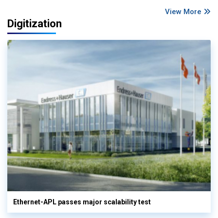
View More
Digitization
Ethernet-APL passes major scalability test