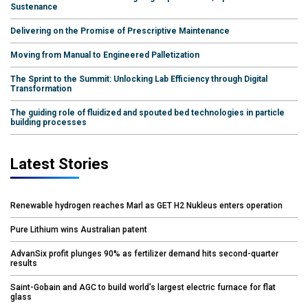
Sustenance
Delivering on the Promise of Prescriptive Maintenance
Moving from Manual to Engineered Palletization
The Sprint to the Summit: Unlocking Lab Efficiency through Digital
Transformation
The guiding role of fluidized and spouted bed technologies in particle
building processes
Latest Stories
Renewable hydrogen reaches Marl as GET H2 Nukleus enters operation
Pure Lithium wins Australian patent
AdvanSix profit plunges 90% as fertilizer demand hits second-quarter
results
Saint-Gobain and AGC to build world’s largest electric furnace for flat
glass