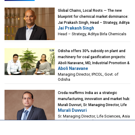
Global Chains, Local Roots — The new
blueprint for chemical market dominance:
Jai Prakash Singh, Head – Strategy, Aditya
Jai Prakash Singh
Birla Chemicals
Head – Strategy, Aditya Birla Chemicals
Odisha offers 30% subsidy on plant and
machinery for coal gasification projects:
Aboli Naravane, MD, Industrial Promotion &
Aboli Naravane
Investment Corporation of Odisha Limited
Managing Director, IPICOL, Govt. of
(IPICOL), Govt. of Odisha
Odisha
Croda reaffirms India as a strategic
manufacturing, innovation and market hub:
Murali Duvvuri, Sr. Managing Director, Life
Murali Duvvuri
Sciences, Asia & India Region, Croda
Sr. Managing Director, Life Sciences, Asia
& India Region, Croda