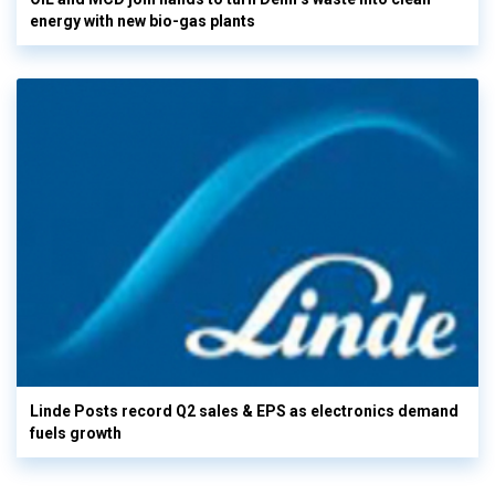
energy with new bio-gas plants
Linde Posts record Q2 sales & EPS as electronics demand
fuels growth