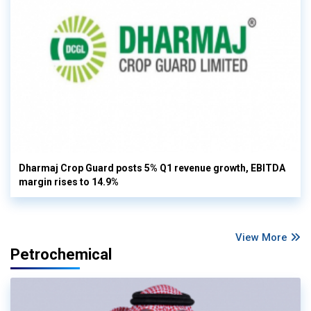
Dharmaj Crop Guard posts 5% Q1 revenue growth, EBITDA
margin rises to 14.9%
View More
Petrochemical