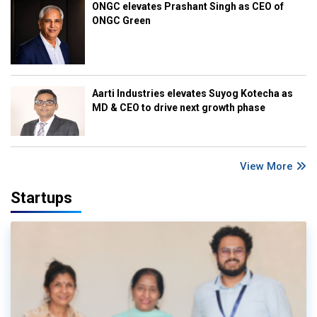
ONGC elevates Prashant Singh as CEO of
ONGC Green
Aarti Industries elevates Suyog Kotecha as
MD & CEO to drive next growth phase
View More
Startups