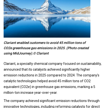
Clariant enabled customers to avoid 45 million tons of
CO2e greenhouse gas emissions in 2025. (Photo created
using MidJourney).© Clariant
Clariant, a specialty chemical company focused on sustainability,
announced that its catalysts achieved significantly higher
emission reductions in 2025 compared to 2024. The company's
catalytic technologies helped avoid 45 million tons of CO2
equivalent (CO2e) in greenhouse gas emissions, marking a 5
million-ton increase year-over-year.
The company achieved significant emission reductions through
innovative technologies, including reforming catalysts for direct