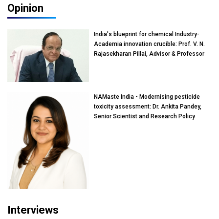
Opinion
India's blueprint for chemical Industry-
Academia innovation crucible: Prof. V. N.
Rajasekharan Pillai, Advisor & Professor
of Eminence, Reliance Jio University,
Mumbai
NAMaste India - Modernising pesticide
toxicity assessment: Dr. Ankita Pandey,
Senior Scientist and Research Policy
Advisor, PETA India
Interviews