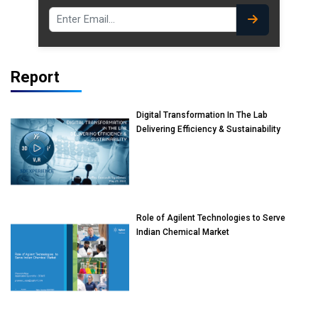
Report
Digital Transformation In The Lab
Delivering Efficiency & Sustainability
Role of Agilent Technologies to Serve
Indian Chemical Market