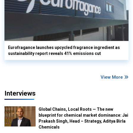
Eurofragance launches upcycled fragrance ingredient as
sustainability report reveals 41% emissions cut
View More
Interviews
Global Chains, Local Roots — The new
blueprint for chemical market dominance: Jai
Prakash Singh, Head – Strategy, Aditya Birla
Chemicals