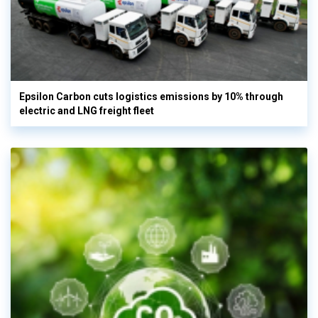
Epsilon Carbon cuts logistics emissions by 10% through
electric and LNG freight fleet