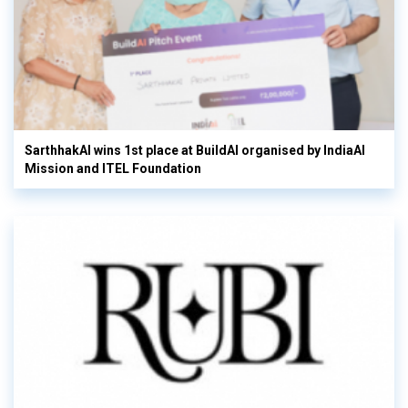
SarthhakAI wins 1st place at BuildAI organised by IndiaAI
Mission and ITEL Foundation