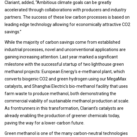
Clariant, added, “Ambitious climate goals can be greatly
accelerated through collaborations with producers and industry
partners. The success of these low carbon processes is based on
leading edge technology allowing for economically attractive CO2
savings.”
While the majority of carbon savings come from established
industrial processes, novel and unconventional applications are
gaining increasing attention. Last year marked a significant
milestone with the successful startup of two lighthouse green
methanol projects: European Energy's e-methanol plant, which
converts biogenic CO2 and green hydrogen using our MegaMax
catalysts, and Shanghai Electric's bio-methanol facility that uses
farm waste to produce methanol, both demonstrating the
commercial viability of sustainable methanol production at scale.
As frontrunners in this transformation, Clariant's catalysts are
already enabling the production of greener chemicals today,
paving the way for a lower-carbon future.
Green methanol is one of the many carbon-neutral technologies