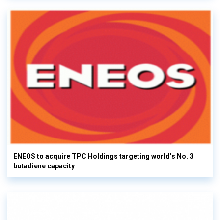
ENEOS to acquire TPC Holdings targeting world’s No. 3
butadiene capacity