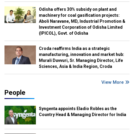
Odisha offers 30% subsidy on plant and
machinery for coal gasification projects:
Aboli Naravane, MD, Industrial Promotion &
Investment Corporation of Odisha Limited
(IPICOL), Govt. of Odisha
Croda reaffirms India as a strategic
manufacturing, innovation and market hub:
Murali Duvvuri, Sr. Managing Director, Life
Sciences, Asia & India Region, Croda
View More
People
Syngenta appoints Eladio Robles as the
Country Head & Managing Director for India