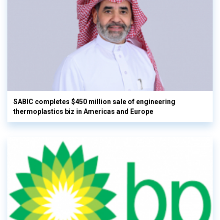
SABIC completes $450 million sale of engineering
thermoplastics biz in Americas and Europe