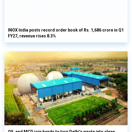
INOX India posts record order book of Rs. 1,686 crore in Q1
FY27, revenue rises 8.3%
OIL and MCD join hands to turn Delhi’s waste into clean