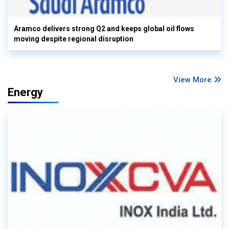
Aramco delivers strong Q2 and keeps global oil flows
moving despite regional disruption
View More
Energy