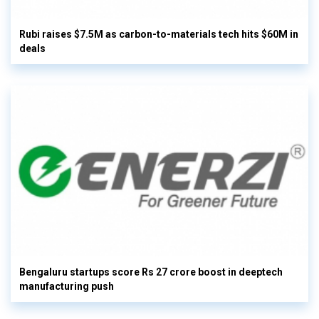
Rubi raises $7.5M as carbon-to-materials tech hits $60M in
deals
Bengaluru startups score Rs 27 crore boost in deeptech
manufacturing push