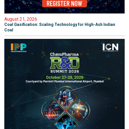
August 21, 2026
Coal Gasification: Scaling Technology for High-Ash Indian
Coal