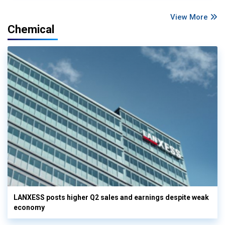
View More
Chemical
LANXESS posts higher Q2 sales and earnings despite weak
economy