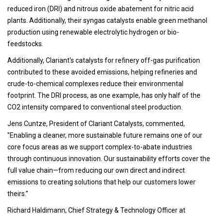
reduced iron (DRI) and nitrous oxide abatement for nitric acid
plants. Additionally, their syngas catalysts enable green methanol
production using renewable electrolytic hydrogen or bio-
feedstocks.
Additionally, Clariant's catalysts for refinery off-gas purification
contributed to these avoided emissions, helping refineries and
crude-to-chemical complexes reduce their environmental
footprint. The DRI process, as one example, has only half of the
CO2 intensity compared to conventional steel production.
Jens Cuntze, President of Clariant Catalysts, commented,
"Enabling a cleaner, more sustainable future remains one of our
core focus areas as we support complex-to-abate industries
through continuous innovation. Our sustainability efforts cover the
full value chain—from reducing our own direct and indirect
emissions to creating solutions that help our customers lower
theirs.”
Richard Haldimann, Chief Strategy & Technology Officer at