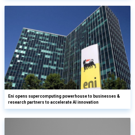
Eni opens supercomputing powerhouse to businesses &
research partners to accelerate AI innovation