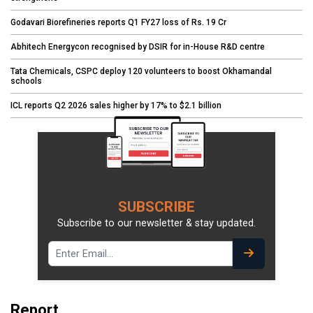
Godavari Biorefineries reports Q1 FY27 loss of Rs. 19 Cr
Abhitech Energycon recognised by DSIR for in-House R&D centre
Tata Chemicals, CSPC deploy 120 volunteers to boost Okhamandal
schools
ICL reports Q2 2026 sales higher by 17% to $2.1 billion
SUBSCRIBE
Subscribe to our newsletter & stay updated.
Report