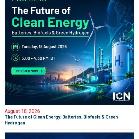
August 18, 2026
The Future of Clean Energy: Batteries, Biofuels & Green
Hydrogen