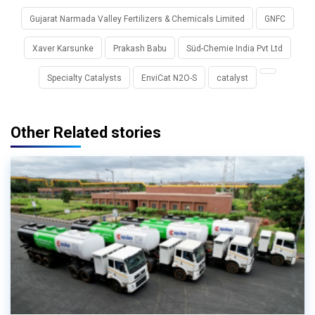
Gujarat Narmada Valley Fertilizers & Chemicals Limited
GNFC
Xaver Karsunke
Prakash Babu
Süd-Chemie India Pvt Ltd
Specialty Catalysts
EnviCat N2O-S
catalyst
Other Related stories