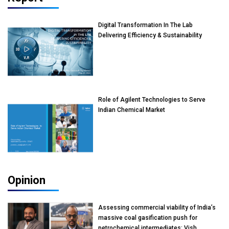
Digital Transformation In The Lab
Delivering Efficiency & Sustainability
Role of Agilent Technologies to Serve
Indian Chemical Market
Opinion
Assessing commercial viability of India’s
massive coal gasification push for
petrochemical intermediates: Vish