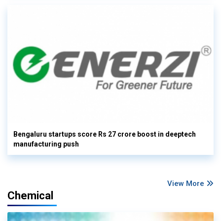
Bengaluru startups score Rs 27 crore boost in deeptech
manufacturing push
View More
Chemical