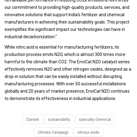
our commitment to providing high-quality products, services, and
innovative solutions that support India's fertilizer and chemical
manufacturers in achieving their sustainability goals. This project
exemplifies the significant impact our technologies can have in
industrial decarbonization."
While nitric acid is essential for manufacturing fertilizers, its
production process emits N2O, which is almost 300 times more
harmful to the climate than CO2. The EnviCat N2O catalyst series
effectively removes N2O and other nitrogen oxides, designed as a
drop-in solution that can be easily installed without disrupting
manufacturing processes. With over 50 successful installations
globally and 20 years of market presence, EnviCat N2O continues
to demonstrate its effectiveness in industrial applications.
Clariant
sustainability
specialty chemical
Climate Campaign
nitrous oxide