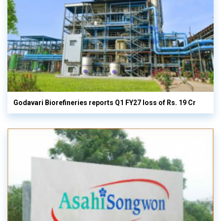
Godavari Biorefineries reports Q1 FY27 loss of Rs. 19 Cr