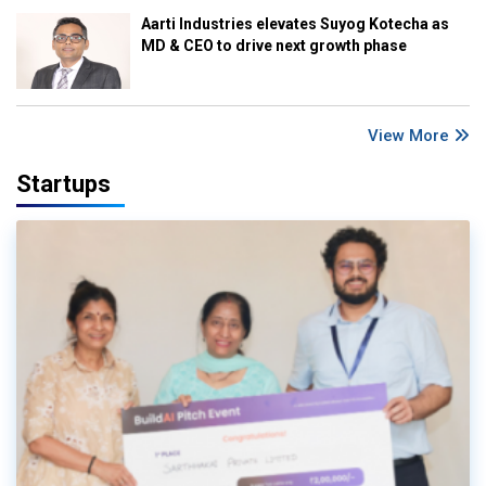
Aarti Industries elevates Suyog Kotecha as
MD & CEO to drive next growth phase
View More
Startups