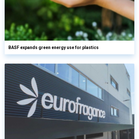
BASF expands green energy use for plastics