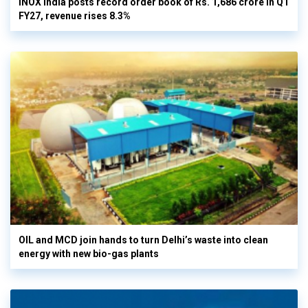
INOX India posts record order book of Rs. 1,686 crore in Q1
FY27, revenue rises 8.3%
OIL and MCD join hands to turn Delhi’s waste into clean
energy with new bio-gas plants