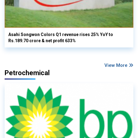
Asahi Songwon Colors Q1 revenue rises 25% YoY to
Rs.189.70 crore & net profit 633%
View More
Petrochemical