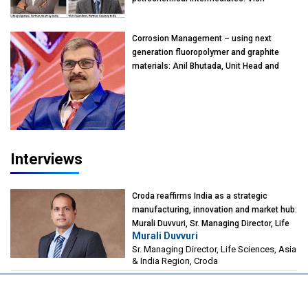
Rajendran & Udeep Agarwal, Partner,
Kearney India
Corrosion Management – using next
generation fluoropolymer and graphite
materials: Anil Bhutada, Unit Head and
President-Technical, Anticorrosion India
Interviews
Croda reaffirms India as a strategic
manufacturing, innovation and market hub:
Murali Duvvuri, Sr. Managing Director, Life
Murali Duvvuri
Sciences, Asia & India Region, Croda
Sr. Managing Director, Life Sciences, Asia
& India Region, Croda
Driving productivity, emissions reduction,
and flexibility through catalyst innovation: