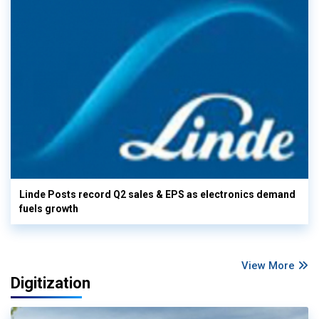
Linde Posts record Q2 sales & EPS as electronics demand
fuels growth
View More
Digitization