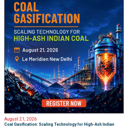
August 21, 2026
Coal Gasification: Scaling Technology for High-Ash Indian