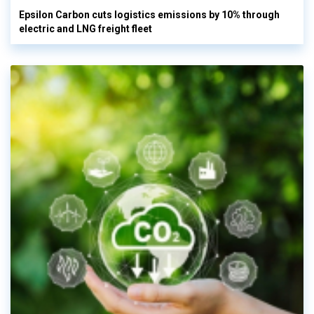
Epsilon Carbon cuts logistics emissions by 10% through
electric and LNG freight fleet