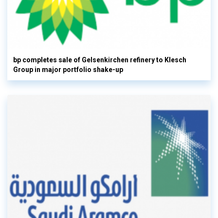
bp completes sale of Gelsenkirchen refinery to Klesch
Group in major portfolio shake-up