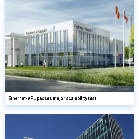
Ethernet-APL passes major scalability test