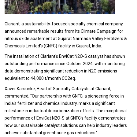
Clariant, a sustainability-focused specialty chemical company,
announced remarkable results from its Climate Campaign for
nitrous oxide abatement at Gujarat Narmada Valley Fertilizers &
Chemicals Limited's (GNFC) facility in Gujarat, India.
The installation of Clariant's EnviCat N2O-S catalyst has shown
outstanding performance since October 2024, with monitoring
data demonstrating significant reduction in N2O emissions
equivalent to 44,000 t/month CO2eq.
Xaver Karsunke, Head of Specialty Catalysts at Clariant,
commented, "Our partnership with GNFC, a pioneering force in
India's fertilizer and chemical industry, marks a significant
milestone in industrial decarbonization efforts. The exceptional
performance of EnviCat N2O-S at GNFC's facility demonstrates
how our sustainable catalyst solutions can help industry leaders
achieve substantial greenhouse gas reductions."