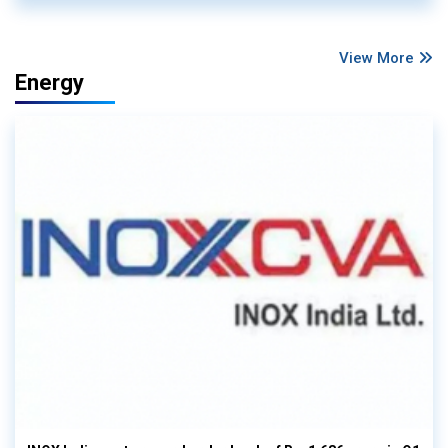
View More
Energy