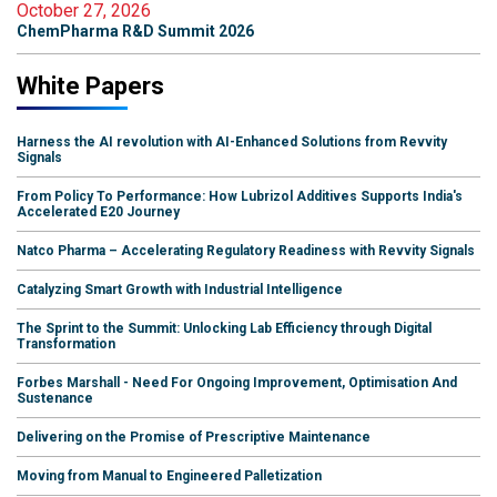
October 27, 2026
ChemPharma R&D Summit 2026
White Papers
Harness the AI revolution with AI-Enhanced Solutions from Revvity
Signals
From Policy To Performance: How Lubrizol Additives Supports India's
Accelerated E20 Journey
Natco Pharma – Accelerating Regulatory Readiness with Revvity Signals
Catalyzing Smart Growth with Industrial Intelligence
The Sprint to the Summit: Unlocking Lab Efficiency through Digital
Transformation
Forbes Marshall - Need For Ongoing Improvement, Optimisation And
Sustenance
Delivering on the Promise of Prescriptive Maintenance
Moving from Manual to Engineered Palletization