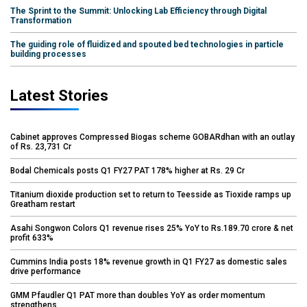
The Sprint to the Summit: Unlocking Lab Efficiency through Digital
Transformation
The guiding role of fluidized and spouted bed technologies in particle
building processes
Latest Stories
Cabinet approves Compressed Biogas scheme GOBARdhan with an outlay
of Rs. 23,731 Cr
Bodal Chemicals posts Q1 FY27 PAT 178% higher at Rs. 29 Cr
Titanium dioxide production set to return to Teesside as Tioxide ramps up
Greatham restart
Asahi Songwon Colors Q1 revenue rises 25% YoY to Rs.189.70 crore & net
profit 633%
Cummins India posts 18% revenue growth in Q1 FY27 as domestic sales
drive performance
GMM Pfaudler Q1 PAT more than doubles YoY as order momentum
strengthens