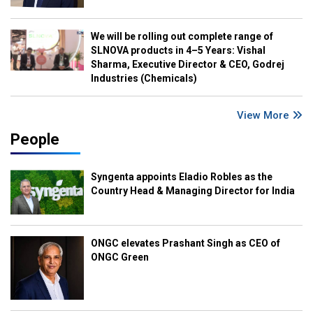
We will be rolling out complete range of
SLNOVA products in 4–5 Years: Vishal
Sharma, Executive Director & CEO, Godrej
Industries (Chemicals)
View More
People
Syngenta appoints Eladio Robles as the
Country Head & Managing Director for India
ONGC elevates Prashant Singh as CEO of
ONGC Green