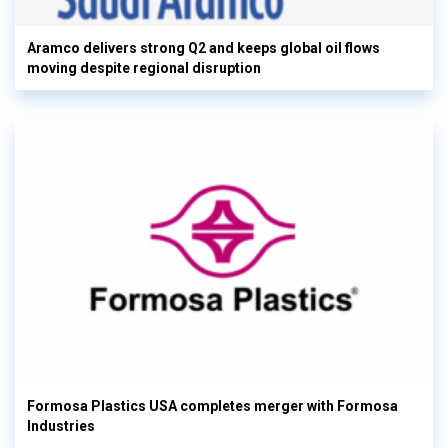
Aramco delivers strong Q2 and keeps global oil flows
moving despite regional disruption
Formosa Plastics USA completes merger with Formosa
Industries