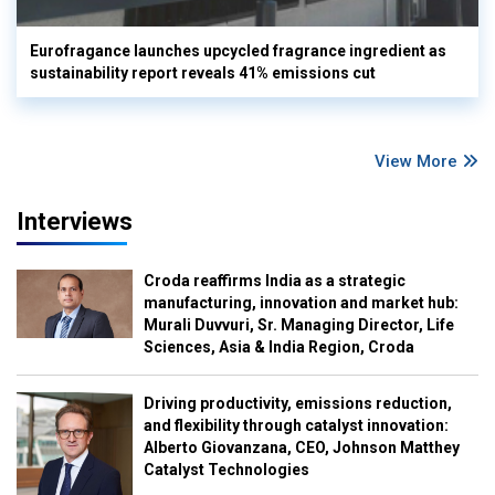
Eurofragance launches upcycled fragrance ingredient as
sustainability report reveals 41% emissions cut
View More
Interviews
Croda reaffirms India as a strategic
manufacturing, innovation and market hub:
Murali Duvvuri, Sr. Managing Director, Life
Sciences, Asia & India Region, Croda
Driving productivity, emissions reduction,
and flexibility through catalyst innovation:
Alberto Giovanzana, CEO, Johnson Matthey
Catalyst Technologies