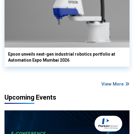
Epson unveils next-gen industrial robotics portfolio at
Automation Expo Mumbai 2026
View More
Upcoming Events