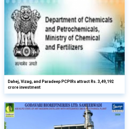
Dahej, Vizag, and Paradeep PCPIRs attract Rs. 3,49,192
crore investment