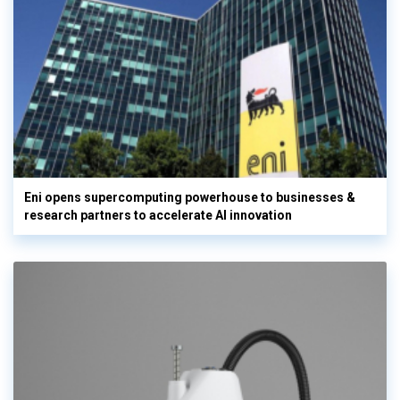
Eni opens supercomputing powerhouse to businesses &
research partners to accelerate AI innovation