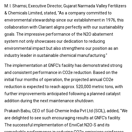
M. I. Shamsi, Executive Director, Gujarat Narmada Valley Fertilizers
& Chemicals Limited, stated, "As a company committed to
environmental stewardship since our establishment in 1976, this
collaboration with Clariant aligns perfectly with our sustainability
goals. The impressive performance of the N2O abatement
system not only showcases our dedication to reducing
environmental impact but also strengthens our position as an
industry leader in sustainable chemical manufacturing."
The implementation at GNFC's facility has demonstrated strong
and consistent performance in CO2e reduction. Based on the
initial four months of operation, the projected annual CO2e
reduction is expected to reach approx. 520,000 metric tons, with
further improvements anticipated following a planned catalyst
addition during the next maintenance shutdown.
Prakash Babu, CEO of Süd-Chemie India Pvt Ltd (SCIL), added, "We
are delighted to see such encouraging results at GNFC's facility.
The successful implementation of EnviCat N2O-S and its
remarkable performance in reducing CO2e emissions reinforces