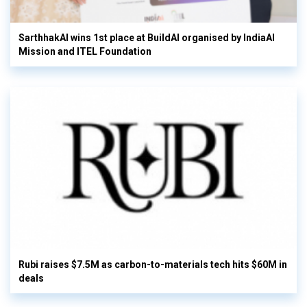
SarthhakAI wins 1st place at BuildAI organised by IndiaAI
Mission and ITEL Foundation
Rubi raises $7.5M as carbon-to-materials tech hits $60M in
deals