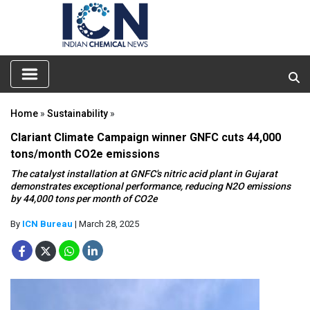
Home
»
Sustainability
»
Clariant Climate Campaign winner GNFC cuts 44,000
tons/month CO2e emissions
The catalyst installation at GNFC's nitric acid plant in Gujarat
demonstrates exceptional performance, reducing N2O emissions
by 44,000 tons per month of CO2e
By
ICN Bureau
| March 28, 2025