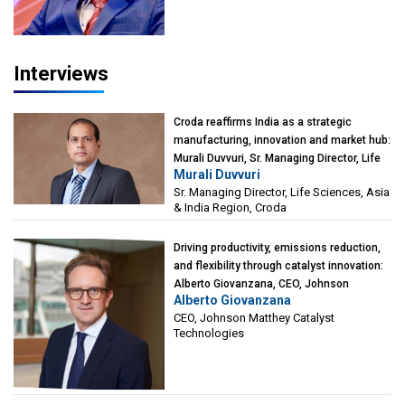
Interviews
Croda reaffirms India as a strategic
manufacturing, innovation and market hub:
Murali Duvvuri, Sr. Managing Director, Life
Murali Duvvuri
Sciences, Asia & India Region, Croda
Sr. Managing Director, Life Sciences, Asia
& India Region, Croda
Driving productivity, emissions reduction,
and flexibility through catalyst innovation:
Alberto Giovanzana, CEO, Johnson
Alberto Giovanzana
Matthey Catalyst Technologies
CEO, Johnson Matthey Catalyst
Technologies