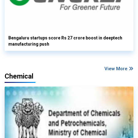
Bengaluru startups score Rs 27 crore boost in deeptech
manufacturing push
View More
Chemical