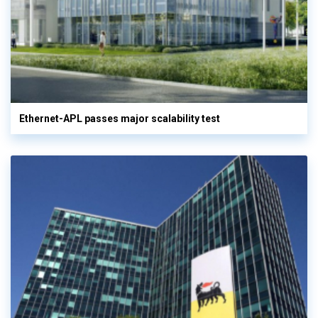
Ethernet-APL passes major scalability test