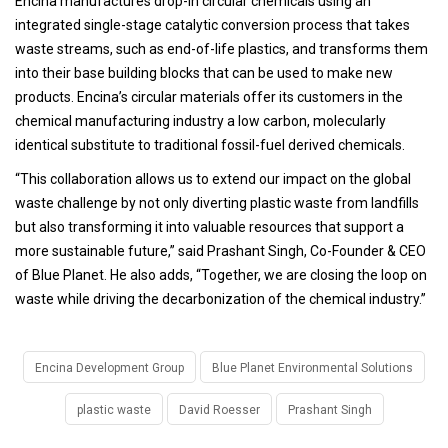
Encina manufactures drop-in circular chemicals using an
integrated single-stage catalytic conversion process that takes
waste streams, such as end-of-life plastics, and transforms them
into their base building blocks that can be used to make new
products. Encina’s circular materials offer its customers in the
chemical manufacturing industry a low carbon, molecularly
identical substitute to traditional fossil-fuel derived chemicals.
“This collaboration allows us to extend our impact on the global
waste challenge by not only diverting plastic waste from landfills
but also transforming it into valuable resources that support a
more sustainable future,” said Prashant Singh, Co-Founder & CEO
of Blue Planet. He also adds, “Together, we are closing the loop on
waste while driving the decarbonization of the chemical industry.”
Encina Development Group
Blue Planet Environmental Solutions
plastic waste
David Roesser
Prashant Singh