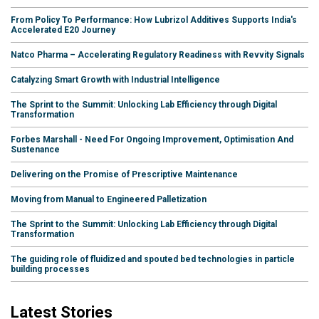
From Policy To Performance: How Lubrizol Additives Supports India's
Accelerated E20 Journey
Natco Pharma – Accelerating Regulatory Readiness with Revvity Signals
Catalyzing Smart Growth with Industrial Intelligence
The Sprint to the Summit: Unlocking Lab Efficiency through Digital
Transformation
Forbes Marshall - Need For Ongoing Improvement, Optimisation And
Sustenance
Delivering on the Promise of Prescriptive Maintenance
Moving from Manual to Engineered Palletization
The Sprint to the Summit: Unlocking Lab Efficiency through Digital
Transformation
The guiding role of fluidized and spouted bed technologies in particle
building processes
Latest Stories