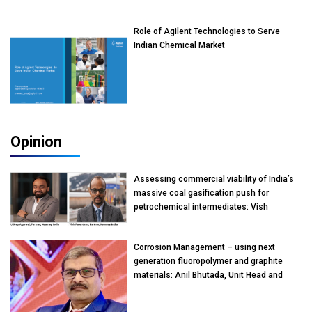
Role of Agilent Technologies to Serve
Indian Chemical Market
Opinion
Assessing commercial viability of India’s
massive coal gasification push for
petrochemical intermediates: Vish
Rajendran & Udeep Agarwal, Partner,
Kearney India
Corrosion Management – using next
generation fluoropolymer and graphite
materials: Anil Bhutada, Unit Head and
President-Technical, Anticorrosion India