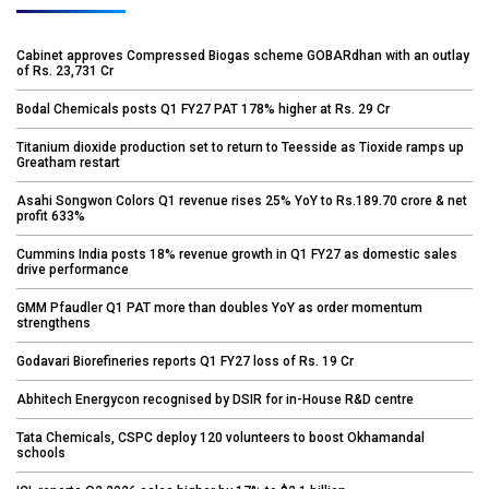
Cabinet approves Compressed Biogas scheme GOBARdhan with an outlay
of Rs. 23,731 Cr
Bodal Chemicals posts Q1 FY27 PAT 178% higher at Rs. 29 Cr
Titanium dioxide production set to return to Teesside as Tioxide ramps up
Greatham restart
Asahi Songwon Colors Q1 revenue rises 25% YoY to Rs.189.70 crore & net
profit 633%
Cummins India posts 18% revenue growth in Q1 FY27 as domestic sales
drive performance
GMM Pfaudler Q1 PAT more than doubles YoY as order momentum
strengthens
Godavari Biorefineries reports Q1 FY27 loss of Rs. 19 Cr
Abhitech Energycon recognised by DSIR for in-House R&D centre
Tata Chemicals, CSPC deploy 120 volunteers to boost Okhamandal
schools