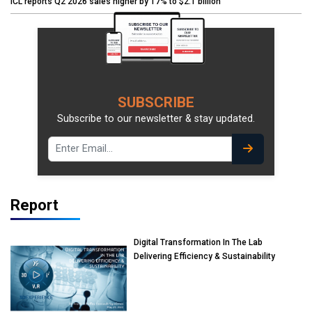
ICL reports Q2 2026 sales higher by 17% to $2.1 billion
SUBSCRIBE
Subscribe to our newsletter & stay updated.
Report
Digital Transformation In The Lab
Delivering Efficiency & Sustainability