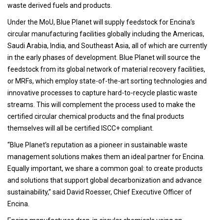
waste derived fuels and products.
Under the MoU, Blue Planet will supply feedstock for Encina’s
circular manufacturing facilities globally including the Americas,
Saudi Arabia, India, and Southeast Asia, all of which are currently
in the early phases of development. Blue Planet will source the
feedstock from its global network of material recovery facilities,
or MRFs, which employ state-of-the-art sorting technologies and
innovative processes to capture hard-to-recycle plastic waste
streams. This will complement the process used to make the
certified circular chemical products and the final products
themselves will all be certified ISCC+ compliant.
“Blue Planet’s reputation as a pioneer in sustainable waste
management solutions makes them an ideal partner for Encina.
Equally important, we share a common goal: to create products
and solutions that support global decarbonization and advance
sustainability,” said David Roesser, Chief Executive Officer of
Encina.