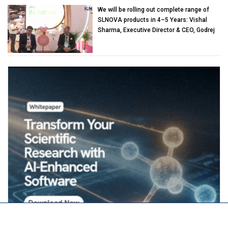
We will be rolling out complete range of
SLNOVA products in 4–5 Years: Vishal
Sharma, Executive Director & CEO, Godrej
Industries (Chemicals)