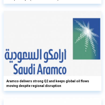
Aramco delivers strong Q2 and keeps global oil flows
moving despite regional disruption