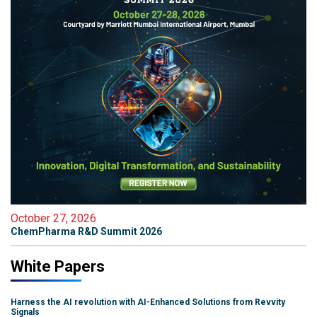
October 27, 2026
ChemPharma R&D Summit 2026
White Papers
Harness the AI revolution with AI-Enhanced Solutions from Revvity
Signals