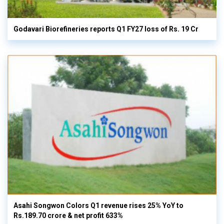
Godavari Biorefineries reports Q1 FY27 loss of Rs. 19 Cr
Asahi Songwon Colors Q1 revenue rises 25% YoY to
Rs.189.70 crore & net profit 633%