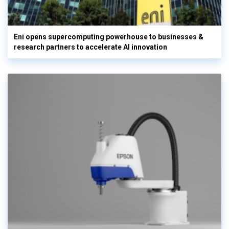
Eni opens supercomputing powerhouse to businesses &
research partners to accelerate AI innovation