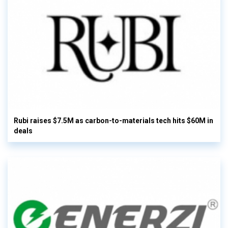
Rubi raises $7.5M as carbon-to-materials tech hits $60M in
deals