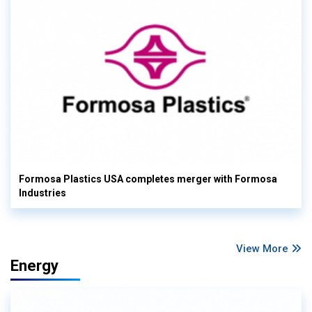
Formosa Plastics USA completes merger with Formosa
Industries
View More
Energy