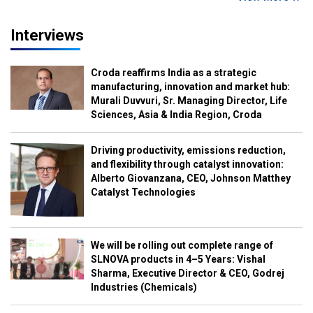
Interviews
Croda reaffirms India as a strategic
manufacturing, innovation and market hub:
Murali Duvvuri, Sr. Managing Director, Life
Sciences, Asia & India Region, Croda
Driving productivity, emissions reduction,
and flexibility through catalyst innovation:
Alberto Giovanzana, CEO, Johnson Matthey
Catalyst Technologies
We will be rolling out complete range of
SLNOVA products in 4–5 Years: Vishal
Sharma, Executive Director & CEO, Godrej
Industries (Chemicals)