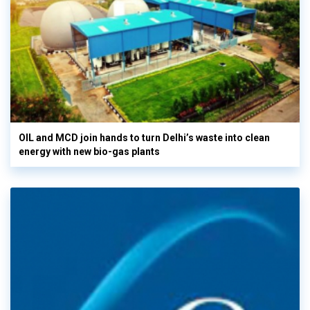
OIL and MCD join hands to turn Delhi’s waste into clean
energy with new bio-gas plants