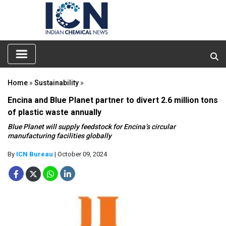
Home
»
Sustainability
»
Encina and Blue Planet partner to divert 2.6 million tons
of plastic waste annually
Blue Planet will supply feedstock for Encina’s circular
manufacturing facilities globally
By
ICN Bureau
| October 09, 2024