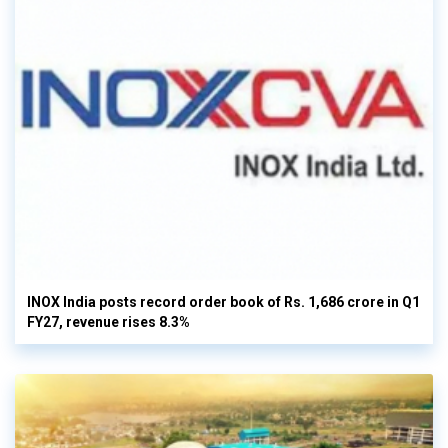
INOX India posts record order book of Rs. 1,686 crore in Q1
FY27, revenue rises 8.3%