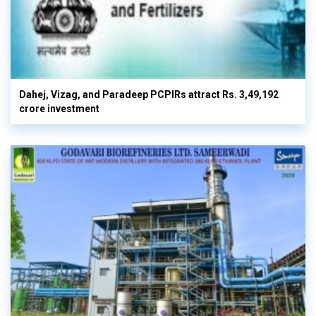
Dahej, Vizag, and Paradeep PCPIRs attract Rs. 3,49,192
crore investment