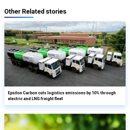
Other Related stories
Epsilon Carbon cuts logistics emissions by 10% through
electric and LNG freight fleet