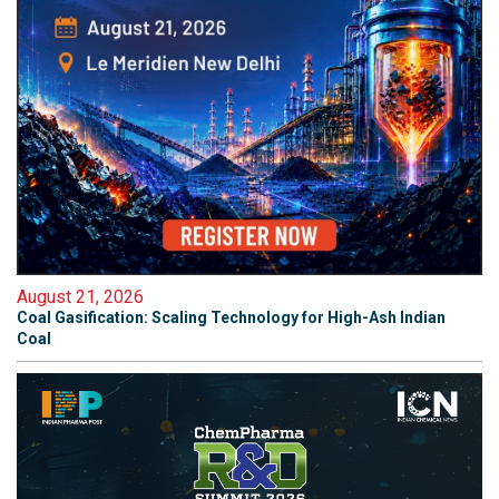
August 21, 2026
Coal Gasification: Scaling Technology for High-Ash Indian
Coal