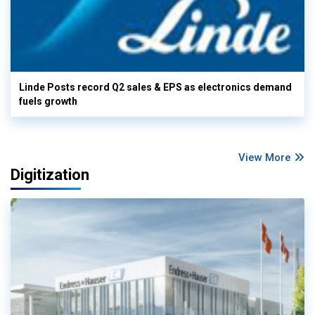
Linde Posts record Q2 sales & EPS as electronics demand
fuels growth
View More
Digitization