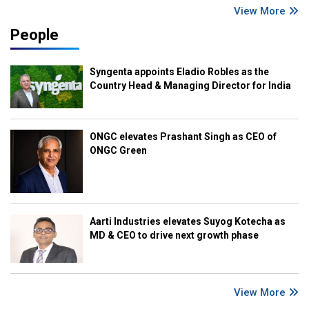
View More
People
Syngenta appoints Eladio Robles as the
Country Head & Managing Director for India
ONGC elevates Prashant Singh as CEO of
ONGC Green
Aarti Industries elevates Suyog Kotecha as
MD & CEO to drive next growth phase
View More