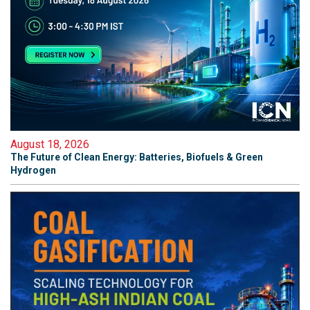
August 18, 2026
The Future of Clean Energy: Batteries, Biofuels & Green
Hydrogen