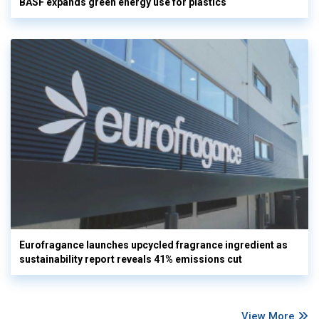
BASF expands green energy use for plastics
Eurofragance launches upcycled fragrance ingredient as
sustainability report reveals 41% emissions cut
View More