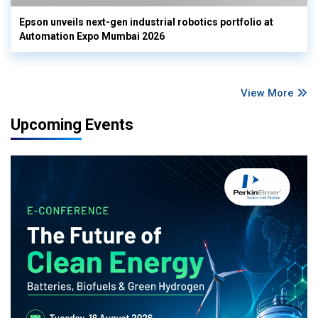
Epson unveils next-gen industrial robotics portfolio at
Automation Expo Mumbai 2026
View More
Upcoming Events