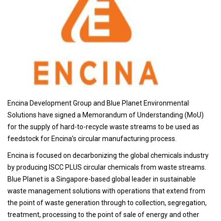
Encina Development Group and Blue Planet Environmental
Solutions have signed a Memorandum of Understanding (MoU)
for the supply of hard-to-recycle waste streams to be used as
feedstock for Encina’s circular manufacturing process.
Encina is focused on decarbonizing the global chemicals industry
by producing ISCC PLUS circular chemicals from waste streams.
Blue Planet is a Singapore-based global leader in sustainable
waste management solutions with operations that extend from
the point of waste generation through to collection, segregation,
treatment, processing to the point of sale of energy and other