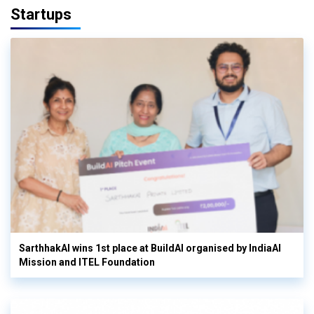
Startups
SarthhakAI wins 1st place at BuildAI organised by IndiaAI
Mission and ITEL Foundation