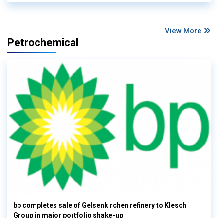
View More
Petrochemical
bp completes sale of Gelsenkirchen refinery to Klesch
Group in major portfolio shake-up