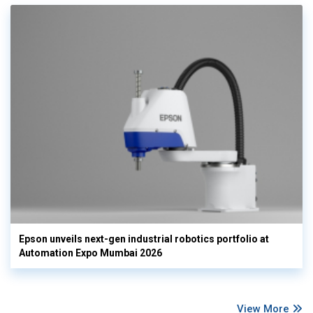
Epson unveils next-gen industrial robotics portfolio at
Automation Expo Mumbai 2026
View More