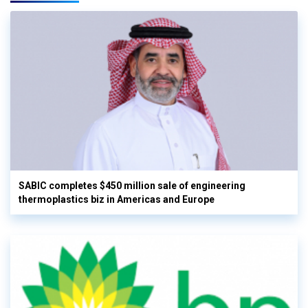
SABIC completes $450 million sale of engineering
thermoplastics biz in Americas and Europe