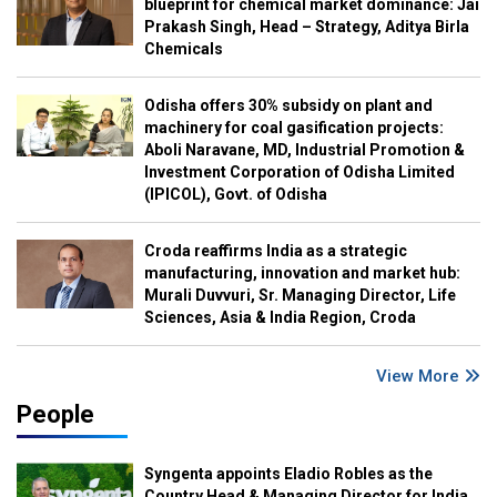
blueprint for chemical market dominance: Jai
Prakash Singh, Head – Strategy, Aditya Birla
Chemicals
Odisha offers 30% subsidy on plant and
machinery for coal gasification projects:
Aboli Naravane, MD, Industrial Promotion &
Investment Corporation of Odisha Limited
(IPICOL), Govt. of Odisha
Croda reaffirms India as a strategic
manufacturing, innovation and market hub:
Murali Duvvuri, Sr. Managing Director, Life
Sciences, Asia & India Region, Croda
View More
People
Syngenta appoints Eladio Robles as the
Country Head & Managing Director for India