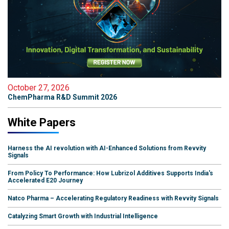
October 27, 2026
ChemPharma R&D Summit 2026
White Papers
Harness the AI revolution with AI-Enhanced Solutions from Revvity
Signals
From Policy To Performance: How Lubrizol Additives Supports India's
Accelerated E20 Journey
Natco Pharma – Accelerating Regulatory Readiness with Revvity Signals
Catalyzing Smart Growth with Industrial Intelligence