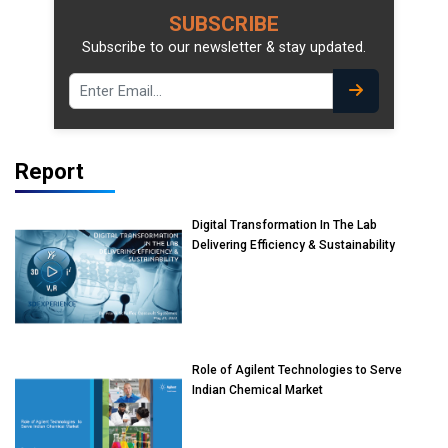
SUBSCRIBE
Subscribe to our newsletter & stay updated.
Report
Digital Transformation In The Lab
Delivering Efficiency & Sustainability
Role of Agilent Technologies to Serve
Indian Chemical Market