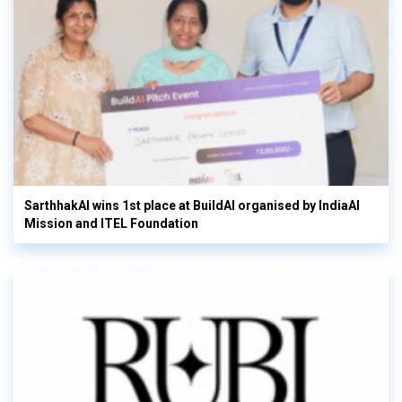
SarthhakAI wins 1st place at BuildAI organised by IndiaAI
Mission and ITEL Foundation