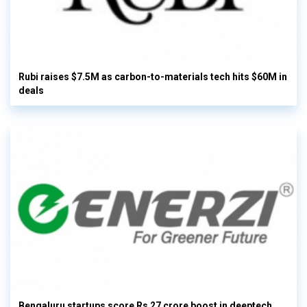
Rubi raises $7.5M as carbon-to-materials tech hits $60M in
deals
Bengaluru startups score Rs 27 crore boost in deeptech