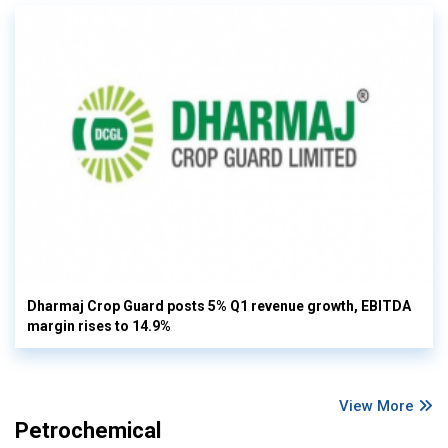
Dharmaj Crop Guard posts 5% Q1 revenue growth, EBITDA
margin rises to 14.9%
View More
Petrochemical