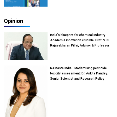
Opinion
India's blueprint for chemical Industry-
Academia innovation crucible: Prof. V. N.
Rajasekharan Pillai, Advisor & Professor
of Eminence, Reliance Jio University,
Mumbai
NAMaste India - Modernising pesticide
toxicity assessment: Dr. Ankita Pandey,
Senior Scientist and Research Policy
Advisor, PETA India