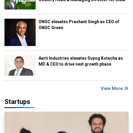
ONGC elevates Prashant Singh as CEO of
ONGC Green
Aarti Industries elevates Suyog Kotecha as
MD & CEO to drive next growth phase
View More
Startups