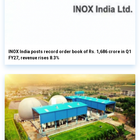
INOX India posts record order book of Rs. 1,686 crore in Q1
FY27, revenue rises 8.3%