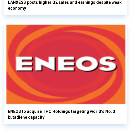
LANXESS posts higher Q2 sales and earnings despite weak
economy
ENEOS to acquire TPC Holdings targeting world’s No. 3
butadiene capacity