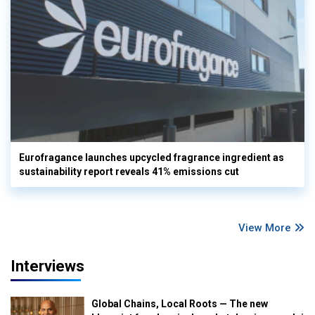
Eurofragance launches upcycled fragrance ingredient as
sustainability report reveals 41% emissions cut
View More
Interviews
Global Chains, Local Roots — The new