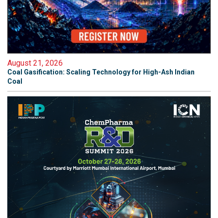
August 21, 2026
Coal Gasification: Scaling Technology for High-Ash Indian
Coal