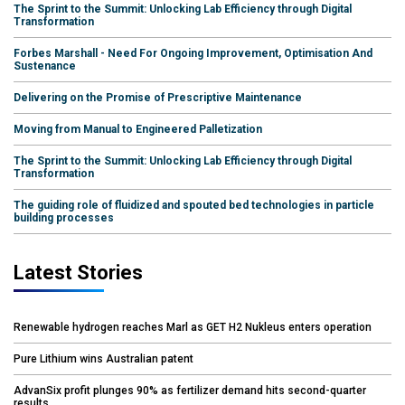
The Sprint to the Summit: Unlocking Lab Efficiency through Digital
Transformation
Forbes Marshall - Need For Ongoing Improvement, Optimisation And
Sustenance
Delivering on the Promise of Prescriptive Maintenance
Moving from Manual to Engineered Palletization
The Sprint to the Summit: Unlocking Lab Efficiency through Digital
Transformation
The guiding role of fluidized and spouted bed technologies in particle
building processes
Latest Stories
Renewable hydrogen reaches Marl as GET H2 Nukleus enters operation
Pure Lithium wins Australian patent
AdvanSix profit plunges 90% as fertilizer demand hits second-quarter
results