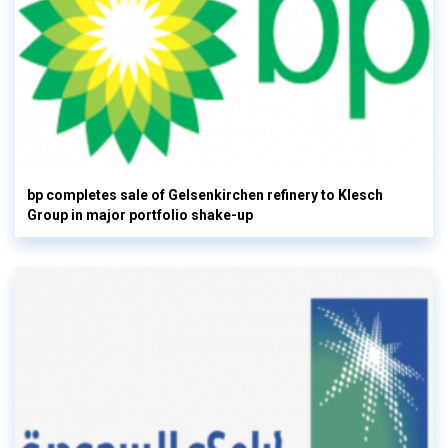
bp completes sale of Gelsenkirchen refinery to Klesch
Group in major portfolio shake-up