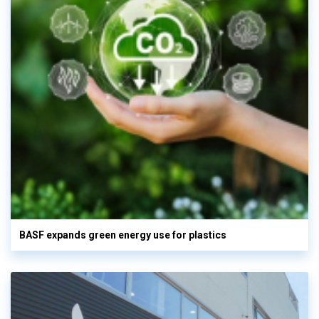
BASF expands green energy use for plastics