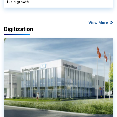
fuels growth
View More
Digitization