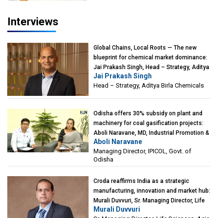
Interviews
Global Chains, Local Roots — The new
blueprint for chemical market dominance:
Jai Prakash Singh, Head – Strategy, Aditya
Jai Prakash Singh
Birla Chemicals
Head – Strategy, Aditya Birla Chemicals
Odisha offers 30% subsidy on plant and
machinery for coal gasification projects:
Aboli Naravane, MD, Industrial Promotion &
Aboli Naravane
Investment Corporation of Odisha Limited
Managing Director, IPICOL, Govt. of
(IPICOL), Govt. of Odisha
Odisha
Croda reaffirms India as a strategic
manufacturing, innovation and market hub:
Murali Duvvuri, Sr. Managing Director, Life
Murali Duvvuri
Sciences, Asia & India Region, Croda