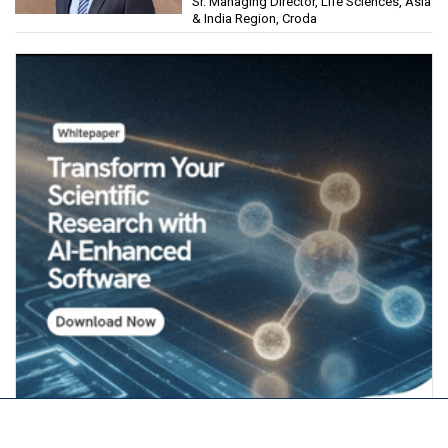
Sr. Managing Director, Life Sciences, Asia
& India Region, Croda