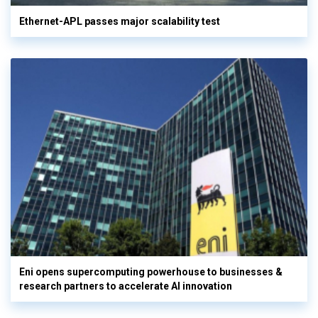
Ethernet-APL passes major scalability test
Eni opens supercomputing powerhouse to businesses &
research partners to accelerate AI innovation