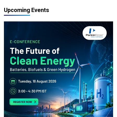
Upcoming Events