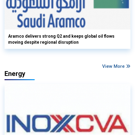
Aramco delivers strong Q2 and keeps global oil flows
moving despite regional disruption
View More
Energy