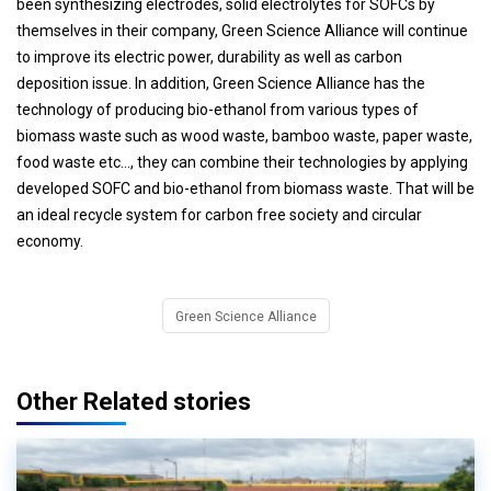
been synthesizing electrodes, solid electrolytes for SOFCs by
themselves in their company, Green Science Alliance will continue
to improve its electric power, durability as well as carbon
deposition issue. In addition, Green Science Alliance has the
technology of producing bio-ethanol from various types of
biomass waste such as wood waste, bamboo waste, paper waste,
food waste etc..., they can combine their technologies by applying
developed SOFC and bio-ethanol from biomass waste. That will be
an ideal recycle system for carbon free society and circular
economy.
Green Science Alliance
Other Related stories