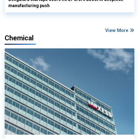
manufacturing push
View More
Chemical