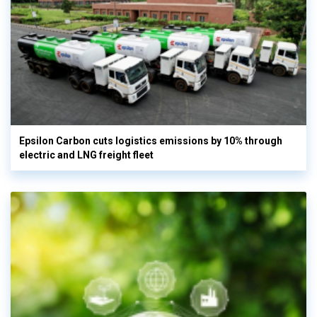
Epsilon Carbon cuts logistics emissions by 10% through
electric and LNG freight fleet