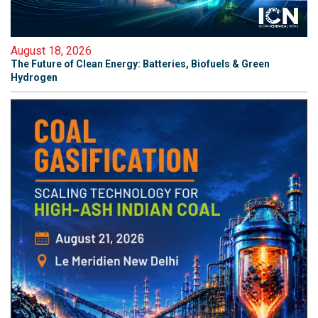
August 18, 2026
The Future of Clean Energy: Batteries, Biofuels & Green
Hydrogen