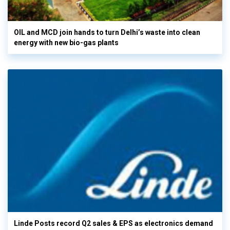
OIL and MCD join hands to turn Delhi’s waste into clean
energy with new bio-gas plants
Linde Posts record Q2 sales & EPS as electronics demand