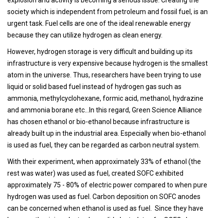
society which is independent from petroleum and fossil fuel, is an
urgent task. Fuel cells are one of the ideal renewable energy
because they can utilize hydrogen as clean energy.
However, hydrogen storage is very difficult and building up its
infrastructure is very expensive because hydrogen is the smallest
atom in the universe. Thus, researchers have been trying to use
liquid or solid based fuel instead of hydrogen gas such as
ammonia, methylcyclohexane, formic acid, methanol, hydrazine
and ammonia borane etc…In this regard, Green Science Alliance
has chosen ethanol or bio-ethanol because infrastructure is
already built up in the industrial area. Especially when bio-ethanol
is used as fuel, they can be regarded as carbon neutral system.
With their experiment, when approximately 33% of ethanol (the
rest was water) was used as fuel, created SOFC exhibited
approximately 75 - 80% of electric power compared to when pure
hydrogen was used as fuel. Carbon deposition on SOFC anodes
can be concerned when ethanol is used as fuel. Since they have