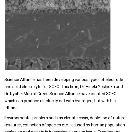
Science Alliance has been developing various types of electrode
and solid electrolyte for SOFC. This time, Dr. Hideki Yoshioka and
Dr. Ryohei Mori at Green Science Alliance have created SOFC
which can produce electricity not with hydrogen, but with bio-
ethanol.
Environmental problem such as climate crisis, depletion of natural
resource, extinction of species etc… caused by human population
explosion and activity is becoming a serious issue. Creating the