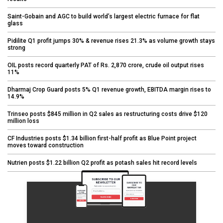
Saint-Gobain and AGC to build world’s largest electric furnace for flat
glass
Pidilite Q1 profit jumps 30% & revenue rises 21.3% as volume growth stays
strong
OIL posts record quarterly PAT of Rs. 2,870 crore, crude oil output rises
11%
Dharmaj Crop Guard posts 5% Q1 revenue growth, EBITDA margin rises to
14.9%
Trinseo posts $845 million in Q2 sales as restructuring costs drive $120
million loss
CF Industries posts $1.34 billion first-half profit as Blue Point project
moves toward construction
Nutrien posts $1.22 billion Q2 profit as potash sales hit record levels