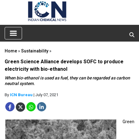
Home
»
Sustainability
»
Green Science Alliance develops SOFC to produce
electricity with bio-ethanol
When bio-ethanol is used as fuel, they can be regarded as carbon
neutral system.
By
ICN Bureau
| July 07, 2021
Green