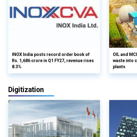
INOX India posts record order book of
OIL and MCD
Rs. 1,686 crore in Q1 FY27, revenue rises
waste into 
8.3%
plants
Digitization