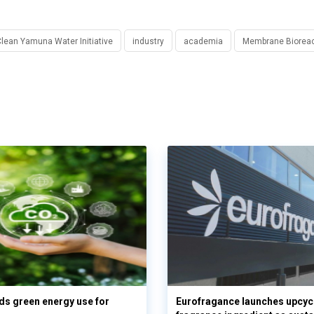
lean Yamuna Water Initiative
industry
academia
Membrane Bioreac
s green energy use for
Eurofragance launches upcyc