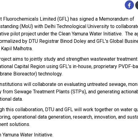
at Fluorochemicals Limited (GFL) has signed a Memorandum of
standing (MoU) with Delhi Technological University to collaborat
ative pilot project under the Clean Yamuna Water Initiative. The
ormalized by DTU Registrar Binod Doley and GFL's Global Busin
 Kapil Malhotra.
roject aims to jointly study and strengthen wastewater treatmen
ational Capital Region using GFL’s in-house, proprietary PVDF-
rane Bioreactor) technology.
institutions will collaborate on evaluating untreated sewage, mon
ty from Sewage Treatment Plants (STPs), and generating actiona
ional data.
gh this collaboration, DTU and GFL will work together on water qu
oring, operational data generation, research, innovation, and sust
ment solutions.
 Yamuna Water Initiative.