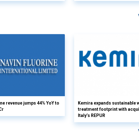
ine revenue jumps 44% YoY to
Kemira expands sustainable 
Cr
treatment footprint with acqui
Italy’s REPUR