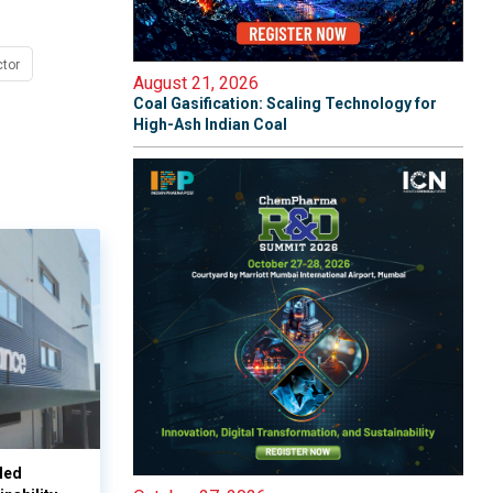
tor
August 21, 2026
Coal Gasification: Scaling Technology for
High-Ash Indian Coal
led