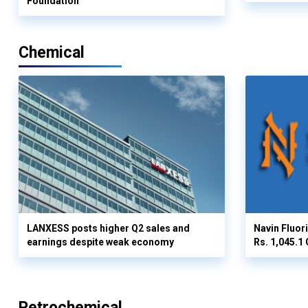
Foundation
Chemical
LANXESS posts higher Q2 sales and
Navin Fluor
earnings despite weak economy
Rs. 1,045.1 
Petrochemical