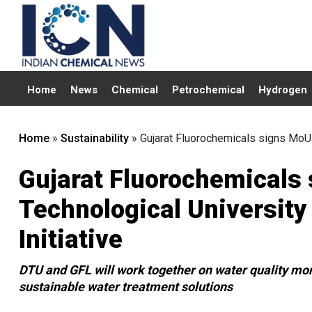
Home
News
Chemical
Petrochemical
Hydrogen
Home
»
Sustainability
»
Gujarat Fluorochemicals signs MoU w
Gujarat Fluorochemicals 
Technological University
Initiative
DTU and GFL will work together on water quality mon
sustainable water treatment solutions