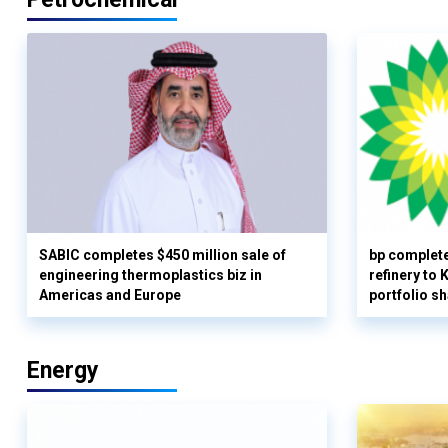
SABIC completes $450 million sale of
bp complete
engineering thermoplastics biz in
refinery to
Americas and Europe
portfolio s
Energy