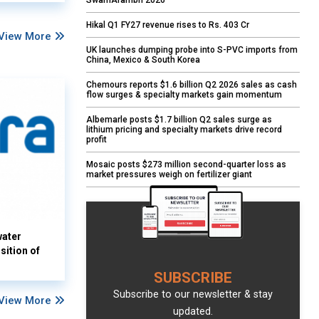
SwarnArambh 2026
Hikal Q1 FY27 revenue rises to Rs. 403 Cr
View More
UK launches dumping probe into S-PVC imports from
China, Mexico & South Korea
Chemours reports $1.6 billion Q2 2026 sales as cash
flow surges & specialty markets gain momentum
Albemarle posts $1.7 billion Q2 sales surge as
lithium pricing and specialty markets drive record
profit
Mosaic posts $273 million second-quarter loss as
market pressures weigh on fertilizer giant
water
sition of
SUBSCRIBE
Subscribe to our newsletter & stay
View More
updated.