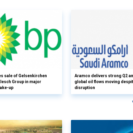
s sale of Gelsenkirchen
Aramco delivers strong Q2 a
 Klesch Group in major
global oil flows moving despi
hake-up
disruption