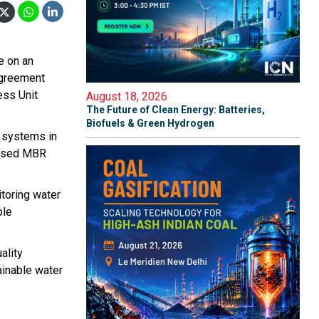
e on an
 agreement
ess Unit
August 18, 2026
The Future of Clean Energy: Batteries,
Biofuels & Green Hydrogen
t systems in
based MBR
itoring water
ble
ality
ainable water