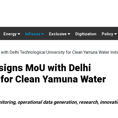
Energy
InFocus
Exclusive
Digitization
Policy
ith Delhi Technological University for Clean Yamuna Water Initi
signs MoU with Delhi
 for Clean Yamuna Water
itoring, operational data generation, research, innovati