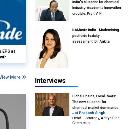
India's blueprint for chemical
Industry-Academia innovation
crucible: Prof. V. N.
Rajasekharan Pillai, Advisor &
Professor of Eminence,
NAMaste India - Modernising
Reliance Jio University,
pesticide toxicity
Mumbai
assessment: Dr. Ankita
Pandey, Senior Scientist and
& EPS as
Research Policy Advisor,
owth
PETA India
View More
Interviews
Global Chains, Local Roots:
The new blueprint for
chemical market dominance:
Jai Prakash Singh
Jai Prakash Singh, Head –
Head – Strategy, Aditya Birla
Strategy, Aditya Birla
Chemicals
Chemicals