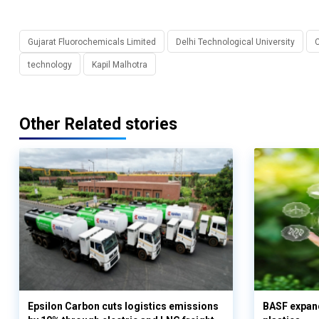
Gujarat Fluorochemicals Limited
Delhi Technological University
C
technology
Kapil Malhotra
Other Related stories
Epsilon Carbon cuts logistics emissions
BASF expand