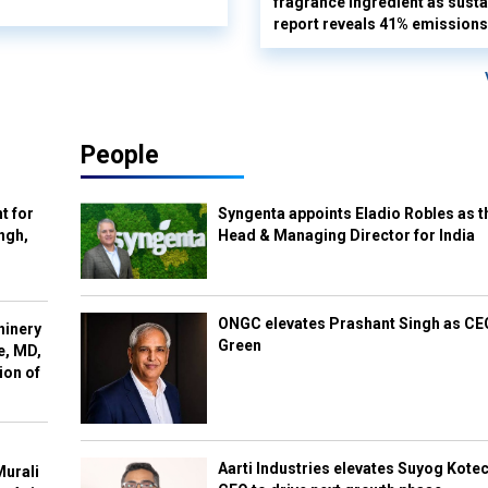
fragrance ingredient as sustai
report reveals 41% emissions
People
t for
Syngenta appoints Eladio Robles as t
ngh,
Head & Managing Director for India
ONGC elevates Prashant Singh as C
hinery
Green
e, MD,
ion of
Aarti Industries elevates Suyog Kote
Murali