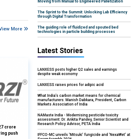
Moving from Manual to Engineered Palletization
The Sprint to the Summit: Unlocking Lab Efficiency
through Digital Transformation
The guiding role of fluidized and spouted bed
View More
technologies in particle building processes
Latest Stories
LANXESS posts higher Q2 sales and earnings
despite weak economy
LANXESS raises prices for adipic acid
What India’s carbon market means for chemical
manufacturers: Manish Dabkara, President, Carbon
Markets Association of India
NAMaste India - Modernising pesticide toxicity
assessment: Dr. Ankita Pandey, Senior Scientist and
Research Policy Advisor, PETA India
27 crore
ring push
IFFCO-MC unveils 'Mitsuki' fungicide and 'NexaWet' at