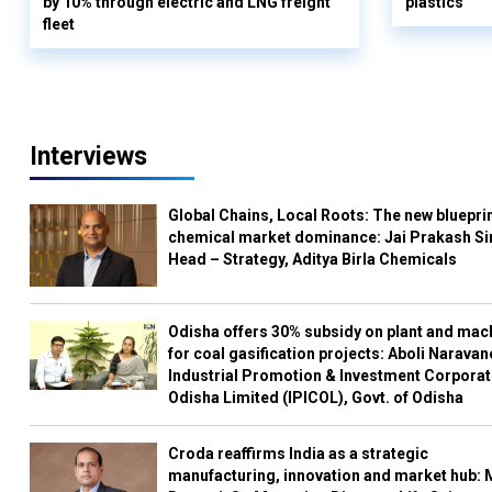
by 10% through electric and LNG freight
plastics
fleet
Interviews
Global Chains, Local Roots: The new blueprin
chemical market dominance: Jai Prakash Si
Head – Strategy, Aditya Birla Chemicals
Odisha offers 30% subsidy on plant and mac
for coal gasification projects: Aboli Naravan
Industrial Promotion & Investment Corporat
Odisha Limited (IPICOL), Govt. of Odisha
Croda reaffirms India as a strategic
manufacturing, innovation and market hub: 