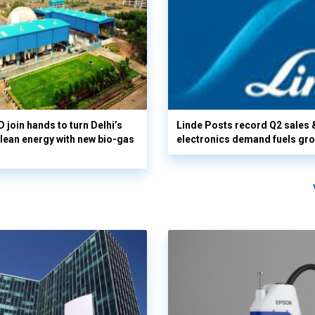
 join hands to turn Delhi’s
Linde Posts record Q2 sales 
clean energy with new bio-gas
electronics demand fuels gr