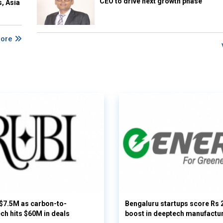
CEO to drive next growth phase
s, Asia
More
 $7.5M as carbon-to-
Bengaluru startups score Rs 
ech hits $60M in deals
boost in deeptech manufactu