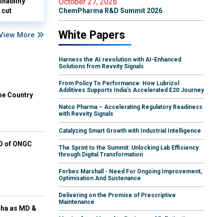
nability
October 27, 2026
 cut
ChemPharma R&D Summit 2026
White Papers
View More
Harness the AI revolution with AI-Enhanced
Solutions from Revvity Signals
From Policy To Performance: How Lubrizol
Additives Supports India's Accelerated E20 Journey
he Country
Natco Pharma – Accelerating Regulatory Readiness
with Revvity Signals
Catalyzing Smart Growth with Industrial Intelligence
EO of ONGC
The Sprint to the Summit: Unlocking Lab Efficiency
through Digital Transformation
Forbes Marshall - Need For Ongoing Improvement,
Optimisation And Sustenance
Delivering on the Promise of Prescriptive
Maintenance
cha as MD &