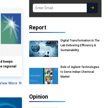
Report
Digital Transformation In The
Lab Delivering Efficiency &
Sustainability
nd keeps
te regional
Role of Agilent Technologies
to Serve Indian Chemical
Market
View More
Opinion