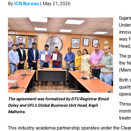
By
ICN Bureau
| May 21, 2026
Gujar
Under
innov
was f
Head,
The p
the N
(Memb
Both 
quali
operat
The agreement was formalized by DTU Registrar Binod
Throu
Doley and GFL's Global Business Unit Head, Kapil
monit
Malhotra.
treat
This industry-academia partnership operates under the Clean