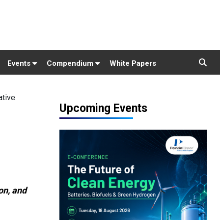
Events
Compendium
White Papers
ative
Upcoming Events
on, and