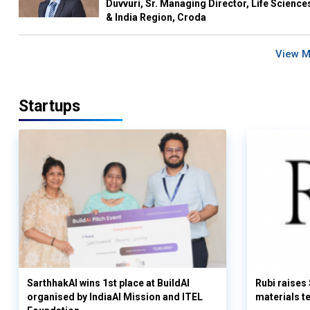
Duvvuri, Sr. Managing Director, Life Science
& India Region, Croda
View 
Startups
SarthhakAI wins 1st place at BuildAI
Rubi raises
organised by IndiaAI Mission and ITEL
materials t