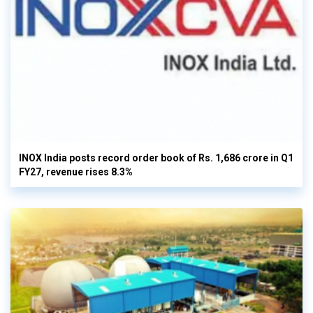
INOX India posts record order book of Rs. 1,686 crore in Q1
FY27, revenue rises 8.3%