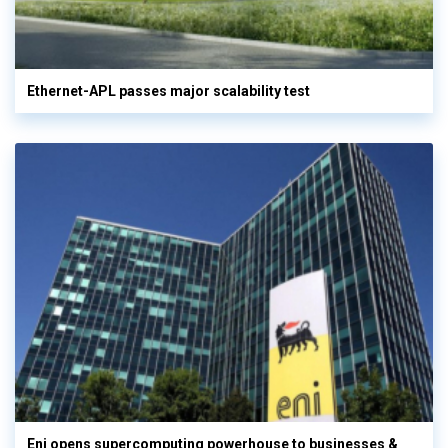
Ethernet-APL passes major scalability test
Eni opens supercomputing powerhouse to businesses &