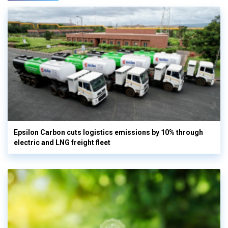
Epsilon Carbon cuts logistics emissions by 10% through
electric and LNG freight fleet