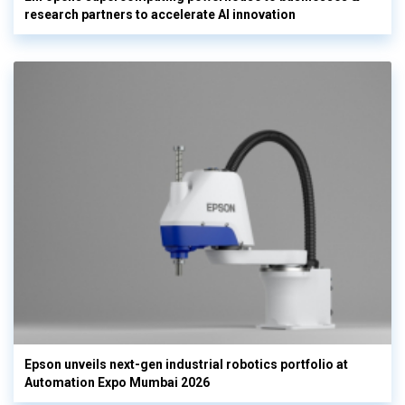
research partners to accelerate AI innovation
Epson unveils next-gen industrial robotics portfolio at
Automation Expo Mumbai 2026