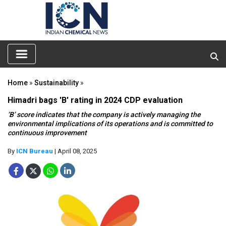
Home
»
Sustainability
»
Himadri bags 'B' rating in 2024 CDP evaluation
‘B’ score indicates that the company is actively managing the
environmental implications of its operations and is committed to
continuous improvement
By
ICN Bureau
| April 08, 2025