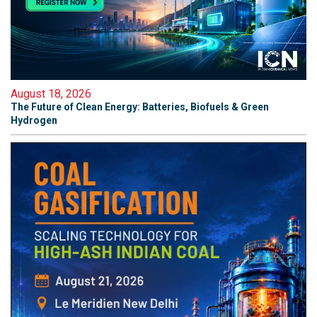
August 18, 2026
The Future of Clean Energy: Batteries, Biofuels & Green
Hydrogen