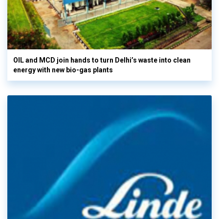
OIL and MCD join hands to turn Delhi’s waste into clean
energy with new bio-gas plants