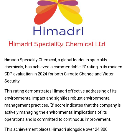
Himadri Speciality Chemical, a global leader in speciality
chemicals, has achieved a commendable ‘B’ rating in its maiden
CDP evaluation in 2024 for both Climate Change and Water
Security.
This rating demonstrates Himadri effective addressing of its
environmental impact and signifies robust environmental
management practices. ‘B’ score indicates that the company is
actively managing the environmental implications of its
operations and is committed to continuous improvement.
This achievement places Himadri alongside over 24,800