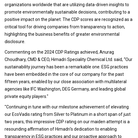
organizations worldwide that are utilizing data-driven insights to
promote environmentally sustainable decisions, contributing to a
positive impact on the planet. The CDP scores are recognized as a
critical tool for driving companies from transparency to action,
highlighting the business benefits of greater environmental
disclosure.
Commenting on the 2024 CDP Ratings achieved, Anurag
Choudhary, CMD & CEO, Himadri Speciality Chemical Ltd. said, “Our
sustainability journey has been a remarkable one. ESG practices
have been embedded in the core of our company for the past
fifteen years, enabled by our close association with multilateral
agencies like IFC Washington, DEG Germany, and leading global
private equity players."
"Continuing in tune with our milestone achievement of elevating
our EcoVadis rating from Silver to Platinum in a short span of just
two years, this impressive CDP rating on our maiden attempt is a
resounding affirmation of Himadri's dedication to enabling
transparency in ESG practices and our proactive approach to