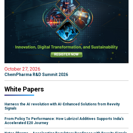
October 27, 2026
ChemPharma R&D Summit 2026
White Papers
Harness the AI revolution with AI-Enhanced Solutions from Revvity
Signals
From Policy To Performance: How Lubrizol Additives Supports India's
Accelerated E20 Journey