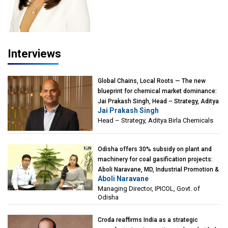
Interviews
Global Chains, Local Roots — The new
blueprint for chemical market dominance:
Jai Prakash Singh, Head – Strategy, Aditya
Jai Prakash Singh
Birla Chemicals
Head – Strategy, Aditya Birla Chemicals
Odisha offers 30% subsidy on plant and
machinery for coal gasification projects:
Aboli Naravane, MD, Industrial Promotion &
Aboli Naravane
Investment Corporation of Odisha Limited
Managing Director, IPICOL, Govt. of
(IPICOL), Govt. of Odisha
Odisha
Croda reaffirms India as a strategic