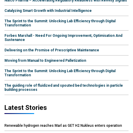
Natco Pharma – Accelerating Regulatory Readiness with Revvity Signals
Catalyzing Smart Growth with Industrial Intelligence
The Sprint to the Summit: Unlocking Lab Efficiency through Digital
Transformation
Forbes Marshall - Need For Ongoing Improvement, Optimisation And
Sustenance
Delivering on the Promise of Prescriptive Maintenance
Moving from Manual to Engineered Palletization
The Sprint to the Summit: Unlocking Lab Efficiency through Digital
Transformation
The guiding role of fluidized and spouted bed technologies in particle
building processes
Latest Stories
Renewable hydrogen reaches Marl as GET H2 Nukleus enters operation