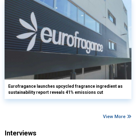
Eurofragance launches upcycled fragrance ingredient as
sustainability report reveals 41% emissions cut
View More
Interviews