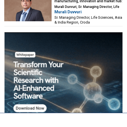
manufacturing, innovation and market hub:
Murali Duvvuri, Sr. Managing Director, Life
Murali Duvvuri
Sciences, Asia & India Region, Croda
Sr. Managing Director, Life Sciences, Asia
& India Region, Croda