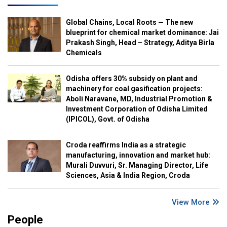
Global Chains, Local Roots — The new
blueprint for chemical market dominance: Jai
Prakash Singh, Head – Strategy, Aditya Birla
Chemicals
Odisha offers 30% subsidy on plant and
machinery for coal gasification projects:
Aboli Naravane, MD, Industrial Promotion &
Investment Corporation of Odisha Limited
(IPICOL), Govt. of Odisha
Croda reaffirms India as a strategic
manufacturing, innovation and market hub:
Murali Duvvuri, Sr. Managing Director, Life
Sciences, Asia & India Region, Croda
View More
People