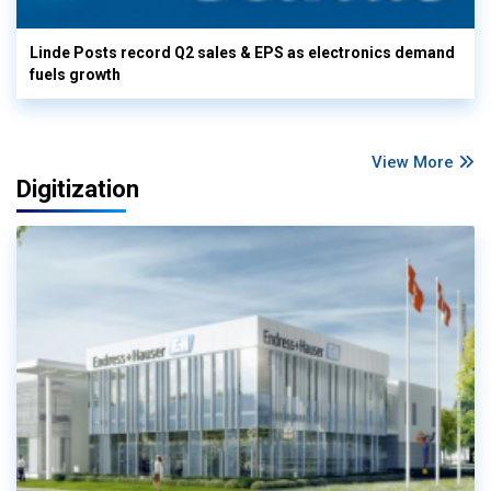
Linde Posts record Q2 sales & EPS as electronics demand
fuels growth
View More
Digitization