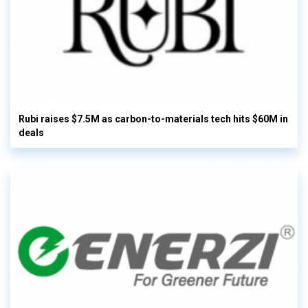
Rubi raises $7.5M as carbon-to-materials tech hits $60M in
deals