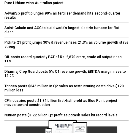
Pure Lithium wins Australian patent
AdvanSix profit plunges 90% as fertilizer demand hits second-quarter
results
Saint-Gobain and AGC to build world’s largest electric furnace for flat
glass
Pidilite Q1 profit jumps 30% & revenue rises 21.3% as volume growth stays
strong
OIL posts record quarterly PAT of Rs. 2,870 crore, crude oil output rises
11%
Dharmaj Crop Guard posts 5% Q1 revenue growth, EBITDA margin rises to
14.9%
Trinseo posts $845 million in Q2 sales as restructuring costs drive $120
million loss
CF Industries posts $1.34 billion first-half profit as Blue Point project
moves toward construction
Nutrien posts $1.22 billion Q2 profit as potash sales hit record levels