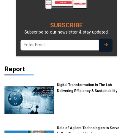
SUBSCRIBE
Subscribe to our newsletter & stay updated.
Report
Digital Transformation In The Lab
Delivering Efficiency & Sustainability
Role of Agilent Technologies to Serve