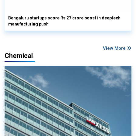
Bengaluru startups score Rs 27 crore boost in deeptech
manufacturing push
View More
Chemical