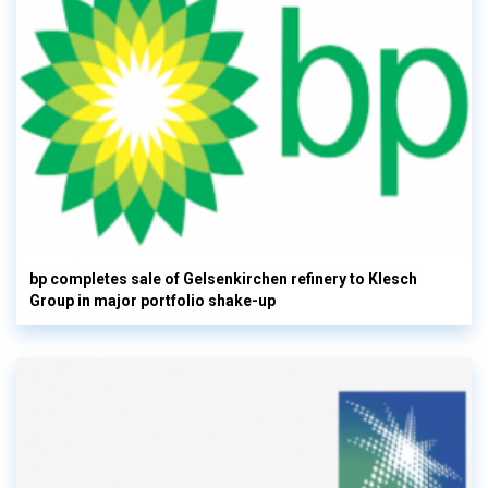
bp completes sale of Gelsenkirchen refinery to Klesch
Group in major portfolio shake-up