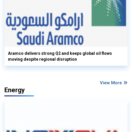
Aramco delivers strong Q2 and keeps global oil flows
moving despite regional disruption
View More
Energy