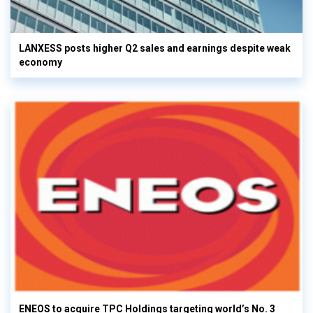
LANXESS posts higher Q2 sales and earnings despite weak
economy
ENEOS to acquire TPC Holdings targeting world’s No. 3