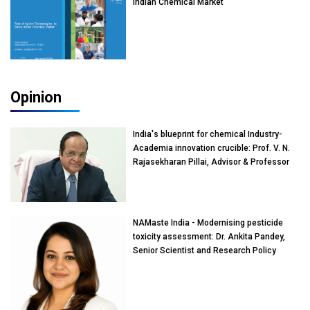
Indian Chemical Market
Opinion
India's blueprint for chemical Industry-
Academia innovation crucible: Prof. V. N.
Rajasekharan Pillai, Advisor & Professor
of Eminence, Reliance Jio University,
Mumbai
NAMaste India - Modernising pesticide
toxicity assessment: Dr. Ankita Pandey,
Senior Scientist and Research Policy
Advisor, PETA India