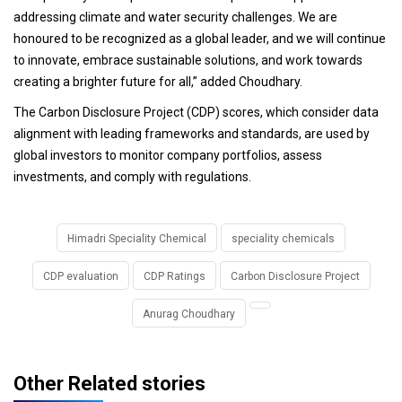
addressing climate and water security challenges. We are
honoured to be recognized as a global leader, and we will continue
to innovate, embrace sustainable solutions, and work towards
creating a brighter future for all,” added Choudhary.
The Carbon Disclosure Project (CDP) scores, which consider data
alignment with leading frameworks and standards, are used by
global investors to monitor company portfolios, assess
investments, and comply with regulations.
Himadri Speciality Chemical
speciality chemicals
CDP evaluation
CDP Ratings
Carbon Disclosure Project
Anurag Choudhary
Other Related stories