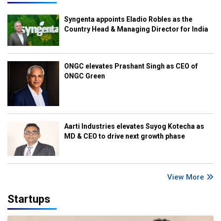
Syngenta appoints Eladio Robles as the
Country Head & Managing Director for India
ONGC elevates Prashant Singh as CEO of
ONGC Green
Aarti Industries elevates Suyog Kotecha as
MD & CEO to drive next growth phase
View More
Startups