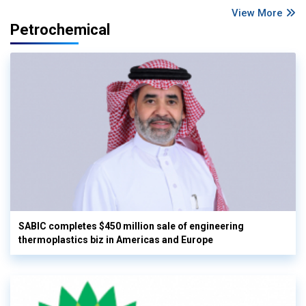
View More
Petrochemical
SABIC completes $450 million sale of engineering
thermoplastics biz in Americas and Europe