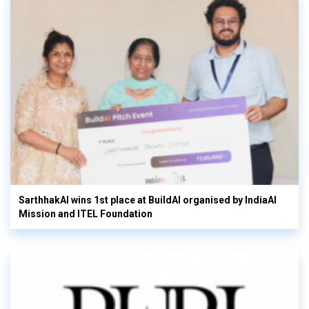
SarthhakAI wins 1st place at BuildAI organised by IndiaAI
Mission and ITEL Foundation