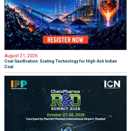
August 21, 2026
Coal Gasification: Scaling Technology for High-Ash Indian
Coal