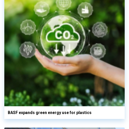
BASF expands green energy use for plastics