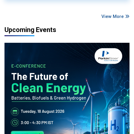
View More
Upcoming Events