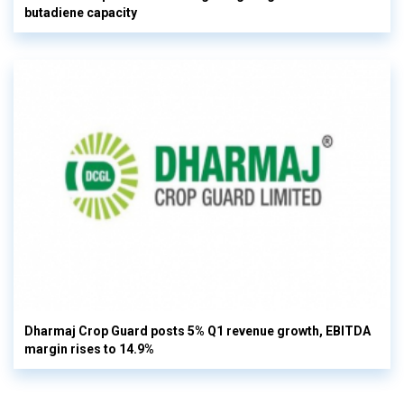
butadiene capacity
Dharmaj Crop Guard posts 5% Q1 revenue growth, EBITDA
margin rises to 14.9%