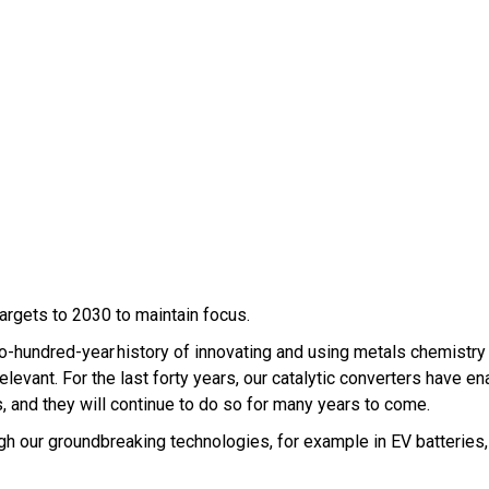
argets to 2030 to maintain focus.
hundred-year history of innovating and using metals chemistry
ant. For the last forty years, our catalytic converters have en
, and they will continue to do so for many years to come.
ough our groundbreaking technologies, for example in EV batteries