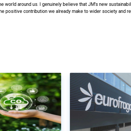
he world around us. I genuinely believe that JM's new sustainabil
the positive contribution we already make to wider society and r