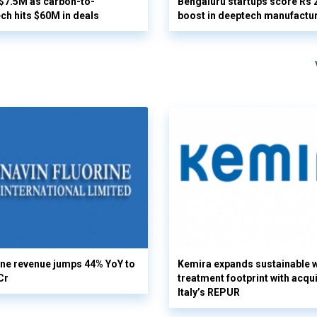
 $7.5M as carbon-to-
Bengaluru startups score Rs 
ech hits $60M in deals
boost in deeptech manufactu
ine revenue jumps 44% YoY to
Kemira expands sustainable 
Cr
treatment footprint with acqui
Italy’s REPUR