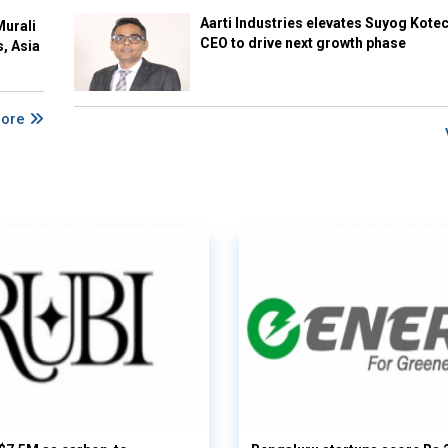
Aarti Industries elevates Suyog Kote
Murali
CEO to drive next growth phase
s, Asia
More