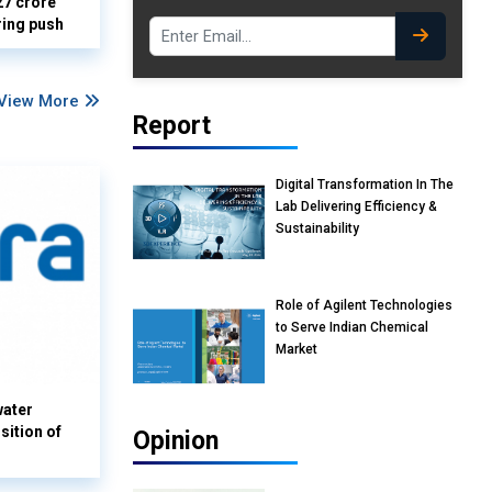
27 crore
ring push
View More
Report
Digital Transformation In The
Lab Delivering Efficiency &
Sustainability
Role of Agilent Technologies
to Serve Indian Chemical
Market
water
sition of
Opinion