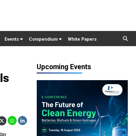
Events
Compendium
White Papers
Upcoming Events
ls
day