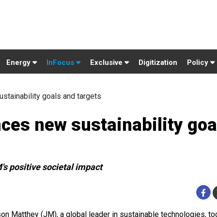
Energy
InFocus
Exclusive
Digitization
Policy
tainability goals and targets
es new sustainability goa
's positive societal impact
on Matthey (JM), a global leader in sustainable technologies, to