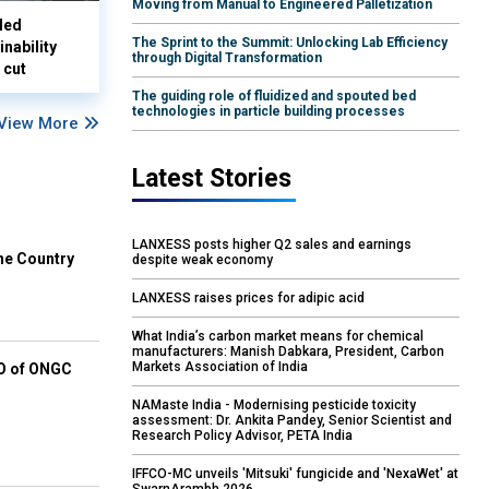
Moving from Manual to Engineered Palletization
led
The Sprint to the Summit: Unlocking Lab Efficiency
nability
through Digital Transformation
 cut
The guiding role of fluidized and spouted bed
technologies in particle building processes
View More
Latest Stories
LANXESS posts higher Q2 sales and earnings
he Country
despite weak economy
LANXESS raises prices for adipic acid
What India’s carbon market means for chemical
manufacturers: Manish Dabkara, President, Carbon
Markets Association of India
EO of ONGC
NAMaste India - Modernising pesticide toxicity
assessment: Dr. Ankita Pandey, Senior Scientist and
Research Policy Advisor, PETA India
IFFCO-MC unveils 'Mitsuki' fungicide and 'NexaWet' at