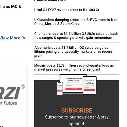
SwarnArambh 2026
cha as MD &
Hikal Q1 FY27 revenue rises to Rs. 403 Cr
UK launches dumping probe into S-PVC imports from
China, Mexico & South Korea
Chemours reports $1.6 billion Q2 2026 sales as cash
View More
flow surges & specialty markets gain momentum
Albemarle posts $1.7 billion Q2 sales surge as
lithium pricing and specialty markets drive record
profit
Mosaic posts $273 million second-quarter loss as
market pressures weigh on fertilizer giant
SUBSCRIBE
Subscribe to our newsletter & stay
updated.