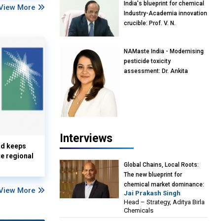
India's blueprint for chemical
View More
Industry-Academia innovation
crucible: Prof. V. N.
Rajasekharan Pillai, Advisor &
Professor of Eminence,
NAMaste India - Modernising
Reliance Jio University,
pesticide toxicity
Mumbai
assessment: Dr. Ankita
Pandey, Senior Scientist and
Research Policy Advisor,
PETA India
Interviews
nd keeps
te regional
Global Chains, Local Roots:
The new blueprint for
chemical market dominance:
View More
Jai Prakash Singh
Jai Prakash Singh, Head –
Head – Strategy, Aditya Birla
Strategy, Aditya Birla
Chemicals
Chemicals