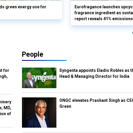
s green energy use for
Eurofragance launches upcyc
fragrance ingredient as sustai
report reveals 41% emissions
People
t for
Syngenta appoints Eladio Robles as t
ngh,
Head & Managing Director for India
ONGC elevates Prashant Singh as C
hinery
Green
e, MD,
ion of