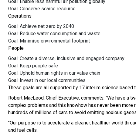
Goal: Enable less harmful air pollution globally
Goal: Conserve scarce resource
Operations
Goal: Achieve net zero by 2040
Goal: Reduce water consumption and waste
Goal: Minimise environmental footprint
People
Goal: Create a diverse, inclusive and engaged company
Goal: Keep people safe
Goal: Uphold human rights in our value chain
Goal: Invest in our local communities
These goals are all supported by 17 interim science based t
Robert MacLeod, Chief Executive, comments: "We have a two-
complex problems and this knowhow has never been more relev
hundreds of millions of cars to avoid emitting noxious gases
"Our purpose is to accelerate a cleaner, healthier world thr
and fuel cells.