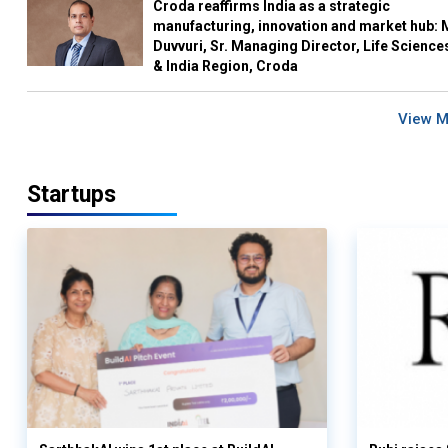
Croda reaffirms India as a strategic
manufacturing, innovation and market hub: 
Duvvuri, Sr. Managing Director, Life Science
& India Region, Croda
View 
Startups