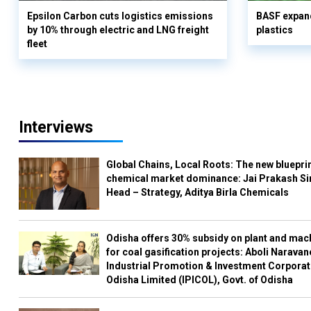
Epsilon Carbon cuts logistics emissions
BASF expand
by 10% through electric and LNG freight
plastics
fleet
Interviews
Global Chains, Local Roots: The new blueprin
chemical market dominance: Jai Prakash Si
Head – Strategy, Aditya Birla Chemicals
Odisha offers 30% subsidy on plant and mac
for coal gasification projects: Aboli Naravan
Industrial Promotion & Investment Corporat
Odisha Limited (IPICOL), Govt. of Odisha