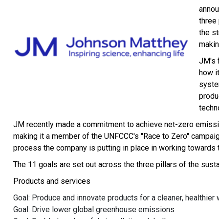
annou
three
the st
makin
JM's 
how i
syste
produ
techn
JM recently made a commitment to achieve net-zero emissio
making it a member of the UNFCCC's "Race to Zero" campai
process the company is putting in place in working towards th
The 11 goals are set out across the three pillars of the susta
Products and services
Goal: Produce and innovate products for a cleaner, healthier 
Goal: Drive lower global greenhouse emissions