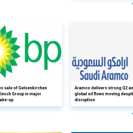
s sale of Gelsenkirchen
Aramco delivers strong Q2 a
 Klesch Group in major
global oil flows moving despi
hake-up
disruption