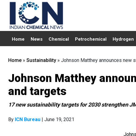
Home
News
Chemical
Petrochemical
Hydrogen
Home
»
Sustainability
»
Johnson Matthey announces new sus
Johnson Matthey announc
and targets
17 new sustainability targets for 2030 strengthen JM
By
ICN Bureau
| June 19, 2021
Johns