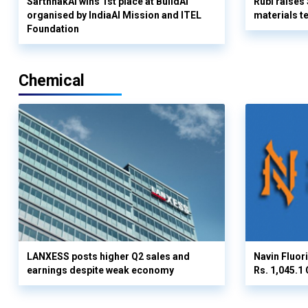
SarthhakAI wins 1st place at BuildAI
Rubi raises
organised by IndiaAI Mission and ITEL
materials t
Foundation
Chemical
LANXESS posts higher Q2 sales and
Navin Fluor
earnings despite weak economy
Rs. 1,045.1 