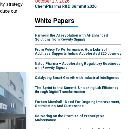
October 27, 2026
ity strategy
ChemPharma R&D Summit 2026
educe our
White Papers
Harness the AI revolution with AI-Enhanced
Solutions from Revvity Signals
From Policy To Performance: How Lubrizol
Additives Supports India's Accelerated E20 Journey
Natco Pharma – Accelerating Regulatory Readiness
with Revvity Signals
Catalyzing Smart Growth with Industrial Intelligence
The Sprint to the Summit: Unlocking Lab Efficiency
through Digital Transformation
Forbes Marshall - Need For Ongoing Improvement,
Optimisation And Sustenance
Delivering on the Promise of Prescriptive
Maintenance