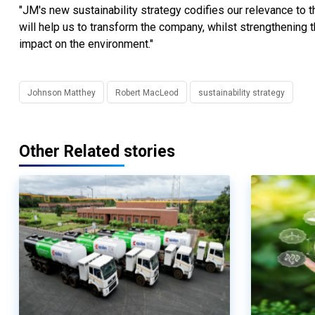
"JM's new sustainability strategy codifies our relevance to t
will help us to transform the company, whilst strengthening 
impact on the environment."
Johnson Matthey
Robert MacLeod
sustainability strategy
Other Related stories