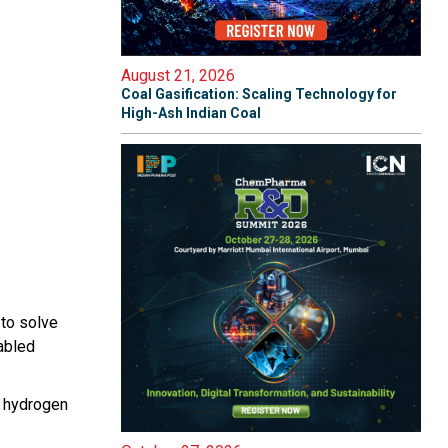
August 21, 2026
Coal Gasification: Scaling Technology for
High-Ash Indian Coal
 to solve
abled
, hydrogen