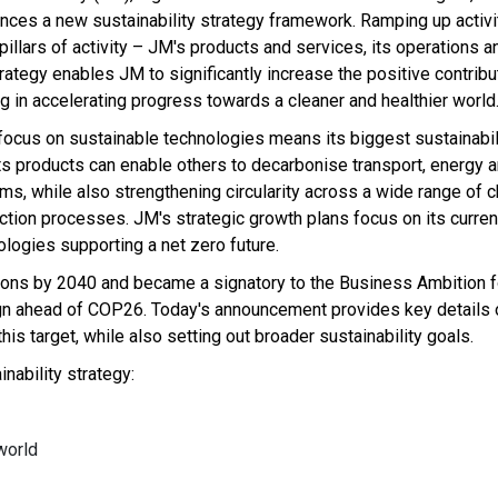
nces a new sustainability strategy framework. Ramping up activi
 pillars of activity – JM's products and services, its operations 
rategy enables JM to significantly increase the positive contribut
g in accelerating progress towards a cleaner and healthier world
focus on sustainable technologies means its biggest sustainabil
ts products can enable others to decarbonise transport, energy a
ms, while also strengthening circularity across a wide range of 
ction processes. JM's strategic growth plans focus on its curren
ologies supporting a net zero future.
ns by 2040 and became a signatory to the Business Ambition fo
gn ahead of COP26. Today's announcement provides key details 
is target, while also setting out broader sustainability goals.
inability strategy:
world