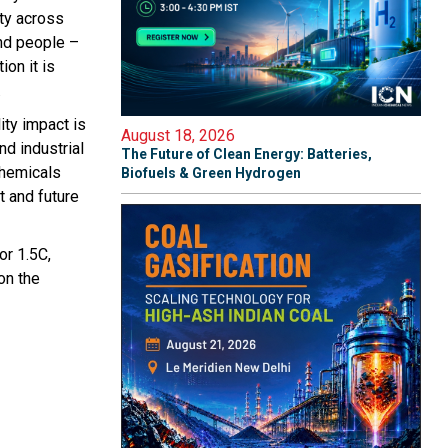
ty across
and people –
ion it is
.
ity impact is
August 18, 2026
nd industrial
The Future of Clean Energy: Batteries,
chemicals
Biofuels & Green Hydrogen
t and future
r 1.5C,
on the