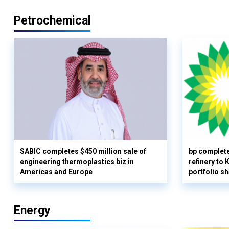
Petrochemical
SABIC completes $450 million sale of
bp complete
engineering thermoplastics biz in
refinery to
Americas and Europe
portfolio s
Energy