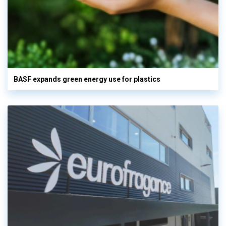
BASF expands green energy use for plastics