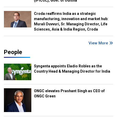
(IPICOL), Govt. of Odisha
Croda reaffirms India as a strategic
manufacturing, innovation and market hub:
Murali Duvvuri, Sr. Managing Director, Life
Sciences, Asia & India Region, Croda
View More
People
Syngenta appoints Eladio Robles as the
Country Head & Managing Director for India
ONGC elevates Prashant Singh as CEO of
ONGC Green