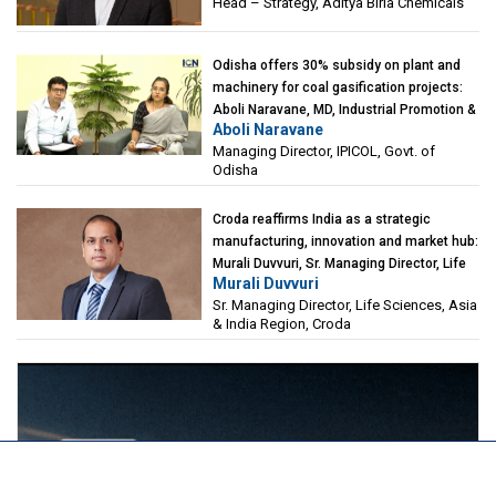
Head – Strategy, Aditya Birla Chemicals
Odisha offers 30% subsidy on plant and
machinery for coal gasification projects:
Aboli Naravane, MD, Industrial Promotion &
Aboli Naravane
Investment Corporation of Odisha Limited
Managing Director, IPICOL, Govt. of
(IPICOL), Govt. of Odisha
Odisha
Croda reaffirms India as a strategic
manufacturing, innovation and market hub:
Murali Duvvuri, Sr. Managing Director, Life
Murali Duvvuri
Sciences, Asia & India Region, Croda
Sr. Managing Director, Life Sciences, Asia
& India Region, Croda