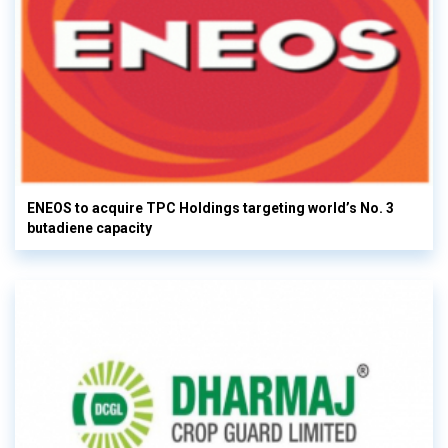
ENEOS to acquire TPC Holdings targeting world’s No. 3
butadiene capacity