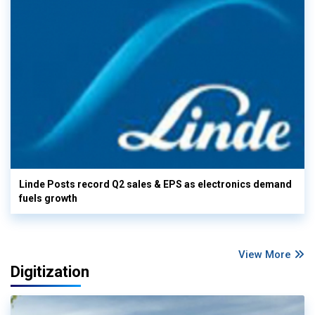
Linde Posts record Q2 sales & EPS as electronics demand
fuels growth
View More
Digitization