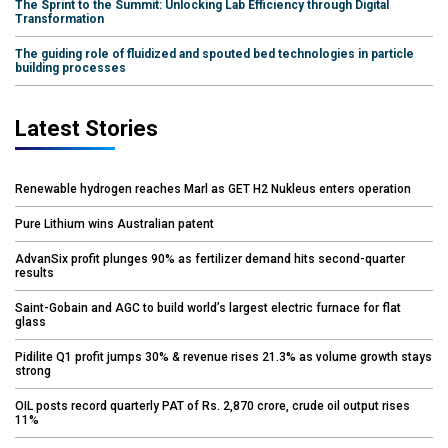
The Sprint to the Summit: Unlocking Lab Efficiency through Digital
Transformation
The guiding role of fluidized and spouted bed technologies in particle
building processes
Latest Stories
Renewable hydrogen reaches Marl as GET H2 Nukleus enters operation
Pure Lithium wins Australian patent
AdvanSix profit plunges 90% as fertilizer demand hits second-quarter
results
Saint-Gobain and AGC to build world’s largest electric furnace for flat
glass
Pidilite Q1 profit jumps 30% & revenue rises 21.3% as volume growth stays
strong
OIL posts record quarterly PAT of Rs. 2,870 crore, crude oil output rises
11%