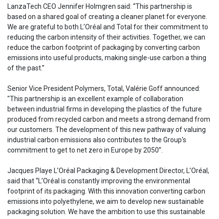
LanzaTech CEO Jennifer Holmgren said: “This partnership is
based on a shared goal of creating a cleaner planet for everyone.
We are grateful to both L’Oréal and Total for their commitment to
reducing the carbon intensity of their activities. Together, we can
reduce the carbon footprint of packaging by converting carbon
emissions into useful products, making single-use carbon a thing
of the past.”
Senior Vice President Polymers, Total, Valérie Goff announced:
"This partnership is an excellent example of collaboration
between industrial firms in developing the plastics of the future
produced from recycled carbon and meets a strong demand from
our customers. The development of this new pathway of valuing
industrial carbon emissions also contributes to the Group's
commitment to get to net zero in Europe by 2050”.
Jacques Playe L’Oréal Packaging & Development Director, L’Oréal,
said that “L’Oréal is constantly improving the environmental
footprint of its packaging. With this innovation converting carbon
emissions into polyethylene, we aim to develop new sustainable
packaging solution. We have the ambition to use this sustainable