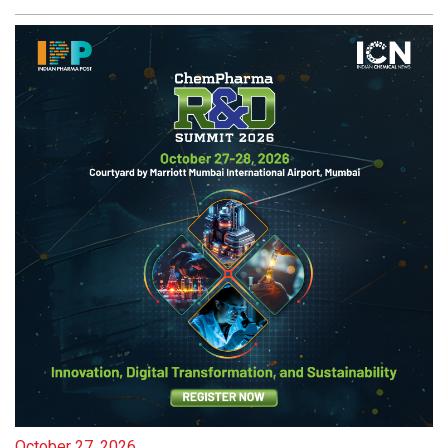
October 27, 2026