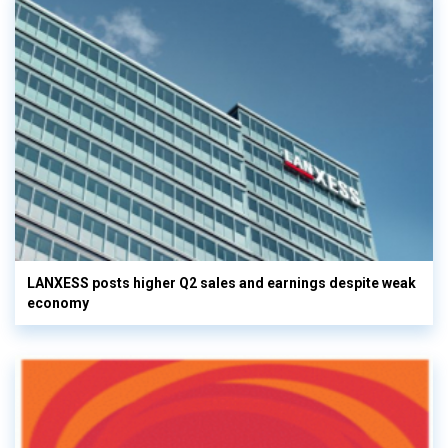
LANXESS posts higher Q2 sales and earnings despite weak
economy