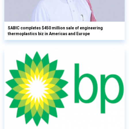
SABIC completes $450 million sale of engineering
thermoplastics biz in Americas and Europe