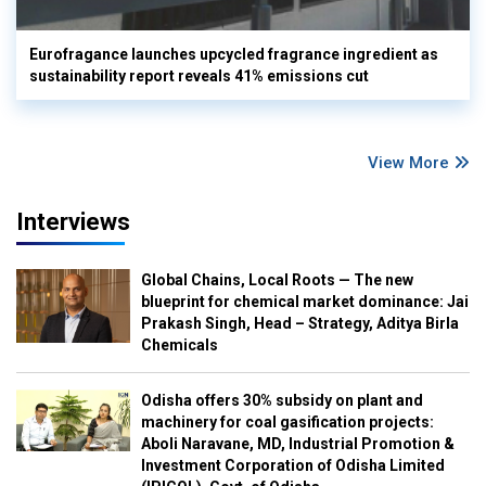
Eurofragance launches upcycled fragrance ingredient as
sustainability report reveals 41% emissions cut
View More
Interviews
Global Chains, Local Roots — The new
blueprint for chemical market dominance: Jai
Prakash Singh, Head – Strategy, Aditya Birla
Chemicals
Odisha offers 30% subsidy on plant and
machinery for coal gasification projects:
Aboli Naravane, MD, Industrial Promotion &
Investment Corporation of Odisha Limited