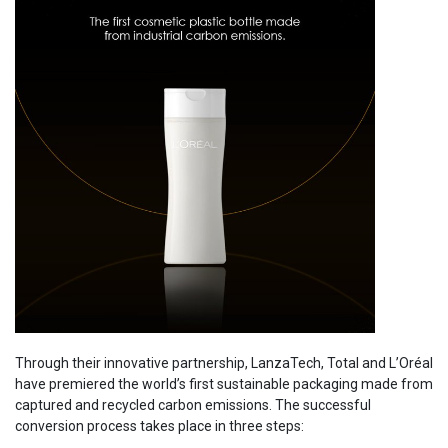
Through their innovative partnership, LanzaTech, Total and L’Oréal
have premiered the world’s first sustainable packaging made from
captured and recycled carbon emissions. The successful
conversion process takes place in three steps: