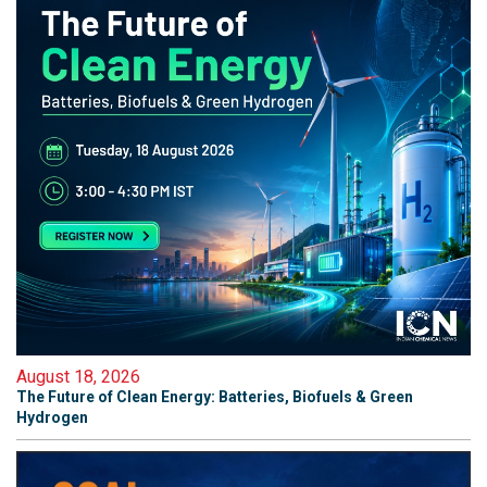
August 18, 2026
The Future of Clean Energy: Batteries, Biofuels & Green
Hydrogen