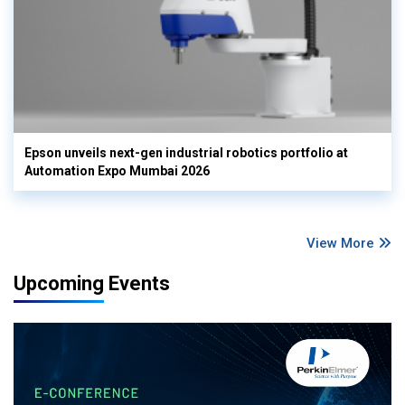
Epson unveils next-gen industrial robotics portfolio at
Automation Expo Mumbai 2026
View More
Upcoming Events