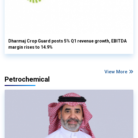
Dharmaj Crop Guard posts 5% Q1 revenue growth, EBITDA
margin rises to 14.9%
View More
Petrochemical