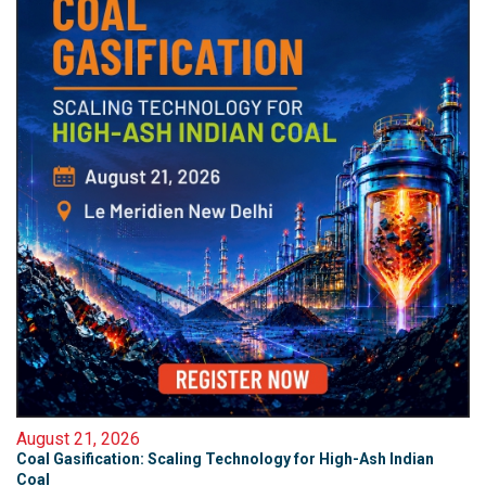
August 21, 2026
Coal Gasification: Scaling Technology for High-Ash Indian
Coal