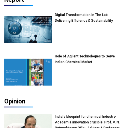
Digital Transformation In The Lab
Delivering Efficiency & Sustainability
Role of Agilent Technologies to Serve
Indian Chemical Market
Opinion
India's blueprint for chemical Industry-
Academia innovation crucible: Prof. V. N.