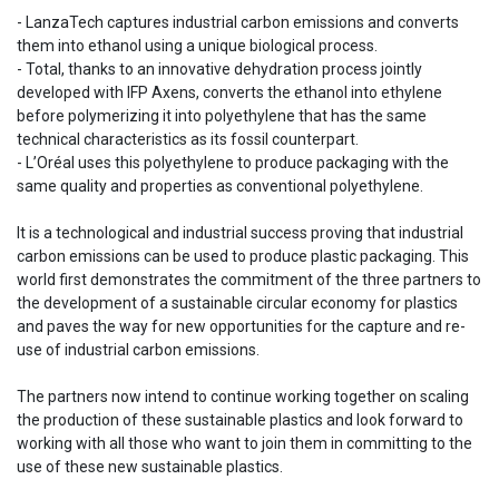
- LanzaTech captures industrial carbon emissions and converts
them into ethanol using a unique biological process.
- Total, thanks to an innovative dehydration process jointly
developed with IFP Axens, converts the ethanol into ethylene
before polymerizing it into polyethylene that has the same
technical characteristics as its fossil counterpart.
- L’Oréal uses this polyethylene to produce packaging with the
same quality and properties as conventional polyethylene.
It is a technological and industrial success proving that industrial
carbon emissions can be used to produce plastic packaging. This
world first demonstrates the commitment of the three partners to
the development of a sustainable circular economy for plastics
and paves the way for new opportunities for the capture and re-
use of industrial carbon emissions.
The partners now intend to continue working together on scaling
the production of these sustainable plastics and look forward to
working with all those who want to join them in committing to the
use of these new sustainable plastics.