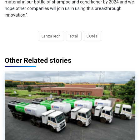
material in our bottle of shampoo and conditioner by 2024 and we
hope other companies will join us in using this breakthrough
innovation.”
LanzaTech
Total
L’Oréal
Other Related stories