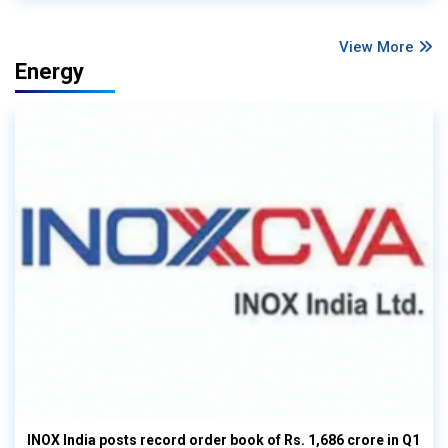
View More
Energy
INOX India posts record order book of Rs. 1,686 crore in Q1