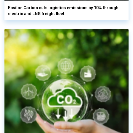
Epsilon Carbon cuts logistics emissions by 10% through
electric and LNG freight fleet