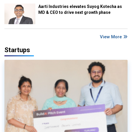
Aarti Industries elevates Suyog Kotecha as
MD & CEO to drive next growth phase
View More
Startups