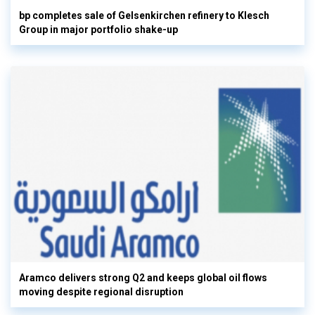
bp completes sale of Gelsenkirchen refinery to Klesch
Group in major portfolio shake-up
Aramco delivers strong Q2 and keeps global oil flows
moving despite regional disruption