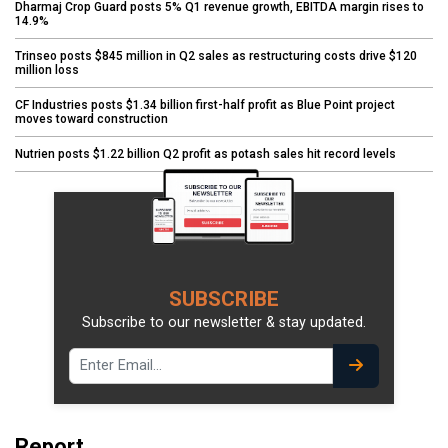
Dharmaj Crop Guard posts 5% Q1 revenue growth, EBITDA margin rises to
14.9%
Trinseo posts $845 million in Q2 sales as restructuring costs drive $120
million loss
CF Industries posts $1.34 billion first-half profit as Blue Point project
moves toward construction
Nutrien posts $1.22 billion Q2 profit as potash sales hit record levels
SUBSCRIBE
Subscribe to our newsletter & stay updated.
Report