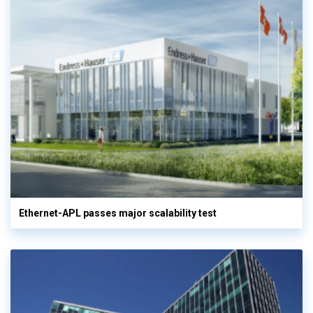
Ethernet-APL passes major scalability test