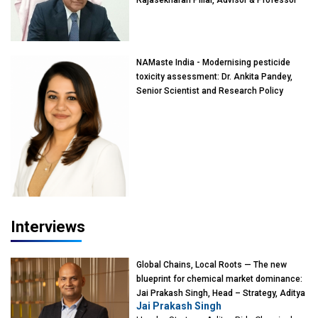
Rajasekharan Pillai, Advisor & Professor
of Eminence, Reliance Jio University,
Mumbai
NAMaste India - Modernising pesticide
toxicity assessment: Dr. Ankita Pandey,
Senior Scientist and Research Policy
Advisor, PETA India
Interviews
Global Chains, Local Roots — The new
blueprint for chemical market dominance:
Jai Prakash Singh, Head – Strategy, Aditya
Jai Prakash Singh
Birla Chemicals