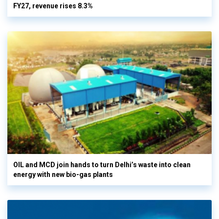
FY27, revenue rises 8.3%
OIL and MCD join hands to turn Delhi’s waste into clean
energy with new bio-gas plants