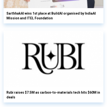
SarthhakAI wins 1st place at BuildAI organised by IndiaAI
Mission and ITEL Foundation
Rubi raises $7.5M as carbon-to-materials tech hits $60M in
deals