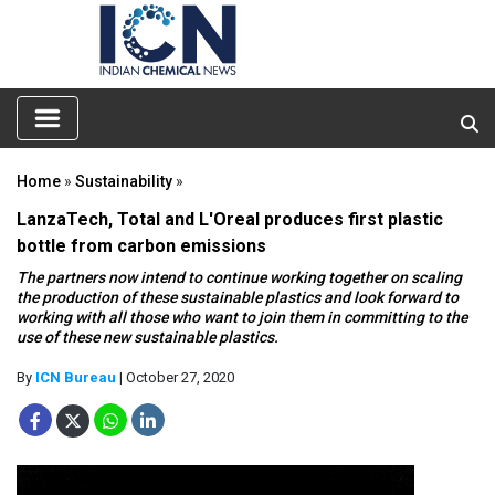
Home
»
Sustainability
»
LanzaTech, Total and L'Oreal produces first plastic
bottle from carbon emissions
The partners now intend to continue working together on scaling
the production of these sustainable plastics and look forward to
working with all those who want to join them in committing to the
use of these new sustainable plastics.
By
ICN Bureau
| October 27, 2020