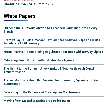
ChemPharma R&D Summit 2026
White Papers
Harness the AI revolution with AI-Enhanced Solutions from Revvity
Signals
From Policy To Performance: How Lubrizol Additives Supports India's
Accelerated E20 Journey
Natco Pharma – Accelerating Regulatory Readiness with Revvity Signals
Catalyzing Smart Growth with Industrial Intelligence
The Sprint to the Summit: Unlocking Lab Efficiency through Digital
Transformation
Forbes Marshall - Need For Ongoing Improvement, Optimisation And
Sustenance
Delivering on the Promise of Prescriptive Maintenance
Moving from Manual to Engineered Palletization