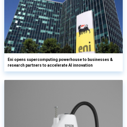
Eni opens supercomputing powerhouse to businesses &
research partners to accelerate AI innovation