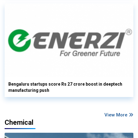
Bengaluru startups score Rs 27 crore boost in deeptech
manufacturing push
View More
Chemical