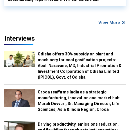
View More
Interviews
Odisha offers 30% subsidy on plant and
machinery for coal gasification projects:
Aboli Naravane, MD, Industrial Promotion &
Investment Corporation of Odisha Limited
(IPICOL), Govt. of Odisha
Croda reaffirms India as a strategic
manufacturing, innovation and market hub:
Murali Duvvuri, Sr. Managing Director, Life
Sciences, Asia & India Region, Croda
Driving productivity, emissions reduction,
and flexibility through catalyst innovation: