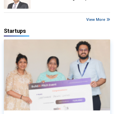
View More
Startups