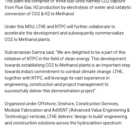
This plant will comprise of three sub-units namely CO2 capture
from Flue Gas, H2 production by electrolysis of water and catalytic
conversion of CO2 & H2 to Methanol.
Under this MOU, LTHE and NTPC will further collaborate to
accelerate the development and subsequently commercialize
CO2 to Methanol plants.
Subramanian Sarma said, "We are delighted to be a part of this
initiative of NTPC in the field of clean energy. This development
towards establishing CO2 to Methanol plants is an important step
towards India's commitment to combat climate change. LTHE,
together with NTPC, will leverage its vast experience in
engineering, construction and project management to
successfully deliver this demonstration project".
Organized under Offshore, Onshore, Construction Services,
Modular Fabrication and AdVENT (Advanced Value Engineering &
Technology) verticals, LTHE delivers 'design to build' engineering
and construction solutions across the hydrocarbon spectrum.