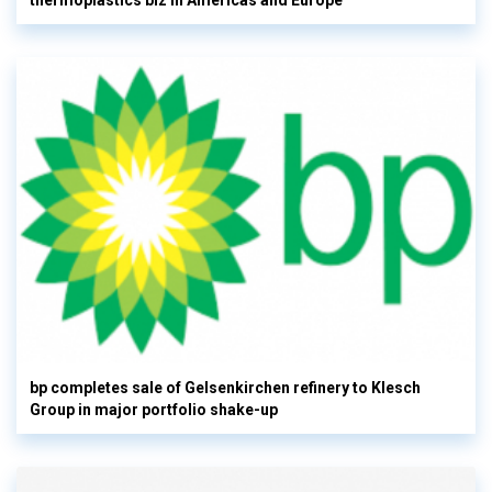
thermoplastics biz in Americas and Europe
bp completes sale of Gelsenkirchen refinery to Klesch
Group in major portfolio shake-up