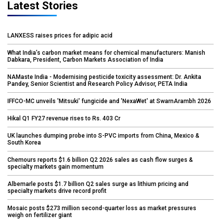
Latest Stories
LANXESS raises prices for adipic acid
What India’s carbon market means for chemical manufacturers: Manish
Dabkara, President, Carbon Markets Association of India
NAMaste India - Modernising pesticide toxicity assessment: Dr. Ankita
Pandey, Senior Scientist and Research Policy Advisor, PETA India
IFFCO-MC unveils 'Mitsuki' fungicide and 'NexaWet' at SwarnArambh 2026
Hikal Q1 FY27 revenue rises to Rs. 403 Cr
UK launches dumping probe into S-PVC imports from China, Mexico &
South Korea
Chemours reports $1.6 billion Q2 2026 sales as cash flow surges &
specialty markets gain momentum
Albemarle posts $1.7 billion Q2 sales surge as lithium pricing and
specialty markets drive record profit
Mosaic posts $273 million second-quarter loss as market pressures
weigh on fertilizer giant