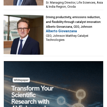
Sr. Managing Director, Life Sciences, Asia
& India Region, Croda
Driving productivity, emissions reduction,
and flexibility through catalyst innovation:
Alberto Giovanzana, CEO, Johnson
Alberto Giovanzana
Matthey Catalyst Technologies
CEO, Johnson Matthey Catalyst
Technologies