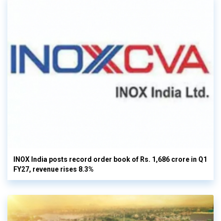
INOX India posts record order book of Rs. 1,686 crore in Q1
FY27, revenue rises 8.3%