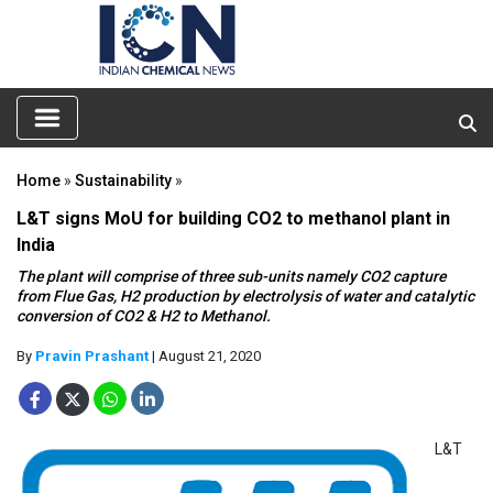
Home
»
Sustainability
»
L&T signs MoU for building CO2 to methanol plant in
India
The plant will comprise of three sub-units namely CO2 capture
from Flue Gas, H2 production by electrolysis of water and catalytic
conversion of CO2 & H2 to Methanol.
By
Pravin Prashant
| August 21, 2020
L&T