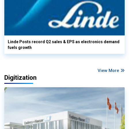
Linde Posts record Q2 sales & EPS as electronics demand
fuels growth
View More
Digitization