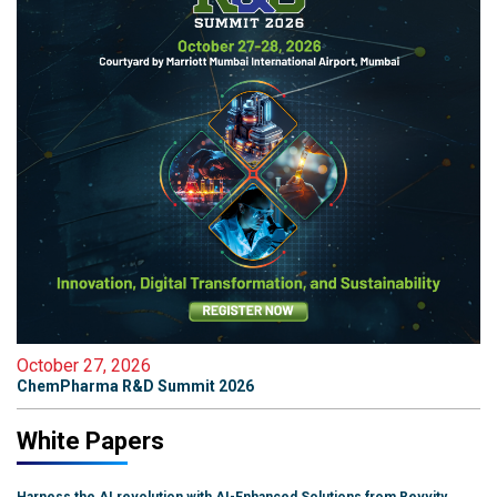
October 27, 2026
ChemPharma R&D Summit 2026
White Papers
Harness the AI revolution with AI-Enhanced Solutions from Revvity