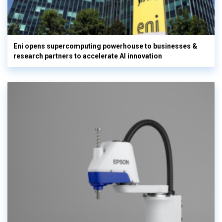
Eni opens supercomputing powerhouse to businesses &
research partners to accelerate AI innovation