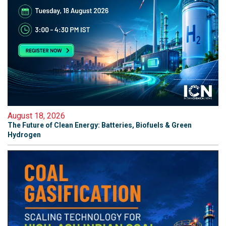
August 18, 2026
The Future of Clean Energy: Batteries, Biofuels & Green
Hydrogen