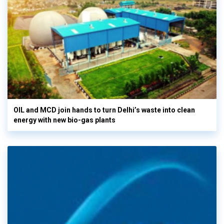
OIL and MCD join hands to turn Delhi’s waste into clean
energy with new bio-gas plants