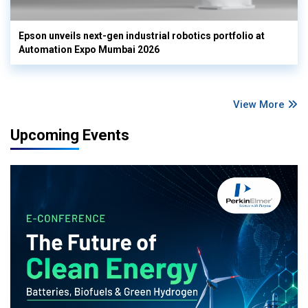
Epson unveils next-gen industrial robotics portfolio at
Automation Expo Mumbai 2026
View More
Upcoming Events