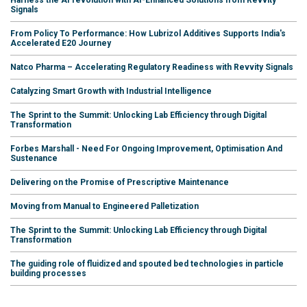
Signals
From Policy To Performance: How Lubrizol Additives Supports India's
Accelerated E20 Journey
Natco Pharma – Accelerating Regulatory Readiness with Revvity Signals
Catalyzing Smart Growth with Industrial Intelligence
The Sprint to the Summit: Unlocking Lab Efficiency through Digital
Transformation
Forbes Marshall - Need For Ongoing Improvement, Optimisation And
Sustenance
Delivering on the Promise of Prescriptive Maintenance
Moving from Manual to Engineered Palletization
The Sprint to the Summit: Unlocking Lab Efficiency through Digital
Transformation
The guiding role of fluidized and spouted bed technologies in particle
building processes