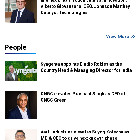
Alberto Giovanzana, CEO, Johnson Matthey
Catalyst Technologies
View More
People
Syngenta appoints Eladio Robles as the
Country Head & Managing Director for India
ONGC elevates Prashant Singh as CEO of
ONGC Green
Aarti Industries elevates Suyog Kotecha as
MD & CEO to drive next growth phase