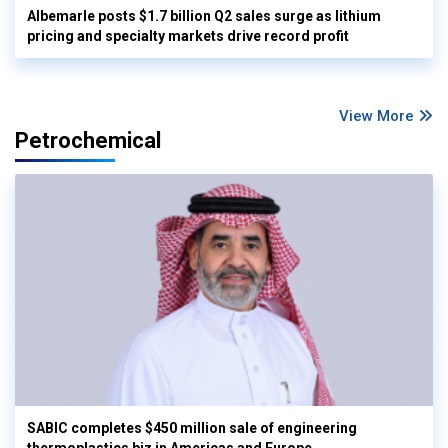
Albemarle posts $1.7 billion Q2 sales surge as lithium
pricing and specialty markets drive record profit
View More
Petrochemical
SABIC completes $450 million sale of engineering