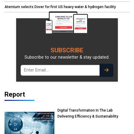
Aternium selects Dover for first US heavy water & hydrogen facility
SUBSCRIBE
Subscribe to our newsletter & stay updated.
Report
Digital Transformation In The Lab
Delivering Efficiency & Sustainability