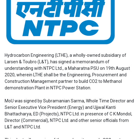
Hydrocarbon Engineering (LTHE), a wholly-owned subsidiary of
Larsen & Toubro (L&T), has signed a memorandum of
understanding with NTPC Ltd., a Maharatna PSU on 19th August
2020, wherein LTHE shall be the Engineering, Procurement and
Construction Management partner to build CO2 to Methanol
demonstration Plant in NTPC Power Station.
MoU was signed by Subramanian Sarma, Whole Time Director and
Senior Executive Vice President (Energy) and Ujjwal Kanti
Bhattacharya, ED (Projects), NTPC Ltd. in presence of C K Mondol,
Director (Commercial), NTPC Ltd. and other senior officials from
L&T and NTPC Ltd.