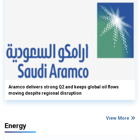
Aramco delivers strong Q2 and keeps global oil flows
moving despite regional disruption
View More
Energy