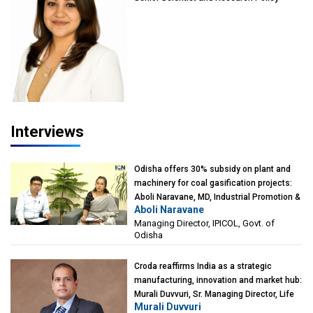
Advisor, PETA India
Interviews
Odisha offers 30% subsidy on plant and
machinery for coal gasification projects:
Aboli Naravane, MD, Industrial Promotion &
Aboli Naravane
Investment Corporation of Odisha Limited
Managing Director, IPICOL, Govt. of
(IPICOL), Govt. of Odisha
Odisha
Croda reaffirms India as a strategic
manufacturing, innovation and market hub:
Murali Duvvuri, Sr. Managing Director, Life
Murali Duvvuri
Sciences, Asia & India Region, Croda