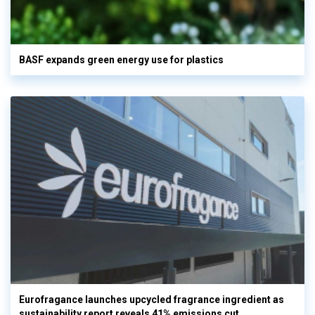
BASF expands green energy use for plastics
Eurofragance launches upcycled fragrance ingredient as
sustainability report reveals 41% emissions cut