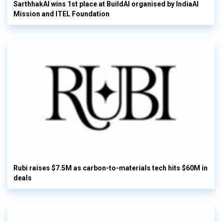
SarthhakAI wins 1st place at BuildAI organised by IndiaAI
Mission and ITEL Foundation
Rubi raises $7.5M as carbon-to-materials tech hits $60M in
deals