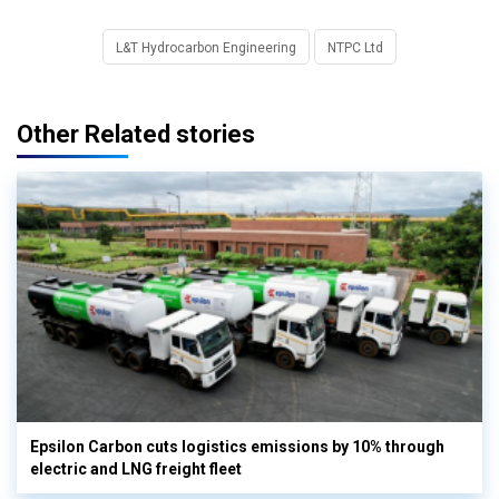
L&T Hydrocarbon Engineering
NTPC Ltd
Other Related stories
Epsilon Carbon cuts logistics emissions by 10% through
electric and LNG freight fleet