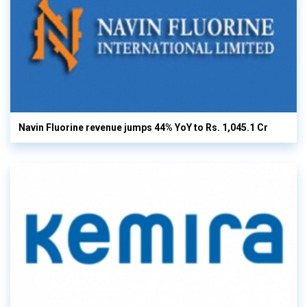
Navin Fluorine revenue jumps 44% YoY to Rs. 1,045.1 Cr