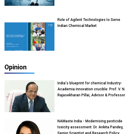
Role of Agilent Technologies to Serve
Indian Chemical Market
Opinion
India's blueprint for chemical Industry-
Academia innovation crucible: Prof. V. N.
Rajasekharan Pillai, Advisor & Professor
of Eminence, Reliance Jio University,
Mumbai
NAMaste India - Modernising pesticide
toxicity assessment: Dr. Ankita Pandey,
Senior Scientist and Research Policy