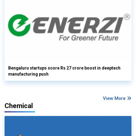
Bengaluru startups score Rs 27 crore boost in deeptech
manufacturing push
View More
Chemical