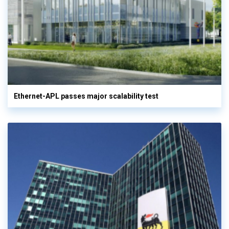
Ethernet-APL passes major scalability test