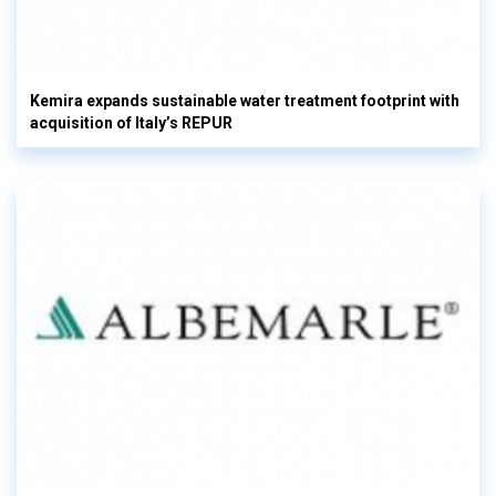
Kemira expands sustainable water treatment footprint with
acquisition of Italy’s REPUR