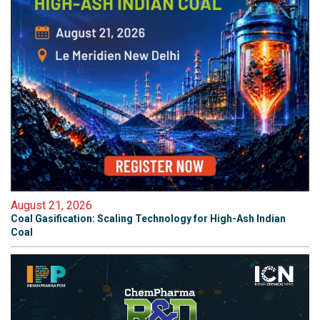
August 21, 2026
Coal Gasification: Scaling Technology for High-Ash Indian
Coal