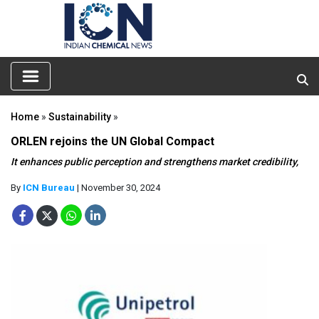
Home
»
Sustainability
»
ORLEN rejoins the UN Global Compact
It enhances public perception and strengthens market credibility,
By
ICN Bureau
| November 30, 2024