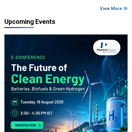
View More
Upcoming Events