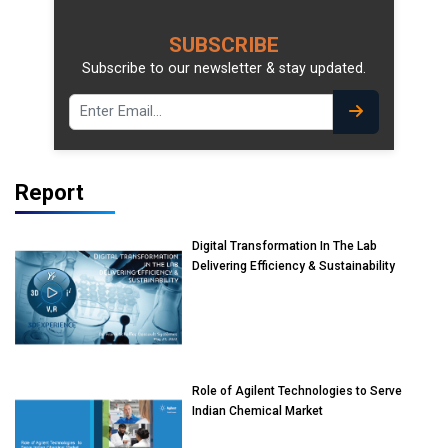
SUBSCRIBE
Subscribe to our newsletter & stay updated.
Report
Digital Transformation In The Lab
Delivering Efficiency & Sustainability
Role of Agilent Technologies to Serve
Indian Chemical Market