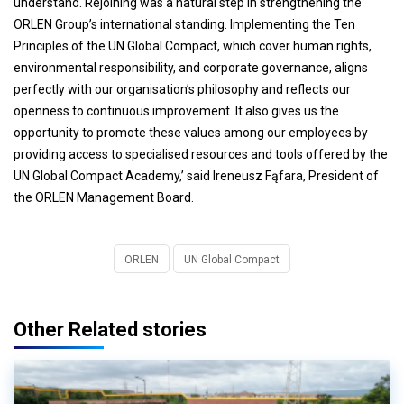
understand. Rejoining was a natural step in strengthening the
ORLEN Group’s international standing. Implementing the Ten
Principles of the UN Global Compact, which cover human rights,
environmental responsibility, and corporate governance, aligns
perfectly with our organisation’s philosophy and reflects our
openness to continuous improvement. It also gives us the
opportunity to promote these values among our employees by
providing access to specialised resources and tools offered by the
UN Global Compact Academy,’ said Ireneusz Fąfara, President of
the ORLEN Management Board.
ORLEN
UN Global Compact
Other Related stories