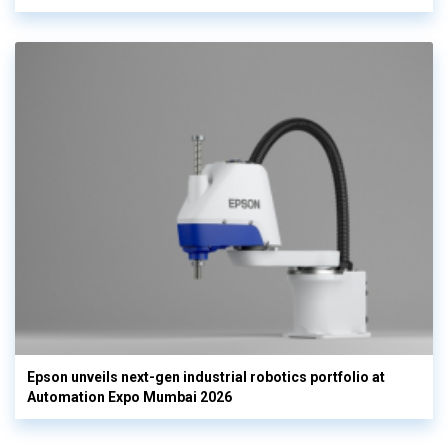
Epson unveils next-gen industrial robotics portfolio at
Automation Expo Mumbai 2026