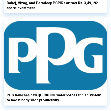
Dahej, Vizag, and Paradeep PCPIRs attract Rs. 3,49,192
crore investment
PPG launches new QUICKLINE waterborne refinish system
to boost body shop productivity