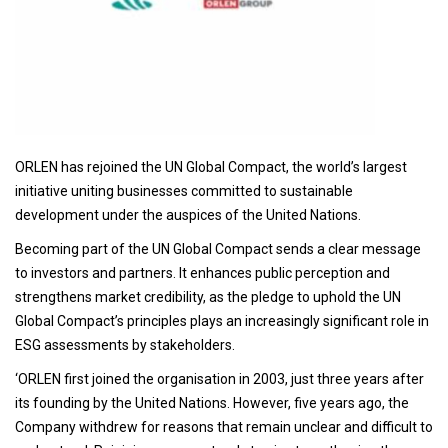
ORLEN has rejoined the UN Global Compact, the world’s largest
initiative uniting businesses committed to sustainable
development under the auspices of the United Nations.
Becoming part of the UN Global Compact sends a clear message
to investors and partners. It enhances public perception and
strengthens market credibility, as the pledge to uphold the UN
Global Compact’s principles plays an increasingly significant role in
ESG assessments by stakeholders.
‘ORLEN first joined the organisation in 2003, just three years after
its founding by the United Nations. However, five years ago, the
Company withdrew for reasons that remain unclear and difficult to