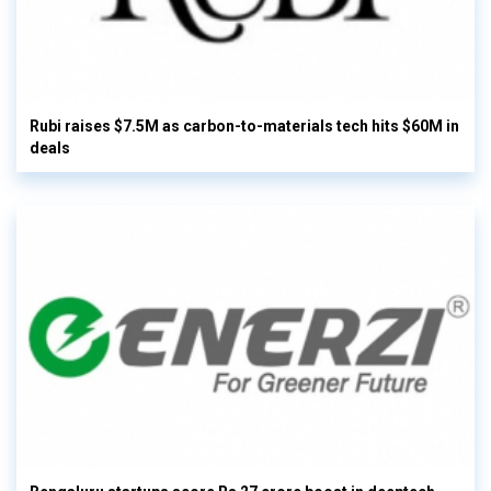
Rubi raises $7.5M as carbon-to-materials tech hits $60M in
deals