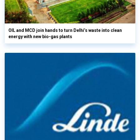
OIL and MCD join hands to turn Delhi’s waste into clean
energy with new bio-gas plants