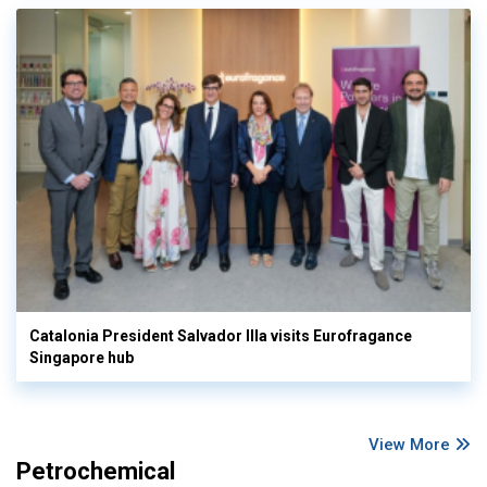
Catalonia President Salvador Illa visits Eurofragance
Singapore hub
View More
Petrochemical