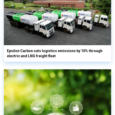
Epsilon Carbon cuts logistics emissions by 10% through
electric and LNG freight fleet