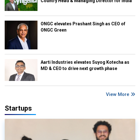
Country Head & Managing Director for India
ONGC elevates Prashant Singh as CEO of
ONGC Green
Aarti Industries elevates Suyog Kotecha as
MD & CEO to drive next growth phase
View More
Startups