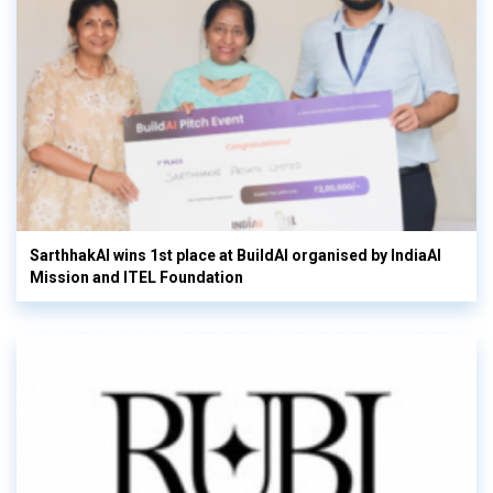
SarthhakAI wins 1st place at BuildAI organised by IndiaAI
Mission and ITEL Foundation