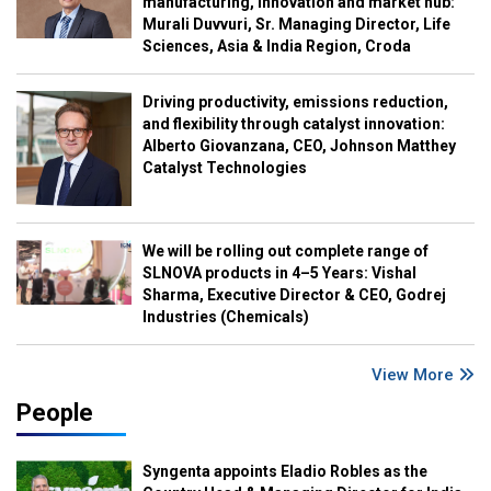
manufacturing, innovation and market hub:
Murali Duvvuri, Sr. Managing Director, Life
Sciences, Asia & India Region, Croda
Driving productivity, emissions reduction,
and flexibility through catalyst innovation:
Alberto Giovanzana, CEO, Johnson Matthey
Catalyst Technologies
We will be rolling out complete range of
SLNOVA products in 4–5 Years: Vishal
Sharma, Executive Director & CEO, Godrej
Industries (Chemicals)
View More
People
Syngenta appoints Eladio Robles as the