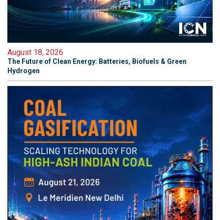
August 18, 2026
The Future of Clean Energy: Batteries, Biofuels & Green
Hydrogen