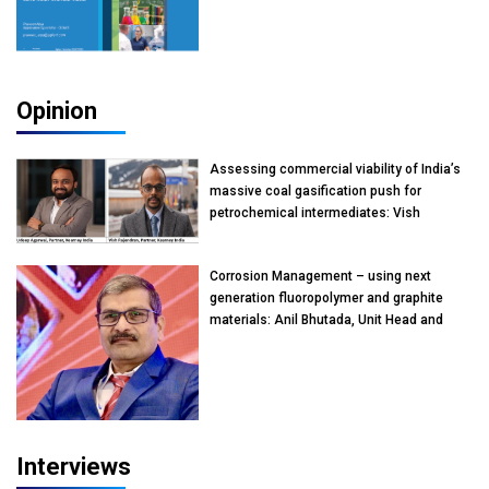
Opinion
Assessing commercial viability of India’s
massive coal gasification push for
petrochemical intermediates: Vish
Rajendran & Udeep Agarwal, Partner,
Kearney India
Corrosion Management – using next
generation fluoropolymer and graphite
materials: Anil Bhutada, Unit Head and
President-Technical, Anticorrosion India
Interviews