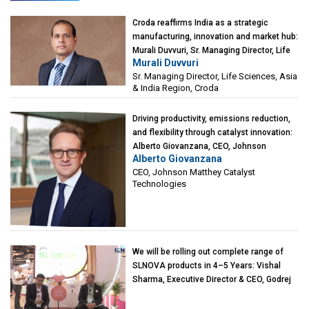
Croda reaffirms India as a strategic
manufacturing, innovation and market hub:
Murali Duvvuri, Sr. Managing Director, Life
Murali Duvvuri
Sciences, Asia & India Region, Croda
Sr. Managing Director, Life Sciences, Asia
& India Region, Croda
Driving productivity, emissions reduction,
and flexibility through catalyst innovation:
Alberto Giovanzana, CEO, Johnson
Alberto Giovanzana
Matthey Catalyst Technologies
CEO, Johnson Matthey Catalyst
Technologies
We will be rolling out complete range of
SLNOVA products in 4–5 Years: Vishal
Sharma, Executive Director & CEO, Godrej
Industries (Chemicals)