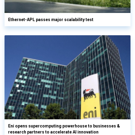
Ethernet-APL passes major scalability test
Eni opens supercomputing powerhouse to businesses &
research partners to accelerate AI innovation