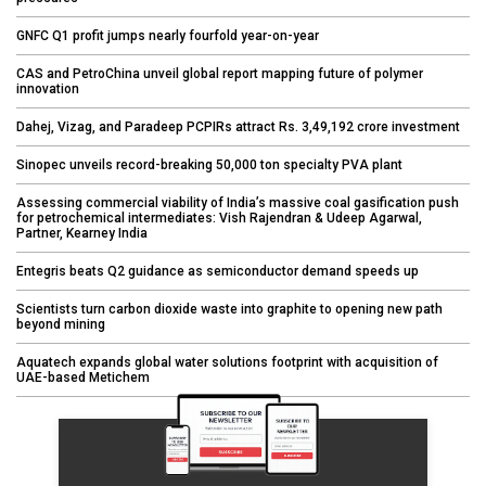
GNFC Q1 profit jumps nearly fourfold year-on-year
CAS and PetroChina unveil global report mapping future of polymer
innovation
Dahej, Vizag, and Paradeep PCPIRs attract Rs. 3,49,192 crore investment
Sinopec unveils record-breaking 50,000 ton specialty PVA plant
Assessing commercial viability of India’s massive coal gasification push
for petrochemical intermediates: Vish Rajendran & Udeep Agarwal,
Partner, Kearney India
Entegris beats Q2 guidance as semiconductor demand speeds up
Scientists turn carbon dioxide waste into graphite to opening new path
beyond mining
Aquatech expands global water solutions footprint with acquisition of
UAE-based Metichem