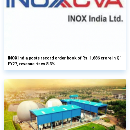
INOX India posts record order book of Rs. 1,686 crore in Q1
FY27, revenue rises 8.3%