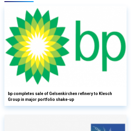
bp completes sale of Gelsenkirchen refinery to Klesch
Group in major portfolio shake-up