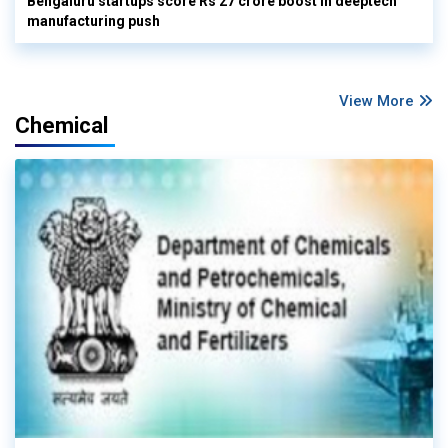
Bengaluru startups score Rs 27 crore boost in deeptech
manufacturing push
View More
Chemical