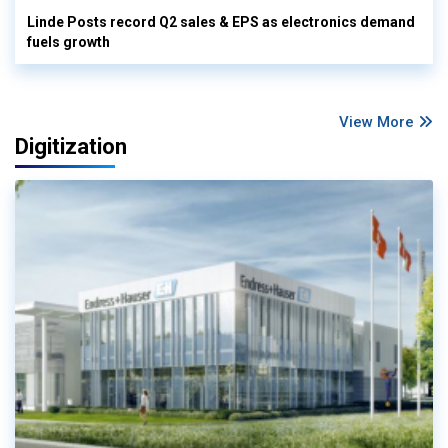
Linde Posts record Q2 sales & EPS as electronics demand
fuels growth
View More
Digitization