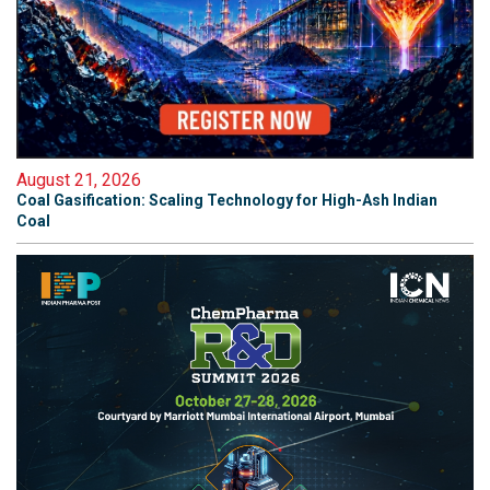
August 21, 2026
Coal Gasification: Scaling Technology for High-Ash Indian
Coal