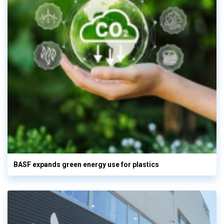
BASF expands green energy use for plastics