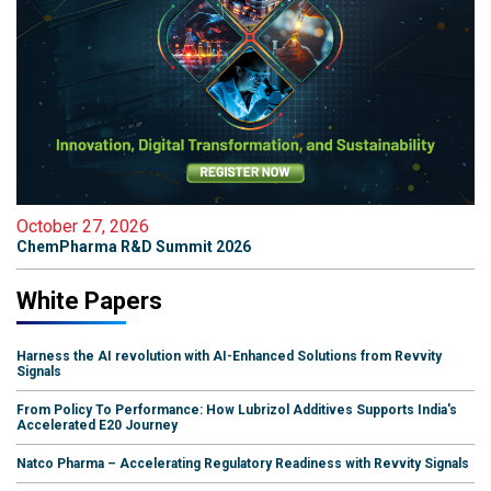
October 27, 2026
ChemPharma R&D Summit 2026
White Papers
Harness the AI revolution with AI-Enhanced Solutions from Revvity
Signals
From Policy To Performance: How Lubrizol Additives Supports India's
Accelerated E20 Journey
Natco Pharma – Accelerating Regulatory Readiness with Revvity Signals