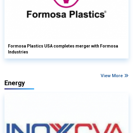
Formosa Plastics USA completes merger with Formosa
Industries
View More
Energy