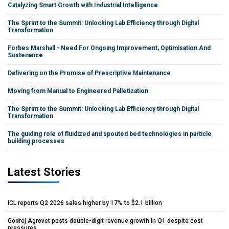
Catalyzing Smart Growth with Industrial Intelligence
The Sprint to the Summit: Unlocking Lab Efficiency through Digital
Transformation
Forbes Marshall - Need For Ongoing Improvement, Optimisation And
Sustenance
Delivering on the Promise of Prescriptive Maintenance
Moving from Manual to Engineered Palletization
The Sprint to the Summit: Unlocking Lab Efficiency through Digital
Transformation
The guiding role of fluidized and spouted bed technologies in particle
building processes
Latest Stories
ICL reports Q2 2026 sales higher by 17% to $2.1 billion
Godrej Agrovet posts double-digit revenue growth in Q1 despite cost
pressures