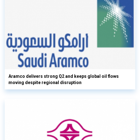
Aramco delivers strong Q2 and keeps global oil flows
moving despite regional disruption