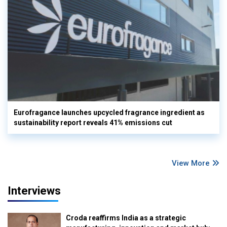
Eurofragance launches upcycled fragrance ingredient as
sustainability report reveals 41% emissions cut
View More
Interviews
Croda reaffirms India as a strategic