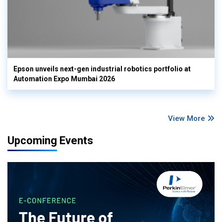
Epson unveils next-gen industrial robotics portfolio at
Automation Expo Mumbai 2026
View More
Upcoming Events