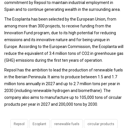
commitment by Repsol to maintain industrial employment in
Spain and to continue generating wealth in the surrounding area.
The Ecoplanta has been selected by the European Union, from
among more than 300 projects, to receive funding from the
Innovation Fund program, due to its high potential for reducing
emissions and its innovative nature and for being unique in
Europe. According to the European Commission, the Ecoplanta will
reduce the equivalent of 3.4 million tons of CO2 in greenhouse gas
(GHG) emissions during the first ten years of operation.
Repsol has the ambition to lead the production of renewable fuels
in the Iberian Peninsula. It aims to produce between 1.5 and 1.7
million tons annually in 2027 and up to 2.7 million tons per year in
2030 (including renewable hydrogen and biomethane). The
company also aims to manufacture up to 105,000 tons of circular
products per year in 2027 and 200,000 tons by 2030.
Repsol
Ecoplant
renewable fuels
circular products