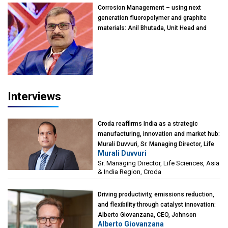
Corrosion Management – using next
generation fluoropolymer and graphite
materials: Anil Bhutada, Unit Head and
President-Technical, Anticorrosion India
Interviews
Croda reaffirms India as a strategic
manufacturing, innovation and market hub:
Murali Duvvuri, Sr. Managing Director, Life
Murali Duvvuri
Sciences, Asia & India Region, Croda
Sr. Managing Director, Life Sciences, Asia
& India Region, Croda
Driving productivity, emissions reduction,
and flexibility through catalyst innovation:
Alberto Giovanzana, CEO, Johnson
Alberto Giovanzana
Matthey Catalyst Technologies