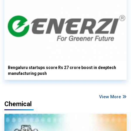
Bengaluru startups score Rs 27 crore boost in deeptech
manufacturing push
View More
Chemical