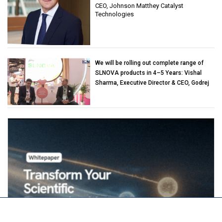
CEO, Johnson Matthey Catalyst
Technologies
We will be rolling out complete range of
SLNOVA products in 4–5 Years: Vishal
Sharma, Executive Director & CEO, Godrej
Industries (Chemicals)