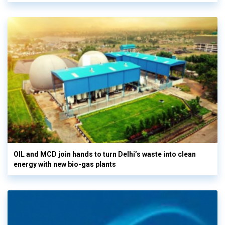
OIL and MCD join hands to turn Delhi’s waste into clean
energy with new bio-gas plants