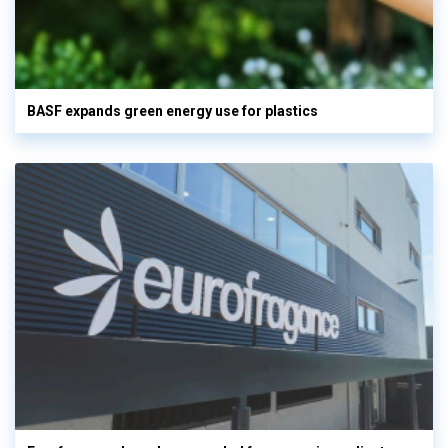
BASF expands green energy use for plastics