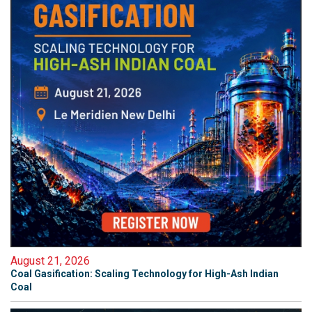
August 21, 2026
Coal Gasification: Scaling Technology for High-Ash Indian
Coal