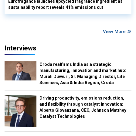
Eurofragance launches upcycled fragrance ingredient as
sustainability report reveals 41% emissions cut
View More
Interviews
Croda reaffirms India as a strategic
manufacturing, innovation and market hub:
Murali Duvvuri, Sr. Managing Director, Life
Sciences, Asia & India Region, Croda
Driving productivity, emissions reduction,
and flexibility through catalyst innovation:
Alberto Giovanzana, CEO, Johnson Matthey
Catalyst Technologies