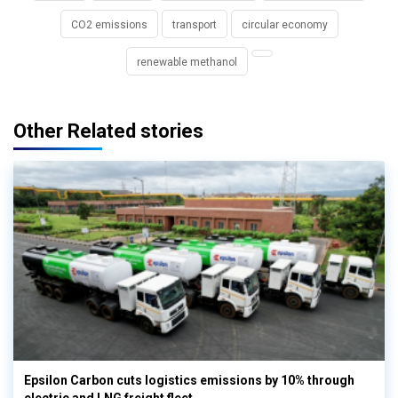
CO2 emissions
transport
circular economy
renewable methanol
Other Related stories
Epsilon Carbon cuts logistics emissions by 10% through