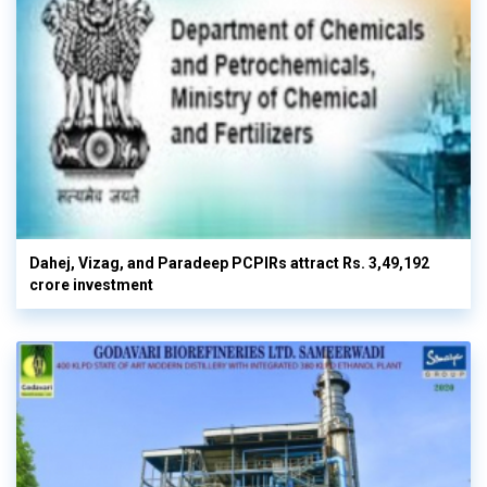
Dahej, Vizag, and Paradeep PCPIRs attract Rs. 3,49,192
crore investment