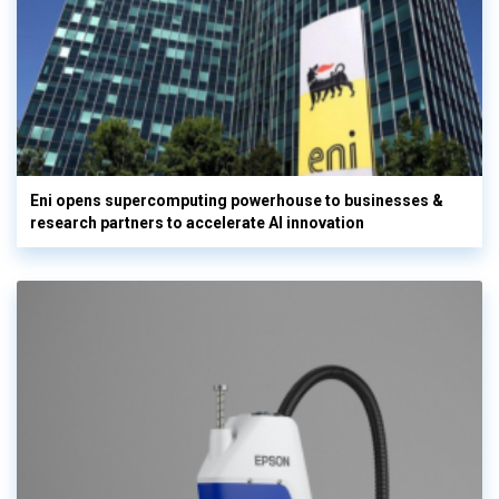
Eni opens supercomputing powerhouse to businesses &
research partners to accelerate AI innovation