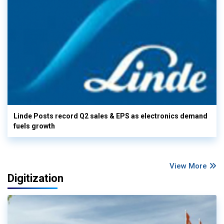
Linde Posts record Q2 sales & EPS as electronics demand
fuels growth
View More
Digitization