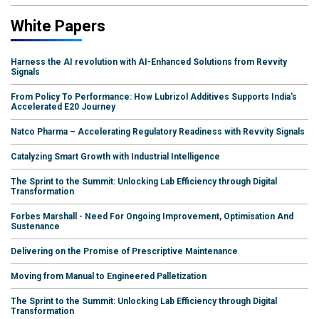
White Papers
Harness the AI revolution with AI-Enhanced Solutions from Revvity
Signals
From Policy To Performance: How Lubrizol Additives Supports India's
Accelerated E20 Journey
Natco Pharma – Accelerating Regulatory Readiness with Revvity Signals
Catalyzing Smart Growth with Industrial Intelligence
The Sprint to the Summit: Unlocking Lab Efficiency through Digital
Transformation
Forbes Marshall - Need For Ongoing Improvement, Optimisation And
Sustenance
Delivering on the Promise of Prescriptive Maintenance
Moving from Manual to Engineered Palletization
The Sprint to the Summit: Unlocking Lab Efficiency through Digital
Transformation