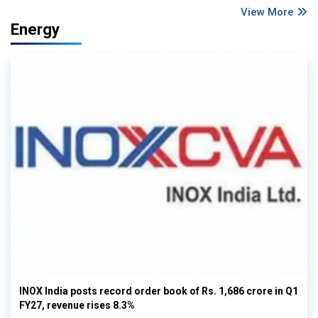
View More
Energy
INOX India posts record order book of Rs. 1,686 crore in Q1
FY27, revenue rises 8.3%