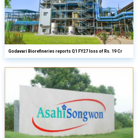
Godavari Biorefineries reports Q1 FY27 loss of Rs. 19 Cr