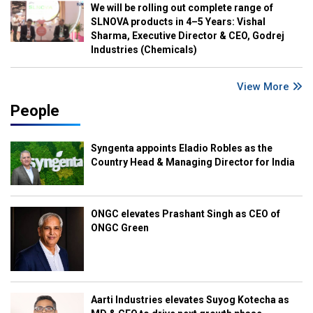
We will be rolling out complete range of
SLNOVA products in 4–5 Years: Vishal
Sharma, Executive Director & CEO, Godrej
Industries (Chemicals)
View More
People
Syngenta appoints Eladio Robles as the
Country Head & Managing Director for India
ONGC elevates Prashant Singh as CEO of
ONGC Green
Aarti Industries elevates Suyog Kotecha as