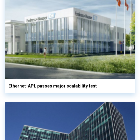
Ethernet-APL passes major scalability test