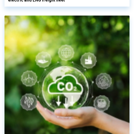
electric and LNG freight fleet