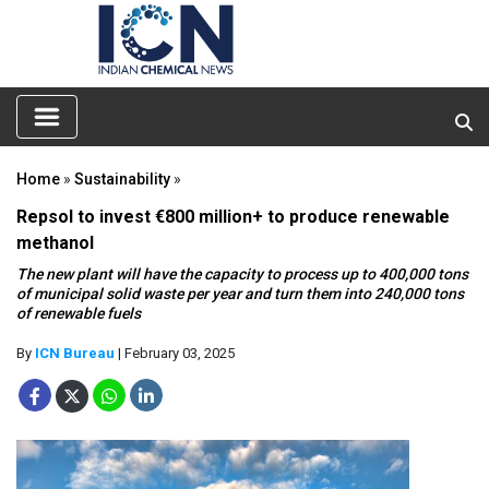
Home
»
Sustainability
»
Repsol to invest €800 million+ to produce renewable
methanol
The new plant will have the capacity to process up to 400,000 tons
of municipal solid waste per year and turn them into 240,000 tons
of renewable fuels
By
ICN Bureau
| February 03, 2025