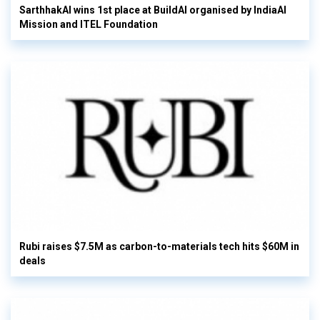
SarthhakAI wins 1st place at BuildAI organised by IndiaAI
Mission and ITEL Foundation
Rubi raises $7.5M as carbon-to-materials tech hits $60M in
deals