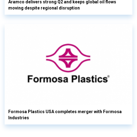
Aramco delivers strong Q2 and keeps global oil flows
moving despite regional disruption
Formosa Plastics USA completes merger with Formosa
Industries