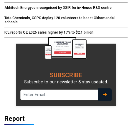
Abhitech Energycon recognised by DSIR for in-House R&D centre
Tata Chemicals, CSPC deploy 120 volunteers to boost Okhamandal
schools
ICL reports Q2 2026 sales higher by 17% to $2.1 billion
SUBSCRIBE
Subscribe to our newsletter & stay updated.
Report