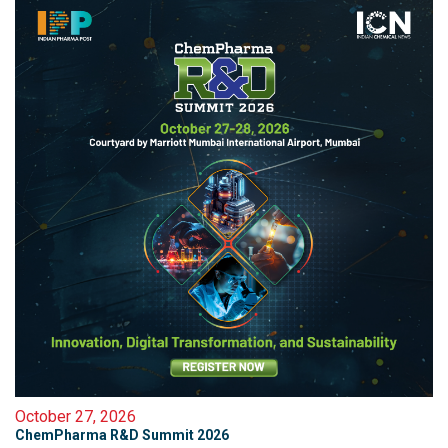
October 27, 2026
ChemPharma R&D Summit 2026