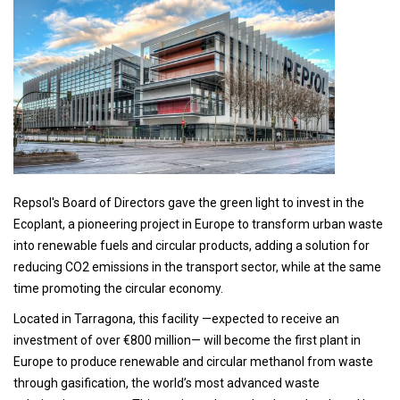
Repsol's Board of Directors gave the green light to invest in the
Ecoplant, a pioneering project in Europe to transform urban waste
into renewable fuels and circular products, adding a solution for
reducing CO2 emissions in the transport sector, while at the same
time promoting the circular economy.
Located in Tarragona, this facility —expected to receive an
investment of over €800 million— will become the first plant in
Europe to produce renewable and circular methanol from waste
through gasification, the world’s most advanced waste