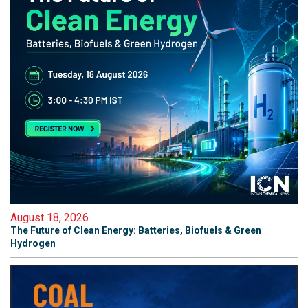
August 18, 2026
The Future of Clean Energy: Batteries, Biofuels & Green
Hydrogen