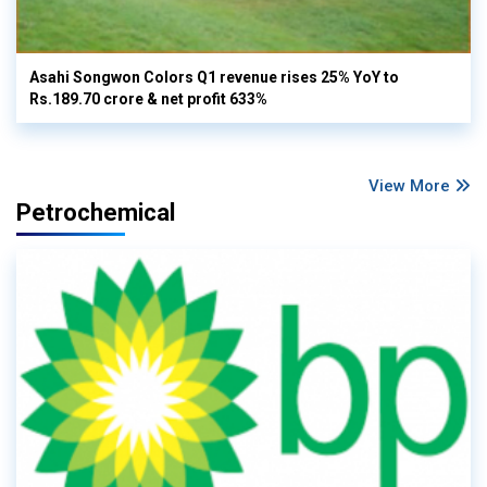
Asahi Songwon Colors Q1 revenue rises 25% YoY to
Rs.189.70 crore & net profit 633%
View More
Petrochemical