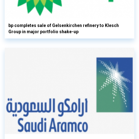
bp completes sale of Gelsenkirchen refinery to Klesch
Group in major portfolio shake-up