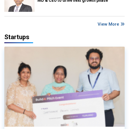
MD & CEO to drive next growth phase
View More
Startups