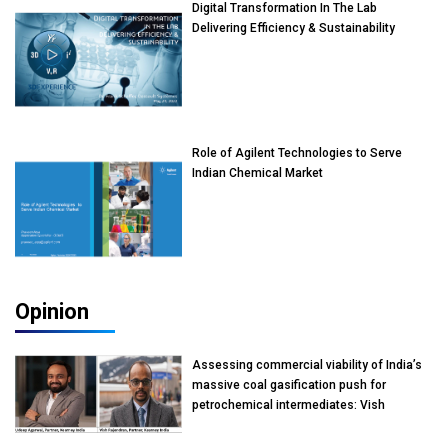
Digital Transformation In The Lab
Delivering Efficiency & Sustainability
Role of Agilent Technologies to Serve
Indian Chemical Market
Opinion
Assessing commercial viability of India’s
massive coal gasification push for
petrochemical intermediates: Vish
Rajendran & Udeep Agarwal, Partner,
Kearney India