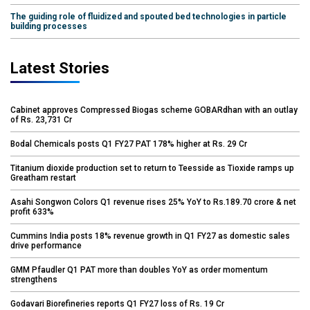
The guiding role of fluidized and spouted bed technologies in particle
building processes
Latest Stories
Cabinet approves Compressed Biogas scheme GOBARdhan with an outlay
of Rs. 23,731 Cr
Bodal Chemicals posts Q1 FY27 PAT 178% higher at Rs. 29 Cr
Titanium dioxide production set to return to Teesside as Tioxide ramps up
Greatham restart
Asahi Songwon Colors Q1 revenue rises 25% YoY to Rs.189.70 crore & net
profit 633%
Cummins India posts 18% revenue growth in Q1 FY27 as domestic sales
drive performance
GMM Pfaudler Q1 PAT more than doubles YoY as order momentum
strengthens
Godavari Biorefineries reports Q1 FY27 loss of Rs. 19 Cr