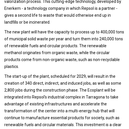
valorization process. This cutting-edge technology, developed by
Enerkem - a technology company in which Repsol is a partner -
gives a second life to waste that would otherwise end up in
landfills or be incinerated.
The new plant will have the capacity to process up to 400,000 tons
of municipal solid waste per year and turn them into 240,000 tons
of renewable fuels and circular products. The renewable
methanol originates from organic waste, while the circular
products come from non-organic waste, such as non-recyclable
plastics.
The start-up of the plant, scheduled for 2029, will result in the
creation of 340 direct, indirect, and induced jobs, as well as some
2,800 jobs during the construction phase. The Ecoplant will be
integrated into Repsol's industrial complex in Tarragona to take
advantage of existing infrastructures and accelerate the
transformation of the center into a multi-energy hub that will
continue to manufacture essential products for society, such as
renewable fuels and circular materials. This investment is a clear