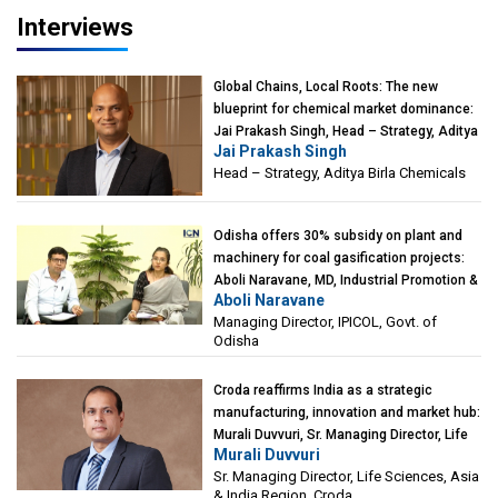
Interviews
Global Chains, Local Roots: The new
blueprint for chemical market dominance:
Jai Prakash Singh, Head – Strategy, Aditya
Jai Prakash Singh
Birla Chemicals
Head – Strategy, Aditya Birla Chemicals
Odisha offers 30% subsidy on plant and
machinery for coal gasification projects:
Aboli Naravane, MD, Industrial Promotion &
Aboli Naravane
Investment Corporation of Odisha Limited
Managing Director, IPICOL, Govt. of
(IPICOL), Govt. of Odisha
Odisha
Croda reaffirms India as a strategic
manufacturing, innovation and market hub:
Murali Duvvuri, Sr. Managing Director, Life
Murali Duvvuri
Sciences, Asia & India Region, Croda
Sr. Managing Director, Life Sciences, Asia
& India Region, Croda