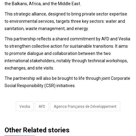
the Balkans, Africa, and the Middle East.
This strategic alliance, designed to bring private sector expertise
to environmental services, targets three key sectors: water and
sanitation, waste management, and energy.
This partnership reflects a shared commitment by AFD and Veolia
to strengthen collective action for sustainable transitions. It aims
to promote dialogue and collaboration between the two
international stakeholders, notably through technical workshops,
exchanges, and site visits.
The partnership will also be brought to life through joint Corporate
Social Responsibility (CSR) initiatives.
Veolia
AFD
Agence Française de Développement
Other Related stories