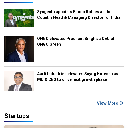
Syngenta appoints Eladio Robles as the
Country Head & Managing Director for India
ONGC elevates Prashant Singh as CEO of
ONGC Green
Aarti Industries elevates Suyog Kotecha as
MD & CEO to drive next growth phase
View More
Startups