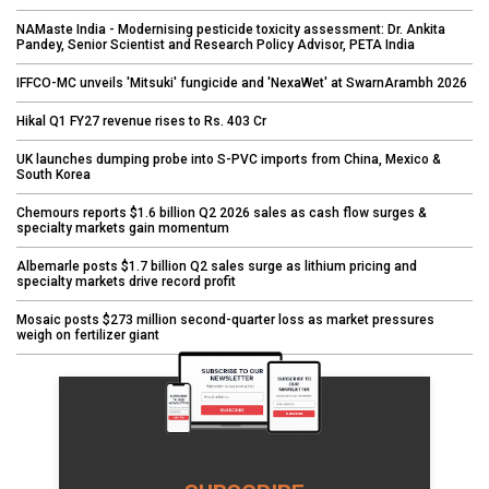
NAMaste India - Modernising pesticide toxicity assessment: Dr. Ankita
Pandey, Senior Scientist and Research Policy Advisor, PETA India
IFFCO-MC unveils 'Mitsuki' fungicide and 'NexaWet' at SwarnArambh 2026
Hikal Q1 FY27 revenue rises to Rs. 403 Cr
UK launches dumping probe into S-PVC imports from China, Mexico &
South Korea
Chemours reports $1.6 billion Q2 2026 sales as cash flow surges &
specialty markets gain momentum
Albemarle posts $1.7 billion Q2 sales surge as lithium pricing and
specialty markets drive record profit
Mosaic posts $273 million second-quarter loss as market pressures
weigh on fertilizer giant