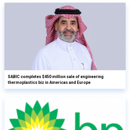
SABIC completes $450 million sale of engineering
thermoplastics biz in Americas and Europe