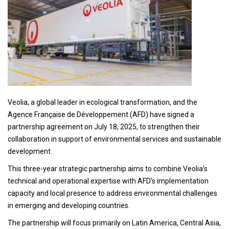
Veolia, a global leader in ecological transformation, and the
Agence Française de Développement (AFD) have signed a
partnership agreement on July 18, 2025, to strengthen their
collaboration in support of environmental services and sustainable
development.
This three-year strategic partnership aims to combine Veolia’s
technical and operational expertise with AFD’s implementation
capacity and local presence to address environmental challenges
in emerging and developing countries.
The partnership will focus primarily on Latin America, Central Asia,