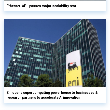
Ethernet-APL passes major scalability test
Eni opens supercomputing powerhouse to businesses &
research partners to accelerate AI innovation