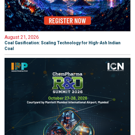
August 21, 2026
Coal Gasification: Scaling Technology for High-Ash Indian
Coal