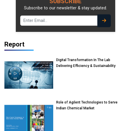
SUBSCRIBE
Subscribe to our newsletter & stay updated.
Report
Digital Transformation In The Lab
Delivering Efficiency & Sustainability
Role of Agilent Technologies to Serve
Indian Chemical Market