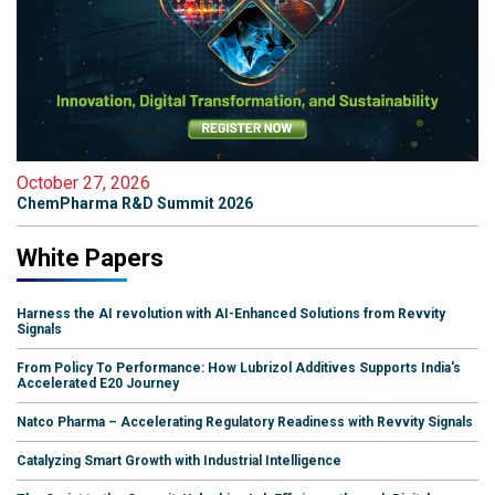
October 27, 2026
ChemPharma R&D Summit 2026
White Papers
Harness the AI revolution with AI-Enhanced Solutions from Revvity
Signals
From Policy To Performance: How Lubrizol Additives Supports India's
Accelerated E20 Journey
Natco Pharma – Accelerating Regulatory Readiness with Revvity Signals
Catalyzing Smart Growth with Industrial Intelligence