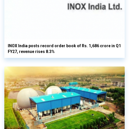
INOX India posts record order book of Rs. 1,686 crore in Q1
FY27, revenue rises 8.3%