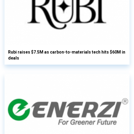
Rubi raises $7.5M as carbon-to-materials tech hits $60M in
deals