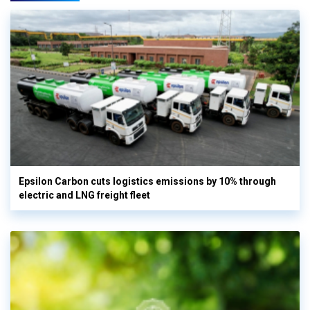
Epsilon Carbon cuts logistics emissions by 10% through
electric and LNG freight fleet