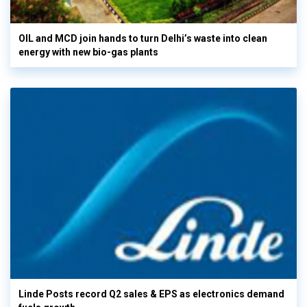
OIL and MCD join hands to turn Delhi’s waste into clean
energy with new bio-gas plants
Linde Posts record Q2 sales & EPS as electronics demand