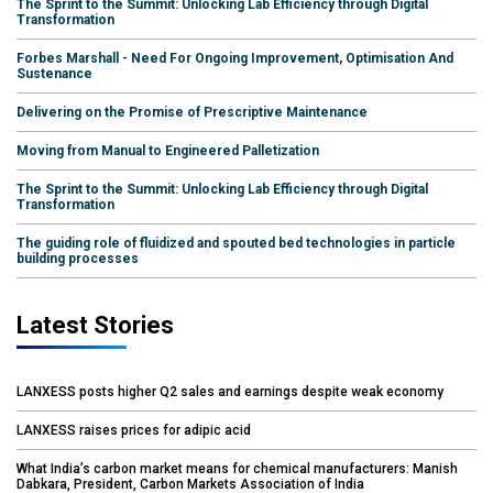
The Sprint to the Summit: Unlocking Lab Efficiency through Digital
Transformation
Forbes Marshall - Need For Ongoing Improvement, Optimisation And
Sustenance
Delivering on the Promise of Prescriptive Maintenance
Moving from Manual to Engineered Palletization
The Sprint to the Summit: Unlocking Lab Efficiency through Digital
Transformation
The guiding role of fluidized and spouted bed technologies in particle
building processes
Latest Stories
LANXESS posts higher Q2 sales and earnings despite weak economy
LANXESS raises prices for adipic acid
What India’s carbon market means for chemical manufacturers: Manish
Dabkara, President, Carbon Markets Association of India