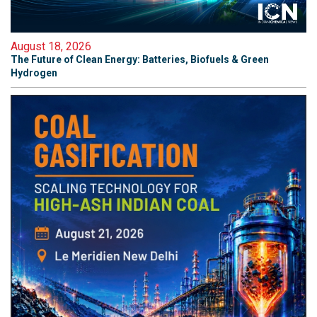
August 18, 2026
The Future of Clean Energy: Batteries, Biofuels & Green
Hydrogen