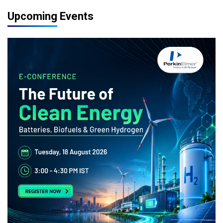
Upcoming Events