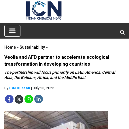
Home
»
Sustainability
»
Veolia and AFD partner to accelerate ecological
transformation in developing countries
The partnership will focus primarily on Latin America, Central
Asia, the Balkans, Africa, and the Middle East
By
ICN Bureau
| July 23, 2025