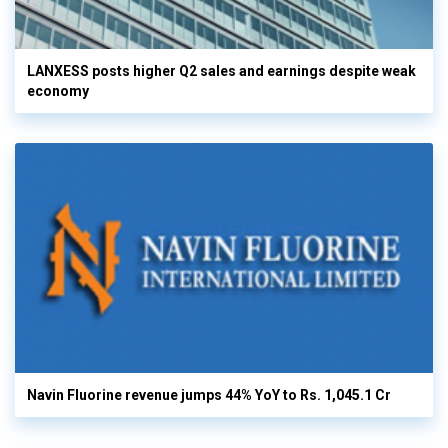
LANXESS posts higher Q2 sales and earnings despite weak
economy
Navin Fluorine revenue jumps 44% YoY to Rs. 1,045.1 Cr