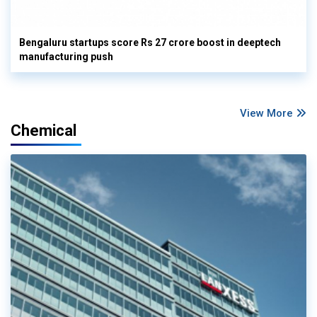
Bengaluru startups score Rs 27 crore boost in deeptech
manufacturing push
View More
Chemical