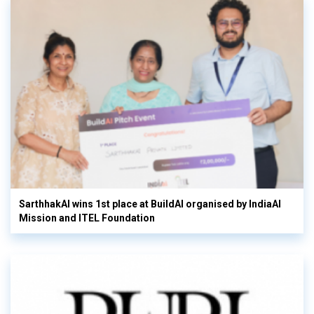
SarthhakAI wins 1st place at BuildAI organised by IndiaAI
Mission and ITEL Foundation