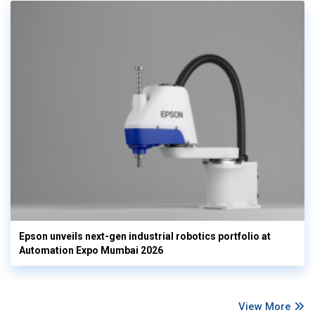
Epson unveils next-gen industrial robotics portfolio at
Automation Expo Mumbai 2026
View More