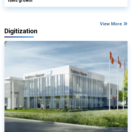
fuels growth
View More
Digitization