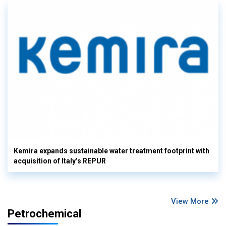
Kemira expands sustainable water treatment footprint with
acquisition of Italy’s REPUR
View More
Petrochemical