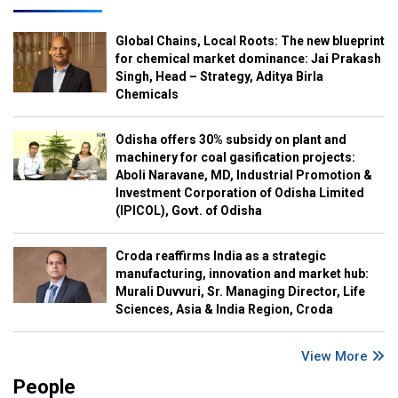
Global Chains, Local Roots: The new blueprint
for chemical market dominance: Jai Prakash
Singh, Head – Strategy, Aditya Birla
Chemicals
Odisha offers 30% subsidy on plant and
machinery for coal gasification projects:
Aboli Naravane, MD, Industrial Promotion &
Investment Corporation of Odisha Limited
(IPICOL), Govt. of Odisha
Croda reaffirms India as a strategic
manufacturing, innovation and market hub:
Murali Duvvuri, Sr. Managing Director, Life
Sciences, Asia & India Region, Croda
View More
People