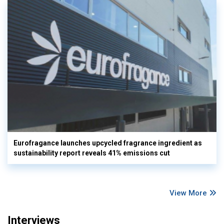
Eurofragance launches upcycled fragrance ingredient as
sustainability report reveals 41% emissions cut
View More
Interviews