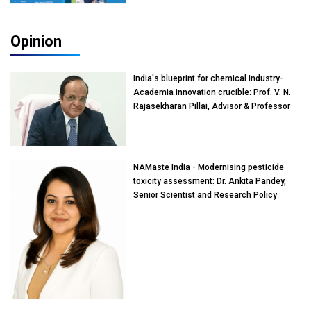
Opinion
India's blueprint for chemical Industry-
Academia innovation crucible: Prof. V. N.
Rajasekharan Pillai, Advisor & Professor
of Eminence, Reliance Jio University,
Mumbai
NAMaste India - Modernising pesticide
toxicity assessment: Dr. Ankita Pandey,
Senior Scientist and Research Policy
Advisor, PETA India