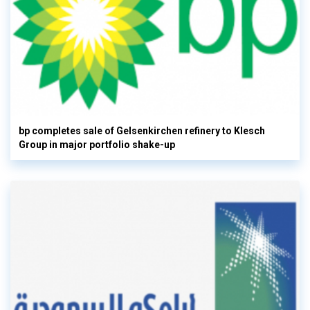
bp completes sale of Gelsenkirchen refinery to Klesch
Group in major portfolio shake-up