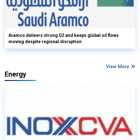
Aramco delivers strong Q2 and keeps global oil flows
moving despite regional disruption
View More
Energy