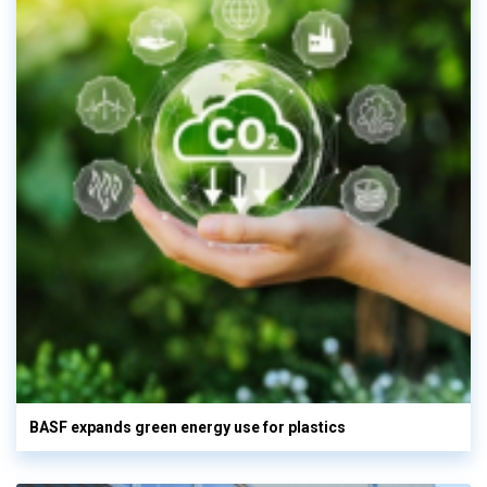
BASF expands green energy use for plastics