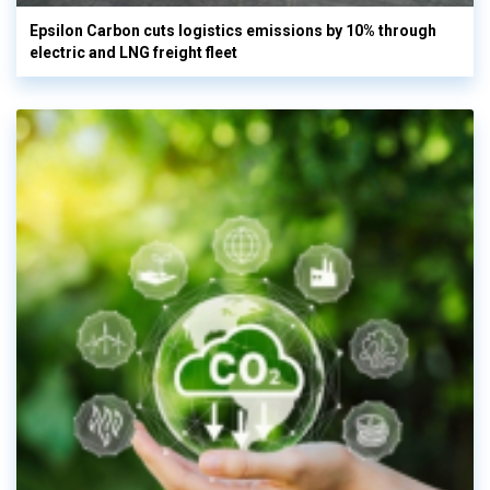
Epsilon Carbon cuts logistics emissions by 10% through
electric and LNG freight fleet