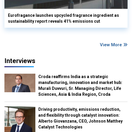
Eurofragance launches upcycled fragrance ingredient as
sustainability report reveals 41% emissions cut
View More
Interviews
Croda reaffirms India as a strategic
manufacturing, innovation and market hub:
Murali Duvvuri, Sr. Managing Director, Life
Sciences, Asia & India Region, Croda
Driving productivity, emissions reduction,
and flexibility through catalyst innovation:
Alberto Giovanzana, CEO, Johnson Matthey
Catalyst Technologies