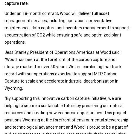
capture rate.
Under an 18-month contract, Wood will deliver full asset
management services, including operations, preventative
maintenance, data capture and inventory management to support
sequestration of CO2 while ensuring safe and optimized plant
operations.
Jess Stanley, President of Operations Americas at Wood said:
“Wood has been at the forefront of the carbon capture and
storage market for over 40 years. We are combining that track
record with our operations expertise to support MTR Carbon
Capture to scale and accelerate industrial decarbonization in
Wyoming.
“By supporting this innovative carbon capture initiative, we are
helping to secure a sustainable future by preserving our natural
resources and creating new economic opportunities. This project
positions Wyoming at the forefront of environmental stewardship
and technological advancement and Wood is proud to be a part of