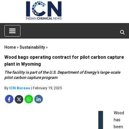
Home
»
Sustainability
»
Wood bags operating contract for pilot carbon capture
plant in Wyoming
The facility is part of the U.S. Department of Energy’s large-scale
pilot carbon capture program
By
ICN Bureau
| February 19, 2025
Wood
has
been