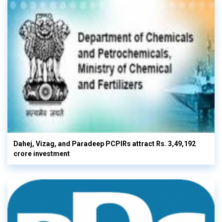
Dahej, Vizag, and Paradeep PCPIRs attract Rs. 3,49,192
crore investment