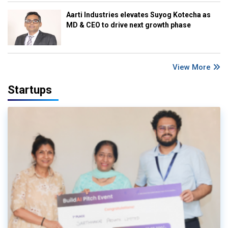
Aarti Industries elevates Suyog Kotecha as
MD & CEO to drive next growth phase
View More
Startups