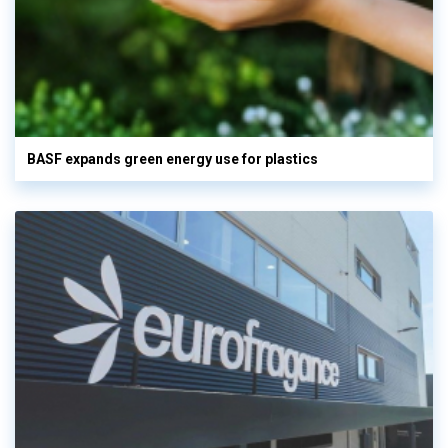
BASF expands green energy use for plastics