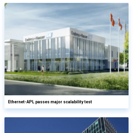
Ethernet-APL passes major scalability test