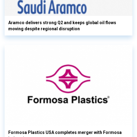
Aramco delivers strong Q2 and keeps global oil flows
moving despite regional disruption
Formosa Plastics USA completes merger with Formosa