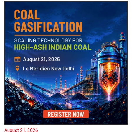
August 21, 2026