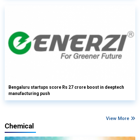
Bengaluru startups score Rs 27 crore boost in deeptech
manufacturing push
View More
Chemical