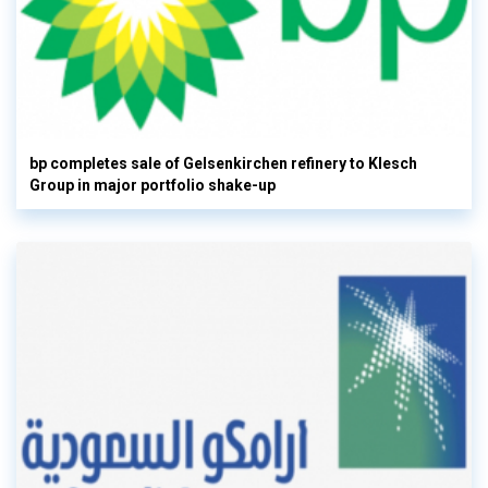
bp completes sale of Gelsenkirchen refinery to Klesch
Group in major portfolio shake-up