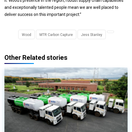
it. Wood’s presence in the region, robust supply chain capabilities
and exceptionally talented people mean we are well placed to
deliver success on this important project.”
Wood
MTR Carbon Capture
Jess Stanley
Other Related stories