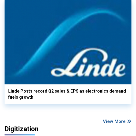
Linde Posts record Q2 sales & EPS as electronics demand
fuels growth
View More
Digitization