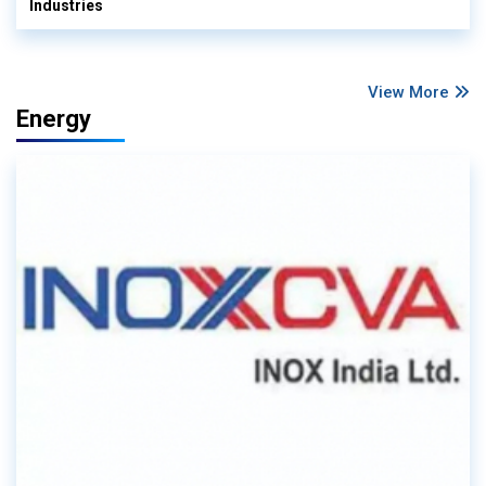
Industries
View More
Energy