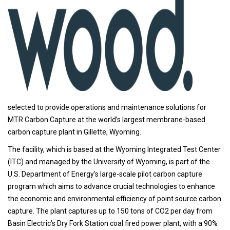
selected to provide operations and maintenance solutions for
MTR Carbon Capture at the world’s largest membrane-based
carbon capture plant in Gillette, Wyoming.
The facility, which is based at the Wyoming Integrated Test Center
(ITC) and managed by the University of Wyoming, is part of the
U.S. Department of Energy’s large-scale pilot carbon capture
program which aims to advance crucial technologies to enhance
the economic and environmental efficiency of point source carbon
capture. The plant captures up to 150 tons of CO2 per day from
Basin Electric’s Dry Fork Station coal fired power plant, with a 90%