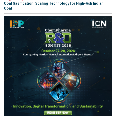
Coal Gasification: Scaling Technology for High-Ash Indian
Coal