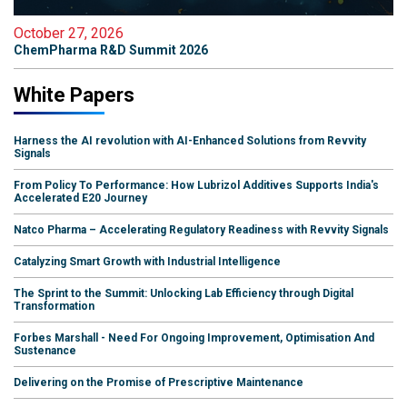
October 27, 2026
ChemPharma R&D Summit 2026
White Papers
Harness the AI revolution with AI-Enhanced Solutions from Revvity
Signals
From Policy To Performance: How Lubrizol Additives Supports India's
Accelerated E20 Journey
Natco Pharma – Accelerating Regulatory Readiness with Revvity Signals
Catalyzing Smart Growth with Industrial Intelligence
The Sprint to the Summit: Unlocking Lab Efficiency through Digital
Transformation
Forbes Marshall - Need For Ongoing Improvement, Optimisation And
Sustenance
Delivering on the Promise of Prescriptive Maintenance