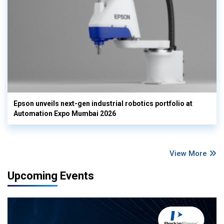
Epson unveils next-gen industrial robotics portfolio at
Automation Expo Mumbai 2026
View More
Upcoming Events