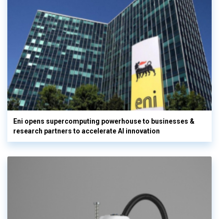
Eni opens supercomputing powerhouse to businesses &
research partners to accelerate AI innovation