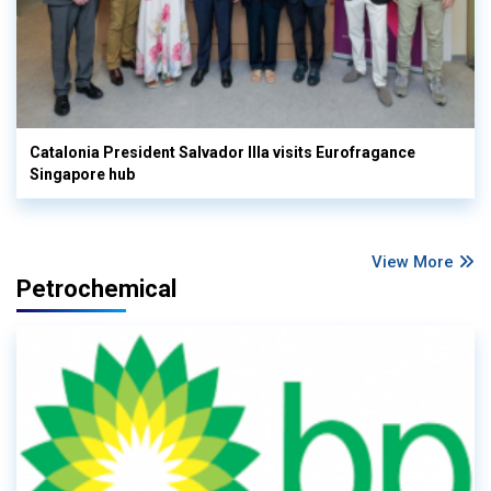
Catalonia President Salvador Illa visits Eurofragance
Singapore hub
View More
Petrochemical