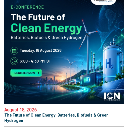
August 18, 2026
The Future of Clean Energy: Batteries, Biofuels & Green
Hydrogen