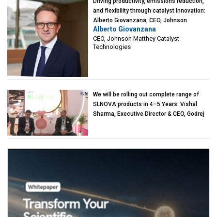
Driving productivity, emissions reduction,
and flexibility through catalyst innovation:
Alberto Giovanzana, CEO, Johnson
Alberto Giovanzana
Matthey Catalyst Technologies
CEO, Johnson Matthey Catalyst
Technologies
We will be rolling out complete range of
SLNOVA products in 4–5 Years: Vishal
Sharma, Executive Director & CEO, Godrej
Industries (Chemicals)