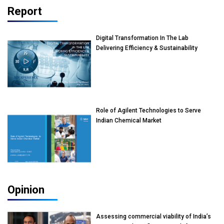
Report
Digital Transformation In The Lab
Delivering Efficiency & Sustainability
Role of Agilent Technologies to Serve
Indian Chemical Market
Opinion
Assessing commercial viability of India’s