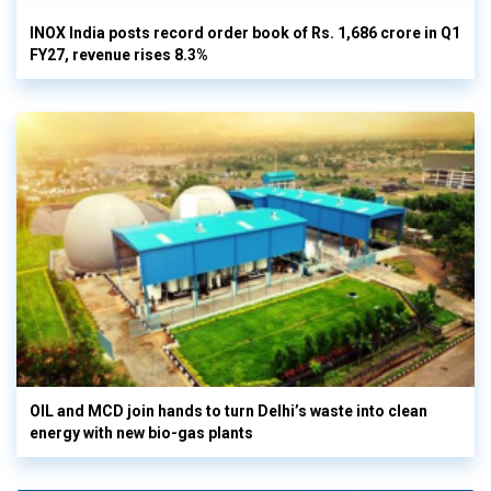
INOX India posts record order book of Rs. 1,686 crore in Q1
FY27, revenue rises 8.3%
OIL and MCD join hands to turn Delhi’s waste into clean
energy with new bio-gas plants