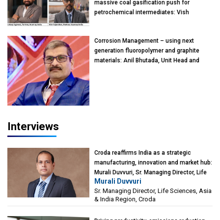
massive coal gasification push for
petrochemical intermediates: Vish
Rajendran & Udeep Agarwal, Partner,
Kearney India
Corrosion Management – using next
generation fluoropolymer and graphite
materials: Anil Bhutada, Unit Head and
President-Technical, Anticorrosion India
Interviews
Croda reaffirms India as a strategic
manufacturing, innovation and market hub:
Murali Duvvuri, Sr. Managing Director, Life
Murali Duvvuri
Sciences, Asia & India Region, Croda
Sr. Managing Director, Life Sciences, Asia
& India Region, Croda