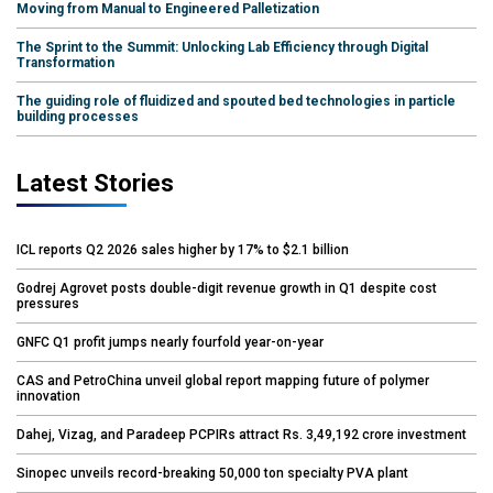
Moving from Manual to Engineered Palletization
The Sprint to the Summit: Unlocking Lab Efficiency through Digital
Transformation
The guiding role of fluidized and spouted bed technologies in particle
building processes
Latest Stories
ICL reports Q2 2026 sales higher by 17% to $2.1 billion
Godrej Agrovet posts double-digit revenue growth in Q1 despite cost
pressures
GNFC Q1 profit jumps nearly fourfold year-on-year
CAS and PetroChina unveil global report mapping future of polymer
innovation
Dahej, Vizag, and Paradeep PCPIRs attract Rs. 3,49,192 crore investment
Sinopec unveils record-breaking 50,000 ton specialty PVA plant