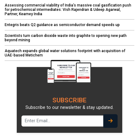
Assessing commercial viability of India’s massive coal gasification push
for petrochemical intermediates: Vish Rajendran & Udeep Agarwal,
Partner, Kearney India
Entegris beats Q2 guidance as semiconductor demand speeds up
Scientists turn carbon dioxide waste into graphite to opening new path
beyond mining
Aquatech expands global water solutions footprint with acquisition of
UAE-based Metichem
SUBSCRIBE
Subscribe to our newsletter & stay updated.