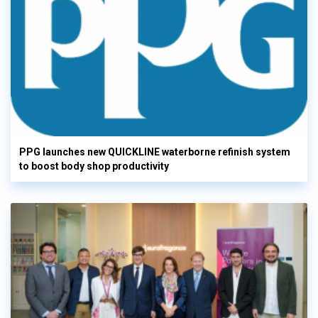
PPG launches new QUICKLINE waterborne refinish system
to boost body shop productivity