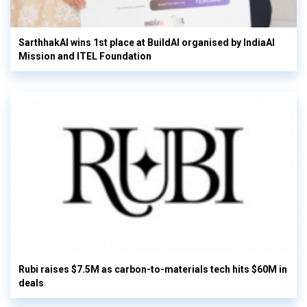
SarthhakAI wins 1st place at BuildAI organised by IndiaAI
Mission and ITEL Foundation
Rubi raises $7.5M as carbon-to-materials tech hits $60M in
deals