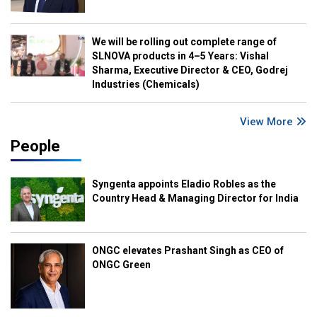
We will be rolling out complete range of
SLNOVA products in 4–5 Years: Vishal
Sharma, Executive Director & CEO, Godrej
Industries (Chemicals)
View More
People
Syngenta appoints Eladio Robles as the
Country Head & Managing Director for India
ONGC elevates Prashant Singh as CEO of
ONGC Green