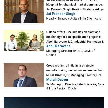
blueprint for chemical market dominance:
Jai Prakash Singh, Head – Strategy, Aditya
Jai Prakash Singh
Birla Chemicals
Head – Strategy, Aditya Birla Chemicals
Odisha offers 30% subsidy on plant and
machinery for coal gasification projects:
Aboli Naravane, MD, Industrial Promotion &
Aboli Naravane
Investment Corporation of Odisha Limited
Managing Director, IPICOL, Govt. of
(IPICOL), Govt. of Odisha
Odisha
Croda reaffirms India as a strategic
manufacturing, innovation and market hub:
Murali Duvvuri, Sr. Managing Director, Life
Murali Duvvuri
Sciences, Asia & India Region, Croda
Sr. Managing Director, Life Sciences, Asia
& India Region, Croda