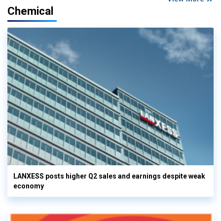
Chemical
LANXESS posts higher Q2 sales and earnings despite weak
economy