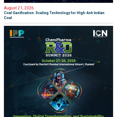
August 21, 2026
Coal Gasification: Scaling Technology for High-Ash Indian
Coal