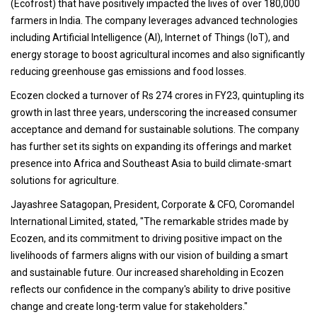
(Ecofrost) that have positively impacted the lives of over 180,000
farmers in India. The company leverages advanced technologies
including Artificial Intelligence (AI), Internet of Things (IoT), and
energy storage to boost agricultural incomes and also significantly
reducing greenhouse gas emissions and food losses.
Ecozen clocked a turnover of Rs 274 crores in FY23, quintupling its
growth in last three years, underscoring the increased consumer
acceptance and demand for sustainable solutions. The company
has further set its sights on expanding its offerings and market
presence into Africa and Southeast Asia to build climate-smart
solutions for agriculture.
Jayashree Satagopan, President, Corporate & CFO, Coromandel
International Limited, stated, "The remarkable strides made by
Ecozen, and its commitment to driving positive impact on the
livelihoods of farmers aligns with our vision of building a smart
and sustainable future. Our increased shareholding in Ecozen
reflects our confidence in the company's ability to drive positive
change and create long-term value for stakeholders."