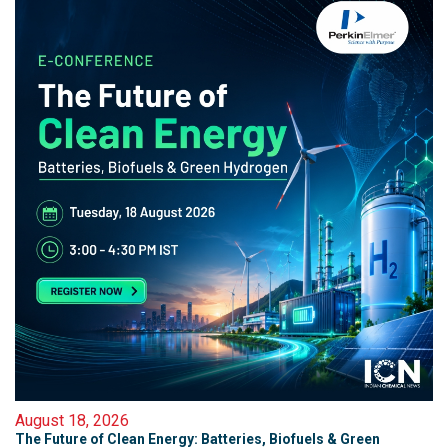
August 18, 2026
The Future of Clean Energy: Batteries, Biofuels & Green