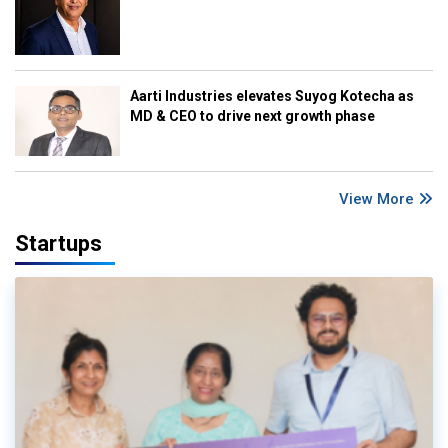
Aarti Industries elevates Suyog Kotecha as
MD & CEO to drive next growth phase
View More
Startups