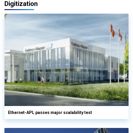
Digitization
Ethernet-APL passes major scalability test