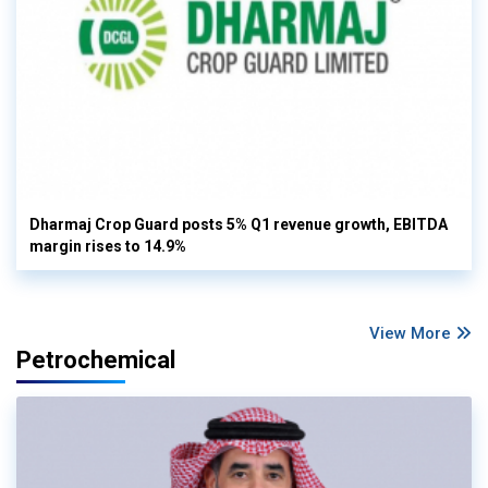
Dharmaj Crop Guard posts 5% Q1 revenue growth, EBITDA
margin rises to 14.9%
View More
Petrochemical