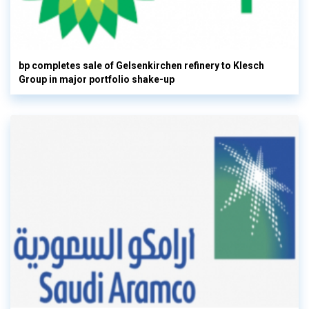
bp completes sale of Gelsenkirchen refinery to Klesch
Group in major portfolio shake-up