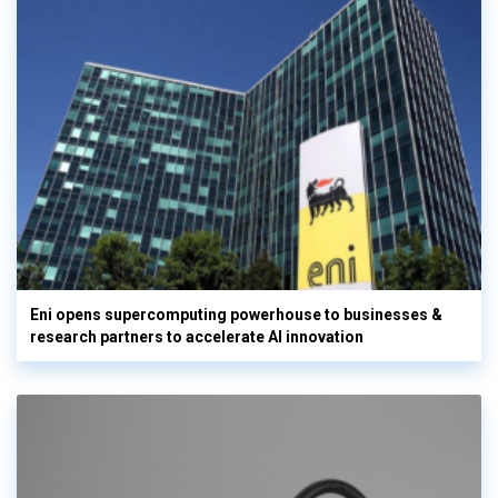
Eni opens supercomputing powerhouse to businesses &
research partners to accelerate AI innovation