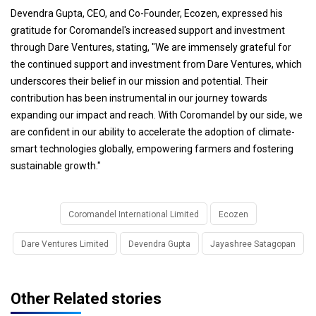
Devendra Gupta, CEO, and Co-Founder, Ecozen, expressed his
gratitude for Coromandel's increased support and investment
through Dare Ventures, stating, "We are immensely grateful for
the continued support and investment from Dare Ventures, which
underscores their belief in our mission and potential. Their
contribution has been instrumental in our journey towards
expanding our impact and reach. With Coromandel by our side, we
are confident in our ability to accelerate the adoption of climate-
smart technologies globally, empowering farmers and fostering
sustainable growth."
Coromandel International Limited
Ecozen
Dare Ventures Limited
Devendra Gupta
Jayashree Satagopan
Other Related stories