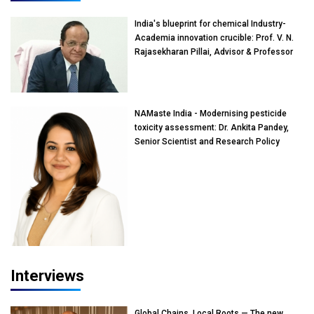
India's blueprint for chemical Industry-
Academia innovation crucible: Prof. V. N.
Rajasekharan Pillai, Advisor & Professor
of Eminence, Reliance Jio University,
Mumbai
NAMaste India - Modernising pesticide
toxicity assessment: Dr. Ankita Pandey,
Senior Scientist and Research Policy
Advisor, PETA India
Interviews
Global Chains, Local Roots — The new