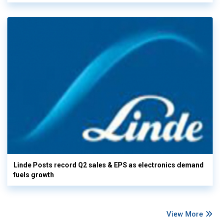
Linde Posts record Q2 sales & EPS as electronics demand
fuels growth
View More