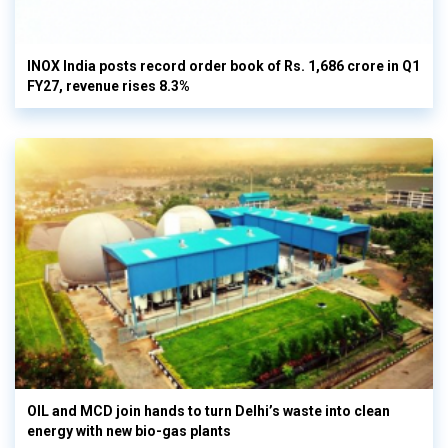
INOX India posts record order book of Rs. 1,686 crore in Q1
FY27, revenue rises 8.3%
OIL and MCD join hands to turn Delhi’s waste into clean
energy with new bio-gas plants