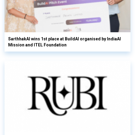
SarthhakAI wins 1st place at BuildAI organised by IndiaAI
Mission and ITEL Foundation