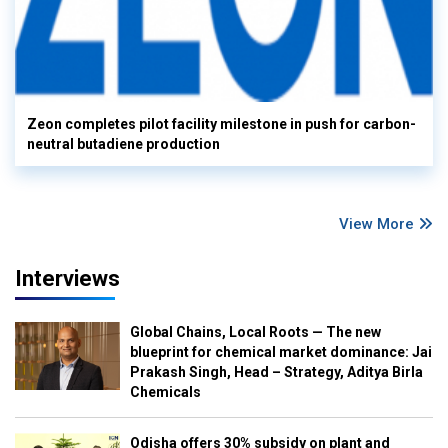
Zeon completes pilot facility milestone in push for carbon-
neutral butadiene production
View More
Interviews
Global Chains, Local Roots — The new
blueprint for chemical market dominance: Jai
Prakash Singh, Head – Strategy, Aditya Birla
Chemicals
Odisha offers 30% subsidy on plant and