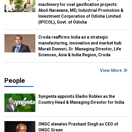
machinery for coal gasification projects:
Aboli Naravane, MD, Industrial Promotion &
Investment Corporation of Odisha Limited
(IPICOL), Govt. of Odisha
Croda reaffirms India as a strategic
manufacturing, innovation and market hub:
Murali Duvvuri, Sr. Managing Director, Life
Sciences, Asia & India Region, Croda
View More
People
Syngenta appoints Eladio Robles as the
Country Head & Managing Director for India
ONGC elevates Prashant Singh as CEO of
ONGC Green