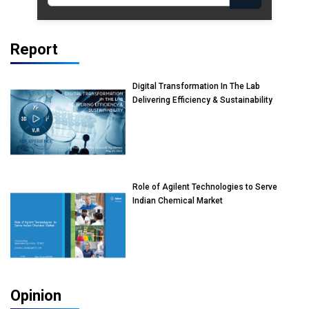
Report
Digital Transformation In The Lab
Delivering Efficiency & Sustainability
Role of Agilent Technologies to Serve
Indian Chemical Market
Opinion