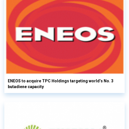
ENEOS to acquire TPC Holdings targeting world’s No. 3
butadiene capacity