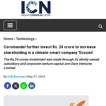
Home
»
Technology
»
Coromandel further invest Rs. 24 crore to increase
shareholding in a climate-smart company ‘Ecozen’
The Rs 24 crores investment was made through its wholly owned
subsidiary and corporate venture capital arm Dare Ventures
Limited
By
ICN Bureau
| May 07, 2024