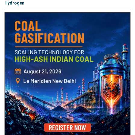
Hydrogen