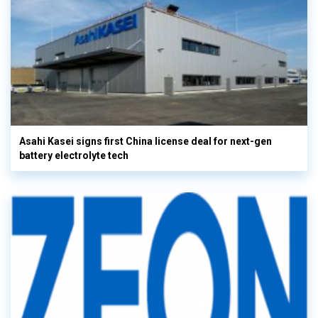
Asahi Kasei signs first China license deal for next-gen
battery electrolyte tech