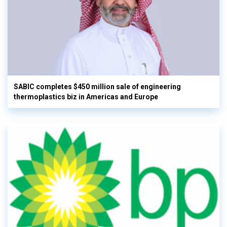
SABIC completes $450 million sale of engineering
thermoplastics biz in Americas and Europe