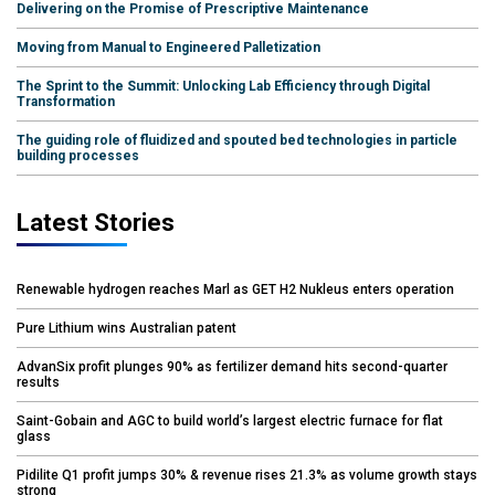
Delivering on the Promise of Prescriptive Maintenance
Moving from Manual to Engineered Palletization
The Sprint to the Summit: Unlocking Lab Efficiency through Digital
Transformation
The guiding role of fluidized and spouted bed technologies in particle
building processes
Latest Stories
Renewable hydrogen reaches Marl as GET H2 Nukleus enters operation
Pure Lithium wins Australian patent
AdvanSix profit plunges 90% as fertilizer demand hits second-quarter
results
Saint-Gobain and AGC to build world’s largest electric furnace for flat
glass
Pidilite Q1 profit jumps 30% & revenue rises 21.3% as volume growth stays
strong