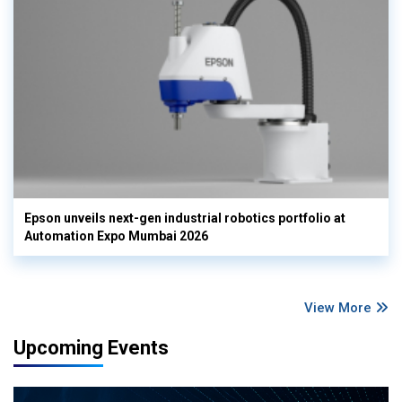
Epson unveils next-gen industrial robotics portfolio at
Automation Expo Mumbai 2026
View More
Upcoming Events