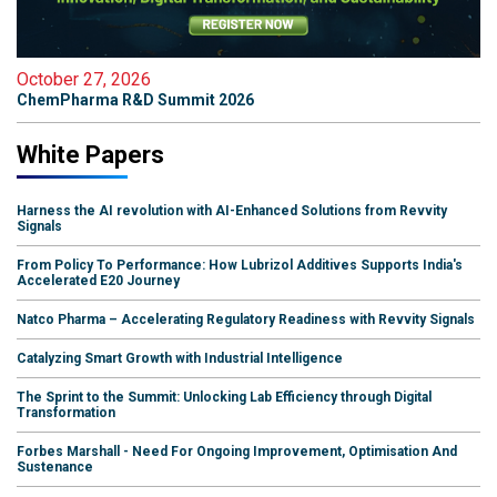
October 27, 2026
ChemPharma R&D Summit 2026
White Papers
Harness the AI revolution with AI-Enhanced Solutions from Revvity
Signals
From Policy To Performance: How Lubrizol Additives Supports India's
Accelerated E20 Journey
Natco Pharma – Accelerating Regulatory Readiness with Revvity Signals
Catalyzing Smart Growth with Industrial Intelligence
The Sprint to the Summit: Unlocking Lab Efficiency through Digital
Transformation
Forbes Marshall - Need For Ongoing Improvement, Optimisation And
Sustenance