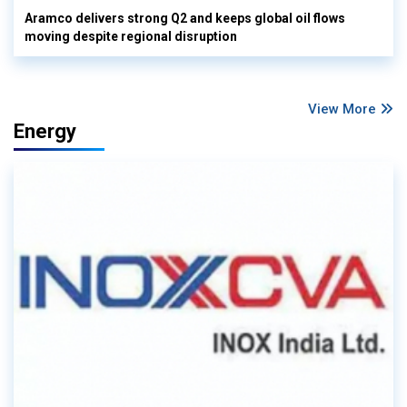
Aramco delivers strong Q2 and keeps global oil flows
moving despite regional disruption
View More
Energy