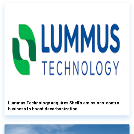
Lummus Technology acquires Shell's emissions-control
business to boost decarbonization