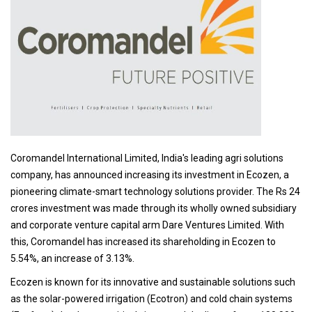
Coromandel International Limited, India's leading agri solutions
company, has announced increasing its investment in Ecozen, a
pioneering climate-smart technology solutions provider. The Rs 24
crores investment was made through its wholly owned subsidiary
and corporate venture capital arm Dare Ventures Limited. With
this, Coromandel has increased its shareholding in Ecozen to
5.54%, an increase of 3.13%.
Ecozen is known for its innovative and sustainable solutions such
as the solar-powered irrigation (Ecotron) and cold chain systems