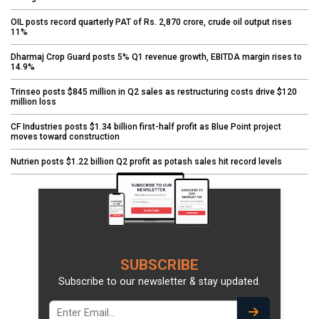
OIL posts record quarterly PAT of Rs. 2,870 crore, crude oil output rises
11%
Dharmaj Crop Guard posts 5% Q1 revenue growth, EBITDA margin rises to
14.9%
Trinseo posts $845 million in Q2 sales as restructuring costs drive $120
million loss
CF Industries posts $1.34 billion first-half profit as Blue Point project
moves toward construction
Nutrien posts $1.22 billion Q2 profit as potash sales hit record levels
SUBSCRIBE
Subscribe to our newsletter & stay updated.