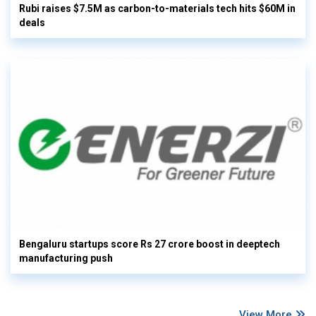
Rubi raises $7.5M as carbon-to-materials tech hits $60M in
deals
Bengaluru startups score Rs 27 crore boost in deeptech
manufacturing push
View More