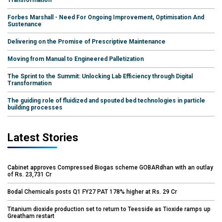
Forbes Marshall - Need For Ongoing Improvement, Optimisation And
Sustenance
Delivering on the Promise of Prescriptive Maintenance
Moving from Manual to Engineered Palletization
The Sprint to the Summit: Unlocking Lab Efficiency through Digital
Transformation
The guiding role of fluidized and spouted bed technologies in particle
building processes
Latest Stories
Cabinet approves Compressed Biogas scheme GOBARdhan with an outlay
of Rs. 23,731 Cr
Bodal Chemicals posts Q1 FY27 PAT 178% higher at Rs. 29 Cr
Titanium dioxide production set to return to Teesside as Tioxide ramps up
Greatham restart