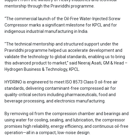
mentorship through the Pravriddhi programme.
“The commercial launch of the Oil-Free Water-Injected Screw
Compressor marks a significant milestone for KPCL and for
indigenous industrial manufacturing in India.
"The technical mentorship and structured support under the
Pravriddhi programme helped us accelerate development and
validate the technology to global standards, enabling us to bring
this advanced product to market,” said Neeraj Asati, GM & Head –
Hydrogen Business & Technology, KPCL.
HYDRINO is engineered to meet ISO 8573 Class 0 oil-free air
standards, delivering contaminant-free compressed air for
quality-critical sectors including pharmaceuticals, food and
beverage processing, and electronics manufacturing.
By removing oil from the compression chamber and bearings and
using water for cooling, sealing, and lubrication, the compressor
promises high reliability, energy efficiency, and continuous oil-free
operation—all in a compact, low-noise design.