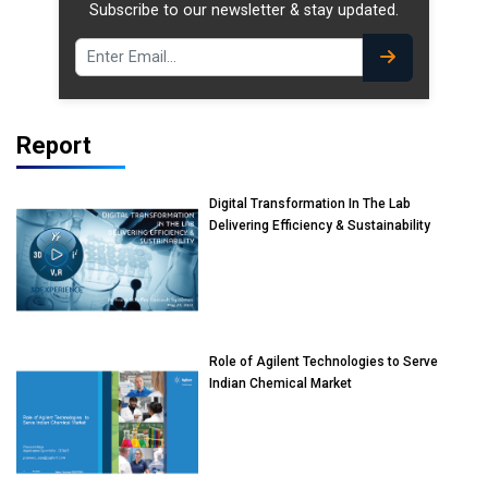
Subscribe to our newsletter & stay updated.
Report
Digital Transformation In The Lab
Delivering Efficiency & Sustainability
Role of Agilent Technologies to Serve
Indian Chemical Market