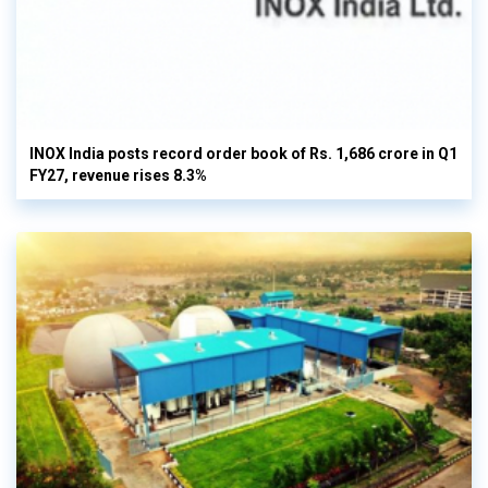
INOX India posts record order book of Rs. 1,686 crore in Q1
FY27, revenue rises 8.3%