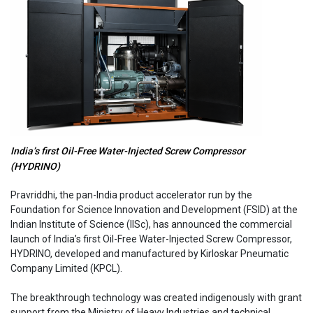
India’s first Oil-Free Water-Injected Screw Compressor
(HYDRINO)
Pravriddhi, the pan-India product accelerator run by the
Foundation for Science Innovation and Development (FSID) at the
Indian Institute of Science (IISc), has announced the commercial
launch of India’s first Oil-Free Water-Injected Screw Compressor,
HYDRINO, developed and manufactured by Kirloskar Pneumatic
Company Limited (KPCL).
The breakthrough technology was created indigenously with grant
support from the Ministry of Heavy Industries and technical