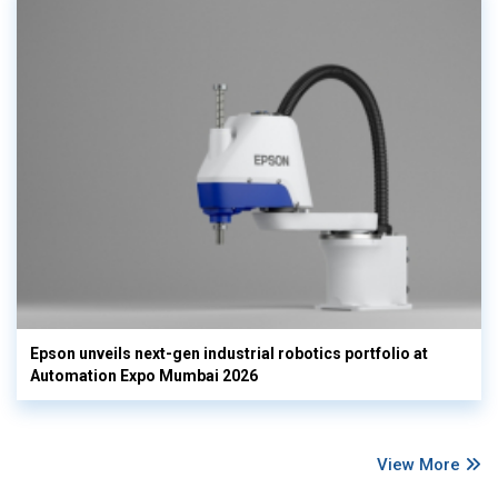
Epson unveils next-gen industrial robotics portfolio at
Automation Expo Mumbai 2026
View More