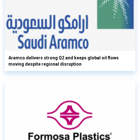
Aramco delivers strong Q2 and keeps global oil flows
moving despite regional disruption