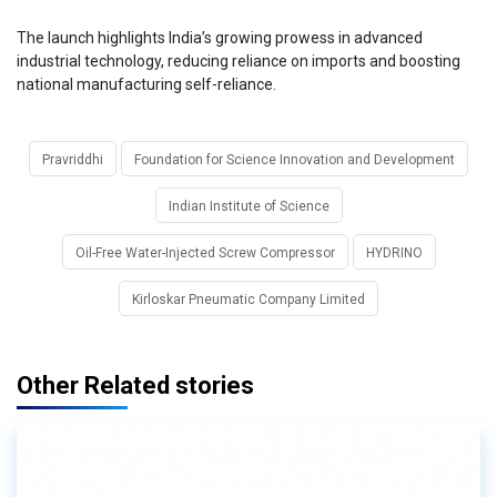
The launch highlights India’s growing prowess in advanced
industrial technology, reducing reliance on imports and boosting
national manufacturing self-reliance.
Pravriddhi
Foundation for Science Innovation and Development
Indian Institute of Science
Oil-Free Water-Injected Screw Compressor
HYDRINO
Kirloskar Pneumatic Company Limited
Other Related stories