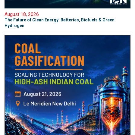
August 18, 2026
The Future of Clean Energy: Batteries, Biofuels & Green
Hydrogen