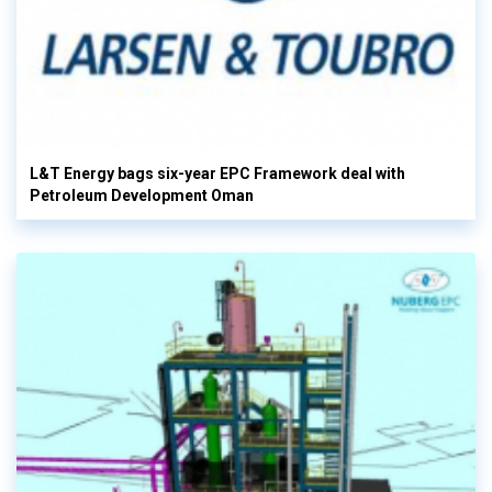
L&T Energy bags six-year EPC Framework deal with
Petroleum Development Oman