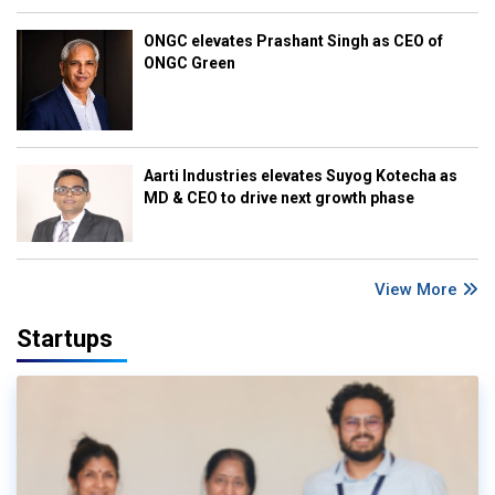
ONGC elevates Prashant Singh as CEO of
ONGC Green
Aarti Industries elevates Suyog Kotecha as
MD & CEO to drive next growth phase
View More
Startups