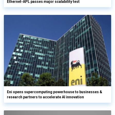
Ethernet-APL passes major scalability test
Eni opens supercomputing powerhouse to businesses &
research partners to accelerate AI innovation