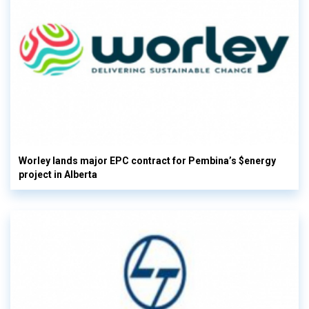
Worley lands major EPC contract for Pembina’s $energy
project in Alberta