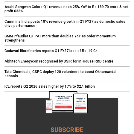
Asahi Songwon Colors Q1 revenue rises 25% YoY to Rs.189.70 crore & net
profit 633%
Cummins India posts 18% revenue growth in Q1 FY27 as domestic sales
drive performance
GMM Pfaudler Q1 PAT more than doubles YoY as order momentum
strengthens
Godavari Biorefineries reports Q1 FY27 loss of Rs. 19 Cr
Abhitech Energycon recognised by DSIR for in-House R&D centre
Tata Chemicals, CSPC deploy 120 volunteers to boost Okhamandal
schools
ICL reports Q2 2026 sales higher by 17% to $2.1 billion
SUBSCRIBE