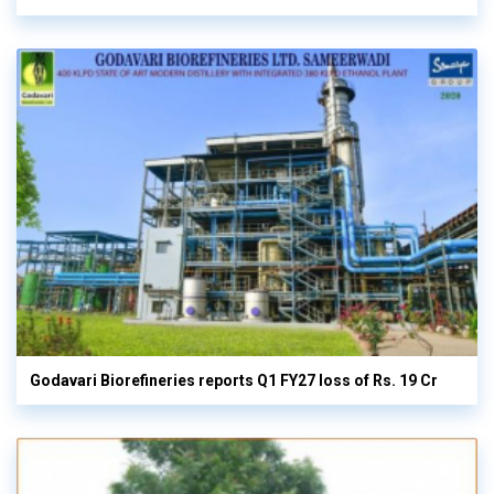
Godavari Biorefineries reports Q1 FY27 loss of Rs. 19 Cr