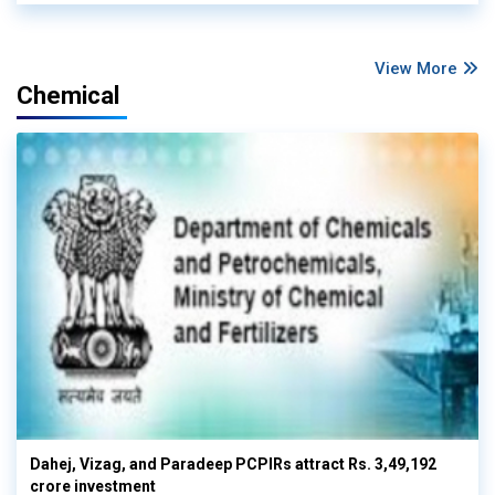
View More
Chemical
Dahej, Vizag, and Paradeep PCPIRs attract Rs. 3,49,192
crore investment