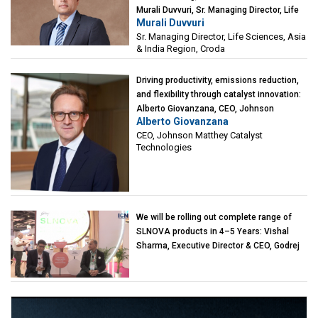
Murali Duvvuri, Sr. Managing Director, Life
Murali Duvvuri
Sciences, Asia & India Region, Croda
Sr. Managing Director, Life Sciences, Asia
& India Region, Croda
Driving productivity, emissions reduction,
and flexibility through catalyst innovation:
Alberto Giovanzana, CEO, Johnson
Alberto Giovanzana
Matthey Catalyst Technologies
CEO, Johnson Matthey Catalyst
Technologies
We will be rolling out complete range of
SLNOVA products in 4–5 Years: Vishal
Sharma, Executive Director & CEO, Godrej
Industries (Chemicals)