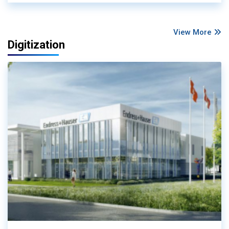
View More
Digitization