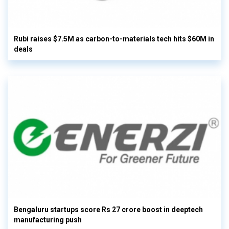
Rubi raises $7.5M as carbon-to-materials tech hits $60M in
deals
Bengaluru startups score Rs 27 crore boost in deeptech
manufacturing push