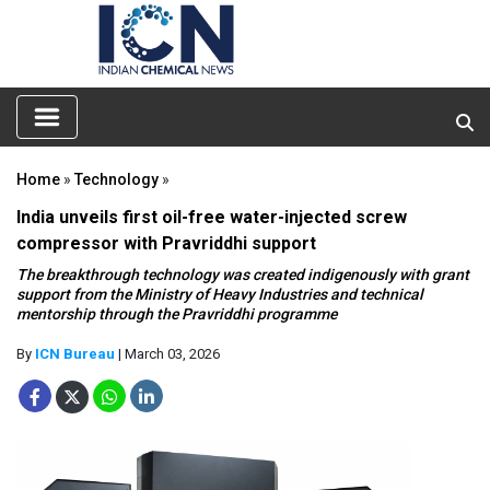
Home
»
Technology
»
India unveils first oil-free water-injected screw
compressor with Pravriddhi support
The breakthrough technology was created indigenously with grant
support from the Ministry of Heavy Industries and technical
mentorship through the Pravriddhi programme
By
ICN Bureau
| March 03, 2026