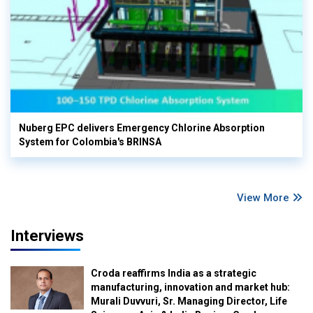
Nuberg EPC delivers Emergency Chlorine Absorption
System for Colombia's BRINSA
View More
Interviews
Croda reaffirms India as a strategic
manufacturing, innovation and market hub:
Murali Duvvuri, Sr. Managing Director, Life