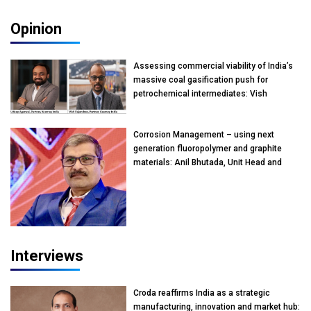
Opinion
Assessing commercial viability of India’s
massive coal gasification push for
petrochemical intermediates: Vish
Rajendran & Udeep Agarwal, Partner,
Kearney India
Corrosion Management – using next
generation fluoropolymer and graphite
materials: Anil Bhutada, Unit Head and
President-Technical, Anticorrosion India
Interviews
Croda reaffirms India as a strategic
manufacturing, innovation and market hub: