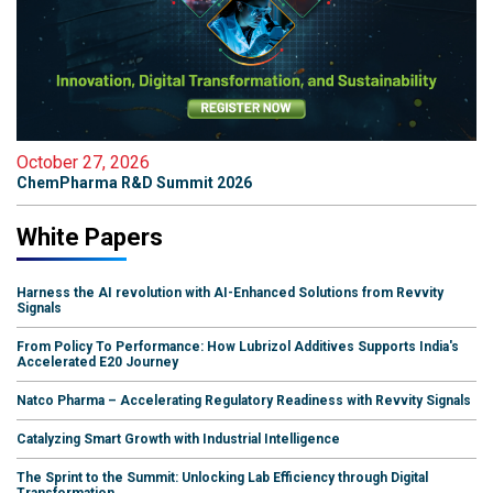
October 27, 2026
ChemPharma R&D Summit 2026
White Papers
Harness the AI revolution with AI-Enhanced Solutions from Revvity
Signals
From Policy To Performance: How Lubrizol Additives Supports India's
Accelerated E20 Journey
Natco Pharma – Accelerating Regulatory Readiness with Revvity Signals
Catalyzing Smart Growth with Industrial Intelligence
The Sprint to the Summit: Unlocking Lab Efficiency through Digital
Transformation