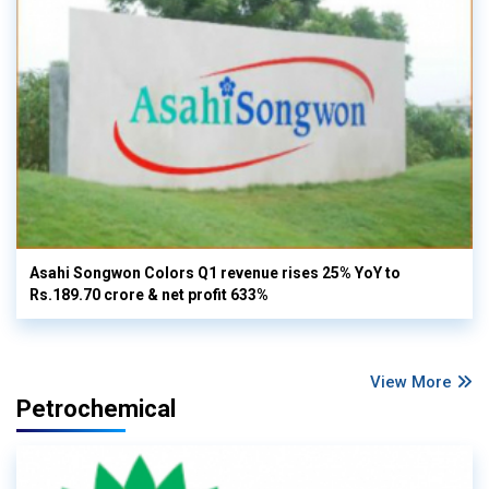
Asahi Songwon Colors Q1 revenue rises 25% YoY to
Rs.189.70 crore & net profit 633%
View More
Petrochemical