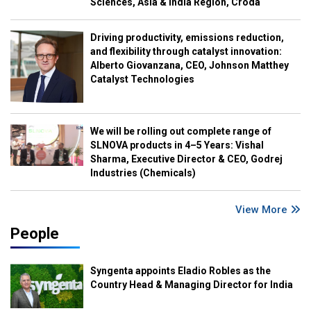
Sciences, Asia & India Region, Croda
Driving productivity, emissions reduction,
and flexibility through catalyst innovation:
Alberto Giovanzana, CEO, Johnson Matthey
Catalyst Technologies
We will be rolling out complete range of
SLNOVA products in 4–5 Years: Vishal
Sharma, Executive Director & CEO, Godrej
Industries (Chemicals)
View More
People
Syngenta appoints Eladio Robles as the
Country Head & Managing Director for India