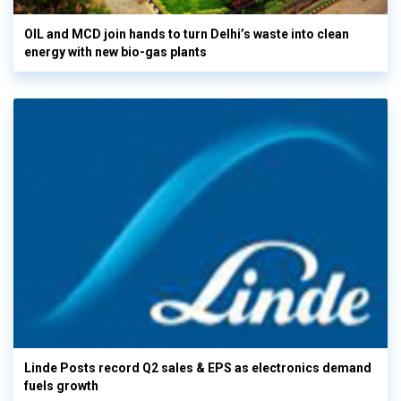
OIL and MCD join hands to turn Delhi’s waste into clean
energy with new bio-gas plants
Linde Posts record Q2 sales & EPS as electronics demand
fuels growth