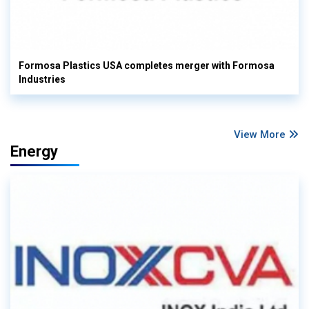
Formosa Plastics USA completes merger with Formosa
Industries
View More
Energy