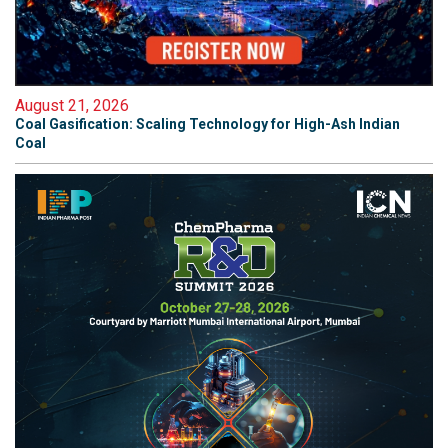
August 21, 2026
Coal Gasification: Scaling Technology for High-Ash Indian
Coal