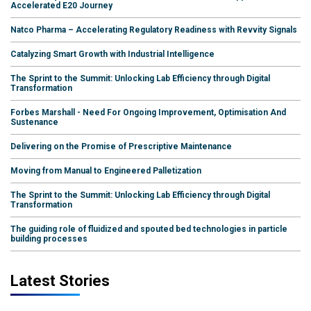
Accelerated E20 Journey
Natco Pharma – Accelerating Regulatory Readiness with Revvity Signals
Catalyzing Smart Growth with Industrial Intelligence
The Sprint to the Summit: Unlocking Lab Efficiency through Digital
Transformation
Forbes Marshall - Need For Ongoing Improvement, Optimisation And
Sustenance
Delivering on the Promise of Prescriptive Maintenance
Moving from Manual to Engineered Palletization
The Sprint to the Summit: Unlocking Lab Efficiency through Digital
Transformation
The guiding role of fluidized and spouted bed technologies in particle
building processes
Latest Stories