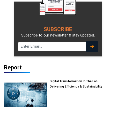
SUBSCRIBE
Subscribe to our newsletter & stay updated.
Report
Digital Transformation In The Lab
Delivering Efficiency & Sustainability