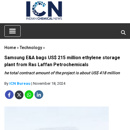
Home
»
Technology
»
Samsung E&A bags US$ 215 million ethylene storage
plant from Ras Laffan Petrochemicals
he total contract amount of the project is about US$ 418 million
By
ICN Bureau
| November 18, 2024