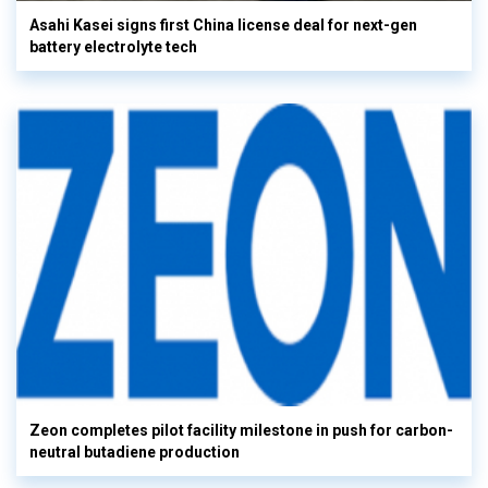
Asahi Kasei signs first China license deal for next-gen
battery electrolyte tech
Zeon completes pilot facility milestone in push for carbon-
neutral butadiene production