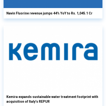
Navin Fluorine revenue jumps 44% YoY to Rs. 1,045.1 Cr
Kemira expands sustainable water treatment footprint with
acquisition of Italy’s REPUR