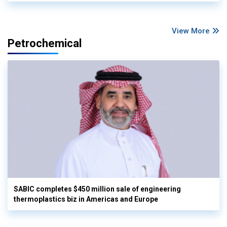
View More
Petrochemical
SABIC completes $450 million sale of engineering
thermoplastics biz in Americas and Europe