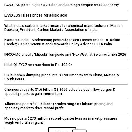
LANXESS posts higher Q2 sales and earnings despite weak economy
LANXESS raises prices for adipic acid
What India’s carbon market means for chemical manufacturers: Manish
Dabkara, President, Carbon Markets Association of India
NAMaste India - Modernising pesticide toxicity assessment: Dr. Ankita
Pandey, Senior Scientist and Research Policy Advisor, PETA India
IFFCO-MC unveils 'Mitsuki' fungicide and 'NexaWet' at SwarnArambh 2026
Hikal Q1 FY27 revenue rises to Rs. 403 Cr
UK launches dumping probe into S-PVC imports from China, Mexico &
South Korea
Chemours reports $1.6 billion Q2 2026 sales as cash flow surges &
specialty markets gain momentum
Albemarle posts $1.7 billion Q2 sales surge as lithium pricing and
specialty markets drive record profit
Mosaic posts $273 million second-quarter loss as market pressures
weigh on fertilizer giant