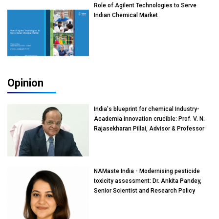
Role of Agilent Technologies to Serve
Indian Chemical Market
Opinion
India's blueprint for chemical Industry-
Academia innovation crucible: Prof. V. N.
Rajasekharan Pillai, Advisor & Professor
of Eminence, Reliance Jio University,
Mumbai
NAMaste India - Modernising pesticide
toxicity assessment: Dr. Ankita Pandey,
Senior Scientist and Research Policy
Advisor, PETA India