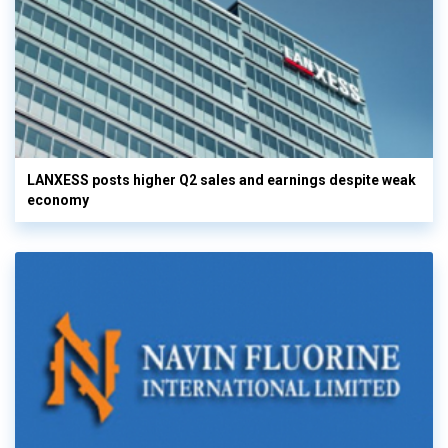
LANXESS posts higher Q2 sales and earnings despite weak
economy