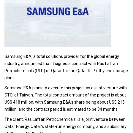
Samsung E&A, a total solutions provider for the global energy
industry, announced that it signed a contract with Ras Laffan
Petrochemicals (RLP) of Qatar for the Qatar RLP ethylene storage
plant.
Samsung E&A plans to execute this project as a joint venture with
CTCI of Taiwan. The total contract amount of the project is about
US$ 418 million, with Samsung E&A’s share being about US$ 215
million, and the contract period is estimated to be 34 months.
The client, Ras Laffan Petrochemicals, is a joint venture between
Qatar Energy, Qatar’s state-run energy company, and a subsidiary