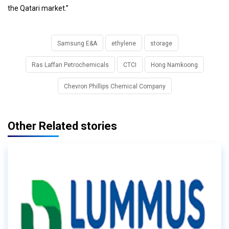
the Qatari market.”
Samsung E&A
ethylene
storage
Ras Laffan Petrochemicals
CTCI
Hong Namkoong
Chevron Phillips Chemical Company
Other Related stories