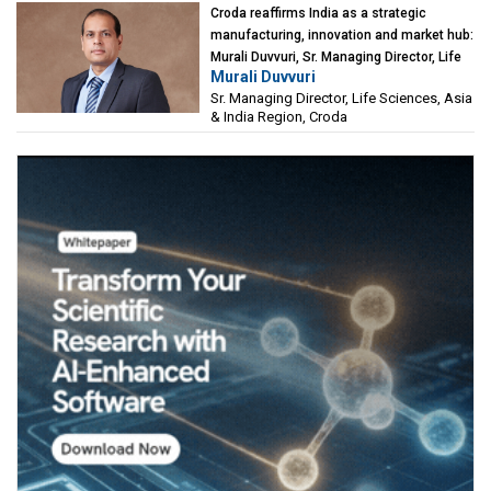
Croda reaffirms India as a strategic
manufacturing, innovation and market hub:
Murali Duvvuri, Sr. Managing Director, Life
Murali Duvvuri
Sciences, Asia & India Region, Croda
Sr. Managing Director, Life Sciences, Asia
& India Region, Croda