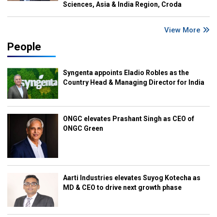
Sciences, Asia & India Region, Croda
View More
People
Syngenta appoints Eladio Robles as the
Country Head & Managing Director for India
ONGC elevates Prashant Singh as CEO of
ONGC Green
Aarti Industries elevates Suyog Kotecha as
MD & CEO to drive next growth phase