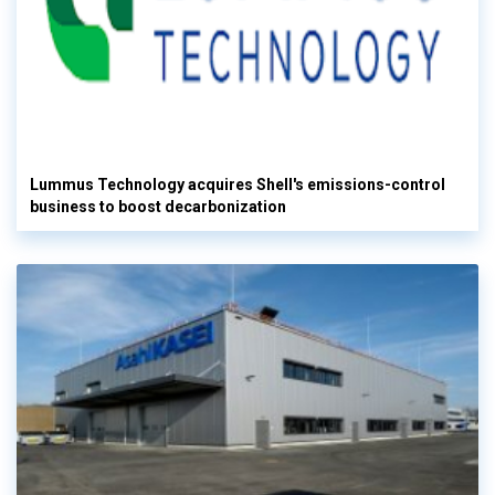
Lummus Technology acquires Shell's emissions-control
business to boost decarbonization