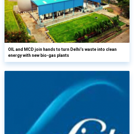
OIL and MCD join hands to turn Delhi’s waste into clean
energy with new bio-gas plants