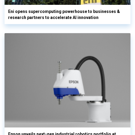
Eni opens supercomputing powerhouse to businesses &
research partners to accelerate AI innovation
Epson unveils next-gen industrial robotics portfolio at