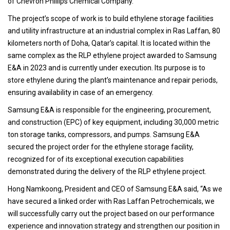
of Chevron Phillips Chemical Company.
The project’s scope of work is to build ethylene storage facilities
and utility infrastructure at an industrial complex in Ras Laffan, 80
kilometers north of Doha, Qatar’s capital. It is located within the
same complex as the RLP ethylene project awarded to Samsung
E&A in 2023 and is currently under execution. Its purpose is to
store ethylene during the plant’s maintenance and repair periods,
ensuring availability in case of an emergency.
Samsung E&A is responsible for the engineering, procurement,
and construction (EPC) of key equipment, including 30,000 metric
ton storage tanks, compressors, and pumps. Samsung E&A
secured the project order for the ethylene storage facility,
recognized for of its exceptional execution capabilities
demonstrated during the delivery of the RLP ethylene project.
Hong Namkoong, President and CEO of Samsung E&A said, “As we
have secured a linked order with Ras Laffan Petrochemicals, we
will successfully carry out the project based on our performance
experience and innovation strategy and strengthen our position in