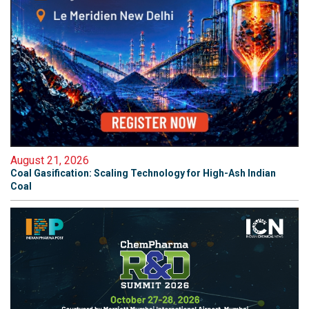
August 21, 2026
Coal Gasification: Scaling Technology for High-Ash Indian
Coal