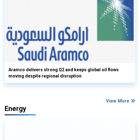
Aramco delivers strong Q2 and keeps global oil flows
moving despite regional disruption
View More
Energy