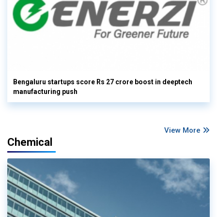
Bengaluru startups score Rs 27 crore boost in deeptech
manufacturing push
View More
Chemical