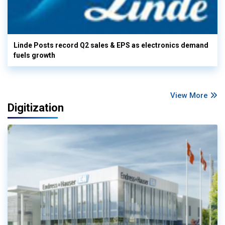
Linde Posts record Q2 sales & EPS as electronics demand
fuels growth
View More
Digitization