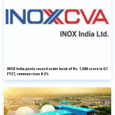
INOX India posts record order book of Rs. 1,686 crore in Q1
FY27, revenue rises 8.3%