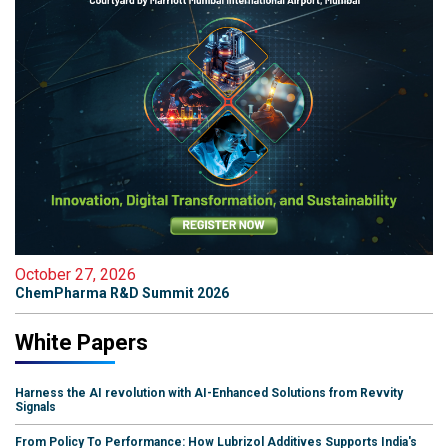
October 27, 2026
ChemPharma R&D Summit 2026
White Papers
Harness the AI revolution with AI-Enhanced Solutions from Revvity
Signals
From Policy To Performance: How Lubrizol Additives Supports India's