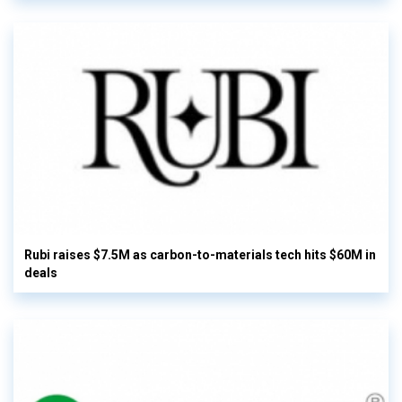
Rubi raises $7.5M as carbon-to-materials tech hits $60M in
deals