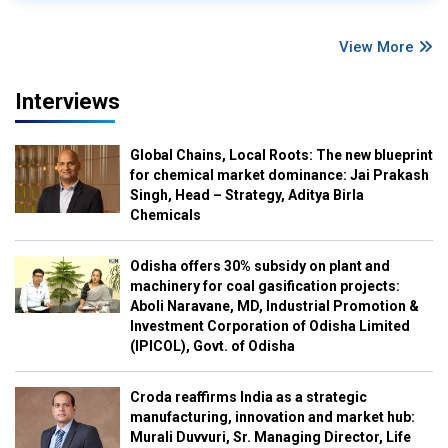
View More
Interviews
Global Chains, Local Roots: The new blueprint
for chemical market dominance: Jai Prakash
Singh, Head – Strategy, Aditya Birla
Chemicals
Odisha offers 30% subsidy on plant and
machinery for coal gasification projects:
Aboli Naravane, MD, Industrial Promotion &
Investment Corporation of Odisha Limited
(IPICOL), Govt. of Odisha
Croda reaffirms India as a strategic
manufacturing, innovation and market hub:
Murali Duvvuri, Sr. Managing Director, Life