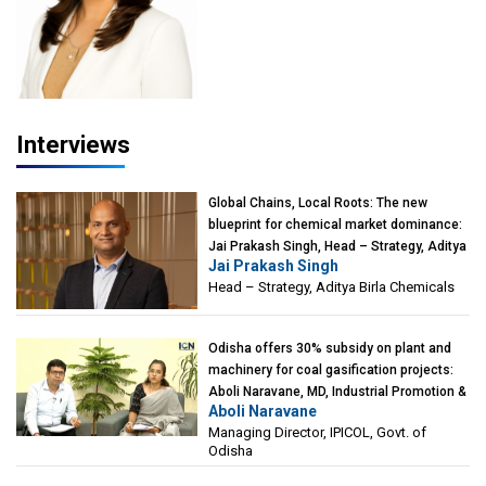
Interviews
Global Chains, Local Roots: The new
blueprint for chemical market dominance:
Jai Prakash Singh, Head – Strategy, Aditya
Jai Prakash Singh
Birla Chemicals
Head – Strategy, Aditya Birla Chemicals
Odisha offers 30% subsidy on plant and
machinery for coal gasification projects:
Aboli Naravane, MD, Industrial Promotion &
Aboli Naravane
Investment Corporation of Odisha Limited
Managing Director, IPICOL, Govt. of
(IPICOL), Govt. of Odisha
Odisha