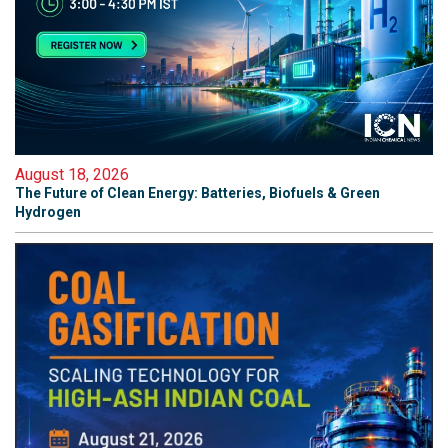
August 18, 2026
The Future of Clean Energy: Batteries, Biofuels & Green
Hydrogen