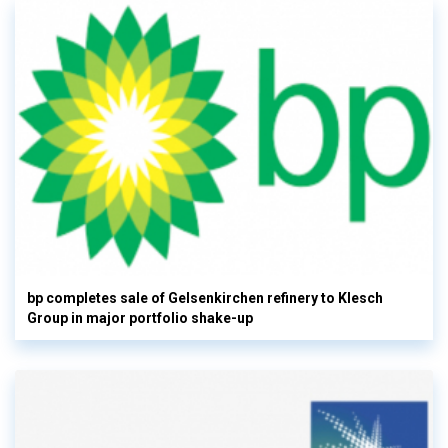
bp completes sale of Gelsenkirchen refinery to Klesch
Group in major portfolio shake-up