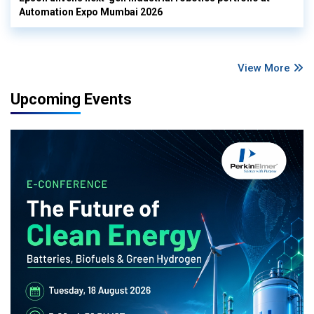
Automation Expo Mumbai 2026
View More
Upcoming Events