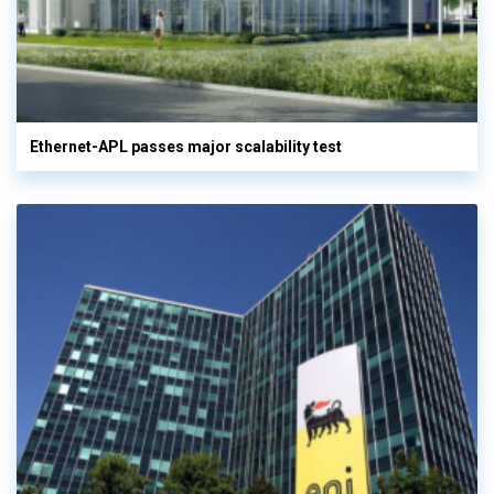
Ethernet-APL passes major scalability test