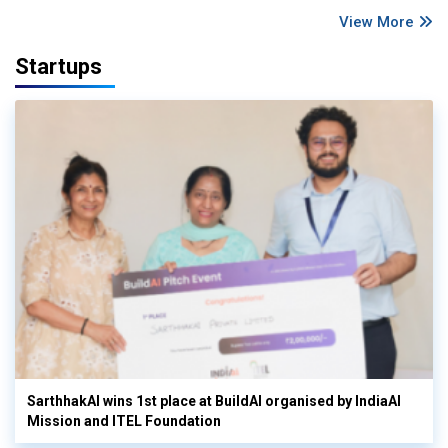
View More
Startups
SarthhakAI wins 1st place at BuildAI organised by IndiaAI
Mission and ITEL Foundation