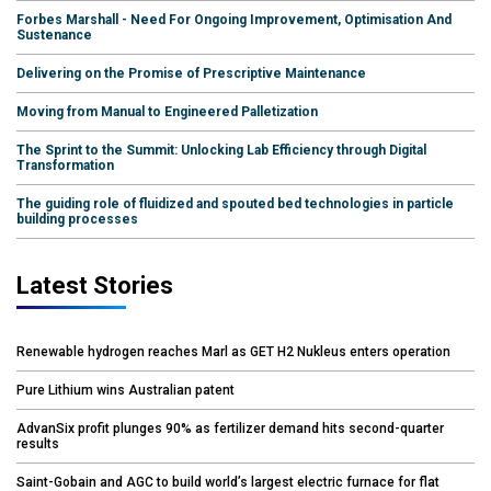
Forbes Marshall - Need For Ongoing Improvement, Optimisation And
Sustenance
Delivering on the Promise of Prescriptive Maintenance
Moving from Manual to Engineered Palletization
The Sprint to the Summit: Unlocking Lab Efficiency through Digital
Transformation
The guiding role of fluidized and spouted bed technologies in particle
building processes
Latest Stories
Renewable hydrogen reaches Marl as GET H2 Nukleus enters operation
Pure Lithium wins Australian patent
AdvanSix profit plunges 90% as fertilizer demand hits second-quarter
results
Saint-Gobain and AGC to build world’s largest electric furnace for flat