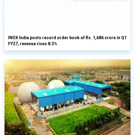
INOX India posts record order book of Rs. 1,686 crore in Q1
FY27, revenue rises 8.3%