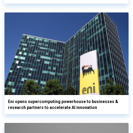
Eni opens supercomputing powerhouse to businesses &
research partners to accelerate AI innovation