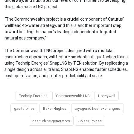
underway, and illustrates our level of commitment to developing
this global-scale LNG project.
"The Commonwealth project is a crucial component of Caturus’
wellhead-to-water strategy, and this is another important step
toward building the nation’s leading independent integrated
natural gas company.”
The Commonwealth LNG project, designed with a modular
construction approach, will feature six identical liquefaction trains
using Technip Energies’ SnapLNG by T.EN solution. By replicating a
single design across all trains, SnapLNG enables faster schedules,
cost optimization, and greater predictability at scale.
Technip Energies
Commonwealth LNG
Honeywell
gas turbines
Baker Hughes
cryogenic heat exchangers
gas turbine-generators
Solar Turbines