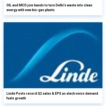
OIL and MCD join hands to turn Delhi’s waste into clean
energy with new bio-gas plants
Linde Posts record Q2 sales & EPS as electronics demand
fuels growth