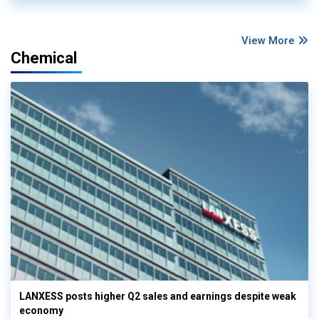
View More
Chemical
LANXESS posts higher Q2 sales and earnings despite weak
economy