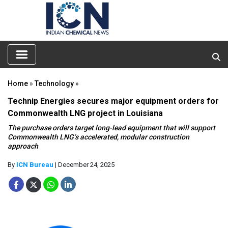
Home
»
Technology
»
Technip Energies secures major equipment orders for
Commonwealth LNG project in Louisiana
The purchase orders target long-lead equipment that will support
Commonwealth LNG’s accelerated, modular construction
approach
By
ICN Bureau
| December 24, 2025