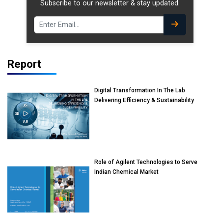
Subscribe to our newsletter & stay updated.
Report
Digital Transformation In The Lab
Delivering Efficiency & Sustainability
Role of Agilent Technologies to Serve
Indian Chemical Market