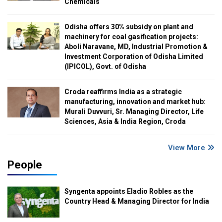
Chemicals
Odisha offers 30% subsidy on plant and
machinery for coal gasification projects:
Aboli Naravane, MD, Industrial Promotion &
Investment Corporation of Odisha Limited
(IPICOL), Govt. of Odisha
Croda reaffirms India as a strategic
manufacturing, innovation and market hub:
Murali Duvvuri, Sr. Managing Director, Life
Sciences, Asia & India Region, Croda
View More
People
Syngenta appoints Eladio Robles as the
Country Head & Managing Director for India