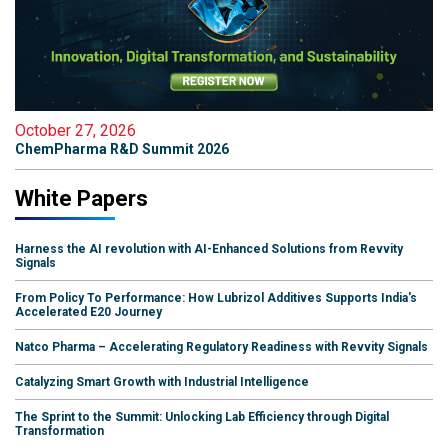
October 27, 2026
ChemPharma R&D Summit 2026
White Papers
Harness the AI revolution with AI-Enhanced Solutions from Revvity
Signals
From Policy To Performance: How Lubrizol Additives Supports India's
Accelerated E20 Journey
Natco Pharma – Accelerating Regulatory Readiness with Revvity Signals
Catalyzing Smart Growth with Industrial Intelligence
The Sprint to the Summit: Unlocking Lab Efficiency through Digital
Transformation