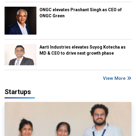
ONGC elevates Prashant Singh as CEO of
ONGC Green
Aarti Industries elevates Suyog Kotecha as
MD & CEO to drive next growth phase
View More
Startups