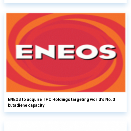
ENEOS to acquire TPC Holdings targeting world’s No. 3
butadiene capacity