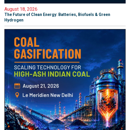
August 18, 2026
The Future of Clean Energy: Batteries, Biofuels & Green
Hydrogen