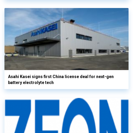
Asahi Kasei signs first China license deal for next-gen
battery electrolyte tech