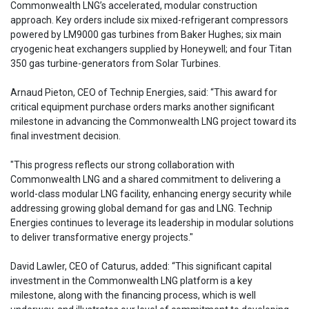
Commonwealth LNG’s accelerated, modular construction
approach. Key orders include six mixed-refrigerant compressors
powered by LM9000 gas turbines from Baker Hughes; six main
cryogenic heat exchangers supplied by Honeywell; and four Titan
350 gas turbine-generators from Solar Turbines.
Arnaud Pieton, CEO of Technip Energies, said: “This award for
critical equipment purchase orders marks another significant
milestone in advancing the Commonwealth LNG project toward its
final investment decision.
"This progress reflects our strong collaboration with
Commonwealth LNG and a shared commitment to delivering a
world-class modular LNG facility, enhancing energy security while
addressing growing global demand for gas and LNG. Technip
Energies continues to leverage its leadership in modular solutions
to deliver transformative energy projects."
David Lawler, CEO of Caturus, added: “This significant capital
investment in the Commonwealth LNG platform is a key
milestone, along with the financing process, which is well