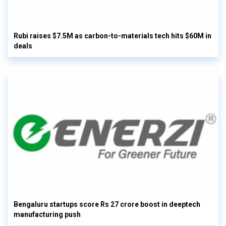
Rubi raises $7.5M as carbon-to-materials tech hits $60M in
deals
Bengaluru startups score Rs 27 crore boost in deeptech
manufacturing push