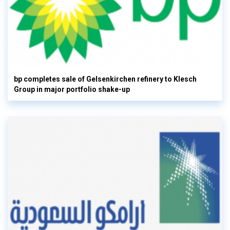
bp completes sale of Gelsenkirchen refinery to Klesch
Group in major portfolio shake-up