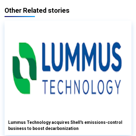
Other Related stories
Lummus Technology acquires Shell's emissions-control
business to boost decarbonization