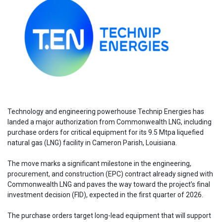
Technology and engineering powerhouse Technip Energies has
landed a major authorization from Commonwealth LNG, including
purchase orders for critical equipment for its 9.5 Mtpa liquefied
natural gas (LNG) facility in Cameron Parish, Louisiana.
The move marks a significant milestone in the engineering,
procurement, and construction (EPC) contract already signed with
Commonwealth LNG and paves the way toward the project’s final
investment decision (FID), expected in the first quarter of 2026.
The purchase orders target long-lead equipment that will support