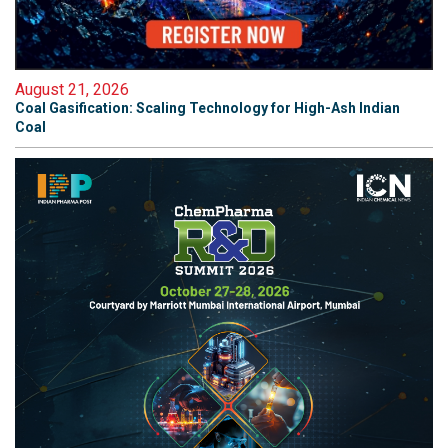
August 21, 2026
Coal Gasification: Scaling Technology for High-Ash Indian
Coal