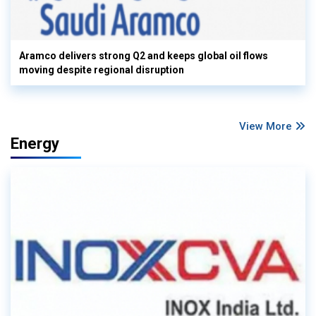
Aramco delivers strong Q2 and keeps global oil flows
moving despite regional disruption
View More
Energy