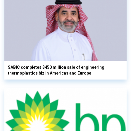
SABIC completes $450 million sale of engineering
thermoplastics biz in Americas and Europe