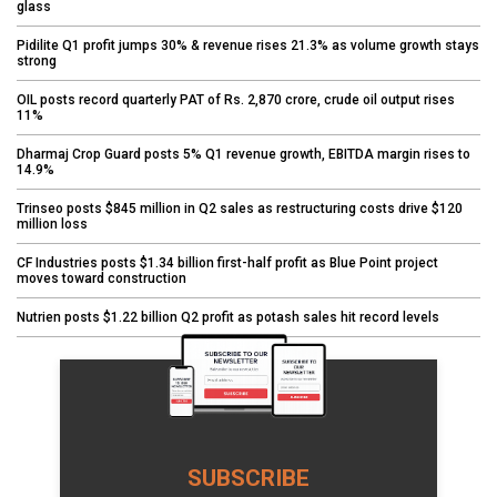
glass
Pidilite Q1 profit jumps 30% & revenue rises 21.3% as volume growth stays
strong
OIL posts record quarterly PAT of Rs. 2,870 crore, crude oil output rises
11%
Dharmaj Crop Guard posts 5% Q1 revenue growth, EBITDA margin rises to
14.9%
Trinseo posts $845 million in Q2 sales as restructuring costs drive $120
million loss
CF Industries posts $1.34 billion first-half profit as Blue Point project
moves toward construction
Nutrien posts $1.22 billion Q2 profit as potash sales hit record levels
SUBSCRIBE