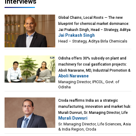
Interviews
Global Chains, Local Roots — The new
blueprint for chemical market dominance:
Jai Prakash Singh, Head – Strategy, Aditya
Jai Prakash Singh
Birla Chemicals
Head – Strategy, Aditya Birla Chemicals
Odisha offers 30% subsidy on plant and
machinery for coal gasification projects:
Aboli Naravane, MD, Industrial Promotion &
Aboli Naravane
Investment Corporation of Odisha Limited
Managing Director, IPICOL, Govt. of
(IPICOL), Govt. of Odisha
Odisha
Croda reaffirms India as a strategic
manufacturing, innovation and market hub:
Murali Duvvuri, Sr. Managing Director, Life
Murali Duvvuri
Sciences, Asia & India Region, Croda
Sr. Managing Director, Life Sciences, Asia
& India Region, Croda