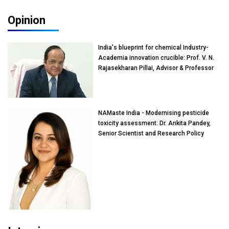
Opinion
India's blueprint for chemical Industry-
Academia innovation crucible: Prof. V. N.
Rajasekharan Pillai, Advisor & Professor
of Eminence, Reliance Jio University,
Mumbai
NAMaste India - Modernising pesticide
toxicity assessment: Dr. Ankita Pandey,
Senior Scientist and Research Policy
Advisor, PETA India