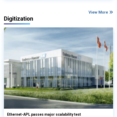
View More
Digitization
Ethernet-APL passes major scalability test