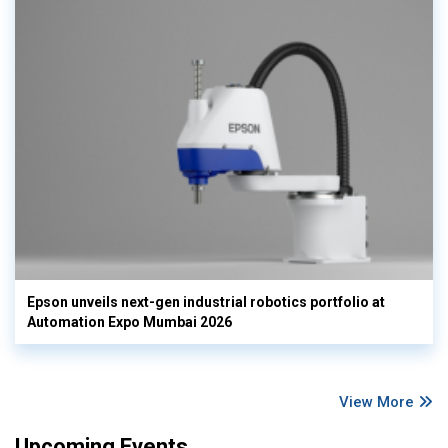
Epson unveils next-gen industrial robotics portfolio at
Automation Expo Mumbai 2026
View More
Upcoming Events