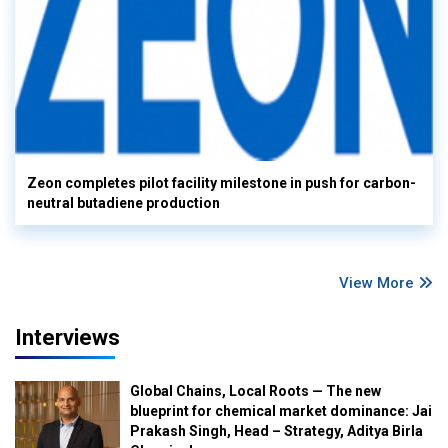
Zeon completes pilot facility milestone in push for carbon-
neutral butadiene production
View More
Interviews
Global Chains, Local Roots — The new
blueprint for chemical market dominance: Jai
Prakash Singh, Head – Strategy, Aditya Birla