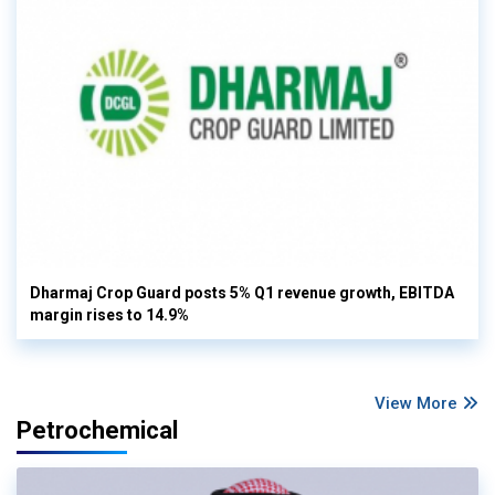
Dharmaj Crop Guard posts 5% Q1 revenue growth, EBITDA
margin rises to 14.9%
View More
Petrochemical