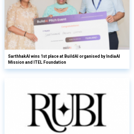
SarthhakAI wins 1st place at BuildAI organised by IndiaAI
Mission and ITEL Foundation