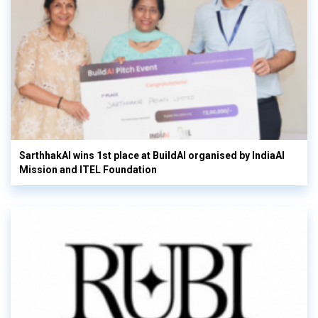
SarthhakAI wins 1st place at BuildAI organised by IndiaAI
Mission and ITEL Foundation