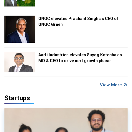
ONGC elevates Prashant Singh as CEO of
ONGC Green
Aarti Industries elevates Suyog Kotecha as
MD & CEO to drive next growth phase
View More
Startups