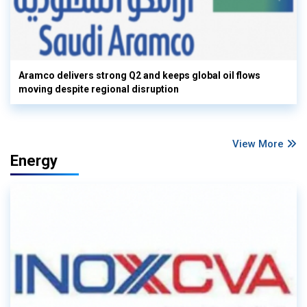
Aramco delivers strong Q2 and keeps global oil flows
moving despite regional disruption
View More
Energy