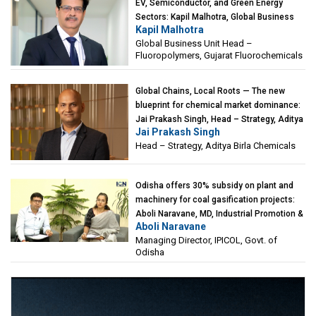
EV, Semiconductor, and Green Energy
Sectors: Kapil Malhotra, Global Business
Kapil Malhotra
Unit Head – Fluoropolymers, Gujarat
Global Business Unit Head –
Fluorochemicals
Fluoropolymers, Gujarat Fluorochemicals
Global Chains, Local Roots — The new
blueprint for chemical market dominance:
Jai Prakash Singh, Head – Strategy, Aditya
Jai Prakash Singh
Birla Chemicals
Head – Strategy, Aditya Birla Chemicals
Odisha offers 30% subsidy on plant and
machinery for coal gasification projects:
Aboli Naravane, MD, Industrial Promotion &
Aboli Naravane
Investment Corporation of Odisha Limited
Managing Director, IPICOL, Govt. of
(IPICOL), Govt. of Odisha
Odisha