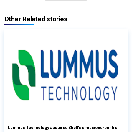
Other Related stories
Lummus Technology acquires Shell's emissions-control