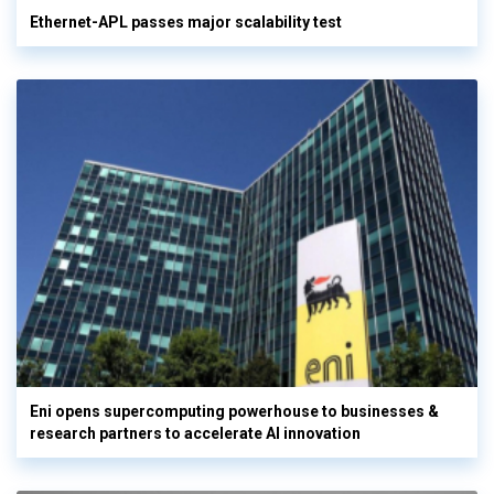
Ethernet-APL passes major scalability test
Eni opens supercomputing powerhouse to businesses &
research partners to accelerate AI innovation