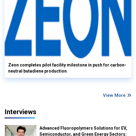
Zeon completes pilot facility milestone in push for carbon-
neutral butadiene production
View More
Interviews
Advanced Fluoropolymers Solutions for EV,
Semiconductor, and Green Energy Sectors: