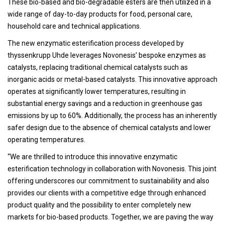
These bio-based and bio-degradable esters are then utilized in a
wide range of day-to-day products for food, personal care,
household care and technical applications.
The new enzymatic esterification process developed by
thyssenkrupp Uhde leverages Novonesis’ bespoke enzymes as
catalysts, replacing traditional chemical catalysts such as
inorganic acids or metal-based catalysts. This innovative approach
operates at significantly lower temperatures, resulting in
substantial energy savings and a reduction in greenhouse gas
emissions by up to 60%. Additionally, the process has an inherently
safer design due to the absence of chemical catalysts and lower
operating temperatures.
“We are thrilled to introduce this innovative enzymatic
esterification technology in collaboration with Novonesis. This joint
offering underscores our commitment to sustainability and also
provides our clients with a competitive edge through enhanced
product quality and the possibility to enter completely new
markets for bio-based products. Together, we are paving the way