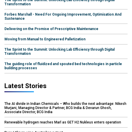
The Sprint to the Summit: Unlocking Lab Efficiency through Digital
Transformation
Forbes Marshall - Need For Ongoing Improvement, Optimisation And
Sustenance
Delivering on the Promise of Prescriptive Maintenance
Moving from Manual to Engineered Palletization
The Sprint to the Summit: Unlocking Lab Efficiency through Digital
Transformation
The guiding role of fluidized and spouted bed technologies in particle
building processes
Latest Stories
The AI divide in Indian Chemicals – Who builds the next advantage: Nikesh
Murjani, Managing Director & Partner, BCG India & Devarun Ghosh,
Associate Director, BCG India
Renewable hydrogen reaches Marl as GET H2 Nukleus enters operation