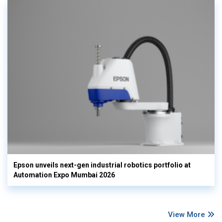
Epson unveils next-gen industrial robotics portfolio at
Automation Expo Mumbai 2026
View More