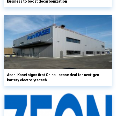
business to boost decarbonization
Asahi Kasei signs first China license deal for next-gen
battery electrolyte tech