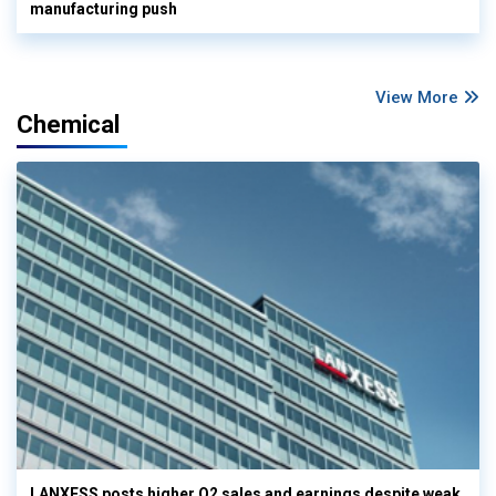
manufacturing push
View More
Chemical
LANXESS posts higher Q2 sales and earnings despite weak