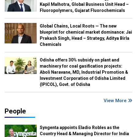
Kapil Malhotra, Global Business Unit Head –
Fluoropolymers, Gujarat Fluorochemicals
Global Chains, Local Roots — The new
blueprint for chemical market dominance: Jai
Prakash Singh, Head – Strategy, Aditya Birla
Chemicals
Odisha offers 30% subsidy on plant and
machinery for coal gasification projects:
Aboli Naravane, MD, Industrial Promotion &
Investment Corporation of Odisha Limited
(IPICOL), Govt. of Odisha
View More
People
Syngenta appoints Eladio Robles as the
Country Head & Managing Director for India