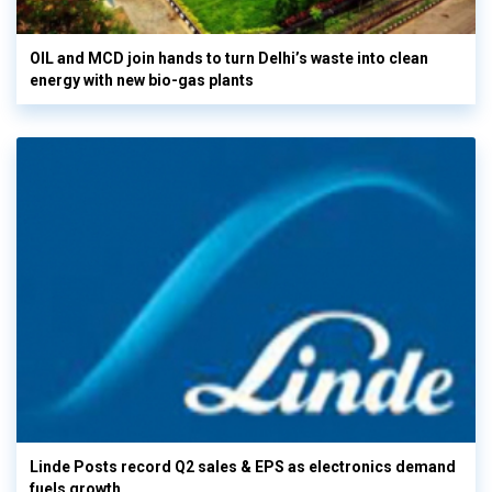
OIL and MCD join hands to turn Delhi’s waste into clean
energy with new bio-gas plants
Linde Posts record Q2 sales & EPS as electronics demand
fuels growth