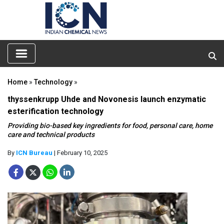
Home
»
Technology
»
thyssenkrupp Uhde and Novonesis launch enzymatic
esterification technology
Providing bio-based key ingredients for food, personal care, home
care and technical products
By
ICN Bureau
| February 10, 2025