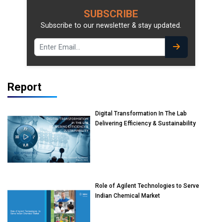
SUBSCRIBE
Subscribe to our newsletter & stay updated.
Report
Digital Transformation In The Lab
Delivering Efficiency & Sustainability
Role of Agilent Technologies to Serve
Indian Chemical Market