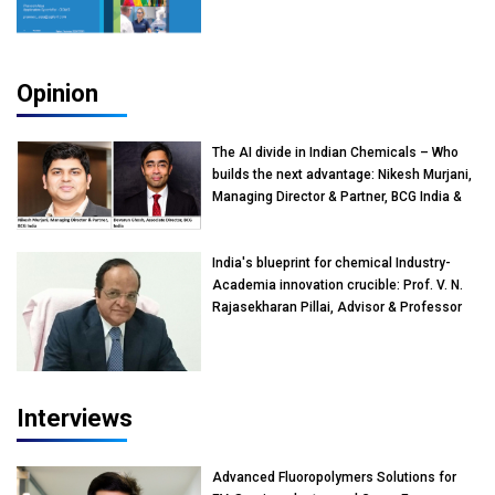
Opinion
The AI divide in Indian Chemicals – Who
builds the next advantage: Nikesh Murjani,
Managing Director & Partner, BCG India &
Devarun Ghosh, Associate Director, BCG
India
India's blueprint for chemical Industry-
Academia innovation crucible: Prof. V. N.
Rajasekharan Pillai, Advisor & Professor
of Eminence, Reliance Jio University,
Mumbai
Interviews
Advanced Fluoropolymers Solutions for