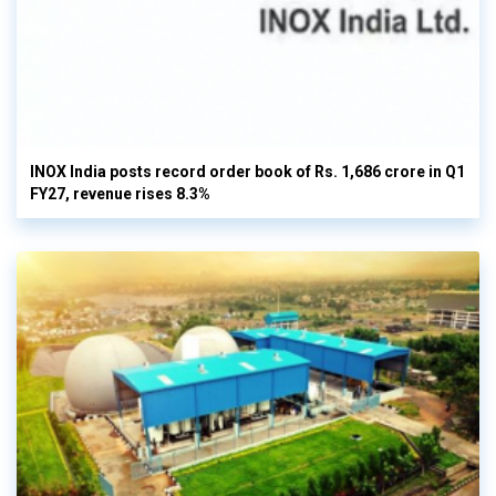
INOX India posts record order book of Rs. 1,686 crore in Q1
FY27, revenue rises 8.3%