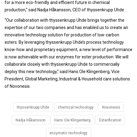
for a more eco-friendly and efficient future in chemical
production,” said Nadja Håkansson, CEO of thyssenkrupp Uhde.
“Our collaboration with thyssenkrupp Uhde brings together the
expertise of our two companies and has enabled us to create an
innovative technology solution for production of low-carbon
esters. By leveraging thyssenkrupp Uhde’s process technology
know-how and proprietary equipment, a new level of performance
is now achievable with our enzymes for ester production. We will
collaborate closely with thyssenkrupp Uhde to commercially
deploy this new technology,” said Hans Ole Klingenberg, Vice
President, Global Marketing, Industrial & Household care solutions
of Novonesis.
thyssenkrupp Uhde
chemical technology
Novonesis
Nadja Håkansson
Hans Ole Klingenberg
Esterification
enzymatic technology