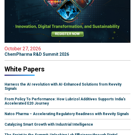
October 27, 2026
ChemPharma R&D Summit 2026
White Papers
Harness the AI revolution with AI-Enhanced Solutions from Revvity
Signals
From Policy To Performance: How Lubrizol Additives Supports India's
Accelerated E20 Journey
Natco Pharma – Accelerating Regulatory Readiness with Revvity Signals
Catalyzing Smart Growth with Industrial Intelligence