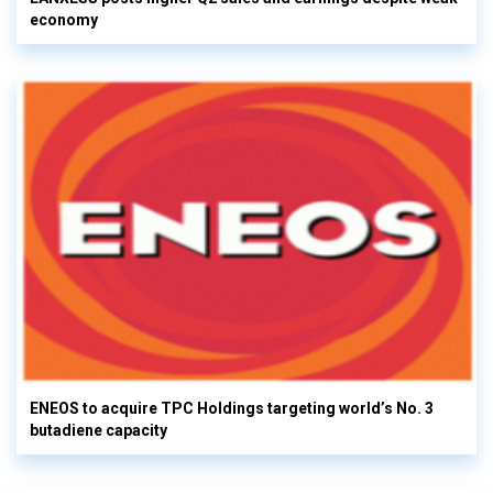
economy
ENEOS to acquire TPC Holdings targeting world’s No. 3
butadiene capacity