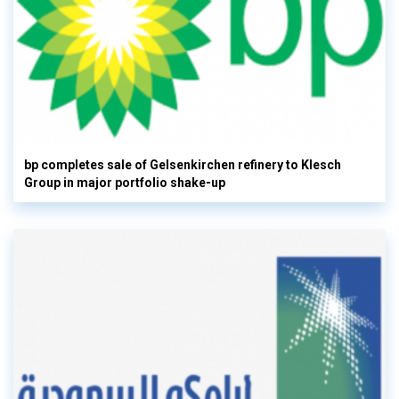
bp completes sale of Gelsenkirchen refinery to Klesch
Group in major portfolio shake-up