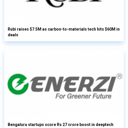
Rubi raises $7.5M as carbon-to-materials tech hits $60M in
deals
Bengaluru startups score Rs 27 crore boost in deeptech