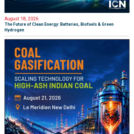
August 18, 2026
The Future of Clean Energy: Batteries, Biofuels & Green
Hydrogen