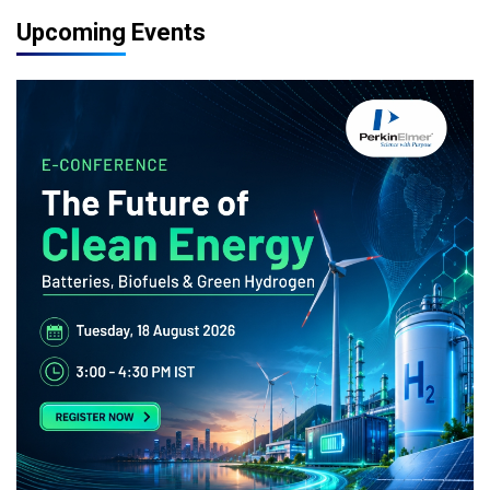
Upcoming Events