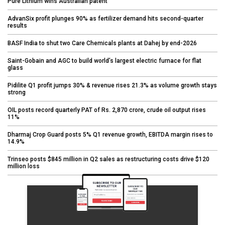
Pure Lithium wins Australian patent
AdvanSix profit plunges 90% as fertilizer demand hits second-quarter
results
BASF India to shut two Care Chemicals plants at Dahej by end-2026
Saint-Gobain and AGC to build world’s largest electric furnace for flat
glass
Pidilite Q1 profit jumps 30% & revenue rises 21.3% as volume growth stays
strong
OIL posts record quarterly PAT of Rs. 2,870 crore, crude oil output rises
11%
Dharmaj Crop Guard posts 5% Q1 revenue growth, EBITDA margin rises to
14.9%
Trinseo posts $845 million in Q2 sales as restructuring costs drive $120
million loss