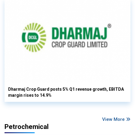
Dharmaj Crop Guard posts 5% Q1 revenue growth, EBITDA
margin rises to 14.9%
View More
Petrochemical