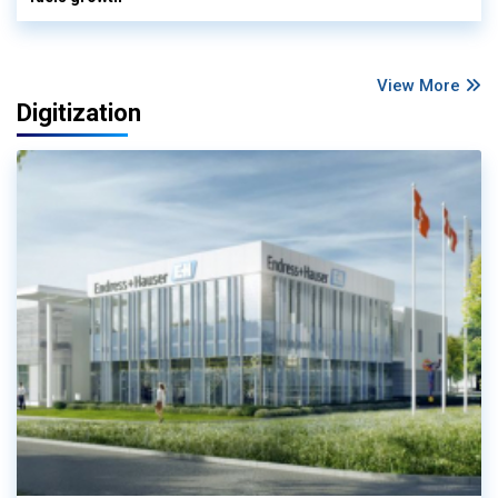
View More
Digitization