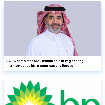
SABIC completes $450 million sale of engineering
thermoplastics biz in Americas and Europe