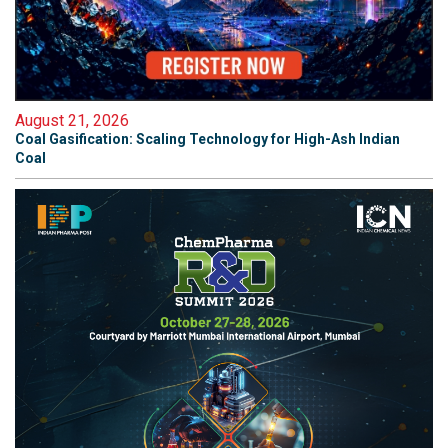
August 21, 2026
Coal Gasification: Scaling Technology for High-Ash Indian
Coal