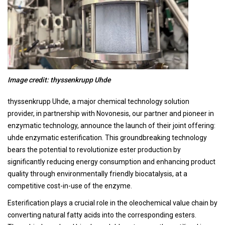
Image credit: thyssenkrupp Uhde
thyssenkrupp Uhde, a major chemical technology solution
provider, in partnership with Novonesis, our partner and pioneer in
enzymatic technology, announce the launch of their joint offering:
uhde enzymatic esterification. This groundbreaking technology
bears the potential to revolutionize ester production by
significantly reducing energy consumption and enhancing product
quality through environmentally friendly biocatalysis, at a
competitive cost-in-use of the enzyme.
Esterification plays a crucial role in the oleochemical value chain by
converting natural fatty acids into the corresponding esters.