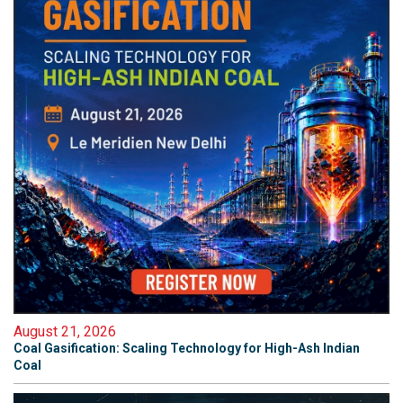
August 21, 2026
Coal Gasification: Scaling Technology for High-Ash Indian
Coal