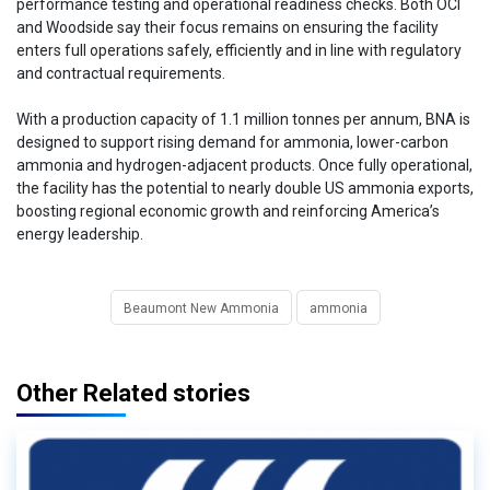
performance testing and operational readiness checks. Both OCI
and Woodside say their focus remains on ensuring the facility
enters full operations safely, efficiently and in line with regulatory
and contractual requirements.
With a production capacity of 1.1 million tonnes per annum, BNA is
designed to support rising demand for ammonia, lower-carbon
ammonia and hydrogen-adjacent products. Once fully operational,
the facility has the potential to nearly double US ammonia exports,
boosting regional economic growth and reinforcing America’s
energy leadership.
Beaumont New Ammonia
ammonia
Other Related stories