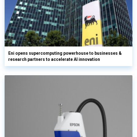
Eni opens supercomputing powerhouse to businesses &
research partners to accelerate AI innovation