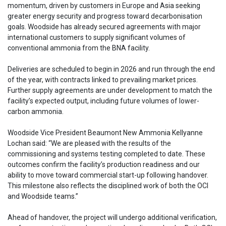
momentum, driven by customers in Europe and Asia seeking
greater energy security and progress toward decarbonisation
goals. Woodside has already secured agreements with major
international customers to supply significant volumes of
conventional ammonia from the BNA facility.
Deliveries are scheduled to begin in 2026 and run through the end
of the year, with contracts linked to prevailing market prices.
Further supply agreements are under development to match the
facility’s expected output, including future volumes of lower-
carbon ammonia.
Woodside Vice President Beaumont New Ammonia Kellyanne
Lochan said: “We are pleased with the results of the
commissioning and systems testing completed to date. These
outcomes confirm the facility’s production readiness and our
ability to move toward commercial start-up following handover.
This milestone also reflects the disciplined work of both the OCI
and Woodside teams.”
Ahead of handover, the project will undergo additional verification,