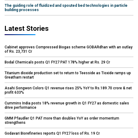
The guiding role of fluidized and spouted bed technologies in particle
building processes
Latest Stories
Cabinet approves Compressed Biogas scheme GOBARdhan with an outlay
of Rs. 23,731 Cr
Bodal Chemicals posts Q1 FY27 PAT 178% higher at Rs. 29 Cr
Titanium dioxide production set to return to Teesside as Tioxide ramps up
Greatham restart
Asahi Songwon Colors Q1 revenue rises 25% YoY to Rs.189.70 crore & net
profit 633%
Cummins India posts 18% revenue growth in Q1 FY27 as domestic sales
drive performance
GMM Pfaudler Q1 PAT more than doubles YoY as order momentum
strengthens
Godavari Biorefineries reports Q1 FY27 loss of Rs. 19 Cr