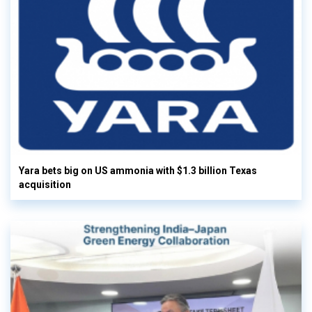
Yara bets big on US ammonia with $1.3 billion Texas
acquisition