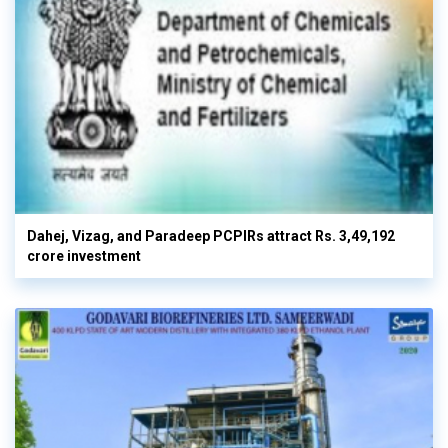
Dahej, Vizag, and Paradeep PCPIRs attract Rs. 3,49,192
crore investment