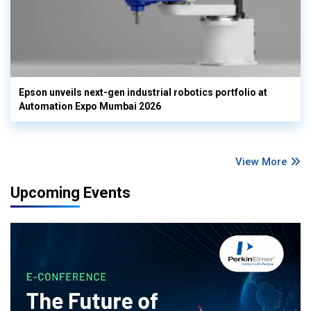
Epson unveils next-gen industrial robotics portfolio at
Automation Expo Mumbai 2026
View More
Upcoming Events