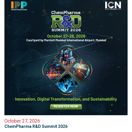
October 27, 2026
ChemPharma R&D Summit 2026