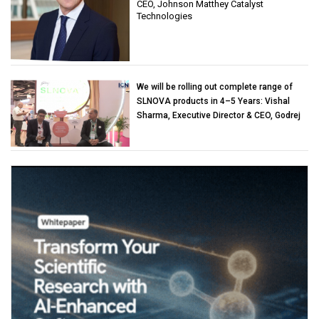
CEO, Johnson Matthey Catalyst
Technologies
We will be rolling out complete range of
SLNOVA products in 4–5 Years: Vishal
Sharma, Executive Director & CEO, Godrej
Industries (Chemicals)