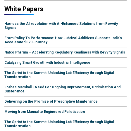
White Papers
Harness the AI revolution with AI-Enhanced Solutions from Revvity
Signals
From Policy To Performance: How Lubrizol Additives Supports India's
Accelerated E20 Journey
Natco Pharma – Accelerating Regulatory Readiness with Revvity Signals
Catalyzing Smart Growth with Industrial Intelligence
The Sprint to the Summit: Unlocking Lab Efficiency through Digital
Transformation
Forbes Marshall - Need For Ongoing Improvement, Optimisation And
Sustenance
Delivering on the Promise of Prescriptive Maintenance
Moving from Manual to Engineered Palletization
The Sprint to the Summit: Unlocking Lab Efficiency through Digital
Transformation