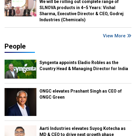
We will be rolling out complete range of
SLNOVA products in 4–5 Years: Vishal
Sharma, Executive Director & CEO, Godrej
Industries (Chemicals)
View More
People
Syngenta appoints Eladio Robles as the
Country Head & Managing Director for India
ONGC elevates Prashant Singh as CEO of
ONGC Green
Aarti Industries elevates Suyog Kotecha as
MD & CEO to drive next growth phase