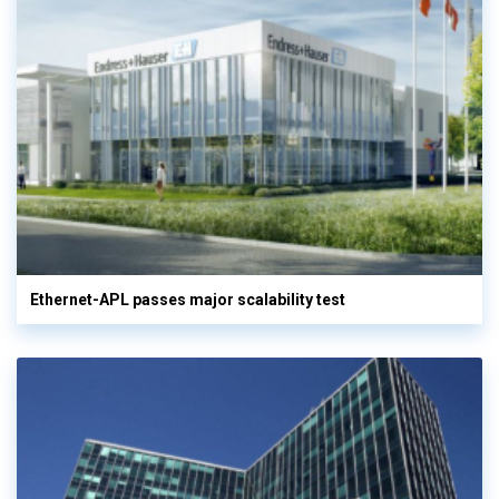
Ethernet-APL passes major scalability test