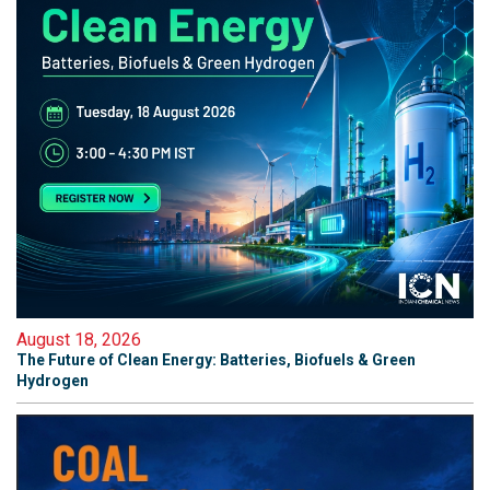
August 18, 2026
The Future of Clean Energy: Batteries, Biofuels & Green
Hydrogen