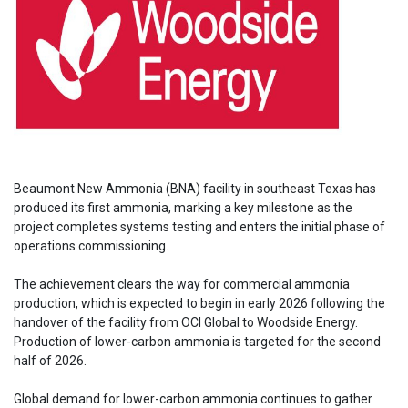
Beaumont New Ammonia (BNA) facility in southeast Texas has
produced its first ammonia, marking a key milestone as the
project completes systems testing and enters the initial phase of
operations commissioning.
The achievement clears the way for commercial ammonia
production, which is expected to begin in early 2026 following the
handover of the facility from OCI Global to Woodside Energy.
Production of lower-carbon ammonia is targeted for the second
half of 2026.
Global demand for lower-carbon ammonia continues to gather