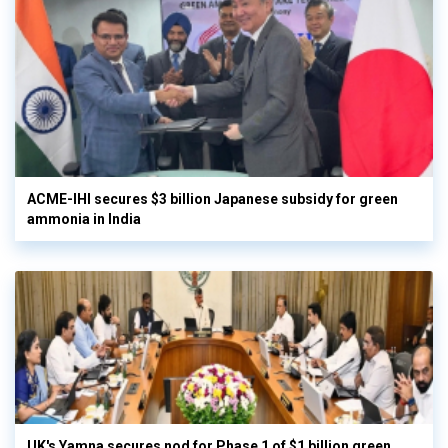
ACME-IHI secures $3 billion Japanese subsidy for green
ammonia in India
UK's Yamna secures nod for Phase 1 of $1 billion green