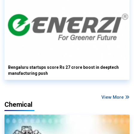
Bengaluru startups score Rs 27 crore boost in deeptech
manufacturing push
View More
Chemical