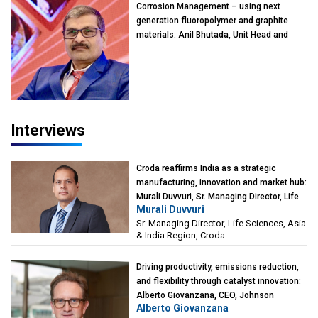
Corrosion Management – using next
generation fluoropolymer and graphite
materials: Anil Bhutada, Unit Head and
President-Technical, Anticorrosion India
Interviews
Croda reaffirms India as a strategic
manufacturing, innovation and market hub:
Murali Duvvuri, Sr. Managing Director, Life
Murali Duvvuri
Sciences, Asia & India Region, Croda
Sr. Managing Director, Life Sciences, Asia
& India Region, Croda
Driving productivity, emissions reduction,
and flexibility through catalyst innovation:
Alberto Giovanzana, CEO, Johnson
Alberto Giovanzana
Matthey Catalyst Technologies