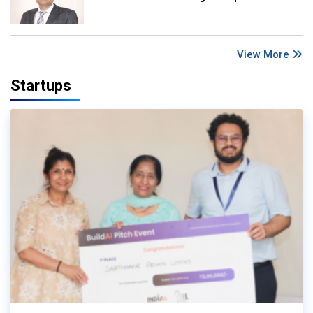
View More
Startups