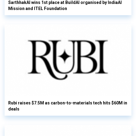
SarthhakAI wins 1st place at BuildAI organised by IndiaAI
Mission and ITEL Foundation
Rubi raises $7.5M as carbon-to-materials tech hits $60M in
deals