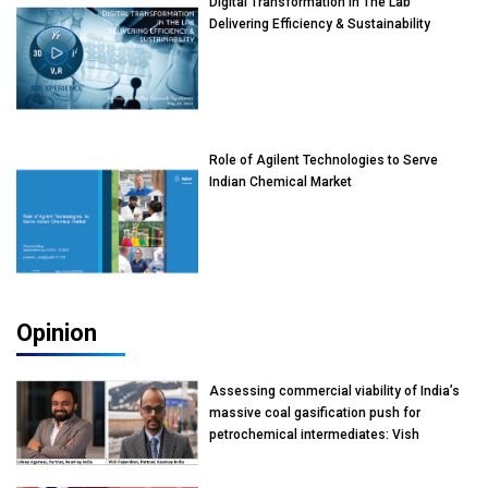
Digital Transformation In The Lab
Delivering Efficiency & Sustainability
Role of Agilent Technologies to Serve
Indian Chemical Market
Opinion
Assessing commercial viability of India’s
massive coal gasification push for
petrochemical intermediates: Vish
Rajendran & Udeep Agarwal, Partner,
Kearney India