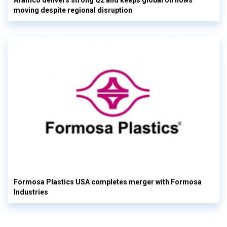
Aramco delivers strong Q2 and keeps global oil flows
moving despite regional disruption
Formosa Plastics USA completes merger with Formosa
Industries