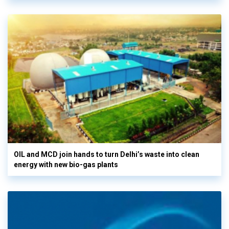
OIL and MCD join hands to turn Delhi’s waste into clean
energy with new bio-gas plants