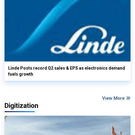
Linde Posts record Q2 sales & EPS as electronics demand
fuels growth
View More
Digitization