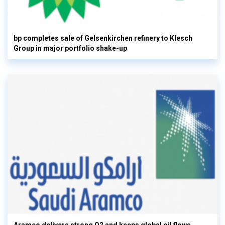
bp completes sale of Gelsenkirchen refinery to Klesch
Group in major portfolio shake-up