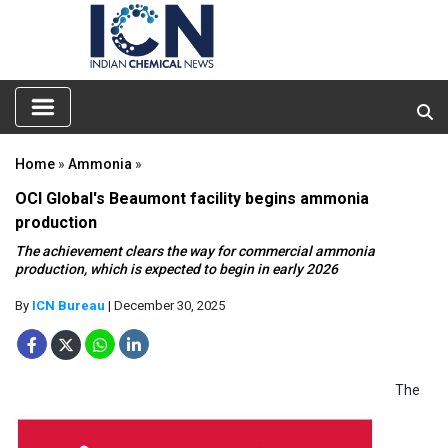
Home
»
Ammonia
»
OCI Global's Beaumont facility begins ammonia
production
The achievement clears the way for commercial ammonia
production, which is expected to begin in early 2026
By
ICN Bureau
| December 30, 2025
The