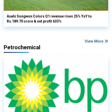
Asahi Songwon Colors Q1 revenue rises 25% YoY to
Rs.189.70 crore & net profit 633%
View More
Petrochemical