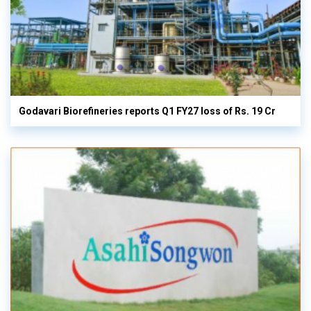
Godavari Biorefineries reports Q1 FY27 loss of Rs. 19 Cr