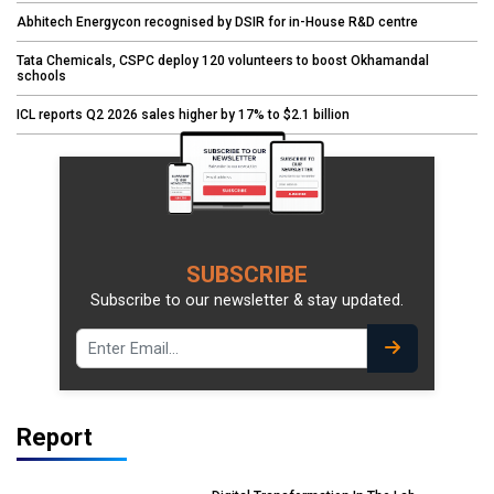
Abhitech Energycon recognised by DSIR for in-House R&D centre
Tata Chemicals, CSPC deploy 120 volunteers to boost Okhamandal
schools
ICL reports Q2 2026 sales higher by 17% to $2.1 billion
SUBSCRIBE
Subscribe to our newsletter & stay updated.
Report