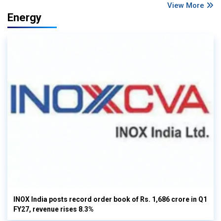
View More
Energy
INOX India posts record order book of Rs. 1,686 crore in Q1
FY27, revenue rises 8.3%