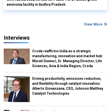
ammonia facility in Andhra Pradesh
View More
Interviews
Croda reaffirms India as a strategic
manufacturing, innovation and market hub:
Murali Duvvuri, Sr. Managing Director, Life
Sciences, Asia & India Region, Croda
Driving productivity, emissions reduction,
and flexibility through catalyst innovation:
Alberto Giovanzana, CEO, Johnson Matthey
Catalyst Technologies