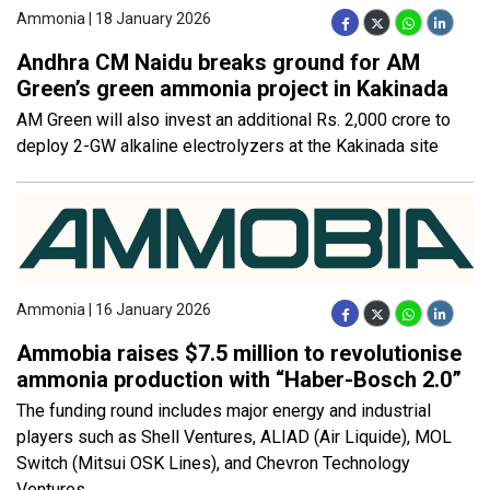
Ammonia | 18 January 2026
Andhra CM Naidu breaks ground for AM
Green’s green ammonia project in Kakinada
AM Green will also invest an additional Rs. 2,000 crore to
deploy 2-GW alkaline electrolyzers at the Kakinada site
Ammonia | 16 January 2026
Ammobia raises $7.5 million to revolutionise
ammonia production with “Haber-Bosch 2.0”
The funding round includes major energy and industrial
players such as Shell Ventures, ALIAD (Air Liquide), MOL
Switch (Mitsui OSK Lines), and Chevron Technology
Ventures,