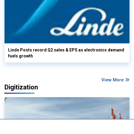
Linde Posts record Q2 sales & EPS as electronics demand
fuels growth
View More
Digitization