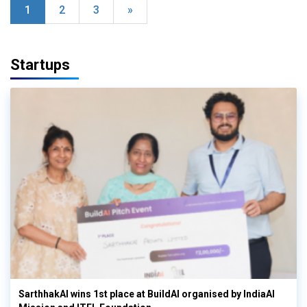
1
2
3
»
Startups
SarthhakAI wins 1st place at BuildAI organised by IndiaAI