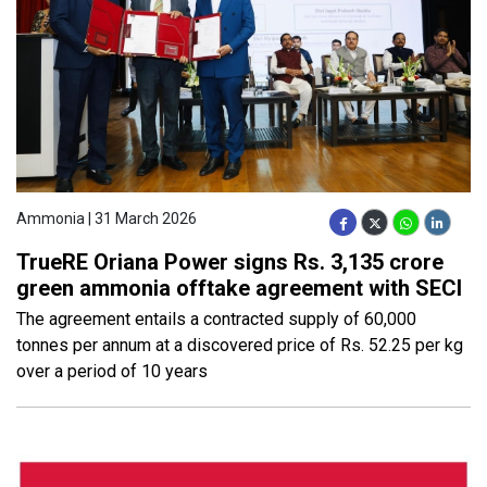
Ammonia | 31 March 2026
TrueRE Oriana Power signs Rs. 3,135 crore
green ammonia offtake agreement with SECI
The agreement entails a contracted supply of 60,000
tonnes per annum at a discovered price of Rs. 52.25 per kg
over a period of 10 years