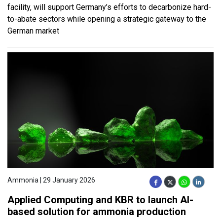
facility, will support Germany’s efforts to decarbonize hard-
to-abate sectors while opening a strategic gateway to the
German market
Ammonia | 29 January 2026
Applied Computing and KBR to launch AI-
based solution for ammonia production