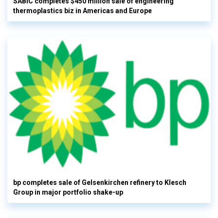
SABIC completes $450 million sale of engineering
thermoplastics biz in Americas and Europe
bp completes sale of Gelsenkirchen refinery to Klesch
Group in major portfolio shake-up