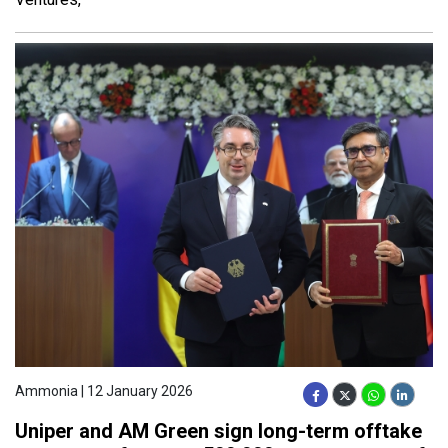
Ammonia | 12 January 2026
Uniper and AM Green sign long-term offtake