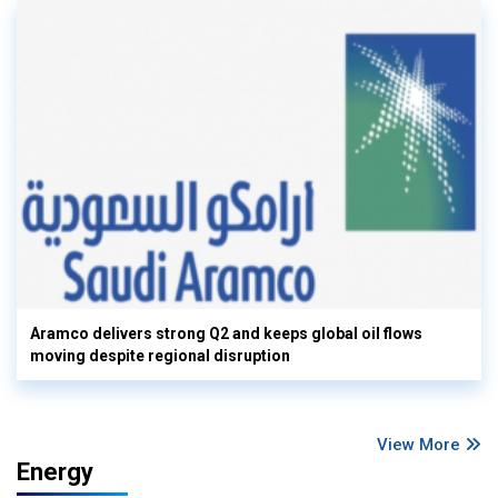
Aramco delivers strong Q2 and keeps global oil flows
moving despite regional disruption
View More
Energy