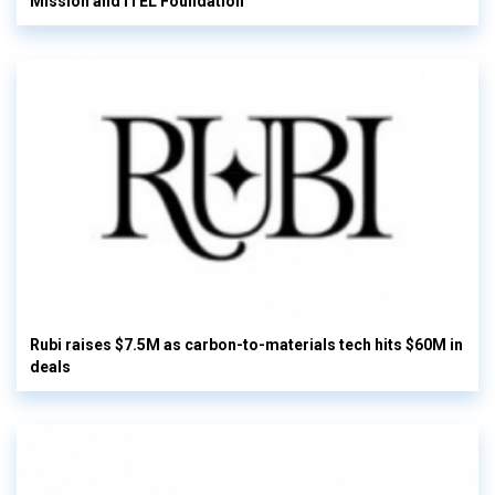
Mission and ITEL Foundation
Rubi raises $7.5M as carbon-to-materials tech hits $60M in
deals