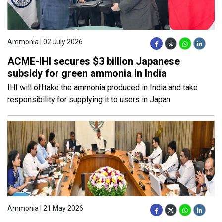
Ammonia | 02 July 2026
ACME-IHI secures $3 billion Japanese
subsidy for green ammonia in India
IHI will offtake the ammonia produced in India and take
responsibility for supplying it to users in Japan
Ammonia | 21 May 2026