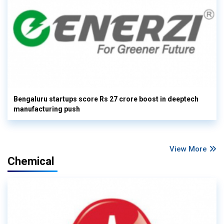
Bengaluru startups score Rs 27 crore boost in deeptech
manufacturing push
View More
Chemical