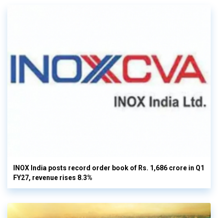
INOX India posts record order book of Rs. 1,686 crore in Q1
FY27, revenue rises 8.3%