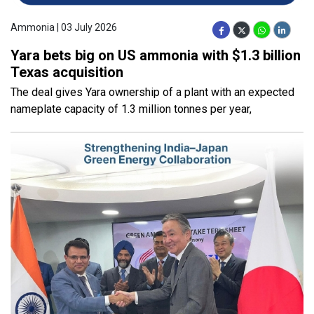
Ammonia | 03 July 2026
Yara bets big on US ammonia with $1.3 billion
Texas acquisition
The deal gives Yara ownership of a plant with an expected
nameplate capacity of 1.3 million tonnes per year,