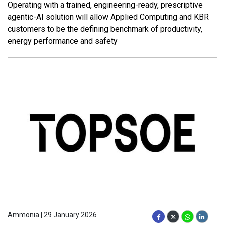
Operating with a trained, engineering-ready, prescriptive
agentic-AI solution will allow Applied Computing and KBR
customers to be the defining benchmark of productivity,
energy performance and safety
Ammonia | 29 January 2026