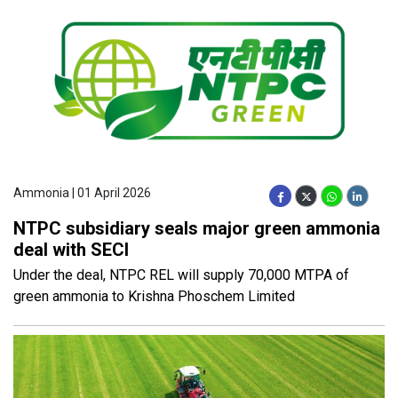
Ammonia | 01 April 2026
NTPC subsidiary seals major green ammonia
deal with SECI
Under the deal, NTPC REL will supply 70,000 MTPA of
green ammonia to Krishna Phoschem Limited