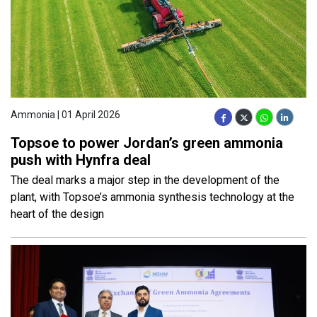
Ammonia | 01 April 2026
Topsoe to power Jordan’s green ammonia
push with Hynfra deal
The deal marks a major step in the development of the
plant, with Topsoe’s ammonia synthesis technology at the
heart of the design