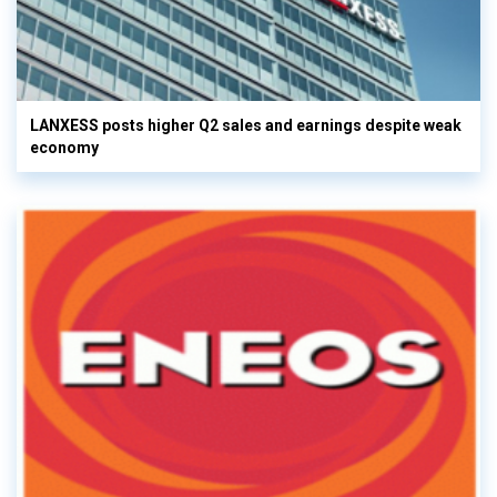
LANXESS posts higher Q2 sales and earnings despite weak
economy