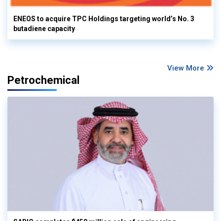
ENEOS to acquire TPC Holdings targeting world’s No. 3
butadiene capacity
View More
Petrochemical