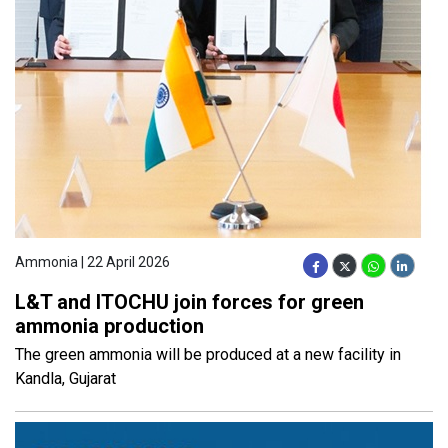
Ammonia | 22 April 2026
L&T and ITOCHU join forces for green
ammonia production
The green ammonia will be produced at a new facility in
Kandla, Gujarat