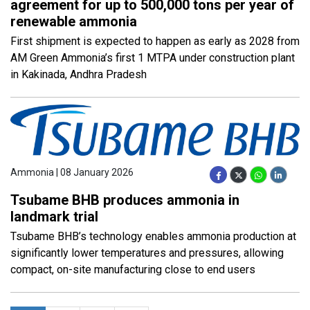
agreement for up to 500,000 tons per year of
renewable ammonia
First shipment is expected to happen as early as 2028 from
AM Green Ammonia’s first 1 MTPA under construction plant
in Kakinada, Andhra Pradesh
Ammonia | 08 January 2026
Tsubame BHB produces ammonia in
landmark trial
Tsubame BHB’s technology enables ammonia production at
significantly lower temperatures and pressures, allowing
compact, on-site manufacturing close to end users