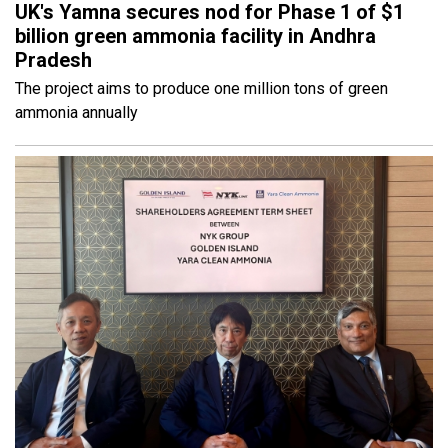
UK's Yamna secures nod for Phase 1 of $1
billion green ammonia facility in Andhra
Pradesh
The project aims to produce one million tons of green
ammonia annually