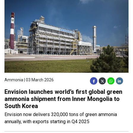
Ammonia | 03 March 2026
Envision launches world’s first global green
ammonia shipment from Inner Mongolia to
South Korea
Envision now delivers 320,000 tons of green ammonia
annually, with exports starting in Q4 2025