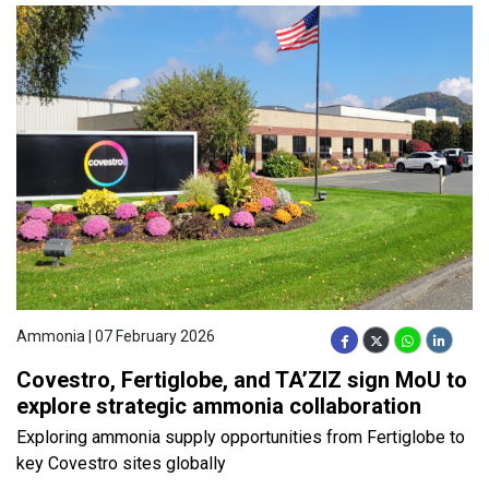
Ammonia | 07 February 2026
Covestro, Fertiglobe, and TA’ZIZ sign MoU to
explore strategic ammonia collaboration
Exploring ammonia supply opportunities from Fertiglobe to
key Covestro sites globally