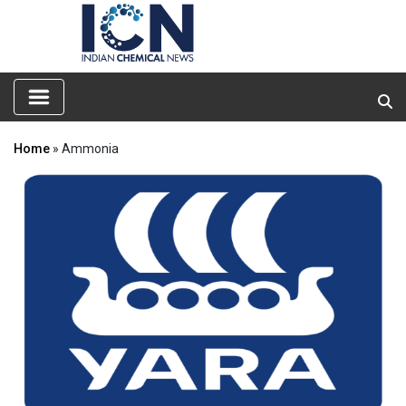
Home
» Ammonia