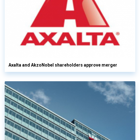
Axalta and AkzoNobel shareholders approve merger