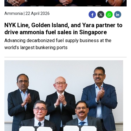
Ammonia | 22 April 2026
NYK Line, Golden Island, and Yara partner to
drive ammonia fuel sales in Singapore
Advancing decarbonized fuel supply business at the
world’s largest bunkering ports