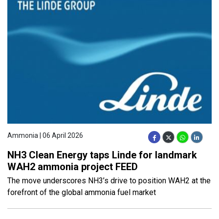
Ammonia | 06 April 2026
NH3 Clean Energy taps Linde for landmark
WAH2 ammonia project FEED
The move underscores NH3’s drive to position WAH2 at the
forefront of the global ammonia fuel market