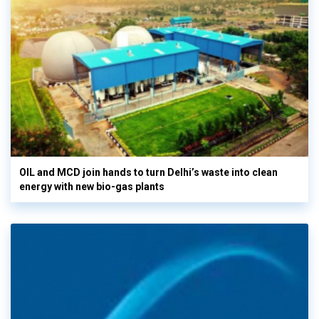
OIL and MCD join hands to turn Delhi’s waste into clean
energy with new bio-gas plants