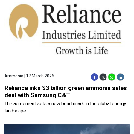
Ammonia | 17 March 2026
Reliance inks $3 billion green ammonia sales
deal with Samsung C&T
The agreement sets a new benchmark in the global energy
landscape