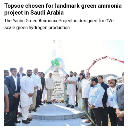
Topsoe chosen for landmark green ammonia
project in Saudi Arabia
The Yanbu Green Ammonia Project is designed for GW-
scale green hydrogen production