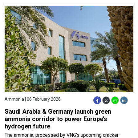
Ammonia | 06 February 2026
Saudi Arabia & Germany launch green
ammonia corridor to power Europe’s
hydrogen future
The ammonia, processed by VNG’s upcoming cracker