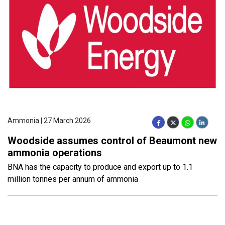
Ammonia | 27 March 2026
Woodside assumes control of Beaumont new
ammonia operations
BNA has the capacity to produce and export up to 1.1
million tonnes per annum of ammonia