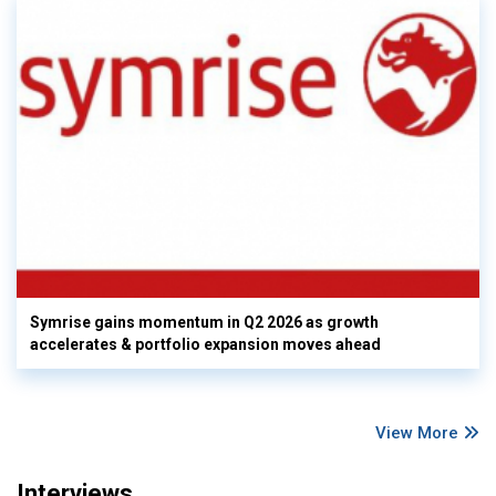
Symrise gains momentum in Q2 2026 as growth
accelerates & portfolio expansion moves ahead
View More
Interviews