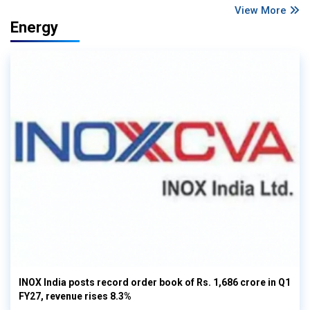
View More
Energy
INOX India posts record order book of Rs. 1,686 crore in Q1
FY27, revenue rises 8.3%