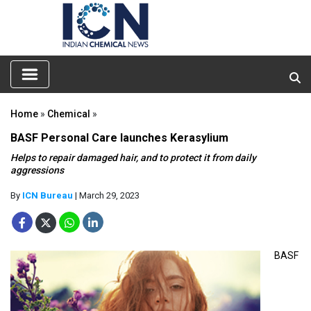
Home
»
Chemical
»
BASF Personal Care launches Kerasylium
Helps to repair damaged hair, and to protect it from daily
aggressions
By
ICN Bureau
| March 29, 2023
BASF