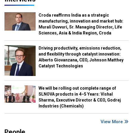
Croda reaffirms India as a strategic
manufacturing, innovation and market hub:
Murali Duvvuri, Sr. Managing Director, Life
Sciences, Asia & India Region, Croda
Driving productivity, emissions reduction,
and flexibility through catalyst innovation:
Alberto Giovanzana, CEO, Johnson Matthey
Catalyst Technologies
We will be rolling out complete range of
SLNOVA products in 4–5 Years: Vishal
Sharma, Executive Director & CEO, Godrej
Industries (Chemicals)
View More
People