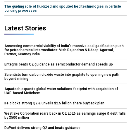
The guiding role of fluidized and spouted bed technologies in particle
building processes
Latest Stories
Assessing commercial viability of India’s massive coal gasification push
for petrochemical Intermediates: Vish Rajendran & Udeep Agarwal,
Partner, Kearney India
Entegris beats Q2 guidance as semiconductor demand speeds up
Scientists turn carbon dioxide waste into graphite to opening new path
beyond mining
Aquatech expands global water solutions footprint with acquisition of
UAE-based Metichem
IFF clocks strong Q2 & unveils $2.5 billion share buyback plan
Westlake Corporation roars back in Q2 2026 as earnings surge & debt falls
by $500 million
DuPont delivers strong Q2 and beats guidance