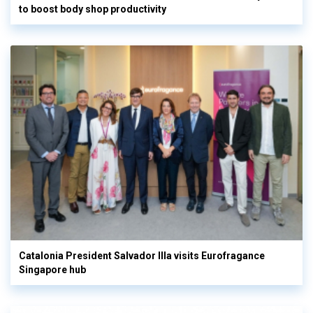
to boost body shop productivity
Catalonia President Salvador Illa visits Eurofragance
Singapore hub