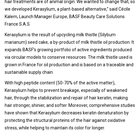
hair treatments are of animal origin. We wanted to change that, so
we developed Kerasylium, a plant-based alternative,” said Cécile
Kalem, Launch Manager Europe, BASF Beauty Care Solutions
France S.A.S.
Kerasylium is the result of upcycling milk thistle (Silybum
marianum) seed cake, a by-product of milk thistle oil production. It
expands BASF’s growing portfolio of active ingredients produced
via circular models to conserve resources. The milk thistle used is
grown in France for oil production and is based on a traceable and
sustainable supply chain.
With high peptide content (50-70% of the active matter),
Kerasylium helps to prevent breakage, especially of weakened
hair, through the stabilization and repair of hair keratin, making
hair stronger, shinier, and softer. Moreover, comprehensive studies
have shown that Kerasylium decreases keratin denaturation by
protecting the structural proteins of the hair against oxidative
stress, while helping to maintain its color for longer.