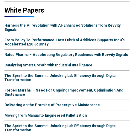
White Papers
Harness the AI revolution with AI-Enhanced Solutions from Revvity
Signals
From Policy To Performance: How Lubrizol Additives Supports India's
Accelerated E20 Journey
Natco Pharma – Accelerating Regulatory Readiness with Revvity Signals
Catalyzing Smart Growth with Industrial Intelligence
The Sprint to the Summit: Unlocking Lab Efficiency through Digital
Transformation
Forbes Marshall - Need For Ongoing Improvement, Optimisation And
Sustenance
Delivering on the Promise of Prescriptive Maintenance
Moving from Manual to Engineered Palletization
The Sprint to the Summit: Unlocking Lab Efficiency through Digital
Transformation