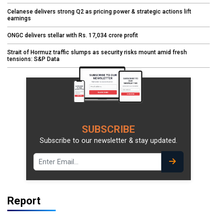
Celanese delivers strong Q2 as pricing power & strategic actions lift
earnings
ONGC delivers stellar with Rs. 17,034 crore profit
Strait of Hormuz traffic slumps as security risks mount amid fresh
tensions: S&P Data
SUBSCRIBE
Subscribe to our newsletter & stay updated.
Report