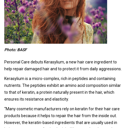
Photo: BASF
Personal Care debuts Kerasylium, a new hair care ingredient to
help repair damaged hair and to protect it from daily aggressions.
Kerasylium is a micro-complex, rich in peptides and containing
nutrients. The peptides exhibit an amino acid composition similar
to that of keratin, a protein naturally present in the hair, which
ensures its resistance and elasticity.
“Many cosmetic manufacturers rely on keratin for their hair care
products because it helps to repair the hair from the inside out.
However, the keratin-based ingredients that are usually used in