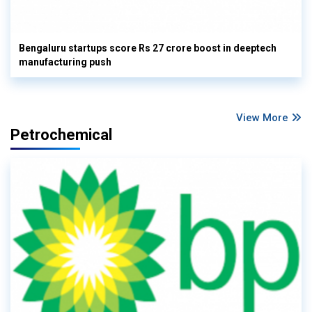
Bengaluru startups score Rs 27 crore boost in deeptech
manufacturing push
View More
Petrochemical