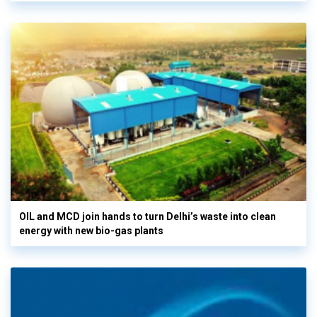
OIL and MCD join hands to turn Delhi’s waste into clean
energy with new bio-gas plants