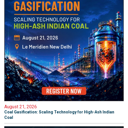
August 21, 2026
Coal Gasification: Scaling Technology for High-Ash Indian
Coal