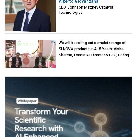
Alberto Giovanzana
Matthey Catalyst Technologies
CEO, Johnson Matthey Catalyst
Technologies
We will be rolling out complete range of
SLNOVA products in 4–5 Years: Vishal
Sharma, Executive Director & CEO, Godrej
Industries (Chemicals)