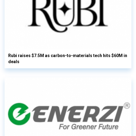
Rubi raises $7.5M as carbon-to-materials tech hits $60M in
deals