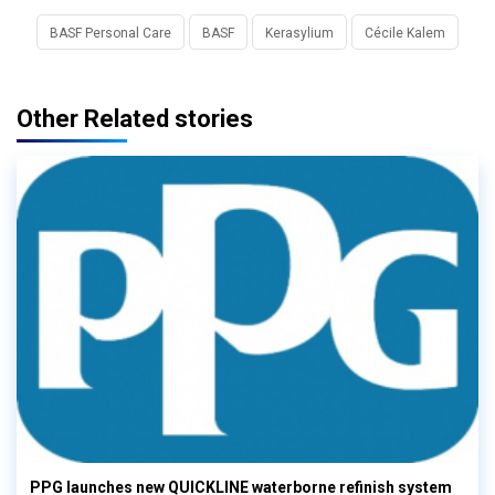
BASF Personal Care
BASF
Kerasylium
Cécile Kalem
Other Related stories
PPG launches new QUICKLINE waterborne refinish system