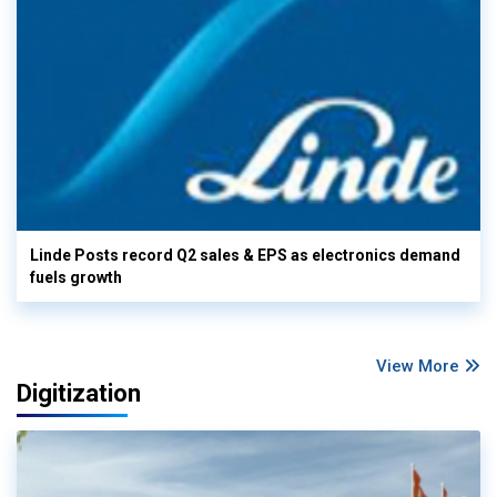
Linde Posts record Q2 sales & EPS as electronics demand
fuels growth
View More
Digitization