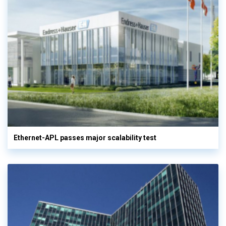
Ethernet-APL passes major scalability test