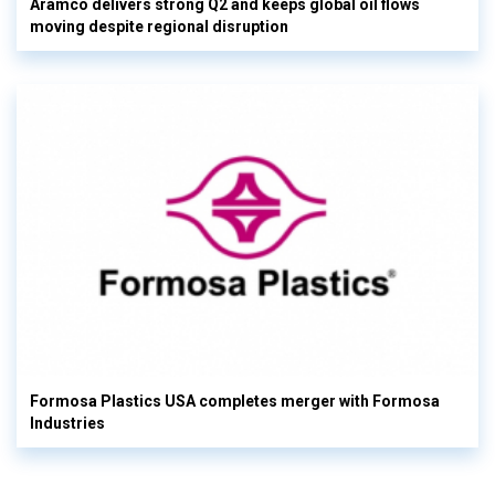
Aramco delivers strong Q2 and keeps global oil flows
moving despite regional disruption
Formosa Plastics USA completes merger with Formosa
Industries