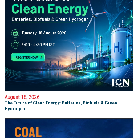
August 18, 2026
The Future of Clean Energy: Batteries, Biofuels & Green
Hydrogen