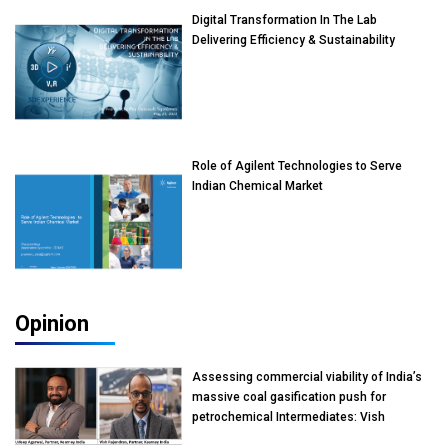
Digital Transformation In The Lab
Delivering Efficiency & Sustainability
Role of Agilent Technologies to Serve
Indian Chemical Market
Opinion
Assessing commercial viability of India’s
massive coal gasification push for
petrochemical Intermediates: Vish
Rajendran & Udeep Agarwal, Partner,