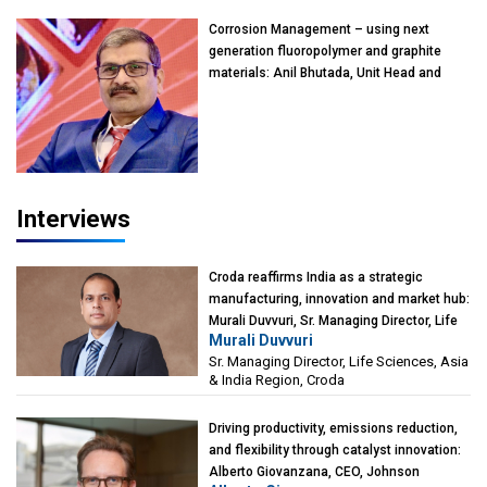
Kearney India
Corrosion Management – using next
generation fluoropolymer and graphite
materials: Anil Bhutada, Unit Head and
President-Technical, Anticorrosion India
Interviews
Croda reaffirms India as a strategic
manufacturing, innovation and market hub:
Murali Duvvuri, Sr. Managing Director, Life
Murali Duvvuri
Sciences, Asia & India Region, Croda
Sr. Managing Director, Life Sciences, Asia
& India Region, Croda
Driving productivity, emissions reduction,
and flexibility through catalyst innovation:
Alberto Giovanzana, CEO, Johnson