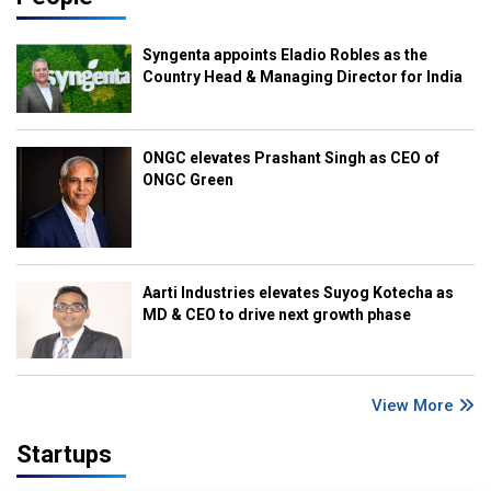
Syngenta appoints Eladio Robles as the
Country Head & Managing Director for India
ONGC elevates Prashant Singh as CEO of
ONGC Green
Aarti Industries elevates Suyog Kotecha as
MD & CEO to drive next growth phase
View More
Startups