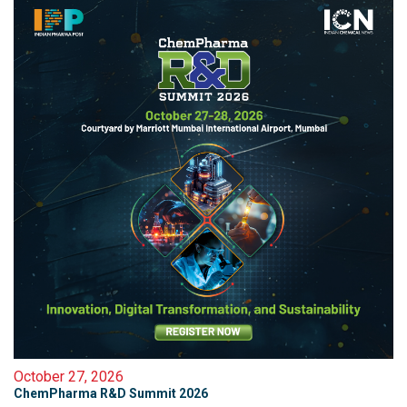
October 27, 2026
ChemPharma R&D Summit 2026