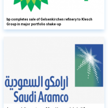
bp completes sale of Gelsenkirchen refinery to Klesch
Group in major portfolio shake-up