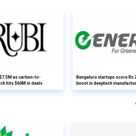
 $7.5M as carbon-to-
Bengaluru startups score Rs 
ech hits $60M in deals
boost in deeptech manufactu