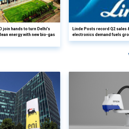
 join hands to turn Delhi’s
Linde Posts record Q2 sales 
clean energy with new bio-gas
electronics demand fuels gr