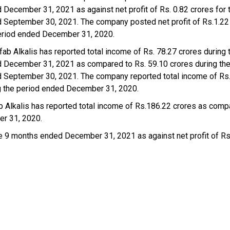
 December 31, 2021 as against net profit of Rs. 0.82 crores for 
 September 30, 2021. The company posted net profit of Rs.1.22 
eriod ended December 31, 2020.
ab Alkalis has reported total income of Rs. 78.27 crores during 
 December 31, 2021 as compared to Rs. 59.10 crores during the
 September 30, 2021. The company reported total income of Rs
g the period ended December 31, 2020.
Alkalis has reported total income of Rs.186.22 crores as comp
er 31, 2020.
he 9 months ended December 31, 2021 as against net profit of Rs