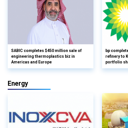
SABIC completes $450 million sale of
bp complete
engineering thermoplastics biz in
refinery to
Americas and Europe
portfolio s
Energy