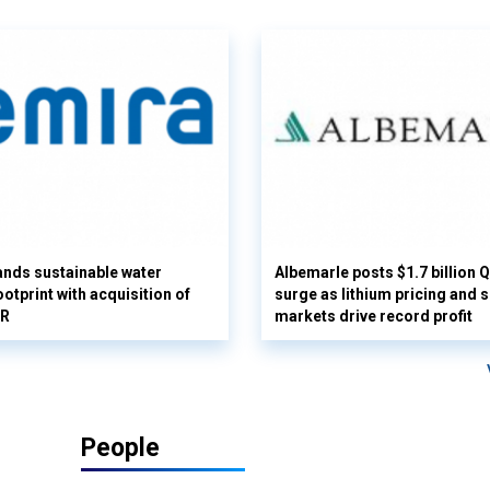
nds sustainable water
Albemarle posts $1.7 billion 
otprint with acquisition of
surge as lithium pricing and s
UR
markets drive record profit
People