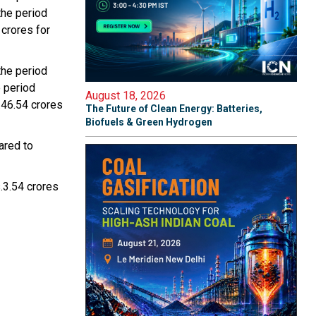
the period
crores for
the period
 period
August 18, 2026
.46.54 crores
The Future of Clean Energy: Batteries,
Biofuels & Green Hydrogen
ared to
.3.54 crores