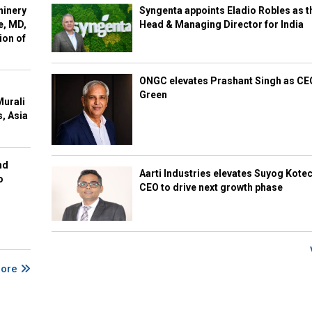
hinery
Syngenta appoints Eladio Robles as t
e, MD,
Head & Managing Director for India
ion of
ONGC elevates Prashant Singh as C
Green
Murali
s, Asia
nd
Aarti Industries elevates Suyog Kote
o
CEO to drive next growth phase
More