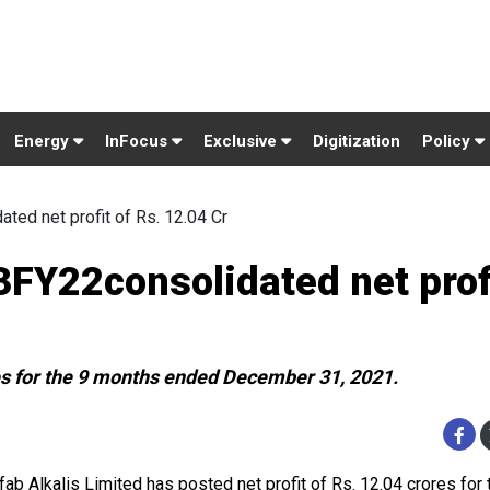
Energy
InFocus
Exclusive
Digitization
Policy
ed net profit of Rs. 12.04 Cr
FY22consolidated net profi
es for the 9 months ended December 31, 2021.
ab Alkalis Limited has posted net profit of Rs. 12.04 crores for 