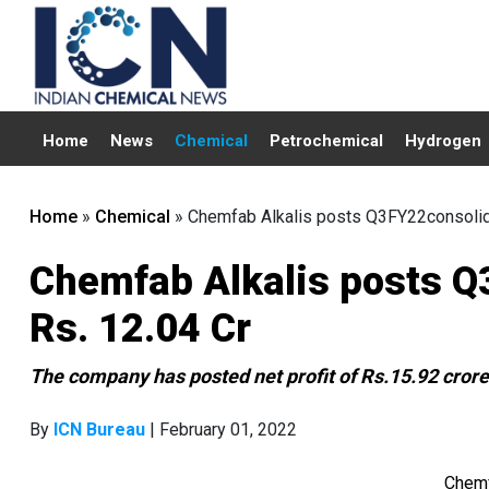
Home
News
Chemical
Petrochemical
Hydrogen
Home
»
Chemical
»
Chemfab Alkalis posts Q3FY22consolidat
Chemfab Alkalis posts Q3
Rs. 12.04 Cr
The company has posted net profit of Rs.15.92 cror
By
ICN Bureau
| February 01, 2022
Chemf