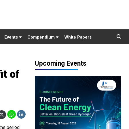
Events
Compendium
White Papers
Upcoming Events
t of
the period