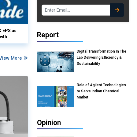
& EPS as
Report
owth
Digital Transformation In The
Lab Delivering Efficiency &
View More
Sustainability
Role of Agilent Technologies
to Serve Indian Chemical
Market
Opinion