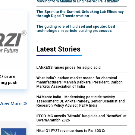
Moving from Manual to Engineered Palletization
The Sprint to the Summit: Unlocking Lab Efficiency
through Digital Transformation
The guiding role of fluidized and spouted bed
technologies in particle building processes
Latest Stories
LANXESS raises prices for adipic acid
27 crore
What India’s carbon market means for chemical
manufacturers: Manish Dabkara, President, Carbon
ring push
Markets Association of India
NAMaste India - Modernising pesticide toxicity
assessment: Dr. Ankita Pandey, Senior Scientist and
View More
Research Policy Advisor, PETA India
IFFCO-MC unveils 'Mitsuki' fungicide and 'NexaWet' at
SwarnArambh 2026
Hikal Q1 FY27 revenue rises to Rs. 403 Cr