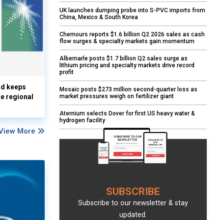
UK launches dumping probe into S-PVC imports from
China, Mexico & South Korea
Chemours reports $1.6 billion Q2 2026 sales as cash
flow surges & specialty markets gain momentum
Albemarle posts $1.7 billion Q2 sales surge as
lithium pricing and specialty markets drive record
profit
nd keeps
Mosaic posts $273 million second-quarter loss as
market pressures weigh on fertilizer giant
te regional
Aternium selects Dover for first US heavy water &
hydrogen facility
View More
SUBSCRIBE
Subscribe to our newsletter & stay
updated.