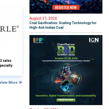
August 21, 2026
Coal Gasification: Scaling Technology for
High-Ash Indian Coal
Q2 sales
pecialty
View More