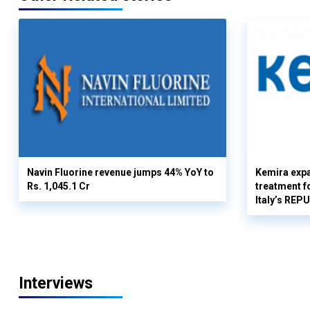
Navin Fluorine revenue jumps 44% YoY to
Kemira expa
Rs. 1,045.1 Cr
treatment fo
Italy’s REP
Interviews