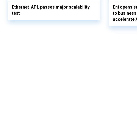
Ethernet-APL passes major scalability
Eni opens 
test
to business
accelerate 