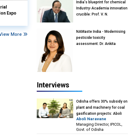
India's blueprint for chemical
rial
Industry-Academia innovation
ion Expo
crucible: Prof. V. N.
Rajasekharan Pillai, Advisor &
Professor of Eminence,
NAMaste India - Modernising
Reliance Jio University,
View More
pesticide toxicity
Mumbai
assessment: Dr. Ankita
Pandey, Senior Scientist and
Research Policy Advisor,
PETA India
Interviews
Odisha offers 30% subsidy on
plant and machinery for coal
gasification projects: Aboli
Aboli Naravane
Naravane, MD, Industrial
Managing Director, IPICOL,
Promotion & Investment
Govt. of Odisha
Corporation of Odisha Limited