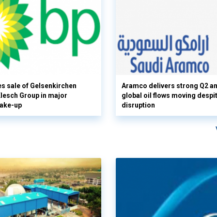
s sale of Gelsenkirchen
Aramco delivers strong Q2 a
 Klesch Group in major
global oil flows moving despi
hake-up
disruption