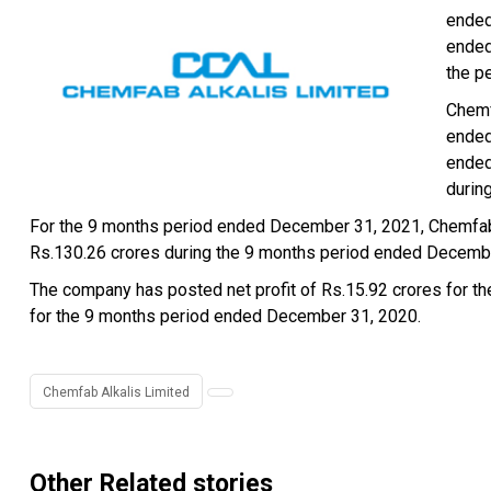
ended
ended
the p
Chemf
ended
ended
durin
For the 9 months period ended December 31, 2021, Chemfab 
Rs.130.26 crores during the 9 months period ended Decemb
The company has posted net profit of Rs.15.92 crores for t
for the 9 months period ended December 31, 2020.
Chemfab Alkalis Limited
Other Related stories