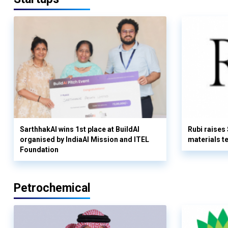
SarthhakAI wins 1st place at BuildAI
Rubi raises
organised by IndiaAI Mission and ITEL
materials t
Foundation
Petrochemical