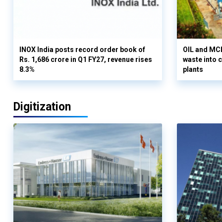
INOX India posts record order book of
OIL and MCD
Rs. 1,686 crore in Q1 FY27, revenue rises
waste into 
8.3%
plants
Digitization