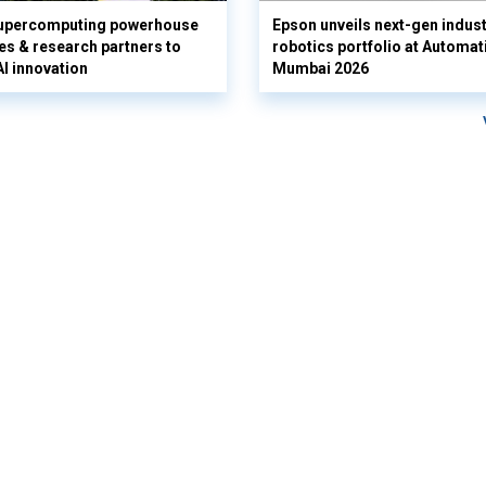
supercomputing powerhouse
Epson unveils next-gen indust
es & research partners to
robotics portfolio at Automat
AI innovation
Mumbai 2026