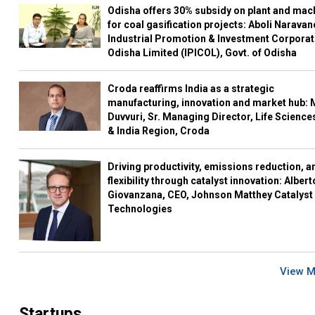
Odisha offers 30% subsidy on plant and mac
for coal gasification projects: Aboli Naravan
Industrial Promotion & Investment Corporat
Odisha Limited (IPICOL), Govt. of Odisha
Croda reaffirms India as a strategic
manufacturing, innovation and market hub: 
Duvvuri, Sr. Managing Director, Life Science
& India Region, Croda
Driving productivity, emissions reduction, a
flexibility through catalyst innovation: Albert
Giovanzana, CEO, Johnson Matthey Catalyst
Technologies
View 
Startups