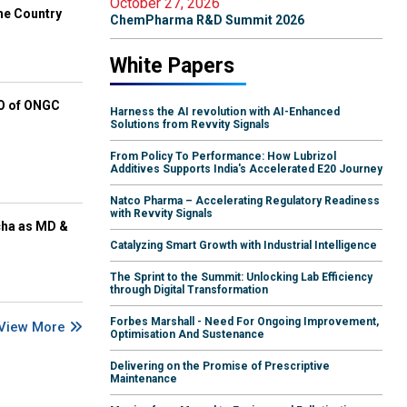
October 27, 2026
he Country
ChemPharma R&D Summit 2026
White Papers
EO of ONGC
Harness the AI revolution with AI-Enhanced
Solutions from Revvity Signals
From Policy To Performance: How Lubrizol
Additives Supports India's Accelerated E20 Journey
Natco Pharma – Accelerating Regulatory Readiness
with Revvity Signals
cha as MD &
Catalyzing Smart Growth with Industrial Intelligence
The Sprint to the Summit: Unlocking Lab Efficiency
through Digital Transformation
Forbes Marshall - Need For Ongoing Improvement,
View More
Optimisation And Sustenance
Delivering on the Promise of Prescriptive
Maintenance