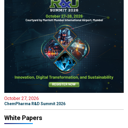
October 27, 2026
ChemPharma R&D Summit 2026
White Papers