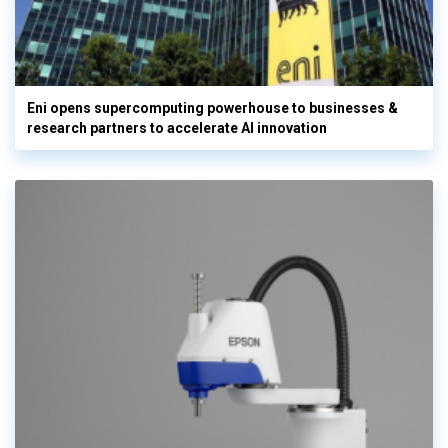
Eni opens supercomputing powerhouse to businesses &
research partners to accelerate AI innovation