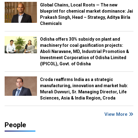
Global Chains, Local Roots — The new
blueprint for chemical market dominance: Jai
Prakash Singh, Head – Strategy, Aditya Birla
Chemicals
Odisha offers 30% subsidy on plant and
machinery for coal gasification projects:
Aboli Naravane, MD, Industrial Promotion &
Investment Corporation of Odisha Limited
(IPICOL), Govt. of Odisha
Croda reaffirms India as a strategic
manufacturing, innovation and market hub:
Murali Duvvuri, Sr. Managing Director, Life
Sciences, Asia & India Region, Croda
View More
People