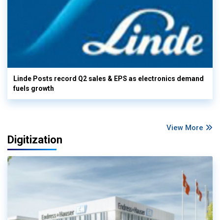
Linde Posts record Q2 sales & EPS as electronics demand
fuels growth
View More
Digitization