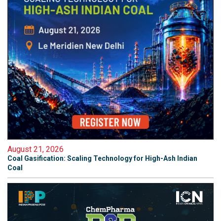
August 21, 2026
Coal Gasification: Scaling Technology for High-Ash Indian
Coal