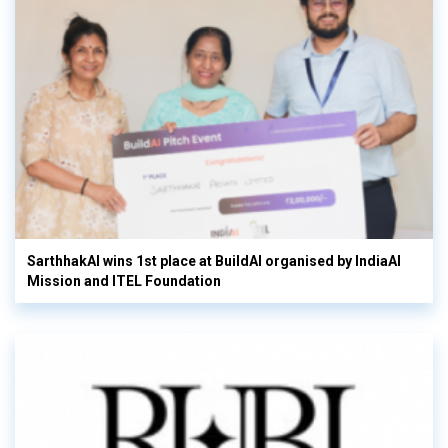
SarthhakAI wins 1st place at BuildAI organised by IndiaAI
Mission and ITEL Foundation