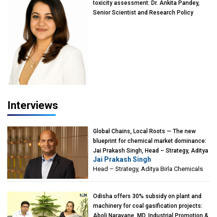
toxicity assessment: Dr. Ankita Pandey,
Senior Scientist and Research Policy
Advisor, PETA India
Interviews
Global Chains, Local Roots — The new
blueprint for chemical market dominance:
Jai Prakash Singh, Head – Strategy, Aditya
Jai Prakash Singh
Birla Chemicals
Head – Strategy, Aditya Birla Chemicals
Odisha offers 30% subsidy on plant and
machinery for coal gasification projects:
Aboli Naravane, MD, Industrial Promotion &