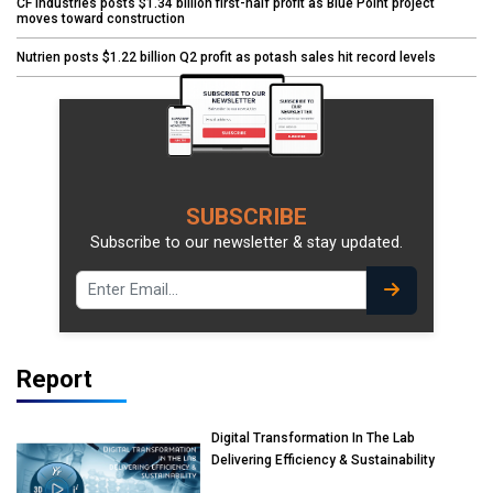
CF Industries posts $1.34 billion first-half profit as Blue Point project
moves toward construction
Nutrien posts $1.22 billion Q2 profit as potash sales hit record levels
SUBSCRIBE
Subscribe to our newsletter & stay updated.
Report
Digital Transformation In The Lab
Delivering Efficiency & Sustainability