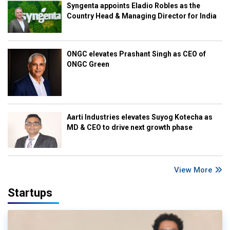
Syngenta appoints Eladio Robles as the
Country Head & Managing Director for India
ONGC elevates Prashant Singh as CEO of
ONGC Green
Aarti Industries elevates Suyog Kotecha as
MD & CEO to drive next growth phase
View More
Startups