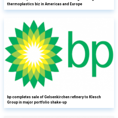
thermoplastics biz in Americas and Europe
bp completes sale of Gelsenkirchen refinery to Klesch
Group in major portfolio shake-up