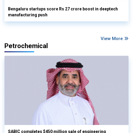
Bengaluru startups score Rs 27 crore boost in deeptech
manufacturing push
View More
Petrochemical
SABIC completes $450 million sale of engineering