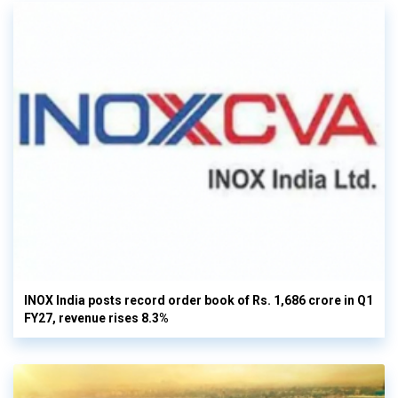
INOX India posts record order book of Rs. 1,686 crore in Q1
FY27, revenue rises 8.3%