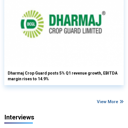
Dharmaj Crop Guard posts 5% Q1 revenue growth, EBITDA
margin rises to 14.9%
View More
Interviews