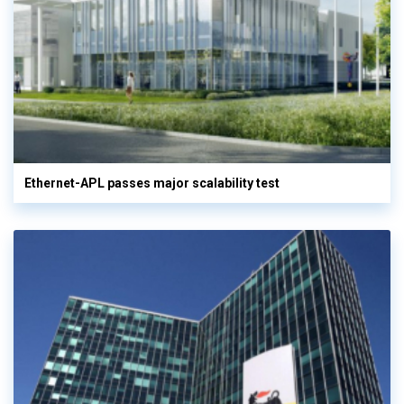
Ethernet-APL passes major scalability test