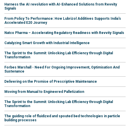
Harness the AI revolution with AI-Enhanced Solutions from Revvity
Signals
From Policy To Performance: How Lubrizol Additives Supports India's
Accelerated E20 Journey
Natco Pharma – Accelerating Regulatory Readiness with Revvity Signals
Catalyzing Smart Growth with Industrial Intelligence
The Sprint to the Summit: Unlocking Lab Efficiency through Digital
Transformation
Forbes Marshall - Need For Ongoing Improvement, Optimisation And
Sustenance
Delivering on the Promise of Prescriptive Maintenance
Moving from Manual to Engineered Palletization
The Sprint to the Summit: Unlocking Lab Efficiency through Digital
Transformation
The guiding role of fluidized and spouted bed technologies in particle
building processes