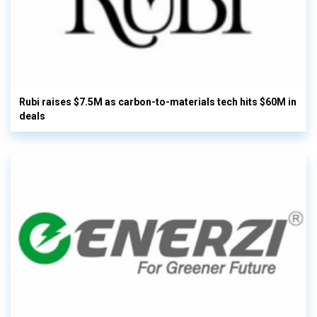
Rubi raises $7.5M as carbon-to-materials tech hits $60M in
deals