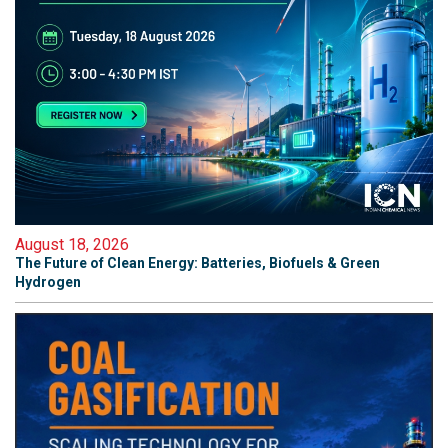
August 18, 2026
The Future of Clean Energy: Batteries, Biofuels & Green
Hydrogen