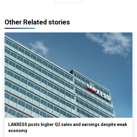
Other Related stories
LANXESS posts higher Q2 sales and earnings despite weak
economy