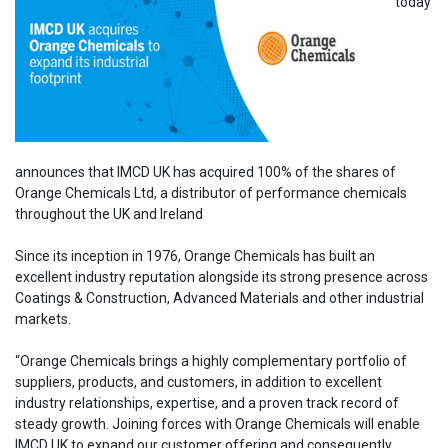
today
announces that IMCD UK has acquired 100% of the shares of
Orange Chemicals Ltd, a distributor of performance chemicals
throughout the UK and Ireland
Since its inception in 1976, Orange Chemicals has built an
excellent industry reputation alongside its strong presence across
Coatings & Construction, Advanced Materials and other industrial
markets.
“Orange Chemicals brings a highly complementary portfolio of
suppliers, products, and customers, in addition to excellent
industry relationships, expertise, and a proven track record of
steady growth. Joining forces with Orange Chemicals will enable
IMCD UK to expand our customer offering and consequently