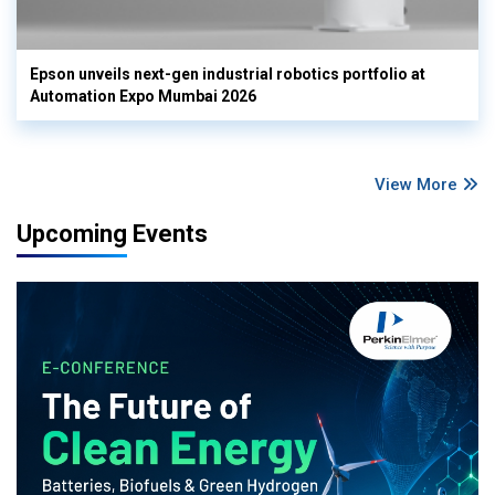
Epson unveils next-gen industrial robotics portfolio at
Automation Expo Mumbai 2026
View More
Upcoming Events