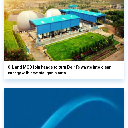
OIL and MCD join hands to turn Delhi’s waste into clean
energy with new bio-gas plants