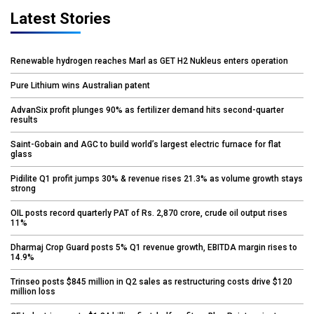
Latest Stories
Renewable hydrogen reaches Marl as GET H2 Nukleus enters operation
Pure Lithium wins Australian patent
AdvanSix profit plunges 90% as fertilizer demand hits second-quarter
results
Saint-Gobain and AGC to build world’s largest electric furnace for flat
glass
Pidilite Q1 profit jumps 30% & revenue rises 21.3% as volume growth stays
strong
OIL posts record quarterly PAT of Rs. 2,870 crore, crude oil output rises
11%
Dharmaj Crop Guard posts 5% Q1 revenue growth, EBITDA margin rises to
14.9%
Trinseo posts $845 million in Q2 sales as restructuring costs drive $120
million loss