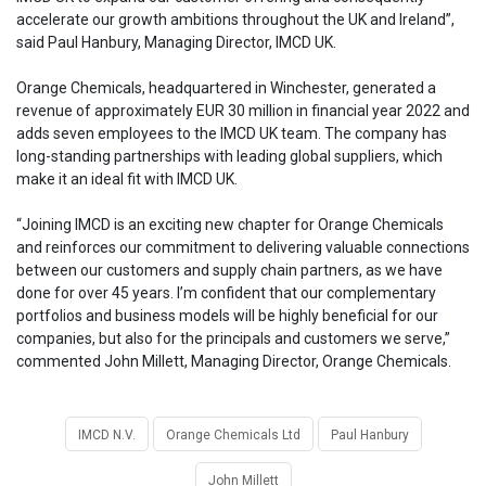
accelerate our growth ambitions throughout the UK and Ireland”,
said Paul Hanbury, Managing Director, IMCD UK.
Orange Chemicals, headquartered in Winchester, generated a
revenue of approximately EUR 30 million in financial year 2022 and
adds seven employees to the IMCD UK team. The company has
long-standing partnerships with leading global suppliers, which
make it an ideal fit with IMCD UK.
“Joining IMCD is an exciting new chapter for Orange Chemicals
and reinforces our commitment to delivering valuable connections
between our customers and supply chain partners, as we have
done for over 45 years. I’m confident that our complementary
portfolios and business models will be highly beneficial for our
companies, but also for the principals and customers we serve,”
commented John Millett, Managing Director, Orange Chemicals.
IMCD N.V.
Orange Chemicals Ltd
Paul Hanbury
John Millett