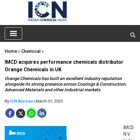
Home
»
Chemical
»
IMCD acquires performance chemicals distributor
Orange Chemicals in UK
Orange Chemicals has built an excellent industry reputation
alongside its strong presence across Coatings & Construction,
Advanced Materials and other industrial markets
By
ICN Bureau
| March 01, 2023
IMCD
N.V.