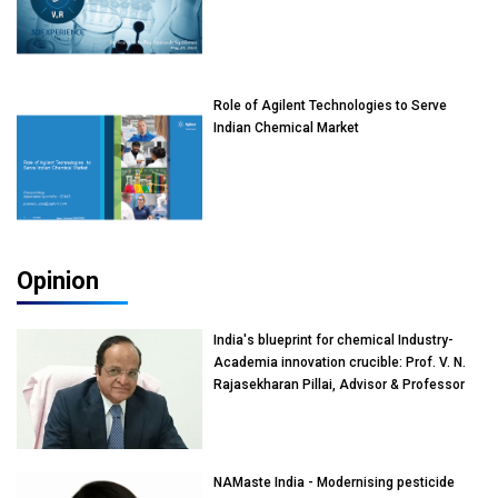
Role of Agilent Technologies to Serve
Indian Chemical Market
Opinion
India's blueprint for chemical Industry-
Academia innovation crucible: Prof. V. N.
Rajasekharan Pillai, Advisor & Professor
of Eminence, Reliance Jio University,
Mumbai
NAMaste India - Modernising pesticide