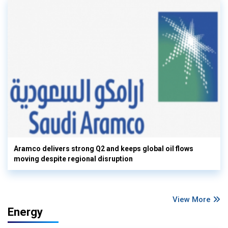
Aramco delivers strong Q2 and keeps global oil flows
moving despite regional disruption
View More
Energy