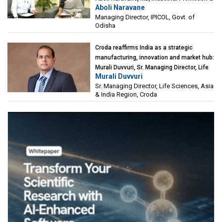
Aboli Naravane
Investment Corporation of Odisha Limited
Managing Director, IPICOL, Govt. of
(IPICOL), Govt. of Odisha
Odisha
Croda reaffirms India as a strategic
manufacturing, innovation and market hub:
Murali Duvvuri, Sr. Managing Director, Life
Murali Duvvuri
Sciences, Asia & India Region, Croda
Sr. Managing Director, Life Sciences, Asia
& India Region, Croda