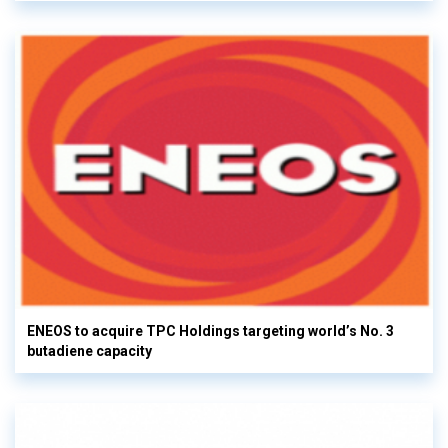
ENEOS to acquire TPC Holdings targeting world’s No. 3
butadiene capacity