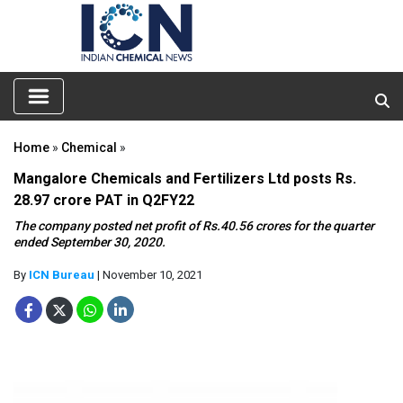
Home
»
Chemical
»
Mangalore Chemicals and Fertilizers Ltd posts Rs.
28.97 crore PAT in Q2FY22
The company posted net profit of Rs.40.56 crores for the quarter
ended September 30, 2020.
By
ICN Bureau
| November 10, 2021