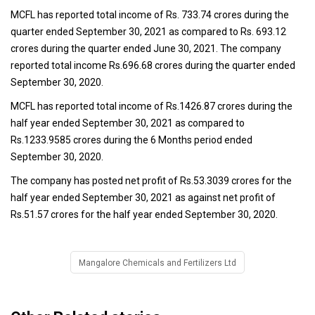
MCFL has reported total income of Rs. 733.74 crores during the
quarter ended September 30, 2021 as compared to Rs. 693.12
crores during the quarter ended June 30, 2021. The company
reported total income Rs.696.68 crores during the quarter ended
September 30, 2020.
MCFL has reported total income of Rs.1426.87 crores during the
half year ended September 30, 2021 as compared to
Rs.1233.9585 crores during the 6 Months period ended
September 30, 2020.
The company has posted net profit of Rs.53.3039 crores for the
half year ended September 30, 2021 as against net profit of
Rs.51.57 crores for the half year ended September 30, 2020.
Mangalore Chemicals and Fertilizers Ltd