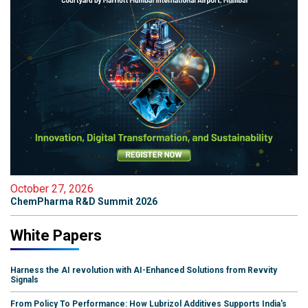
October 27, 2026
ChemPharma R&D Summit 2026
White Papers
Harness the AI revolution with AI-Enhanced Solutions from Revvity
Signals
From Policy To Performance: How Lubrizol Additives Supports India's