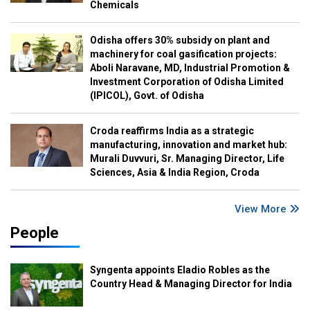
Chemicals
Odisha offers 30% subsidy on plant and
machinery for coal gasification projects:
Aboli Naravane, MD, Industrial Promotion &
Investment Corporation of Odisha Limited
(IPICOL), Govt. of Odisha
Croda reaffirms India as a strategic
manufacturing, innovation and market hub:
Murali Duvvuri, Sr. Managing Director, Life
Sciences, Asia & India Region, Croda
View More
People
Syngenta appoints Eladio Robles as the
Country Head & Managing Director for India