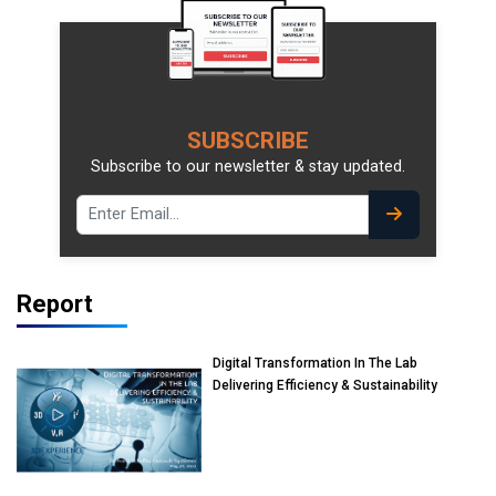
SUBSCRIBE
Subscribe to our newsletter & stay updated.
Report
Digital Transformation In The Lab
Delivering Efficiency & Sustainability