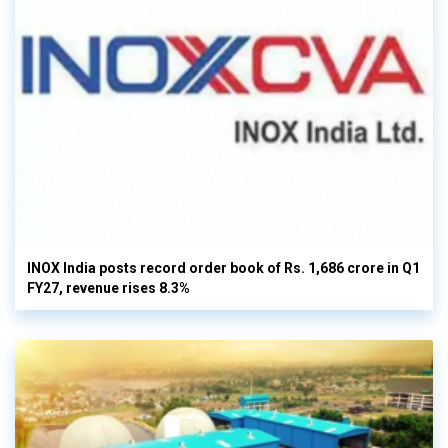
INOX India posts record order book of Rs. 1,686 crore in Q1
FY27, revenue rises 8.3%