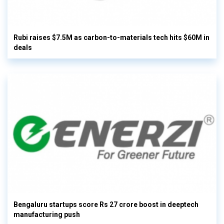
Rubi raises $7.5M as carbon-to-materials tech hits $60M in
deals
Bengaluru startups score Rs 27 crore boost in deeptech
manufacturing push