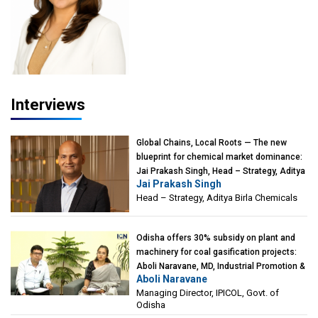
Interviews
Global Chains, Local Roots — The new
blueprint for chemical market dominance:
Jai Prakash Singh, Head – Strategy, Aditya
Jai Prakash Singh
Birla Chemicals
Head – Strategy, Aditya Birla Chemicals
Odisha offers 30% subsidy on plant and
machinery for coal gasification projects:
Aboli Naravane, MD, Industrial Promotion &
Aboli Naravane
Investment Corporation of Odisha Limited
Managing Director, IPICOL, Govt. of
(IPICOL), Govt. of Odisha
Odisha