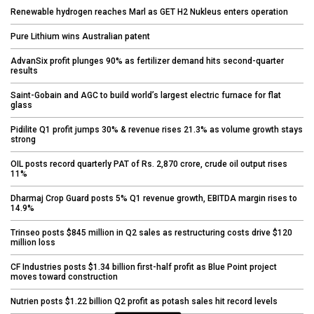
Renewable hydrogen reaches Marl as GET H2 Nukleus enters operation
Pure Lithium wins Australian patent
AdvanSix profit plunges 90% as fertilizer demand hits second-quarter
results
Saint-Gobain and AGC to build world’s largest electric furnace for flat
glass
Pidilite Q1 profit jumps 30% & revenue rises 21.3% as volume growth stays
strong
OIL posts record quarterly PAT of Rs. 2,870 crore, crude oil output rises
11%
Dharmaj Crop Guard posts 5% Q1 revenue growth, EBITDA margin rises to
14.9%
Trinseo posts $845 million in Q2 sales as restructuring costs drive $120
million loss
CF Industries posts $1.34 billion first-half profit as Blue Point project
moves toward construction
Nutrien posts $1.22 billion Q2 profit as potash sales hit record levels