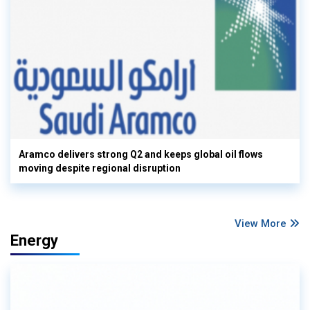
Aramco delivers strong Q2 and keeps global oil flows
moving despite regional disruption
View More
Energy