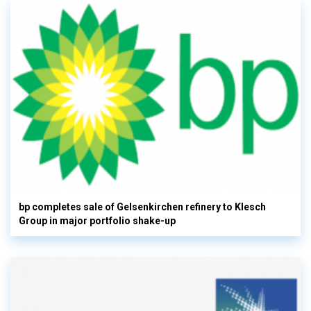
bp completes sale of Gelsenkirchen refinery to Klesch
Group in major portfolio shake-up