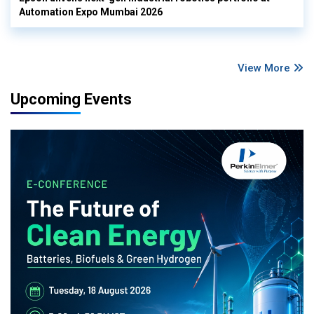
Automation Expo Mumbai 2026
View More
Upcoming Events