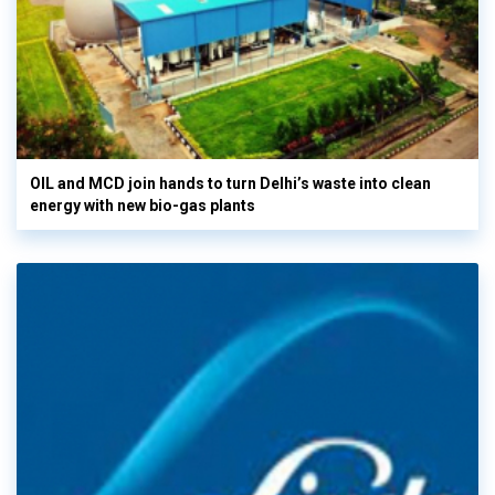
OIL and MCD join hands to turn Delhi’s waste into clean
energy with new bio-gas plants