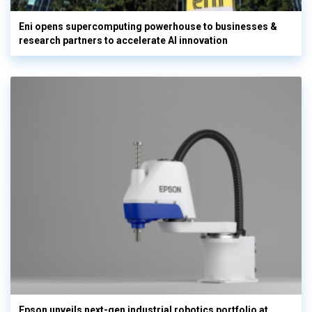
Eni opens supercomputing powerhouse to businesses &
research partners to accelerate AI innovation
Epson unveils next-gen industrial robotics portfolio at