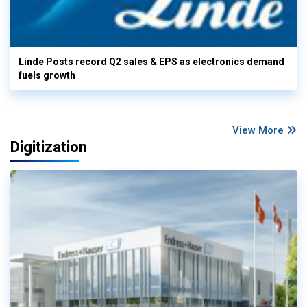
Linde Posts record Q2 sales & EPS as electronics demand
fuels growth
View More
Digitization