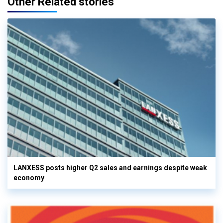
Other Related stories
LANXESS posts higher Q2 sales and earnings despite weak
economy