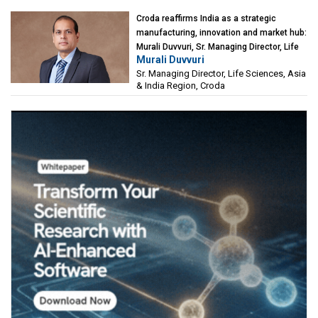
Croda reaffirms India as a strategic
manufacturing, innovation and market hub:
Murali Duvvuri, Sr. Managing Director, Life
Murali Duvvuri
Sciences, Asia & India Region, Croda
Sr. Managing Director, Life Sciences, Asia
& India Region, Croda