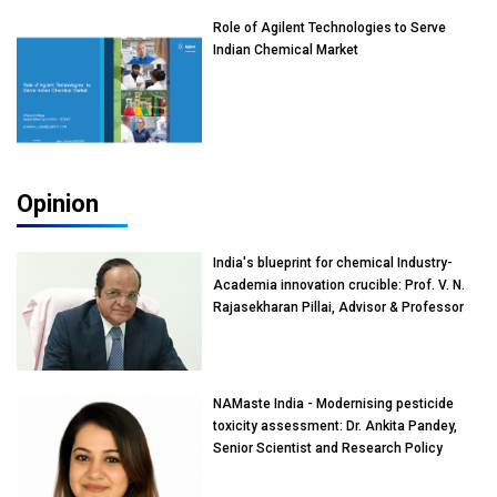
Role of Agilent Technologies to Serve
Indian Chemical Market
Opinion
India's blueprint for chemical Industry-
Academia innovation crucible: Prof. V. N.
Rajasekharan Pillai, Advisor & Professor
of Eminence, Reliance Jio University,
Mumbai
NAMaste India - Modernising pesticide
toxicity assessment: Dr. Ankita Pandey,
Senior Scientist and Research Policy
Advisor, PETA India