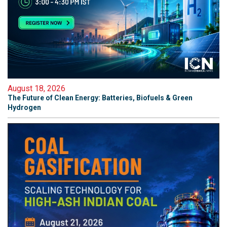
August 18, 2026
The Future of Clean Energy: Batteries, Biofuels & Green
Hydrogen