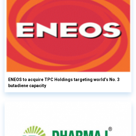
ENEOS to acquire TPC Holdings targeting world’s No. 3
butadiene capacity