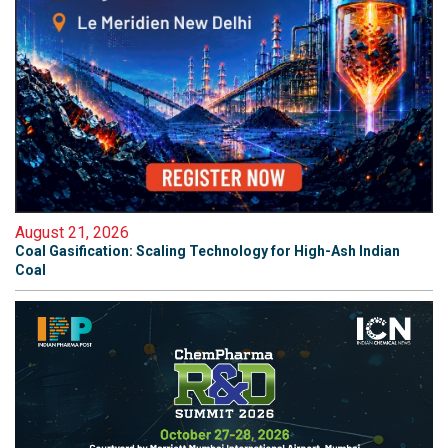
August 21, 2026
Coal Gasification: Scaling Technology for High-Ash Indian
Coal