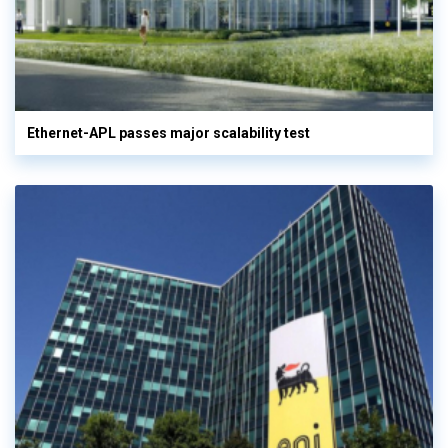
Ethernet-APL passes major scalability test