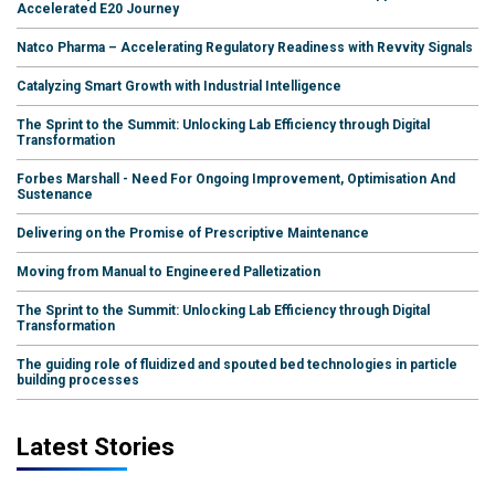
Accelerated E20 Journey
Natco Pharma – Accelerating Regulatory Readiness with Revvity Signals
Catalyzing Smart Growth with Industrial Intelligence
The Sprint to the Summit: Unlocking Lab Efficiency through Digital
Transformation
Forbes Marshall - Need For Ongoing Improvement, Optimisation And
Sustenance
Delivering on the Promise of Prescriptive Maintenance
Moving from Manual to Engineered Palletization
The Sprint to the Summit: Unlocking Lab Efficiency through Digital
Transformation
The guiding role of fluidized and spouted bed technologies in particle
building processes
Latest Stories