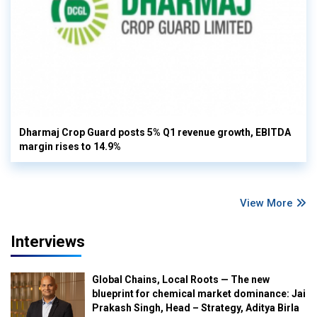
Dharmaj Crop Guard posts 5% Q1 revenue growth, EBITDA
margin rises to 14.9%
View More
Interviews
Global Chains, Local Roots — The new
blueprint for chemical market dominance: Jai
Prakash Singh, Head – Strategy, Aditya Birla