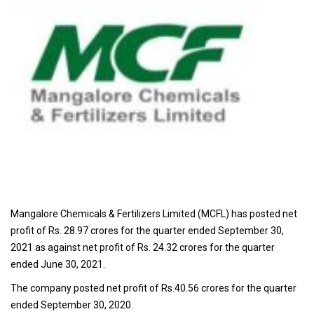
Mangalore Chemicals & Fertilizers Limited (MCFL) has posted net
profit of Rs. 28.97 crores for the quarter ended September 30,
2021 as against net profit of Rs. 24.32 crores for the quarter
ended June 30, 2021.
The company posted net profit of Rs.40.56 crores for the quarter
ended September 30, 2020.