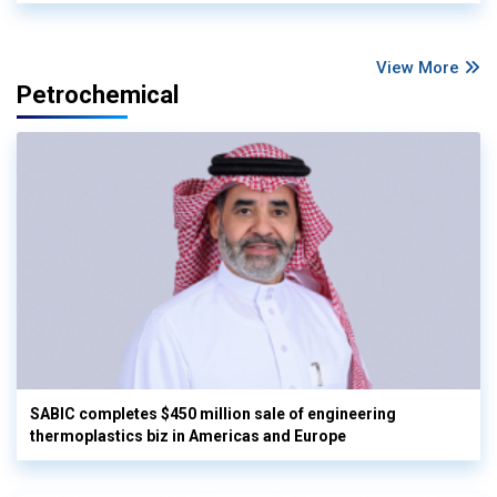
View More
Petrochemical
SABIC completes $450 million sale of engineering
thermoplastics biz in Americas and Europe