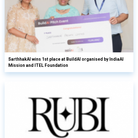
SarthhakAI wins 1st place at BuildAI organised by IndiaAI
Mission and ITEL Foundation