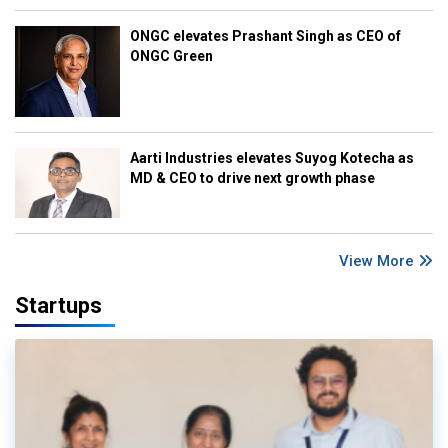
ONGC elevates Prashant Singh as CEO of
ONGC Green
Aarti Industries elevates Suyog Kotecha as
MD & CEO to drive next growth phase
View More
Startups