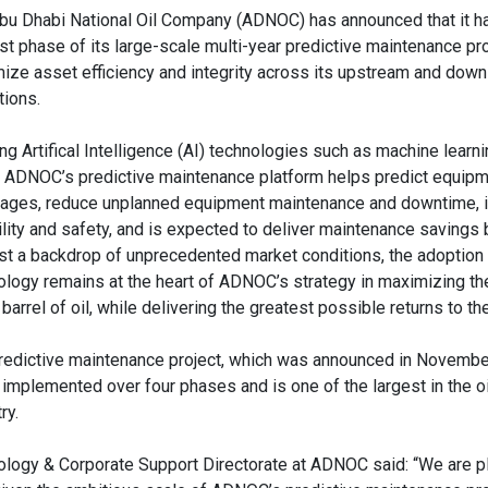
bu Dhabi National Oil Company (ADNOC) has announced that it 
rst phase of its large-scale multi-year predictive maintenance pro
ize asset efficiency and integrity across its upstream and dow
tions.
ing Artifical Intelligence (AI) technologies such as machine learni
, ADNOC’s predictive maintenance platform helps predict equip
ages, reduce unplanned equipment maintenance and downtime, 
bility and safety, and is expected to deliver maintenance savings 
st a backdrop of unprecedented market conditions, the adoption
ology remains at the heart of ADNOC’s strategy in maximizing th
barrel of oil, while delivering the greatest possible returns to th
redictive maintenance project, which was announced in Novembe
 implemented over four phases and is one of the largest in the o
ry.
nology & Corporate Support Directorate at ADNOC said: “We are p