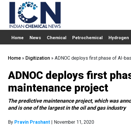
Home
News
Chemical
Petrochemical
Hydrogen
Home
»
Digitization
»
ADNOC deploys first phase of AI-bas
ADNOC deploys first phas
maintenance project
The predictive maintenance project, which was ann
and is one of the largest in the oil and gas industry
By
Pravin Prashant
| November 11, 2020