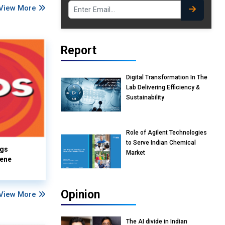
View More
Report
Digital Transformation In The
Lab Delivering Efficiency &
Sustainability
Role of Agilent Technologies
to Serve Indian Chemical
ngs
Market
iene
Opinion
View More
The AI divide in Indian