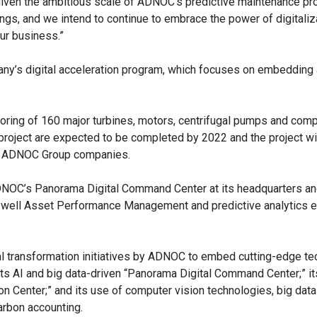
 given the ambitious scale of ADNOC’s predictive maintenance pro
ings, and we intend to continue to embrace the power of digitaliz
ur business.”
any’s digital acceleration program, which focuses on embeddin
toring of 160 major turbines, motors, centrifugal pumps and co
roject are expected to be completed by 2022 and the project wil
all ADNOC Group companies.
 ADNOC’s Panorama Digital Command Center at its headquarters an
ywell Asset Performance Management and predictive analytics e
tal transformation initiatives by ADNOC to embed cutting-edge t
de its AI and big data-driven “Panorama Digital Command Center;” i
n Center;” and its use of computer vision technologies, big dat
arbon accounting.