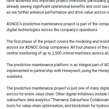
have achieved this important project milestone, particularly
already seeing significant operational benefits and cost sav
as we further enhance performance and drive value across o
ADNOC’s predictive maintenance project is part of the comp
digital technologies across the company’s operations.
The first phase of the project covers the modeling and moni
across six ADNOC Group companies. All four phases of the p
central monitoring of up to 2,500 critical machines across 
The predictive maintenance platform is an integral part of
implemented in partnership with Honeywell, using the Hone
solutions.
The predictive maintenance project is just one of many digi
across its entire value chain. Other digital initiatives inclu
subsurface data analytics “Thamama Subsurface Collaboratio
tools for value chain optimization, and blockchain for hydroc