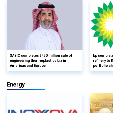
SABIC completes $450 million sale of
bp complete
engineering thermoplastics biz in
refinery to
Americas and Europe
portfolio s
Energy