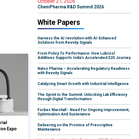
October 27, 2026
ChemPharma R&D Summit 2026
White Papers
Harness the AI revolution with AI-Enhanced
Solutions from Revvity Signals
From Policy To Performance: How Lubrizol
Additives Supports India's Accelerated E20 Journey
Natco Pharma – Accelerating Regulatory Readiness
with Revvity Signals
Catalyzing Smart Growth with Industrial Intelligence
The Sprint to the Summit: Unlocking Lab Efficiency
through Digital Transformation
Forbes Marshall - Need For Ongoing Improvement,
Optimisation And Sustenance
rial
Delivering on the Promise of Prescriptive
ion Expo
Maintenance