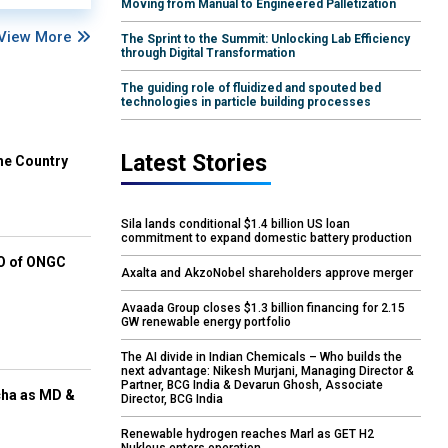
Moving from Manual to Engineered Palletization
View More
The Sprint to the Summit: Unlocking Lab Efficiency
through Digital Transformation
The guiding role of fluidized and spouted bed
technologies in particle building processes
Latest Stories
he Country
Sila lands conditional $1.4 billion US loan
commitment to expand domestic battery production
EO of ONGC
Axalta and AkzoNobel shareholders approve merger
Avaada Group closes $1.3 billion financing for 2.15
GW renewable energy portfolio
The AI divide in Indian Chemicals – Who builds the
next advantage: Nikesh Murjani, Managing Director &
Partner, BCG India & Devarun Ghosh, Associate
cha as MD &
Director, BCG India
Renewable hydrogen reaches Marl as GET H2