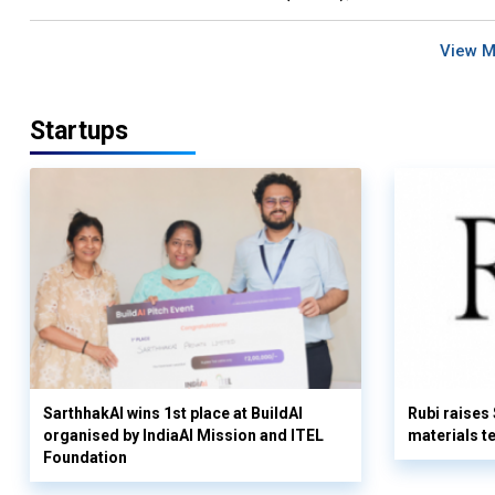
View 
Startups
SarthhakAI wins 1st place at BuildAI
Rubi raises
organised by IndiaAI Mission and ITEL
materials t
Foundation