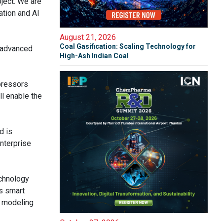
ject. We are
ation and AI
August 21, 2026
Coal Gasification: Scaling Technology for
g advanced
High-Ash Indian Coal
mpressors
l enable the
d is
nterprise
echnology
ts smart
a modeling