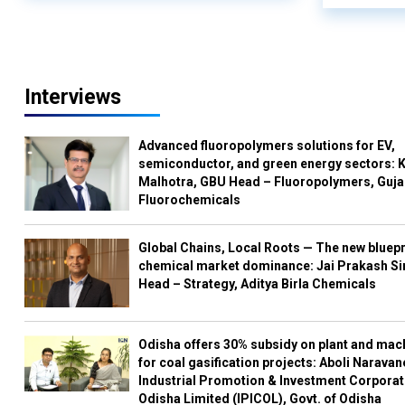
Interviews
Advanced fluoropolymers solutions for EV,
semiconductor, and green energy sectors: K
Malhotra, GBU Head – Fluoropolymers, Guja
Fluorochemicals
Global Chains, Local Roots — The new bluepr
chemical market dominance: Jai Prakash Si
Head – Strategy, Aditya Birla Chemicals
Odisha offers 30% subsidy on plant and mac
for coal gasification projects: Aboli Naravan
Industrial Promotion & Investment Corporat
Odisha Limited (IPICOL), Govt. of Odisha