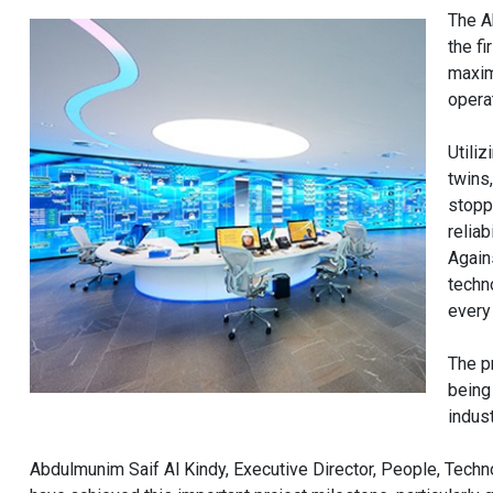
The A
the fi
maxim
opera
Utiliz
twins
stopp
relia
Again
techn
every 
The p
being
indust
Abdulmunim Saif Al Kindy, Executive Director, People, Tech