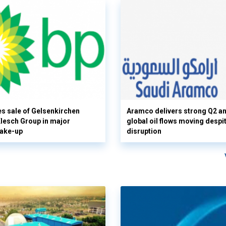
s sale of Gelsenkirchen
Aramco delivers strong Q2 a
 Klesch Group in major
global oil flows moving despi
hake-up
disruption