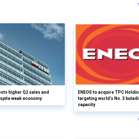
ts higher Q2 sales and
ENEOS to acquire TPC Holdi
espite weak economy
targeting world’s No. 3 butad
capacity