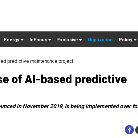
Energy
InFocus
Exclusive
Digitization
Policy
ed predictive maintenance project
e of AI-based predictive
ounced in November 2019, is being implemented over fo