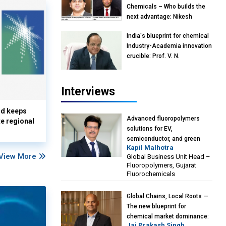
Chemicals – Who builds the
next advantage: Nikesh
Murjani, Managing Director &
India's blueprint for chemical
Partner, BCG India & Devarun
Industry-Academia innovation
Ghosh, Associate Director,
crucible: Prof. V. N.
BCG India
Rajasekharan Pillai, Advisor &
Professor of Eminence,
Reliance Jio University,
Interviews
Mumbai
nd keeps
Advanced fluoropolymers
te regional
solutions for EV,
semiconductor, and green
Kapil Malhotra
energy sectors: Kapil
View More
Global Business Unit Head –
Malhotra, GBU Head –
Fluoropolymers, Gujarat
Fluoropolymers, Gujarat
Fluorochemicals
Fluorochemicals
Global Chains, Local Roots —
The new blueprint for
chemical market dominance:
Jai Prakash Singh