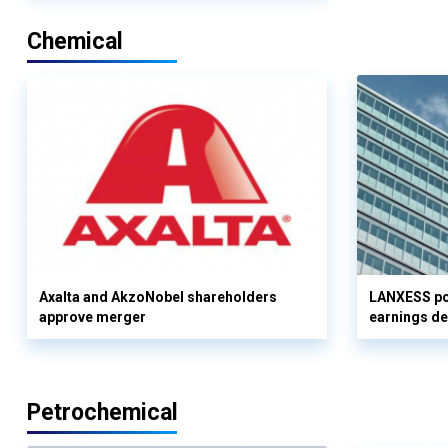
Chemical
Axalta and AkzoNobel shareholders
LANXESS pos
approve merger
earnings d
Petrochemical