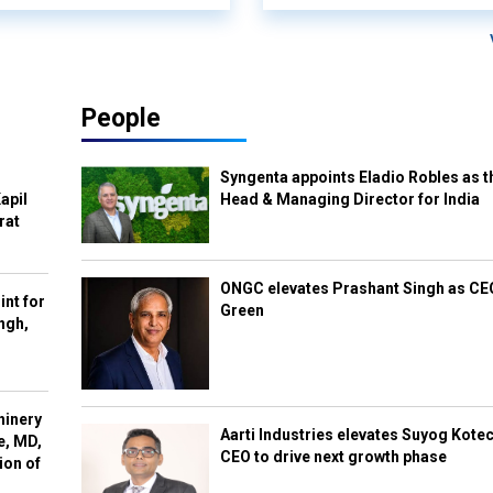
People
Syngenta appoints Eladio Robles as t
apil
Head & Managing Director for India
rat
ONGC elevates Prashant Singh as C
int for
Green
ngh,
hinery
Aarti Industries elevates Suyog Kote
e, MD,
CEO to drive next growth phase
ion of