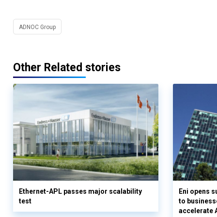
ADNOC Group
Other Related stories
Ethernet-APL passes major scalability
Eni opens 
test
to business
accelerate 