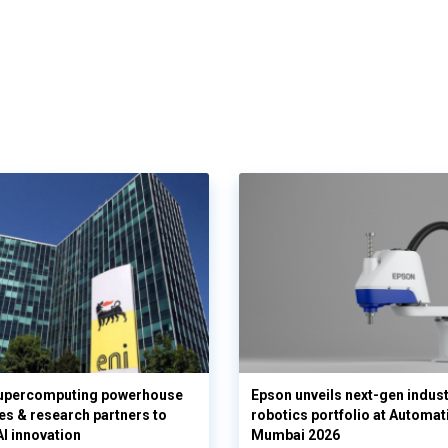
supercomputing powerhouse
Epson unveils next-gen indust
es & research partners to
robotics portfolio at Automat
AI innovation
Mumbai 2026