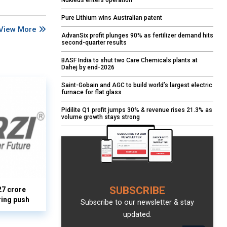
Nukleus enters operation
Pure Lithium wins Australian patent
View More
AdvanSix profit plunges 90% as fertilizer demand hits
second-quarter results
BASF India to shut two Care Chemicals plants at
Dahej by end-2026
Saint-Gobain and AGC to build world’s largest electric
furnace for flat glass
Pidilite Q1 profit jumps 30% & revenue rises 21.3% as
volume growth stays strong
SUBSCRIBE
27 crore
ring push
Subscribe to our newsletter & stay
updated.