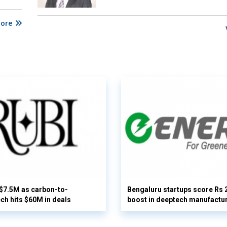
More
 $7.5M as carbon-to-
Bengaluru startups score Rs 
ech hits $60M in deals
boost in deeptech manufactu