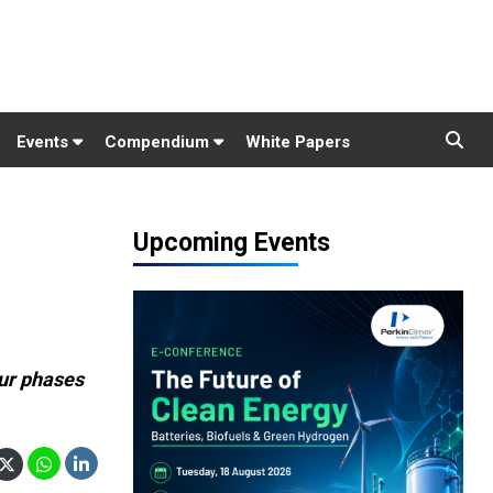
Events
Compendium
White Papers
Upcoming Events
ur phases