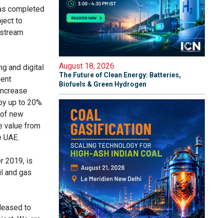
has completed
ject to
nstream
August 18, 2026
ng and digital
The Future of Clean Energy: Batteries,
ment
Biofuels & Green Hydrogen
increase
by up to 20%.
 of new
e value from
e UAE.
r 2019, is
il and gas
leased to