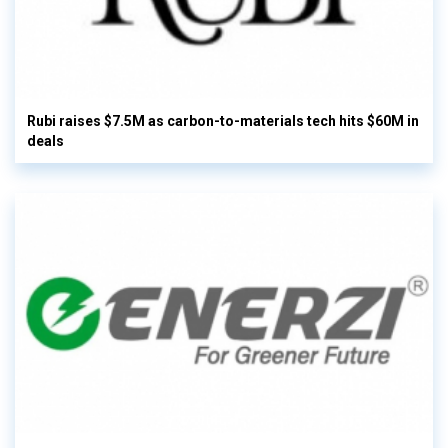
Rubi raises $7.5M as carbon-to-materials tech hits $60M in
deals