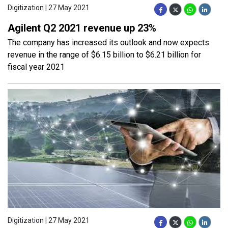
Digitization | 27 May 2021
Agilent Q2 2021 revenue up 23%
The company has increased its outlook and now expects
revenue in the range of $6.15 billion to $6.21 billion for
fiscal year 2021
Digitization | 27 May 2021