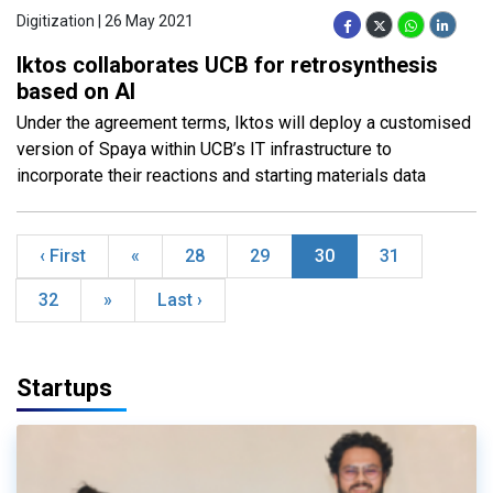
Digitization | 26 May 2021
Iktos collaborates UCB for retrosynthesis
based on AI
Under the agreement terms, Iktos will deploy a customised
version of Spaya within UCB’s IT infrastructure to
incorporate their reactions and starting materials data
‹ First
«
28
29
30
31
32
»
Last ›
Startups