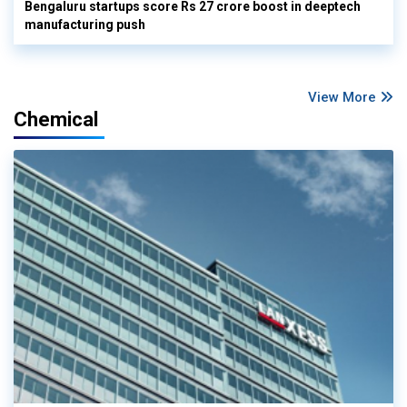
Bengaluru startups score Rs 27 crore boost in deeptech
manufacturing push
View More
Chemical