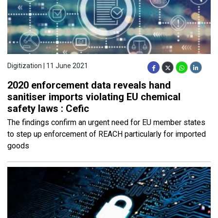
Digitization | 11 June 2021
2020 enforcement data reveals hand
sanitiser imports violating EU chemical
safety laws : Cefic
The findings confirm an urgent need for EU member states
to step up enforcement of REACH particularly for imported
goods