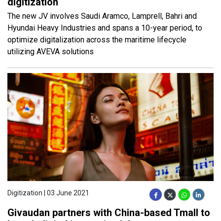
digitization
The new JV involves Saudi Aramco, Lamprell, Bahri and
Hyundai Heavy Industries and spans a 10-year period, to
optimize digitalization across the maritime lifecycle
utilizing AVEVA solutions
Digitization | 03 June 2021
Givaudan partners with China-based Tmall to