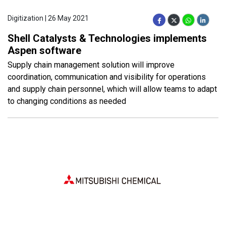
Digitization | 26 May 2021
Shell Catalysts & Technologies implements
Aspen software
Supply chain management solution will improve
coordination, communication and visibility for operations
and supply chain personnel, which will allow teams to adapt
to changing conditions as needed