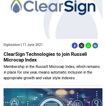
Digitization | 11 June 2021
ClearSign Technologies to join Russell
Microcap Index
Membership in the Russell Microcap Index, which remains
in place for one year, means automatic inclusion in the
appropriate growth and value style indexes