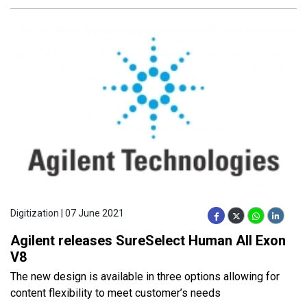
Digitization | 07 June 2021
Agilent releases SureSelect Human All Exon
V8
The new design is available in three options allowing for
content flexibility to meet customer’s needs