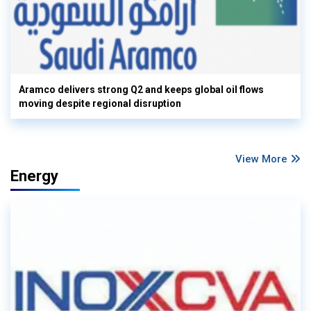
Aramco delivers strong Q2 and keeps global oil flows
moving despite regional disruption
View More
Energy