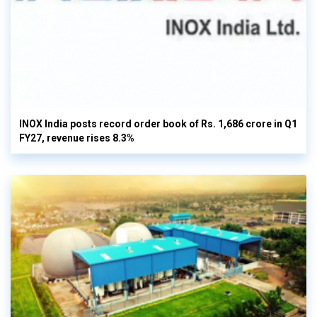
INOX India posts record order book of Rs. 1,686 crore in Q1
FY27, revenue rises 8.3%