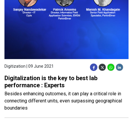
Digitization | 09 June 2021
Digitalization is the key to best lab
performance : Experts
Besides enhancing outcomes, it can play a critical role in
connecting different units, even surpassing geographical
boundaries