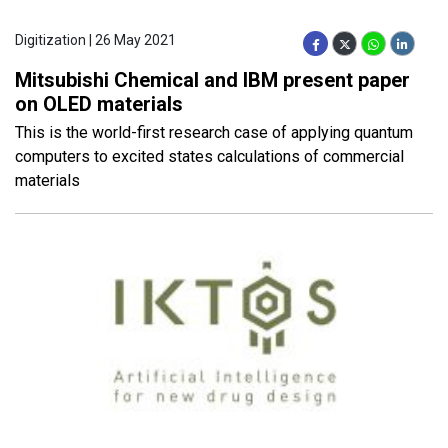
Digitization | 26 May 2021
Mitsubishi Chemical and IBM present paper
on OLED materials
This is the world-first research case of applying quantum
computers to excited states calculations of commercial
materials