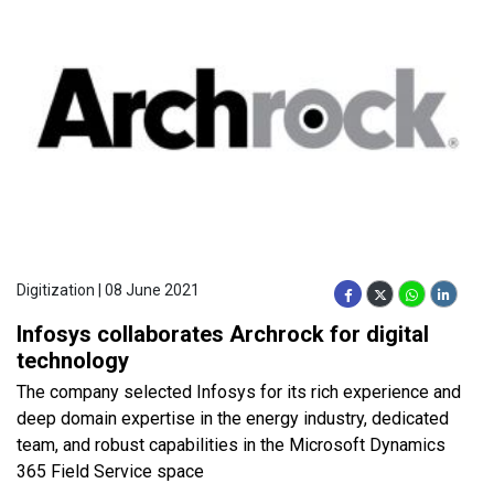
Digitization | 08 June 2021
Infosys collaborates Archrock for digital
technology
The company selected Infosys for its rich experience and
deep domain expertise in the energy industry, dedicated
team, and robust capabilities in the Microsoft Dynamics
365 Field Service space