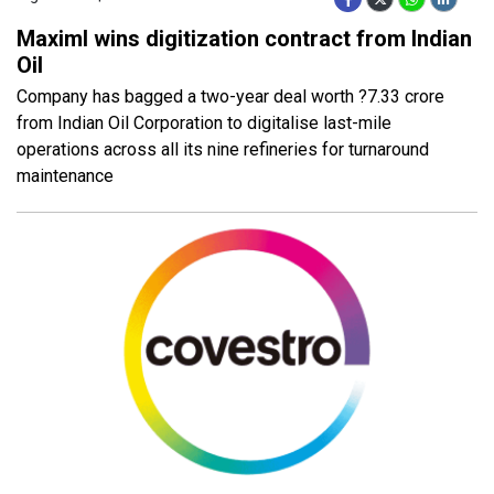
Maximl wins digitization contract from Indian
Oil
Company has bagged a two-year deal worth ?7.33 crore
from Indian Oil Corporation to digitalise last-mile
operations across all its nine refineries for turnaround
maintenance