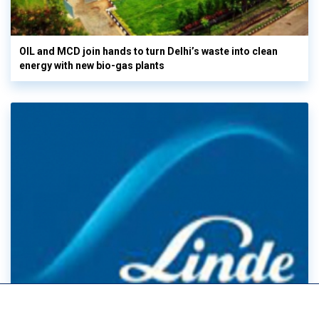
OIL and MCD join hands to turn Delhi’s waste into clean
energy with new bio-gas plants
Linde Posts record Q2 sales & EPS as electronics demand