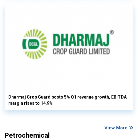
Dharmaj Crop Guard posts 5% Q1 revenue growth, EBITDA
margin rises to 14.9%
View More
Petrochemical