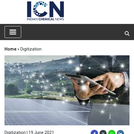
Home
» Digitization
Digitization | 19 June 2021