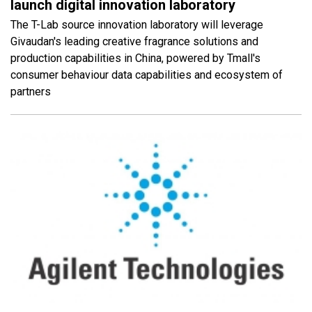
launch digital innovation laboratory
The T-Lab source innovation laboratory will leverage
Givaudan's leading creative fragrance solutions and
production capabilities in China, powered by Tmall's
consumer behaviour data capabilities and ecosystem of
partners