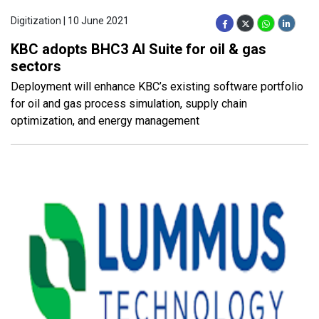
Digitization | 10 June 2021
KBC adopts BHC3 AI Suite for oil & gas
sectors
Deployment will enhance KBC’s existing software portfolio
for oil and gas process simulation, supply chain
optimization, and energy management