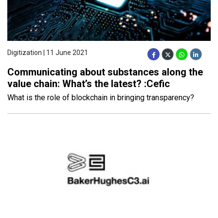
Digitization | 11 June 2021
Communicating about substances along the
value chain: What’s the latest? :Cefic
What is the role of blockchain in bringing transparency?