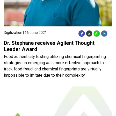
Digitization | 16 June 2021
Dr. Stephane receives Agilent Thought
Leader Award
Food authenticity testing utilizing chemical fingerprinting
strategies is emerging as a more effective approach to
track food fraud, and chemical fingerprints are virtually
impossible to imitate due to their complexity