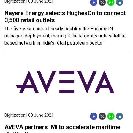
Digitization | 03 June 2021
Nayara Energy selects HughesOn to connect
3,500 retail outlets
The five-year contract nearly doubles the HughesON
managed deployment, making it the largest single satellite-
based network in India’s retail petroleum sector
Digitization | 03 June 2021
AVEVA partners IMI to accelerate maritime