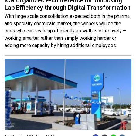
ICN organizes E-conference on 'Unlocking
Lab Efficiency through Digital Transformation'
With large scale consolidation expected both in the pharma
and specialty chemicals market, the winners will be the
ones who can scale up efficiently as well as effectively –
working smarter, rather than simply working harder or
adding more capacity by hiring additional employees.