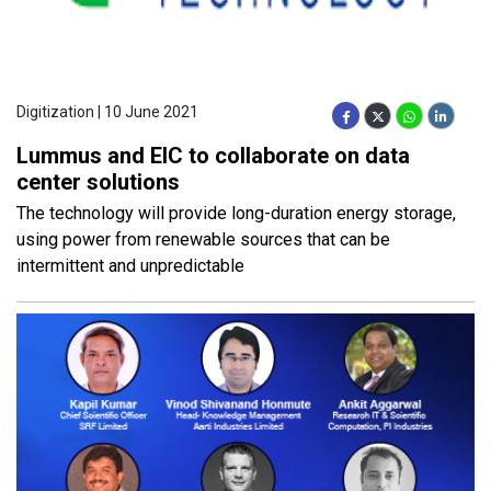
Digitization | 10 June 2021
Lummus and EIC to collaborate on data
center solutions
The technology will provide long-duration energy storage,
using power from renewable sources that can be
intermittent and unpredictable