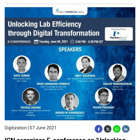
Digitization | 07 June 2021