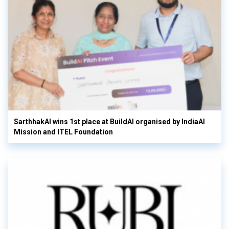
SarthhakAI wins 1st place at BuildAI organised by IndiaAI
Mission and ITEL Foundation