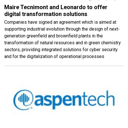
Maire Tecnimont and Leonardo to offer
digital transformation solutions
Companies have signed an agreement which is aimed at
supporting industrial evolution through the design of next-
generation greenfield and brownfield plants in the
transformation of natural resources and in green chemistry
sectors, providing integrated solutions for cyber security
and for the digitalization of operational processes