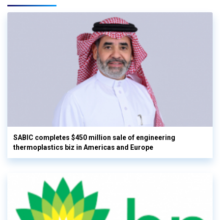
SABIC completes $450 million sale of engineering
thermoplastics biz in Americas and Europe