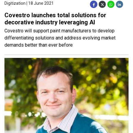
Digitization | 18 June 2021
Covestro launches total solutions for
decorative industry leveraging AI
Covestro will support paint manufacturers to develop
differentiating solutions and address evolving market
demands better than ever before