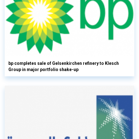
bp completes sale of Gelsenkirchen refinery to Klesch
Group in major portfolio shake-up