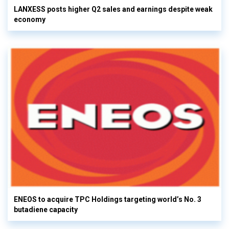
LANXESS posts higher Q2 sales and earnings despite weak
economy
ENEOS to acquire TPC Holdings targeting world’s No. 3
butadiene capacity