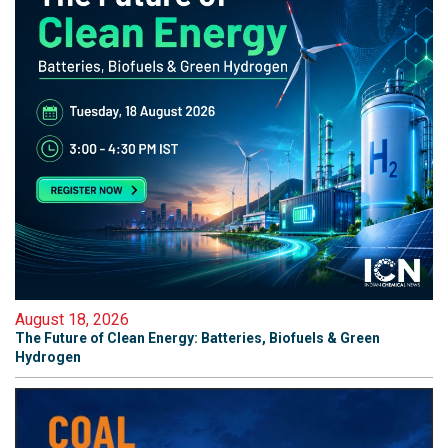
August 18, 2026
The Future of Clean Energy: Batteries, Biofuels & Green
Hydrogen