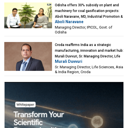
Odisha offers 30% subsidy on plant and
machinery for coal gasification projects:
Aboli Naravane, MD, Industrial Promotion &
Aboli Naravane
Investment Corporation of Odisha Limited
Managing Director, IPICOL, Govt. of
(IPICOL), Govt. of Odisha
Odisha
Croda reaffirms India as a strategic
manufacturing, innovation and market hub:
Murali Duvvuri, Sr. Managing Director, Life
Murali Duvvuri
Sciences, Asia & India Region, Croda
Sr. Managing Director, Life Sciences, Asia
& India Region, Croda