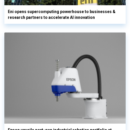
Eni opens supercomputing powerhouse to businesses &
research partners to accelerate AI innovation
Epson unveils next-gen industrial robotics portfolio at