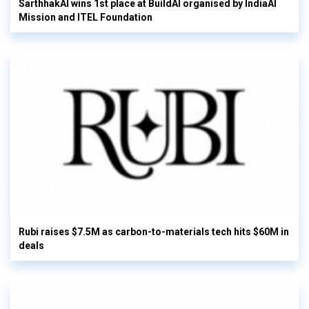
SarthhakAI wins 1st place at BuildAI organised by IndiaAI
Mission and ITEL Foundation
Rubi raises $7.5M as carbon-to-materials tech hits $60M in
deals