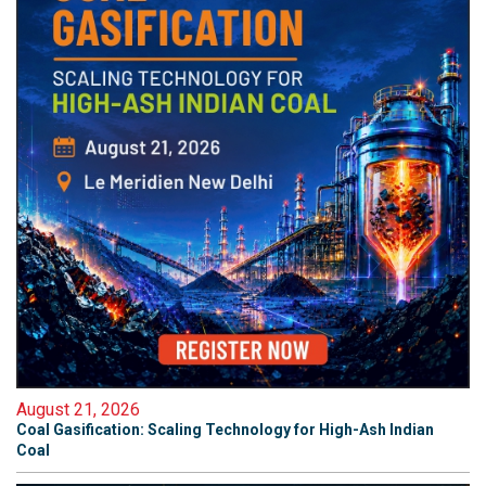
August 21, 2026
Coal Gasification: Scaling Technology for High-Ash Indian
Coal