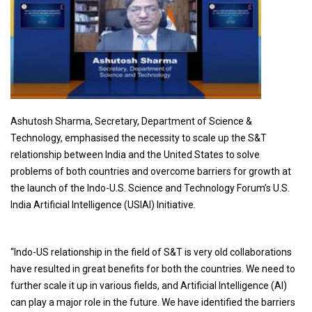
Ashutosh Sharma, Secretary, Department of Science &
Technology, emphasised the necessity to scale up the S&T
relationship between India and the United States to solve
problems of both countries and overcome barriers for growth at
the launch of the Indo-U.S. Science and Technology Forum’s U.S.
India Artificial Intelligence (USIAI) Initiative.
“Indo-US relationship in the field of S&T is very old collaborations
have resulted in great benefits for both the countries. We need to
further scale it up in various fields, and Artificial Intelligence (AI)
can play a major role in the future. We have identified the barriers