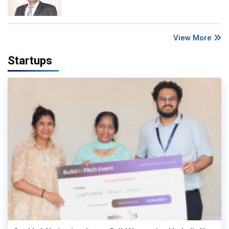
View More
Startups