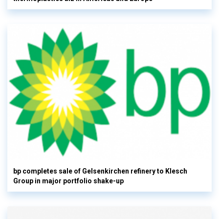
bp completes sale of Gelsenkirchen refinery to Klesch
Group in major portfolio shake-up