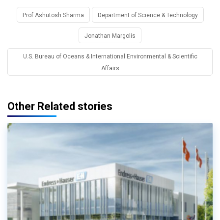
Prof Ashutosh Sharma
Department of Science & Technology
Jonathan Margolis
U.S. Bureau of Oceans & International Environmental & Scientific
Affairs
Other Related stories