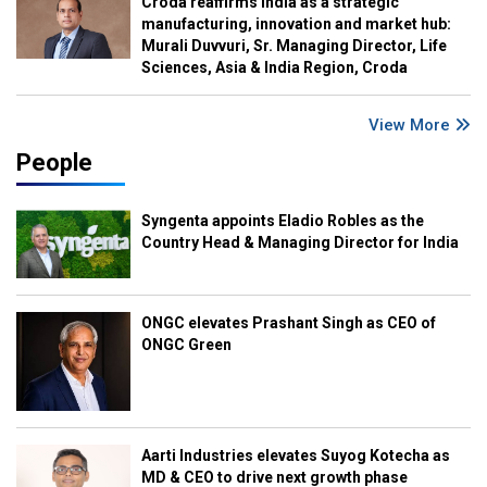
Croda reaffirms India as a strategic
manufacturing, innovation and market hub:
Murali Duvvuri, Sr. Managing Director, Life
Sciences, Asia & India Region, Croda
View More
People
Syngenta appoints Eladio Robles as the
Country Head & Managing Director for India
ONGC elevates Prashant Singh as CEO of
ONGC Green
Aarti Industries elevates Suyog Kotecha as
MD & CEO to drive next growth phase