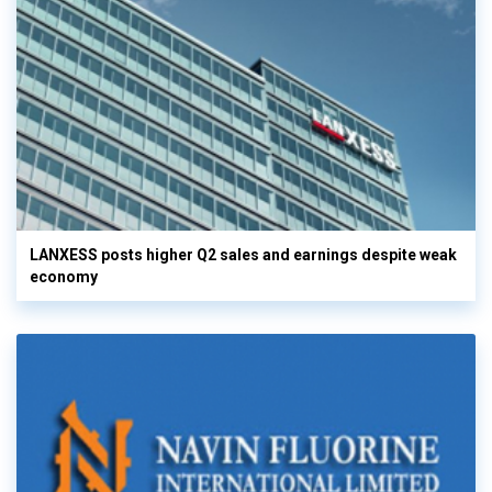
LANXESS posts higher Q2 sales and earnings despite weak
economy