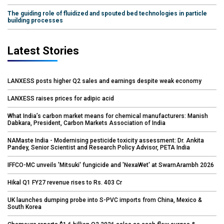
The guiding role of fluidized and spouted bed technologies in particle
building processes
Latest Stories
LANXESS posts higher Q2 sales and earnings despite weak economy
LANXESS raises prices for adipic acid
What India’s carbon market means for chemical manufacturers: Manish
Dabkara, President, Carbon Markets Association of India
NAMaste India - Modernising pesticide toxicity assessment: Dr. Ankita
Pandey, Senior Scientist and Research Policy Advisor, PETA India
IFFCO-MC unveils 'Mitsuki' fungicide and 'NexaWet' at SwarnArambh 2026
Hikal Q1 FY27 revenue rises to Rs. 403 Cr
UK launches dumping probe into S-PVC imports from China, Mexico &
South Korea