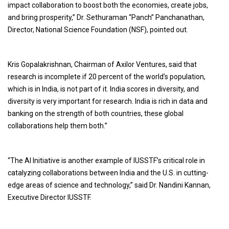
impact collaboration to boost both the economies, create jobs,
and bring prosperity,” Dr. Sethuraman “Panch” Panchanathan,
Director, National Science Foundation (NSF), pointed out.
Kris Gopalakrishnan, Chairman of Axilor Ventures, said that
research is incomplete if 20 percent of the world’s population,
which is in India, is not part of it. India scores in diversity, and
diversity is very important for research. India is rich in data and
banking on the strength of both countries, these global
collaborations help them both.”
“The AI Initiative is another example of IUSSTF’s critical role in
catalyzing collaborations between India and the U.S. in cutting-
edge areas of science and technology,” said Dr. Nandini Kannan,
Executive Director IUSSTF.