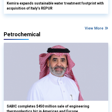
Kemira expands sustainable water treatment footprint with
acquisition of Italy’s REPUR
View More
Petrochemical
SABIC completes $450 million sale of engineering
thermoplastics biz in Americas and Europe