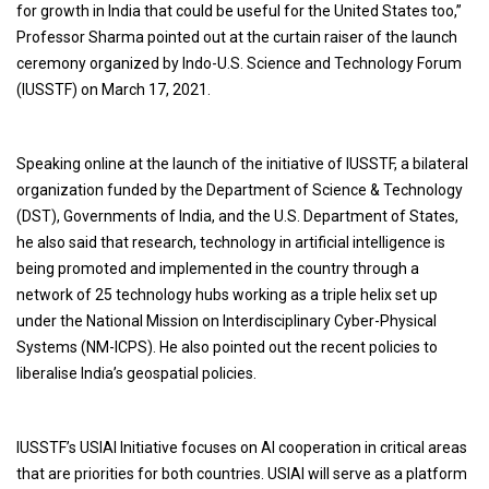
for growth in India that could be useful for the United States too,”
Professor Sharma pointed out at the curtain raiser of the launch
ceremony organized by Indo-U.S. Science and Technology Forum
(IUSSTF) on March 17, 2021.
Speaking online at the launch of the initiative of IUSSTF, a bilateral
organization funded by the Department of Science & Technology
(DST), Governments of India, and the U.S. Department of States,
he also said that research, technology in artificial intelligence is
being promoted and implemented in the country through a
network of 25 technology hubs working as a triple helix set up
under the National Mission on Interdisciplinary Cyber-Physical
Systems (NM-ICPS). He also pointed out the recent policies to
liberalise India’s geospatial policies.
IUSSTF’s USIAI Initiative focuses on AI cooperation in critical areas
that are priorities for both countries. USIAI will serve as a platform