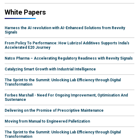
White Papers
Harness the AI revolution with AI-Enhanced Solutions from Revvity
Signals
From Policy To Performance: How Lubrizol Additives Supports India's
Accelerated E20 Journey
Natco Pharma – Accelerating Regulatory Readiness with Revvity Signals
Catalyzing Smart Growth with Industrial Intelligence
The Sprint to the Summit: Unlocking Lab Efficiency through Digital
Transformation
Forbes Marshall - Need For Ongoing Improvement, Optimisation And
Sustenance
Delivering on the Promise of Prescriptive Maintenance
Moving from Manual to Engineered Palletization
The Sprint to the Summit: Unlocking Lab Efficiency through Digital
Transformation