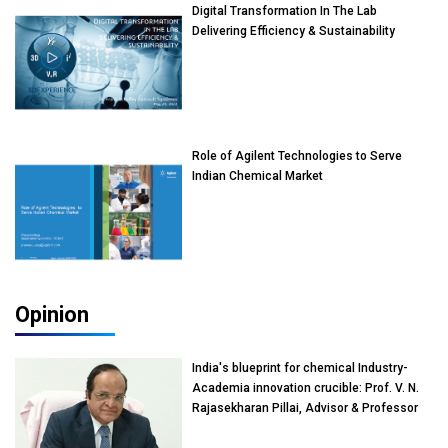
Digital Transformation In The Lab
Delivering Efficiency & Sustainability
Role of Agilent Technologies to Serve
Indian Chemical Market
Opinion
India's blueprint for chemical Industry-
Academia innovation crucible: Prof. V. N.
Rajasekharan Pillai, Advisor & Professor
of Eminence, Reliance Jio University,
Mumbai