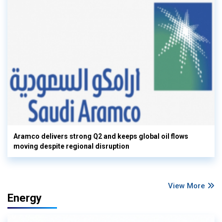
Aramco delivers strong Q2 and keeps global oil flows
moving despite regional disruption
View More
Energy