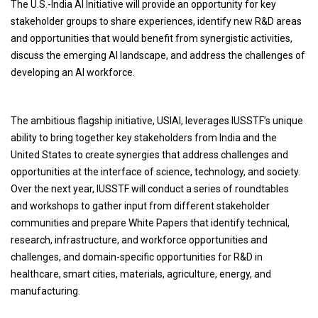
The U.S.-India AI Initiative will provide an opportunity for key
stakeholder groups to share experiences, identify new R&D areas
and opportunities that would benefit from synergistic activities,
discuss the emerging AI landscape, and address the challenges of
developing an AI workforce.
The ambitious flagship initiative, USIAI, leverages IUSSTF’s unique
ability to bring together key stakeholders from India and the
United States to create synergies that address challenges and
opportunities at the interface of science, technology, and society.
Over the next year, IUSSTF will conduct a series of roundtables
and workshops to gather input from different stakeholder
communities and prepare White Papers that identify technical,
research, infrastructure, and workforce opportunities and
challenges, and domain-specific opportunities for R&D in
healthcare, smart cities, materials, agriculture, energy, and
manufacturing.