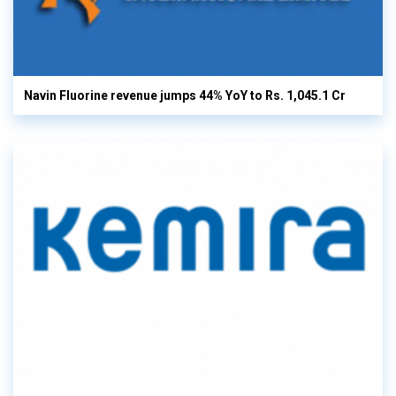
Navin Fluorine revenue jumps 44% YoY to Rs. 1,045.1 Cr