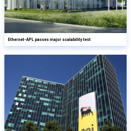
Ethernet-APL passes major scalability test