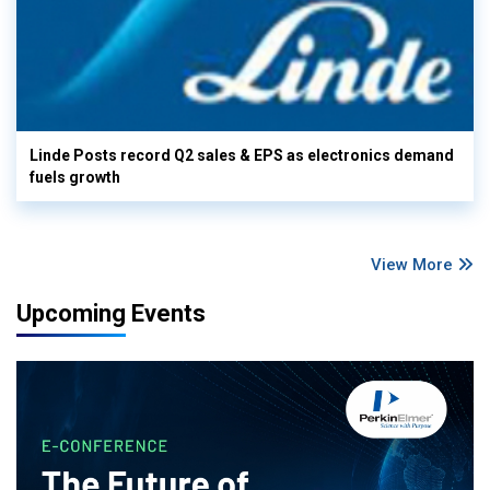
Linde Posts record Q2 sales & EPS as electronics demand
fuels growth
View More
Upcoming Events