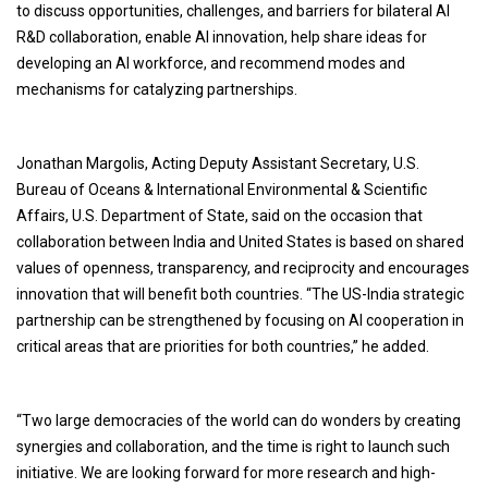
to discuss opportunities, challenges, and barriers for bilateral AI
R&D collaboration, enable AI innovation, help share ideas for
developing an AI workforce, and recommend modes and
mechanisms for catalyzing partnerships.
Jonathan Margolis, Acting Deputy Assistant Secretary, U.S.
Bureau of Oceans & International Environmental & Scientific
Affairs, U.S. Department of State, said on the occasion that
collaboration between India and United States is based on shared
values of openness, transparency, and reciprocity and encourages
innovation that will benefit both countries. “The US-India strategic
partnership can be strengthened by focusing on AI cooperation in
critical areas that are priorities for both countries,” he added.
“Two large democracies of the world can do wonders by creating
synergies and collaboration, and the time is right to launch such
initiative. We are looking forward for more research and high-