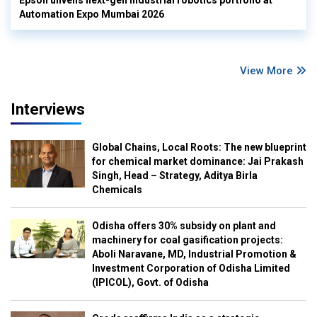
Automation Expo Mumbai 2026
View More
Interviews
Global Chains, Local Roots: The new blueprint
for chemical market dominance: Jai Prakash
Singh, Head – Strategy, Aditya Birla
Chemicals
Odisha offers 30% subsidy on plant and
machinery for coal gasification projects:
Aboli Naravane, MD, Industrial Promotion &
Investment Corporation of Odisha Limited
(IPICOL), Govt. of Odisha