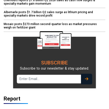
Chemours reports $1.6 billion Q2 2026 sales as cash flow surges &
specialty markets gain momentum
Albemarle posts $1.7 billion Q2 sales surge as lithium pricing and
specialty markets drive record profit
Mosaic posts $273 million second-quarter loss as market pressures
weigh on fertilizer giant
SUBSCRIBE
Subscribe to our newsletter & stay updated.
Report