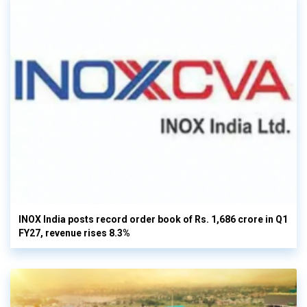
INOX India posts record order book of Rs. 1,686 crore in Q1
FY27, revenue rises 8.3%