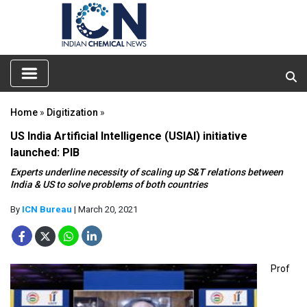
Home
»
Digitization
»
US India Artificial Intelligence (USIAI) initiative
launched: PIB
Experts underline necessity of scaling up S&T relations between
India & US to solve problems of both countries
By
ICN Bureau
| March 20, 2021
Prof