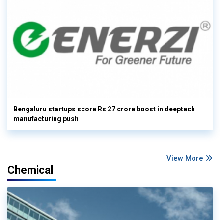
Bengaluru startups score Rs 27 crore boost in deeptech
manufacturing push
View More
Chemical