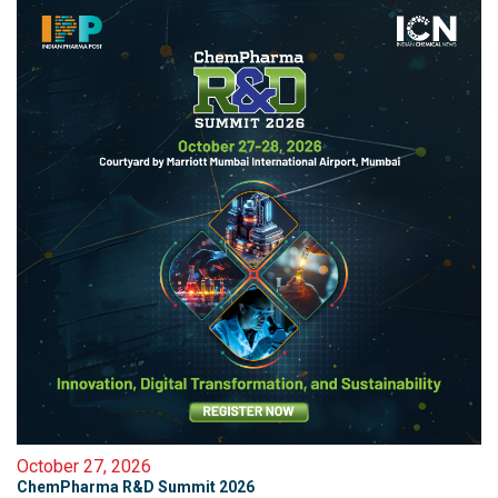
October 27, 2026
ChemPharma R&D Summit 2026