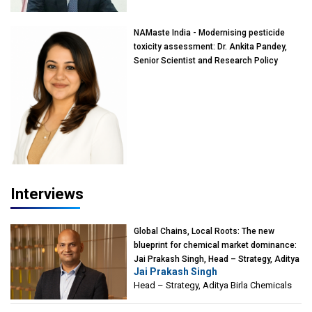
NAMaste India - Modernising pesticide
toxicity assessment: Dr. Ankita Pandey,
Senior Scientist and Research Policy
Advisor, PETA India
Interviews
Global Chains, Local Roots: The new
blueprint for chemical market dominance:
Jai Prakash Singh, Head – Strategy, Aditya
Jai Prakash Singh
Birla Chemicals
Head – Strategy, Aditya Birla Chemicals