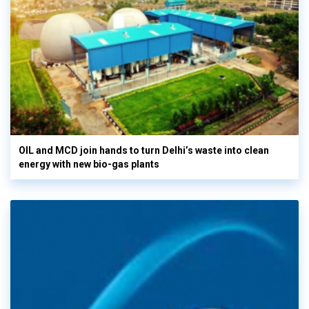
OIL and MCD join hands to turn Delhi’s waste into clean
energy with new bio-gas plants