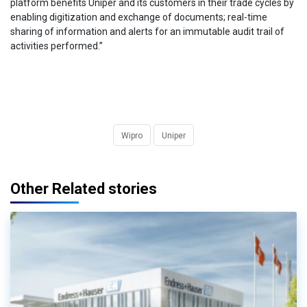
platform benefits Uniper and its customers in their trade cycles by
enabling digitization and exchange of documents; real-time
sharing of information and alerts for an immutable audit trail of
activities performed.”
Wipro
Uniper
Other Related stories