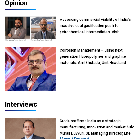
Opinion
Assessing commercial viability of India’s
massive coal gasification push for
petrochemical intermediates: Vish
Rajendran & Udeep Agarwal, Partner,
Kearney India
Corrosion Management – using next
generation fluoropolymer and graphite
materials: Anil Bhutada, Unit Head and
President-Technical, Anticorrosion India
Interviews
Croda reaffirms India as a strategic
manufacturing, innovation and market hub:
Murali Duvvuri, Sr. Managing Director, Life
Murali Duvvuri