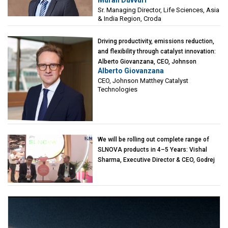
Sciences, Asia & India Region, Croda
Sr. Managing Director, Life Sciences, Asia
& India Region, Croda
Driving productivity, emissions reduction,
and flexibility through catalyst innovation:
Alberto Giovanzana, CEO, Johnson
Alberto Giovanzana
Matthey Catalyst Technologies
CEO, Johnson Matthey Catalyst
Technologies
We will be rolling out complete range of
SLNOVA products in 4–5 Years: Vishal
Sharma, Executive Director & CEO, Godrej
Industries (Chemicals)