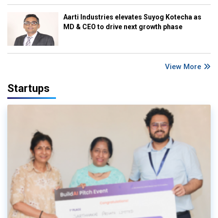
Aarti Industries elevates Suyog Kotecha as
MD & CEO to drive next growth phase
View More
Startups