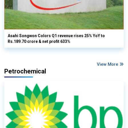
Asahi Songwon Colors Q1 revenue rises 25% YoY to
Rs.189.70 crore & net profit 633%
View More
Petrochemical