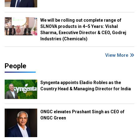
We will be rolling out complete range of
SLNOVA products in 4–5 Years: Vishal
Sharma, Executive Director & CEO, Godrej
Industries (Chemicals)
View More
People
Syngenta appoints Eladio Robles as the
Country Head & Managing Director for India
ONGC elevates Prashant Singh as CEO of
ONGC Green