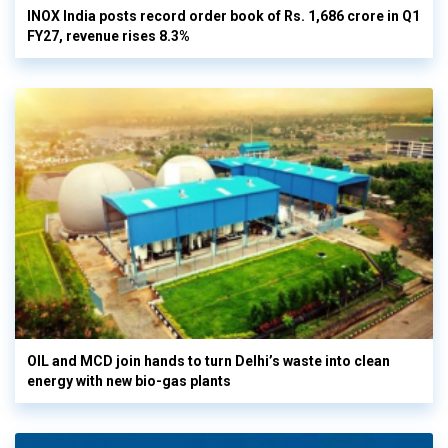
INOX India posts record order book of Rs. 1,686 crore in Q1
FY27, revenue rises 8.3%
OIL and MCD join hands to turn Delhi’s waste into clean
energy with new bio-gas plants