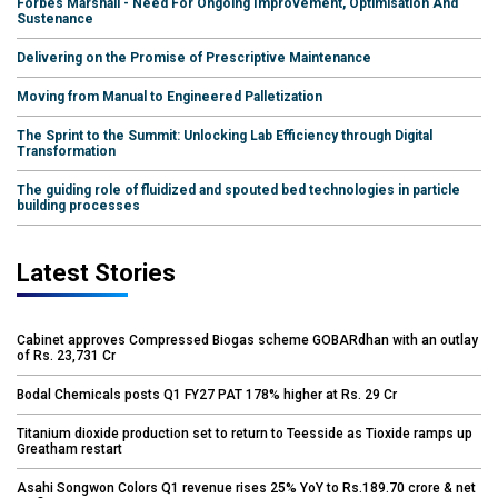
Forbes Marshall - Need For Ongoing Improvement, Optimisation And
Sustenance
Delivering on the Promise of Prescriptive Maintenance
Moving from Manual to Engineered Palletization
The Sprint to the Summit: Unlocking Lab Efficiency through Digital
Transformation
The guiding role of fluidized and spouted bed technologies in particle
building processes
Latest Stories
Cabinet approves Compressed Biogas scheme GOBARdhan with an outlay
of Rs. 23,731 Cr
Bodal Chemicals posts Q1 FY27 PAT 178% higher at Rs. 29 Cr
Titanium dioxide production set to return to Teesside as Tioxide ramps up
Greatham restart
Asahi Songwon Colors Q1 revenue rises 25% YoY to Rs.189.70 crore & net