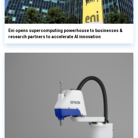
Eni opens supercomputing powerhouse to businesses &
research partners to accelerate AI innovation