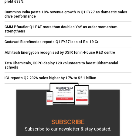
profit 633%
Cummins India posts 18% revenue growth in Q1 FY27 as domestic sales
drive performance
GMM Pfaudler Q1 PAT more than doubles YoY as order momentum
strengthens
Godavari Biorefineries reports Q1 FY27 loss of Rs. 19 Cr
Abhitech Energycon recognised by DSIR for in-House R&D centre
Tata Chemicals, CSPC deploy 120 volunteers to boost Okhamandal
schools
ICL reports Q2 2026 sales higher by 17% to $2.1 billion
SUBSCRIBE
Subscribe to our newsletter & stay updated.