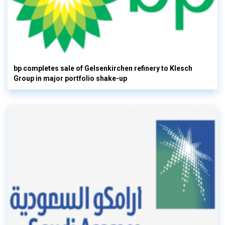
bp completes sale of Gelsenkirchen refinery to Klesch
Group in major portfolio shake-up