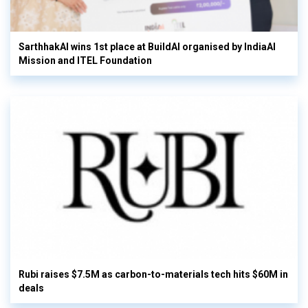
SarthhakAI wins 1st place at BuildAI organised by IndiaAI
Mission and ITEL Foundation
Rubi raises $7.5M as carbon-to-materials tech hits $60M in
deals