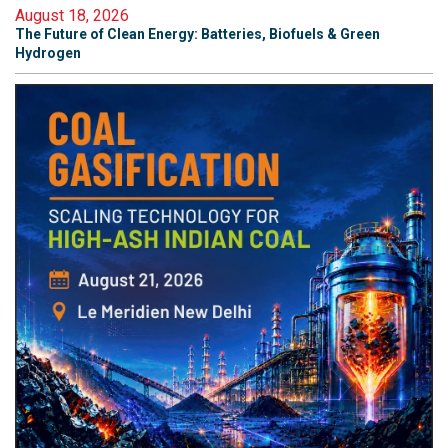
August 18, 2026
The Future of Clean Energy: Batteries, Biofuels & Green
Hydrogen