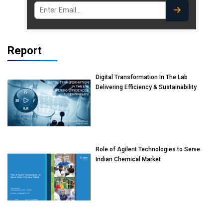
Report
Digital Transformation In The Lab
Delivering Efficiency & Sustainability
Role of Agilent Technologies to Serve
Indian Chemical Market