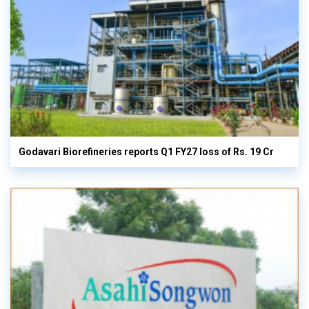
Godavari Biorefineries reports Q1 FY27 loss of Rs. 19 Cr