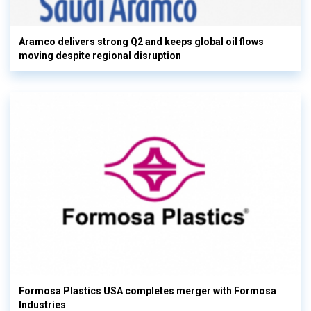
Aramco delivers strong Q2 and keeps global oil flows
moving despite regional disruption
Formosa Plastics USA completes merger with Formosa
Industries