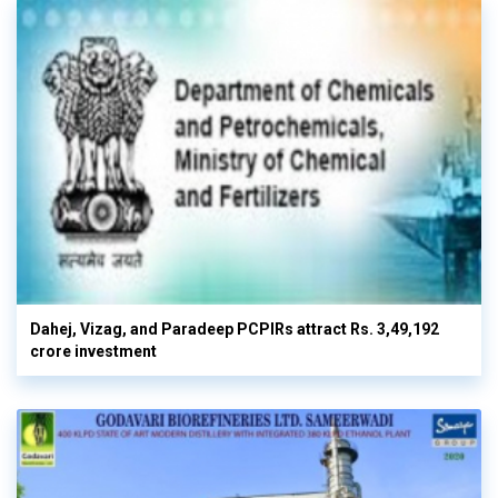
Dahej, Vizag, and Paradeep PCPIRs attract Rs. 3,49,192
crore investment