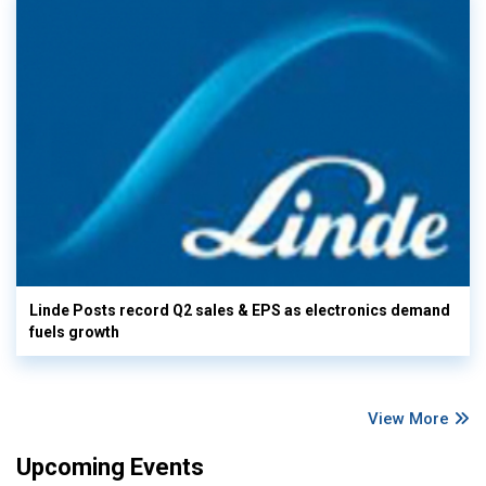
Linde Posts record Q2 sales & EPS as electronics demand
fuels growth
View More
Upcoming Events