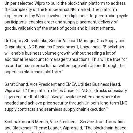
Uniper selected Wipro to build the blockchain platform to address
the complexity of the European ssLNG market. The platform
implemented by Wipro involves multiple peer-to-peer trading cycle
participants, enables order and supply placement, delivery of
goods, validation of the state of goods and bill settlements.
Dr. Grigory Shevchenko, Senior Account Manager Gas Supply and
Origination, LNG Business Development, Uniper said, “Blockchain
will enable business volume growth without needing a lot of
additional headcount to manage transactions. This will be true for
us and our counterparts that will engage with Uniper through the
paperless blockchain platform.”
Sarat Chand, Vice President and EMEA Utilities Business Head,
Wipro said, “The platform helps Uniper’s LNG-for-trucks subsidiary
Liqvis ensure that LNG is always available when and where it is
needed and achieve price security through Uniper’s long-term LNG
supply contracts and seamless supply chain execution."
Krishnakumar N Menon, Vice President - Service Transformation
and Blockchain Theme Leader, Wipro said, “The blockchain-based