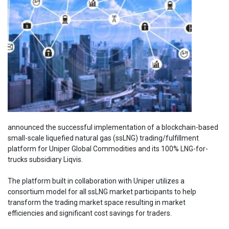
announced the successful implementation of a blockchain-based
small-scale liquefied natural gas (ssLNG) trading/fulfillment
platform for Uniper Global Commodities and its 100% LNG-for-
trucks subsidiary Liqvis.
The platform built in collaboration with Uniper utilizes a
consortium model for all ssLNG market participants to help
transform the trading market space resulting in market
efficiencies and significant cost savings for traders.