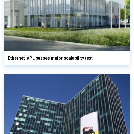
Ethernet-APL passes major scalability test