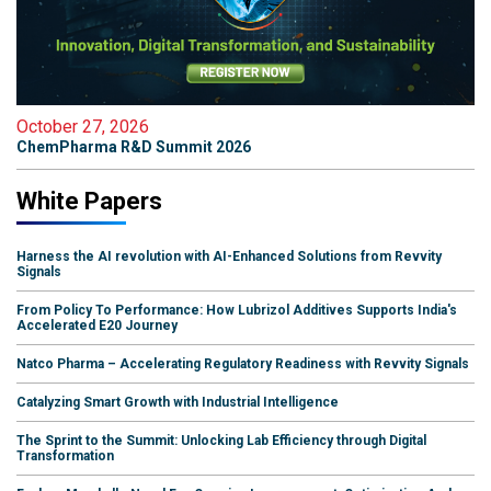
October 27, 2026
ChemPharma R&D Summit 2026
White Papers
Harness the AI revolution with AI-Enhanced Solutions from Revvity
Signals
From Policy To Performance: How Lubrizol Additives Supports India's
Accelerated E20 Journey
Natco Pharma – Accelerating Regulatory Readiness with Revvity Signals
Catalyzing Smart Growth with Industrial Intelligence
The Sprint to the Summit: Unlocking Lab Efficiency through Digital
Transformation