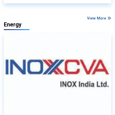
View More
Energy