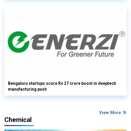
Bengaluru startups score Rs 27 crore boost in deeptech
manufacturing push
View More
Chemical