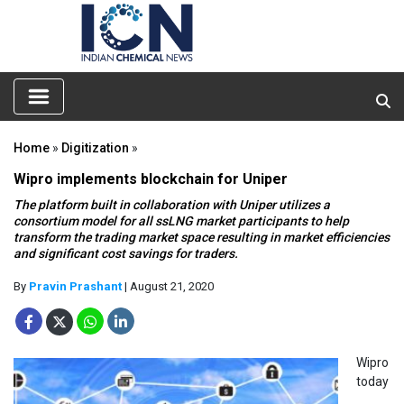
Home
»
Digitization
»
Wipro implements blockchain for Uniper
The platform built in collaboration with Uniper utilizes a
consortium model for all ssLNG market participants to help
transform the trading market space resulting in market efficiencies
and significant cost savings for traders.
By
Pravin Prashant
| August 21, 2020
Wipro
today