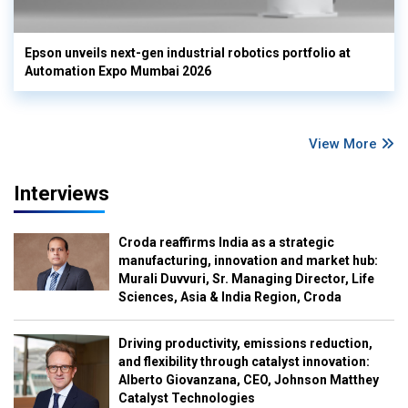
Epson unveils next-gen industrial robotics portfolio at
Automation Expo Mumbai 2026
View More
Interviews
Croda reaffirms India as a strategic
manufacturing, innovation and market hub:
Murali Duvvuri, Sr. Managing Director, Life
Sciences, Asia & India Region, Croda
Driving productivity, emissions reduction,
and flexibility through catalyst innovation:
Alberto Giovanzana, CEO, Johnson Matthey
Catalyst Technologies