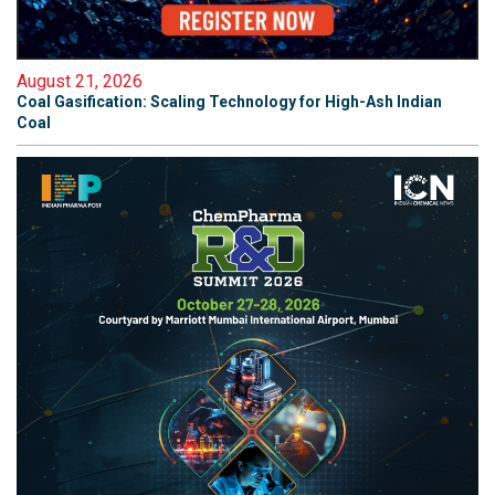
August 21, 2026
Coal Gasification: Scaling Technology for High-Ash Indian
Coal