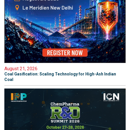
August 21, 2026
Coal Gasification: Scaling Technology for High-Ash Indian
Coal