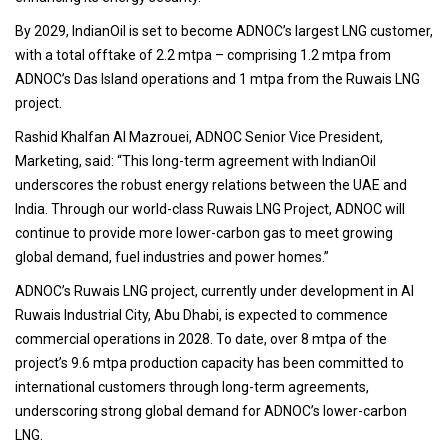
By 2029, IndianOil is set to become ADNOC’s largest LNG customer,
with a total offtake of 2.2 mtpa – comprising 1.2 mtpa from
ADNOC’s Das Island operations and 1 mtpa from the Ruwais LNG
project.
Rashid Khalfan Al Mazrouei, ADNOC Senior Vice President,
Marketing, said: “This long-term agreement with IndianOil
underscores the robust energy relations between the UAE and
India. Through our world-class Ruwais LNG Project, ADNOC will
continue to provide more lower-carbon gas to meet growing
global demand, fuel industries and power homes.”
ADNOC’s Ruwais LNG project, currently under development in Al
Ruwais Industrial City, Abu Dhabi, is expected to commence
commercial operations in 2028. To date, over 8 mtpa of the
project’s 9.6 mtpa production capacity has been committed to
international customers through long-term agreements,
underscoring strong global demand for ADNOC’s lower-carbon
LNG.