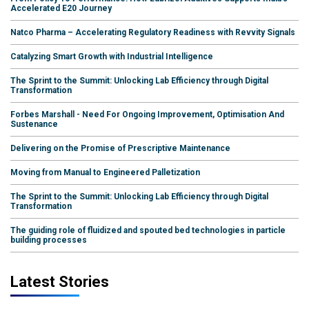
Accelerated E20 Journey
Natco Pharma – Accelerating Regulatory Readiness with Revvity Signals
Catalyzing Smart Growth with Industrial Intelligence
The Sprint to the Summit: Unlocking Lab Efficiency through Digital
Transformation
Forbes Marshall - Need For Ongoing Improvement, Optimisation And
Sustenance
Delivering on the Promise of Prescriptive Maintenance
Moving from Manual to Engineered Palletization
The Sprint to the Summit: Unlocking Lab Efficiency through Digital
Transformation
The guiding role of fluidized and spouted bed technologies in particle
building processes
Latest Stories