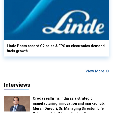
Linde Posts record Q2 sales & EPS as electronics demand
fuels growth
View More
Interviews
Croda reaffirms India as a strategic
manufacturing, innovation and market hub:
Murali Duvvuri, Sr. Managing Director, Life