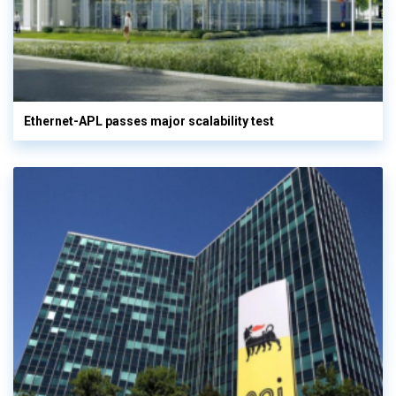
Ethernet-APL passes major scalability test