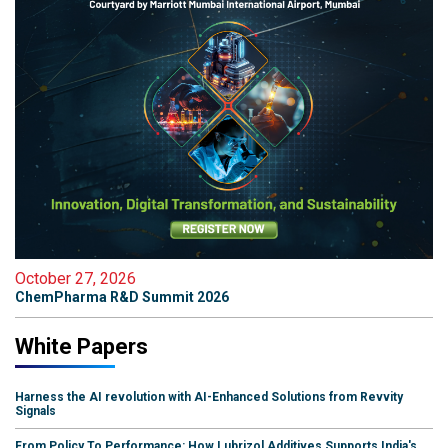
October 27, 2026
ChemPharma R&D Summit 2026
White Papers
Harness the AI revolution with AI-Enhanced Solutions from Revvity
Signals
From Policy To Performance: How Lubrizol Additives Supports India's