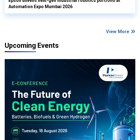
Epson unveils next-gen industrial robotics portfolio at
Automation Expo Mumbai 2026
View More
Upcoming Events