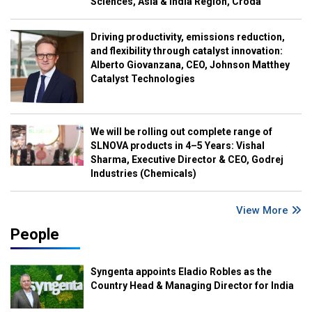
Sciences, Asia & India Region, Croda
Driving productivity, emissions reduction,
and flexibility through catalyst innovation:
Alberto Giovanzana, CEO, Johnson Matthey
Catalyst Technologies
We will be rolling out complete range of
SLNOVA products in 4–5 Years: Vishal
Sharma, Executive Director & CEO, Godrej
Industries (Chemicals)
View More
People
Syngenta appoints Eladio Robles as the
Country Head & Managing Director for India