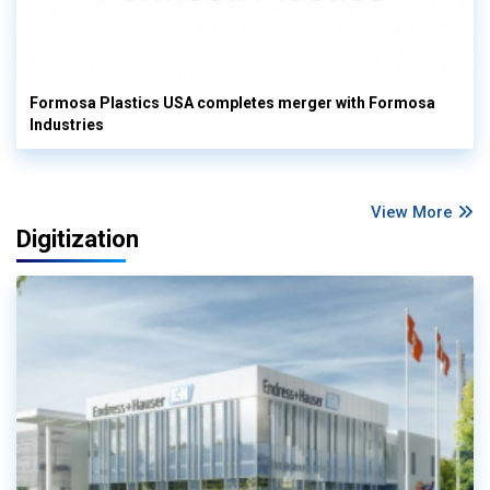
Formosa Plastics USA completes merger with Formosa
Industries
View More
Digitization