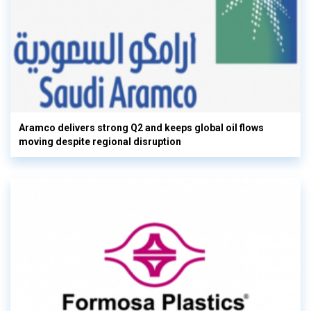
Aramco delivers strong Q2 and keeps global oil flows
moving despite regional disruption