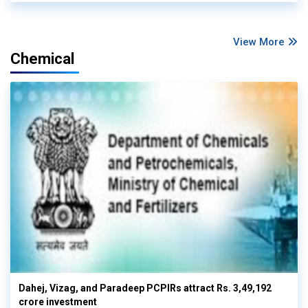
View More
Chemical
Dahej, Vizag, and Paradeep PCPIRs attract Rs. 3,49,192
crore investment