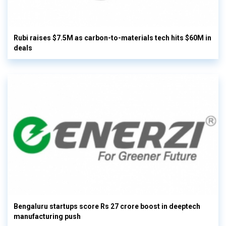
Rubi raises $7.5M as carbon-to-materials tech hits $60M in
deals
Bengaluru startups score Rs 27 crore boost in deeptech
manufacturing push