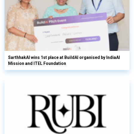
SarthhakAI wins 1st place at BuildAI organised by IndiaAI
Mission and ITEL Foundation