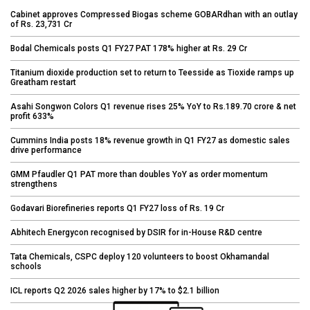
Cabinet approves Compressed Biogas scheme GOBARdhan with an outlay
of Rs. 23,731 Cr
Bodal Chemicals posts Q1 FY27 PAT 178% higher at Rs. 29 Cr
Titanium dioxide production set to return to Teesside as Tioxide ramps up
Greatham restart
Asahi Songwon Colors Q1 revenue rises 25% YoY to Rs.189.70 crore & net
profit 633%
Cummins India posts 18% revenue growth in Q1 FY27 as domestic sales
drive performance
GMM Pfaudler Q1 PAT more than doubles YoY as order momentum
strengthens
Godavari Biorefineries reports Q1 FY27 loss of Rs. 19 Cr
Abhitech Energycon recognised by DSIR for in-House R&D centre
Tata Chemicals, CSPC deploy 120 volunteers to boost Okhamandal
schools
ICL reports Q2 2026 sales higher by 17% to $2.1 billion