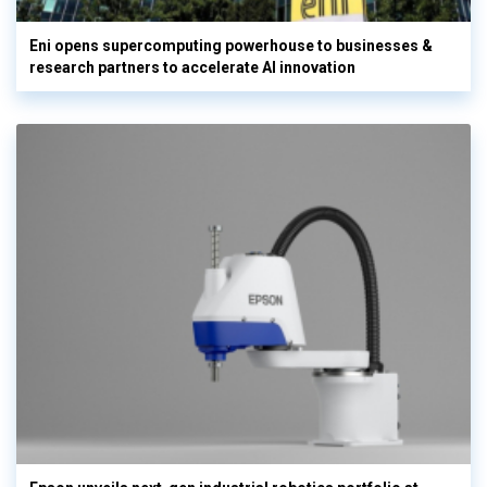
Eni opens supercomputing powerhouse to businesses &
research partners to accelerate AI innovation