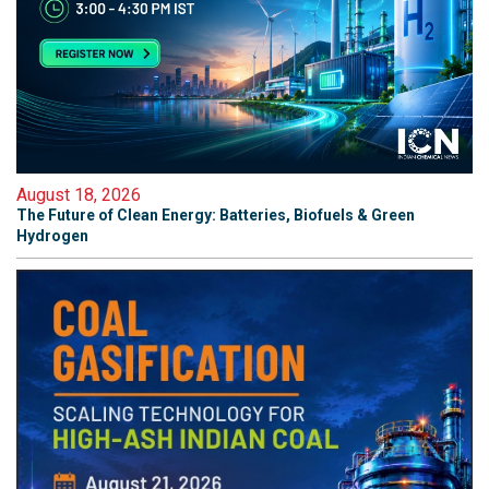
August 18, 2026
The Future of Clean Energy: Batteries, Biofuels & Green
Hydrogen