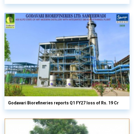
Godavari Biorefineries reports Q1 FY27 loss of Rs. 19 Cr