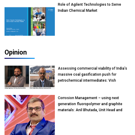
Role of Agilent Technologies to Serve
Indian Chemical Market
Opinion
Assessing commercial viability of India’s
massive coal gasification push for
petrochemical intermediates: Vish
Rajendran & Udeep Agarwal, Partner,
Kearney India
Corrosion Management – using next
generation fluoropolymer and graphite
materials: Anil Bhutada, Unit Head and
President-Technical, Anticorrosion India