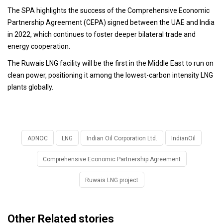
The SPA highlights the success of the Comprehensive Economic
Partnership Agreement (CEPA) signed between the UAE and India
in 2022, which continues to foster deeper bilateral trade and
energy cooperation.
The Ruwais LNG facility will be the first in the Middle East to run on
clean power, positioning it among the lowest-carbon intensity LNG
plants globally.
ADNOC
LNG
Indian Oil Corporation Ltd.
IndianOil
Comprehensive Economic Partnership Agreement
Ruwais LNG project
Other Related stories