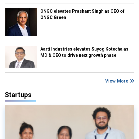
ONGC elevates Prashant Singh as CEO of
ONGC Green
Aarti Industries elevates Suyog Kotecha as
MD & CEO to drive next growth phase
View More
Startups