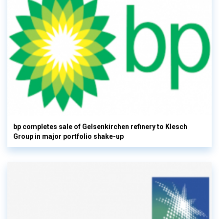
bp completes sale of Gelsenkirchen refinery to Klesch
Group in major portfolio shake-up