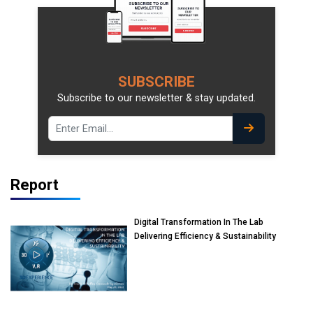
SUBSCRIBE
Subscribe to our newsletter & stay updated.
Report
Digital Transformation In The Lab
Delivering Efficiency & Sustainability