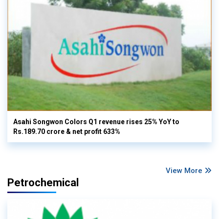
Asahi Songwon Colors Q1 revenue rises 25% YoY to
Rs.189.70 crore & net profit 633%
View More
Petrochemical