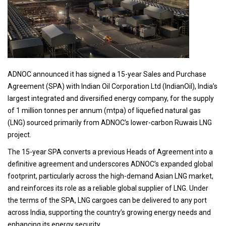
ADNOC announced it has signed a 15-year Sales and Purchase
Agreement (SPA) with Indian Oil Corporation Ltd (IndianOil), India’s
largest integrated and diversified energy company, for the supply
of 1 million tonnes per annum (mtpa) of liquefied natural gas
(LNG) sourced primarily from ADNOC’s lower-carbon Ruwais LNG
project.
The 15-year SPA converts a previous Heads of Agreement into a
definitive agreement and underscores ADNOC’s expanded global
footprint, particularly across the high-demand Asian LNG market,
and reinforces its role as a reliable global supplier of LNG. Under
the terms of the SPA, LNG cargoes can be delivered to any port
across India, supporting the country’s growing energy needs and
enhancing its energy security.