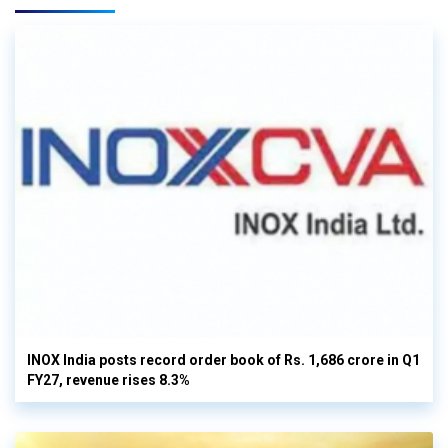
INOX India posts record order book of Rs. 1,686 crore in Q1
FY27, revenue rises 8.3%