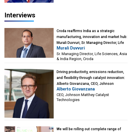
Interviews
Croda reaffirms India as a strategic
manufacturing, innovation and market hub:
Murali Duvvuri, Sr. Managing Director, Life
Murali Duvvuri
Sciences, Asia & India Region, Croda
Sr. Managing Director, Life Sciences, Asia
& India Region, Croda
Driving productivity, emissions reduction,
and flexibility through catalyst innovation:
Alberto Giovanzana, CEO, Johnson
Alberto Giovanzana
Matthey Catalyst Technologies
CEO, Johnson Matthey Catalyst
Technologies
We will be rolling out complete range of