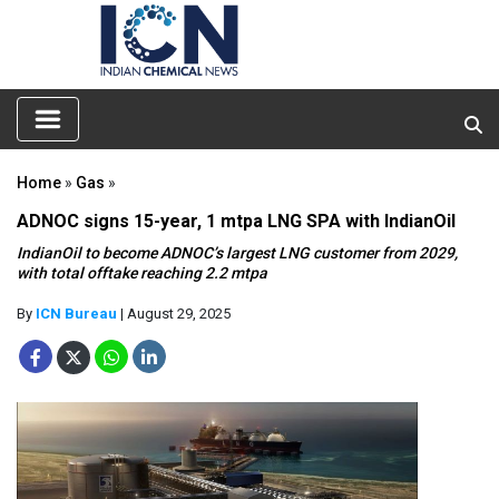
Home
»
Gas
»
ADNOC signs 15-year, 1 mtpa LNG SPA with IndianOil
IndianOil to become ADNOC’s largest LNG customer from 2029,
with total offtake reaching 2.2 mtpa
By
ICN Bureau
| August 29, 2025