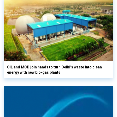
OIL and MCD join hands to turn Delhi’s waste into clean
energy with new bio-gas plants