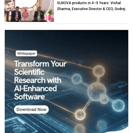
SLNOVA products in 4–5 Years: Vishal
Sharma, Executive Director & CEO, Godrej
Industries (Chemicals)