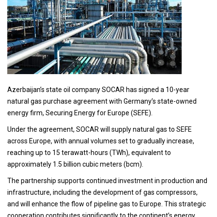
Azerbaijan’s state oil company SOCAR has signed a 10-year
natural gas purchase agreement with Germany’s state-owned
energy firm, Securing Energy for Europe (SEFE).
Under the agreement, SOCAR will supply natural gas to SEFE
across Europe, with annual volumes set to gradually increase,
reaching up to 15 terawatt-hours (TWh), equivalent to
approximately 1.5 billion cubic meters (bcm).
The partnership supports continued investment in production and
infrastructure, including the development of gas compressors,
and will enhance the flow of pipeline gas to Europe. This strategic
cooperation contributes significantly to the continent’s energy