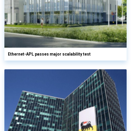
Ethernet-APL passes major scalability test