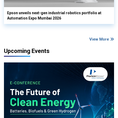
Epson unveils next-gen industrial robotics portfolio at
Automation Expo Mumbai 2026
View More
Upcoming Events