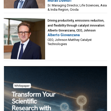
Murali Duvvuri
Sciences, Asia & India Region, Croda
Sr. Managing Director, Life Sciences, Asia
& India Region, Croda
Driving productivity, emissions reduction,
and flexibility through catalyst innovation:
Alberto Giovanzana, CEO, Johnson
Alberto Giovanzana
Matthey Catalyst Technologies
CEO, Johnson Matthey Catalyst
Technologies