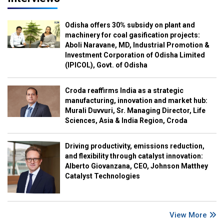
Odisha offers 30% subsidy on plant and
machinery for coal gasification projects:
Aboli Naravane, MD, Industrial Promotion &
Investment Corporation of Odisha Limited
(IPICOL), Govt. of Odisha
Croda reaffirms India as a strategic
manufacturing, innovation and market hub:
Murali Duvvuri, Sr. Managing Director, Life
Sciences, Asia & India Region, Croda
Driving productivity, emissions reduction,
and flexibility through catalyst innovation:
Alberto Giovanzana, CEO, Johnson Matthey
Catalyst Technologies
View More