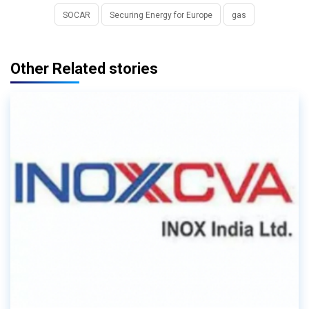
SOCAR
Securing Energy for Europe
gas
Other Related stories