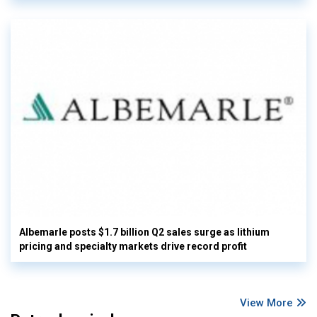
Albemarle posts $1.7 billion Q2 sales surge as lithium
pricing and specialty markets drive record profit
View More