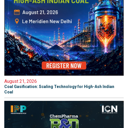
August 21, 2026
Coal Gasification: Scaling Technology for High-Ash Indian
Coal