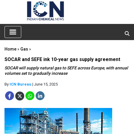
Home
»
Gas
»
SOCAR and SEFE ink 10-year gas supply agreement
SOCAR will supply natural gas to SEFE across Europe, with annual
volumes set to gradually increase
By
ICN Bureau
| June 15, 2025