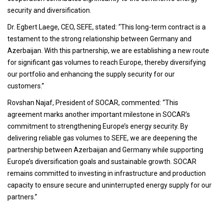
security and diversification.
Dr. Egbert Laege, CEO, SEFE, stated: “This long-term contract is a
testament to the strong relationship between Germany and
Azerbaijan. With this partnership, we are establishing a new route
for significant gas volumes to reach Europe, thereby diversifying
our portfolio and enhancing the supply security for our
customers.”
Rovshan Najaf, President of SOCAR, commented: “This
agreement marks another important milestone in SOCAR’s
commitment to strengthening Europe’s energy security. By
delivering reliable gas volumes to SEFE, we are deepening the
partnership between Azerbaijan and Germany while supporting
Europe’s diversification goals and sustainable growth. SOCAR
remains committed to investing in infrastructure and production
capacity to ensure secure and uninterrupted energy supply for our
partners.”