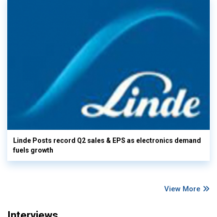
Linde Posts record Q2 sales & EPS as electronics demand
fuels growth
View More
Interviews