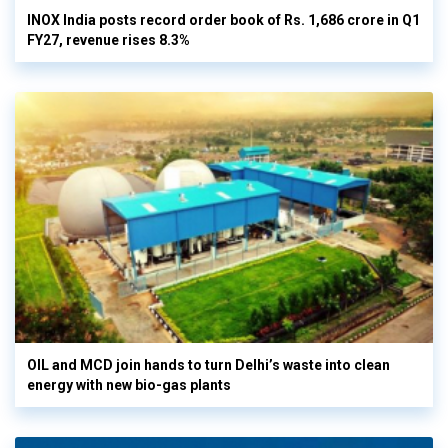
INOX India posts record order book of Rs. 1,686 crore in Q1
FY27, revenue rises 8.3%
OIL and MCD join hands to turn Delhi’s waste into clean
energy with new bio-gas plants