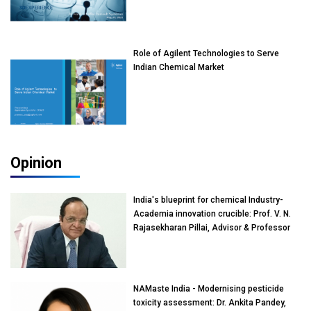
Role of Agilent Technologies to Serve
Indian Chemical Market
Opinion
India's blueprint for chemical Industry-
Academia innovation crucible: Prof. V. N.
Rajasekharan Pillai, Advisor & Professor
of Eminence, Reliance Jio University,
Mumbai
NAMaste India - Modernising pesticide
toxicity assessment: Dr. Ankita Pandey,