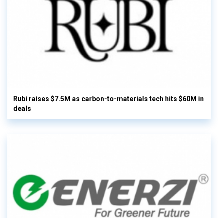
Rubi raises $7.5M as carbon-to-materials tech hits $60M in
deals