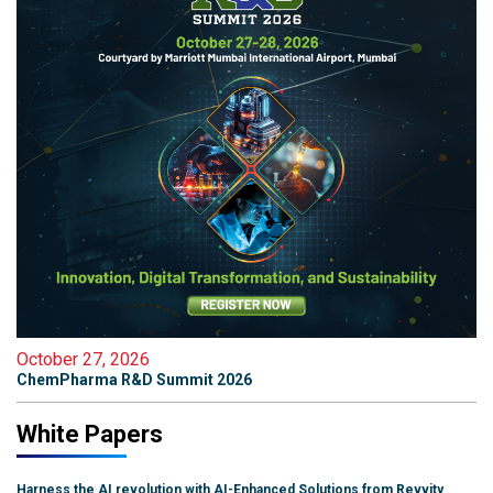
October 27, 2026
ChemPharma R&D Summit 2026
White Papers
Harness the AI revolution with AI-Enhanced Solutions from Revvity