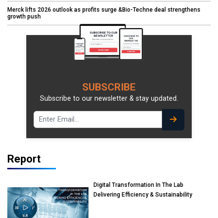
Merck lifts 2026 outlook as profits surge &Bio-Techne deal strengthens
growth push
SUBSCRIBE
Subscribe to our newsletter & stay updated.
Report
Digital Transformation In The Lab
Delivering Efficiency & Sustainability