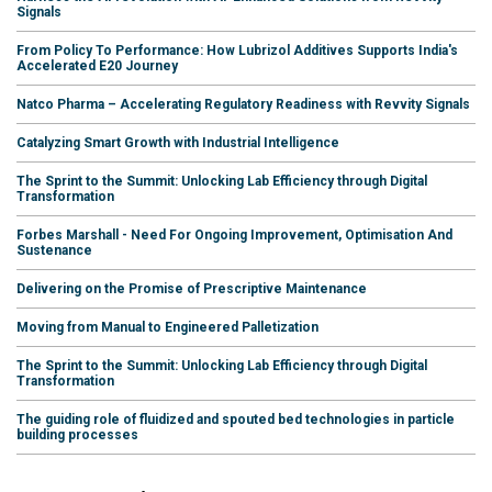
Signals
From Policy To Performance: How Lubrizol Additives Supports India's
Accelerated E20 Journey
Natco Pharma – Accelerating Regulatory Readiness with Revvity Signals
Catalyzing Smart Growth with Industrial Intelligence
The Sprint to the Summit: Unlocking Lab Efficiency through Digital
Transformation
Forbes Marshall - Need For Ongoing Improvement, Optimisation And
Sustenance
Delivering on the Promise of Prescriptive Maintenance
Moving from Manual to Engineered Palletization
The Sprint to the Summit: Unlocking Lab Efficiency through Digital
Transformation
The guiding role of fluidized and spouted bed technologies in particle
building processes