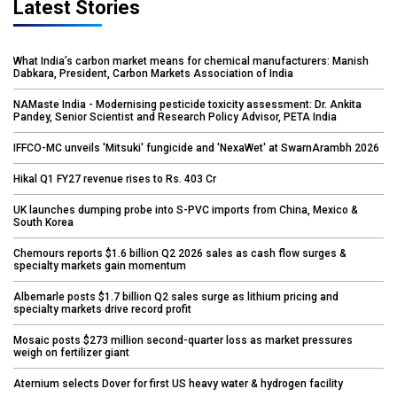
Latest Stories
What India’s carbon market means for chemical manufacturers: Manish
Dabkara, President, Carbon Markets Association of India
NAMaste India - Modernising pesticide toxicity assessment: Dr. Ankita
Pandey, Senior Scientist and Research Policy Advisor, PETA India
IFFCO-MC unveils 'Mitsuki' fungicide and 'NexaWet' at SwarnArambh 2026
Hikal Q1 FY27 revenue rises to Rs. 403 Cr
UK launches dumping probe into S-PVC imports from China, Mexico &
South Korea
Chemours reports $1.6 billion Q2 2026 sales as cash flow surges &
specialty markets gain momentum
Albemarle posts $1.7 billion Q2 sales surge as lithium pricing and
specialty markets drive record profit
Mosaic posts $273 million second-quarter loss as market pressures
weigh on fertilizer giant
Aternium selects Dover for first US heavy water & hydrogen facility