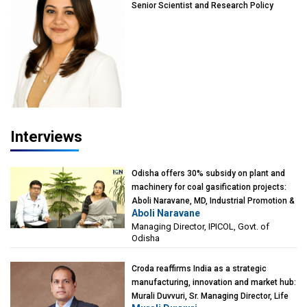
Senior Scientist and Research Policy
Advisor, PETA India
Interviews
Odisha offers 30% subsidy on plant and
machinery for coal gasification projects:
Aboli Naravane, MD, Industrial Promotion &
Aboli Naravane
Investment Corporation of Odisha Limited
Managing Director, IPICOL, Govt. of
(IPICOL), Govt. of Odisha
Odisha
Croda reaffirms India as a strategic
manufacturing, innovation and market hub:
Murali Duvvuri, Sr. Managing Director, Life