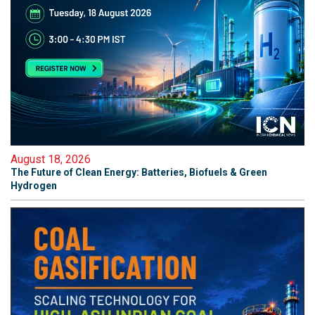
August 18, 2026
The Future of Clean Energy: Batteries, Biofuels & Green
Hydrogen