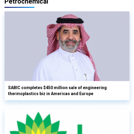
Petrochemical
SABIC completes $450 million sale of engineering
thermoplastics biz in Americas and Europe