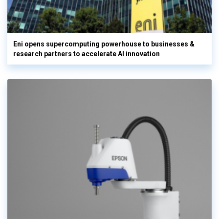
Eni opens supercomputing powerhouse to businesses &
research partners to accelerate AI innovation