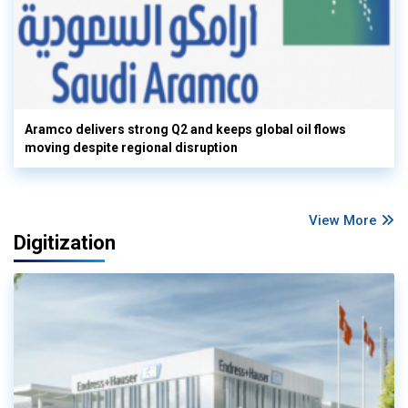
Aramco delivers strong Q2 and keeps global oil flows
moving despite regional disruption
View More
Digitization