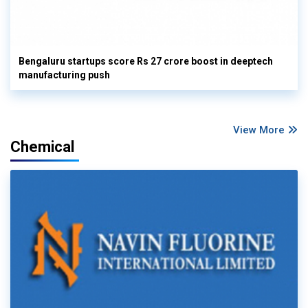
Bengaluru startups score Rs 27 crore boost in deeptech
manufacturing push
View More
Chemical