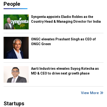
People
Syngenta appoints Eladio Robles as the
Country Head & Managing Director for India
ONGC elevates Prashant Singh as CEO of
ONGC Green
Aarti Industries elevates Suyog Kotecha as
MD & CEO to drive next growth phase
View More
Startups