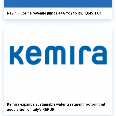
Navin Fluorine revenue jumps 44% YoY to Rs. 1,045.1 Cr
Kemira expands sustainable water treatment footprint with
acquisition of Italy’s REPUR