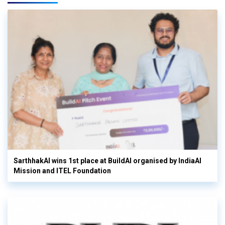
SarthhakAI wins 1st place at BuildAI organised by IndiaAI
Mission and ITEL Foundation