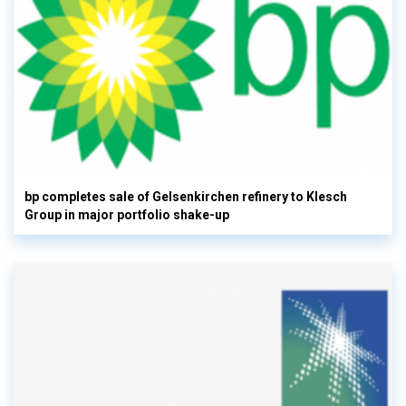
bp completes sale of Gelsenkirchen refinery to Klesch
Group in major portfolio shake-up