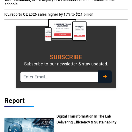
Tata Chemicals, CSPC deploy 120 volunteers to boost Okhamandal
schools
ICL reports Q2 2026 sales higher by 17% to $2.1 billion
SUBSCRIBE
Subscribe to our newsletter & stay updated.
Report
Digital Transformation In The Lab
Delivering Efficiency & Sustainability