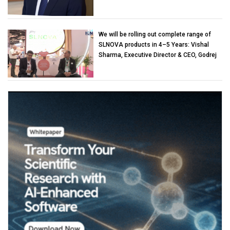
We will be rolling out complete range of
SLNOVA products in 4–5 Years: Vishal
Sharma, Executive Director & CEO, Godrej
Industries (Chemicals)