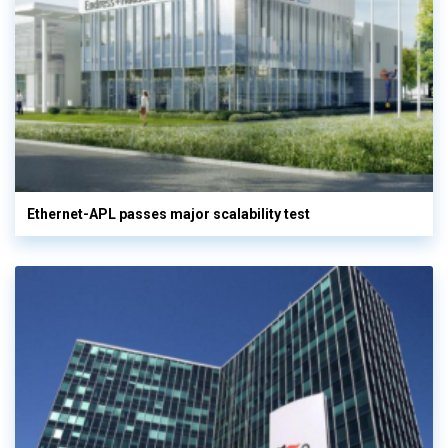
Ethernet-APL passes major scalability test