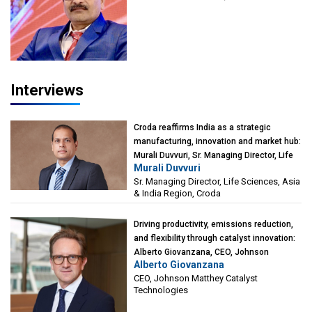
President-Technical, Anticorrosion India
Interviews
Croda reaffirms India as a strategic
manufacturing, innovation and market hub:
Murali Duvvuri, Sr. Managing Director, Life
Murali Duvvuri
Sciences, Asia & India Region, Croda
Sr. Managing Director, Life Sciences, Asia
& India Region, Croda
Driving productivity, emissions reduction,
and flexibility through catalyst innovation:
Alberto Giovanzana, CEO, Johnson
Alberto Giovanzana
Matthey Catalyst Technologies
CEO, Johnson Matthey Catalyst
Technologies