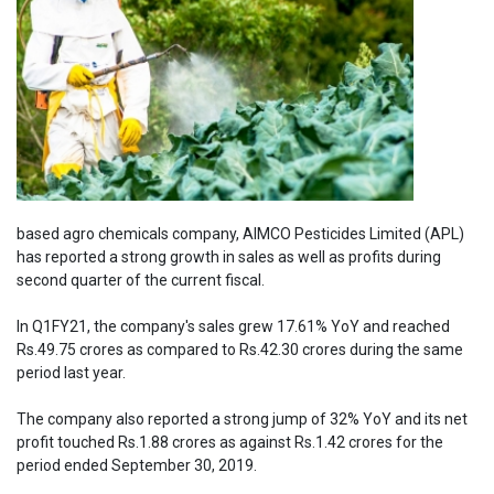
based agro chemicals company, AIMCO Pesticides Limited (APL)
has reported a strong growth in sales as well as profits during
second quarter of the current fiscal.
In Q1FY21, the company's sales grew 17.61% YoY and reached
Rs.49.75 crores as compared to Rs.42.30 crores during the same
period last year.
The company also reported a strong jump of 32% YoY and its net
profit touched Rs.1.88 crores as against Rs.1.42 crores for the
period ended September 30, 2019.