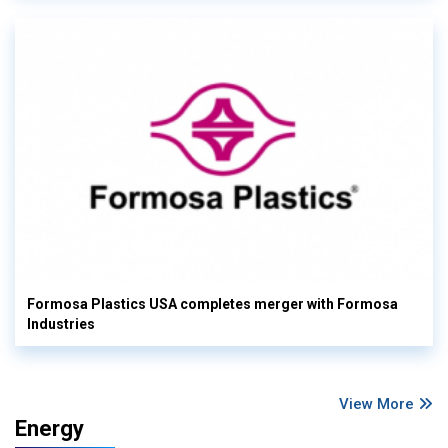
Formosa Plastics USA completes merger with Formosa
Industries
View More
Energy