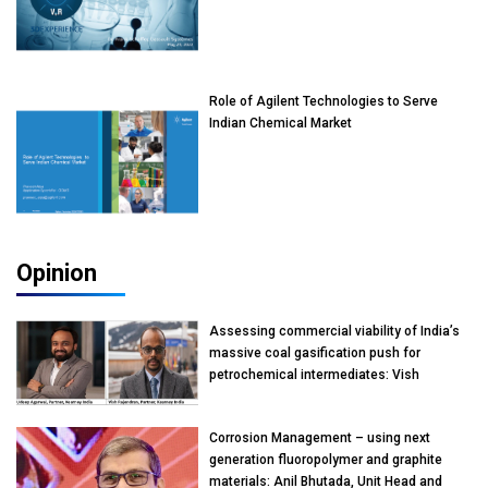
Role of Agilent Technologies to Serve
Indian Chemical Market
Opinion
Assessing commercial viability of India’s
massive coal gasification push for
petrochemical intermediates: Vish
Rajendran & Udeep Agarwal, Partner,
Kearney India
Corrosion Management – using next
generation fluoropolymer and graphite
materials: Anil Bhutada, Unit Head and