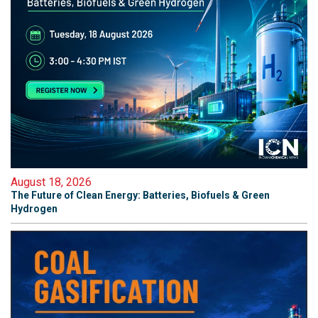
August 18, 2026
The Future of Clean Energy: Batteries, Biofuels & Green
Hydrogen