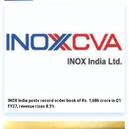
INOX India posts record order book of Rs. 1,686 crore in Q1
FY27, revenue rises 8.3%