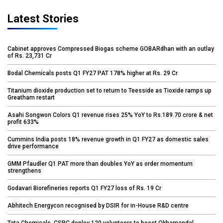
Latest Stories
Cabinet approves Compressed Biogas scheme GOBARdhan with an outlay
of Rs. 23,731 Cr
Bodal Chemicals posts Q1 FY27 PAT 178% higher at Rs. 29 Cr
Titanium dioxide production set to return to Teesside as Tioxide ramps up
Greatham restart
Asahi Songwon Colors Q1 revenue rises 25% YoY to Rs.189.70 crore & net
profit 633%
Cummins India posts 18% revenue growth in Q1 FY27 as domestic sales
drive performance
GMM Pfaudler Q1 PAT more than doubles YoY as order momentum
strengthens
Godavari Biorefineries reports Q1 FY27 loss of Rs. 19 Cr
Abhitech Energycon recognised by DSIR for in-House R&D centre