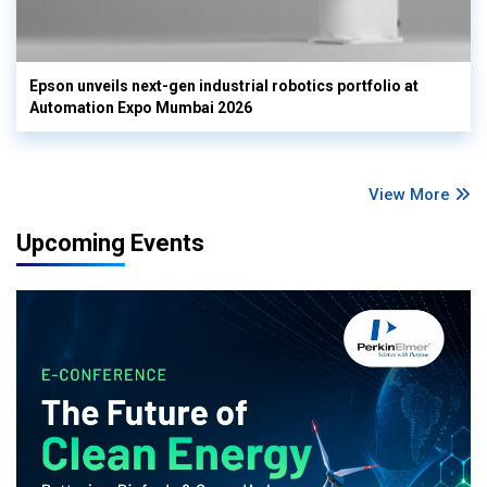
Epson unveils next-gen industrial robotics portfolio at
Automation Expo Mumbai 2026
View More
Upcoming Events