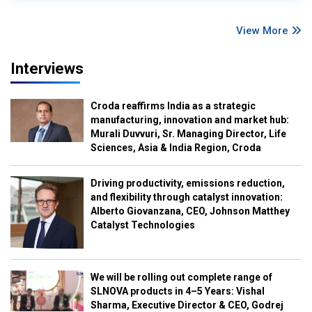
View More
Interviews
Croda reaffirms India as a strategic
manufacturing, innovation and market hub:
Murali Duvvuri, Sr. Managing Director, Life
Sciences, Asia & India Region, Croda
Driving productivity, emissions reduction,
and flexibility through catalyst innovation:
Alberto Giovanzana, CEO, Johnson Matthey
Catalyst Technologies
We will be rolling out complete range of
SLNOVA products in 4–5 Years: Vishal
Sharma, Executive Director & CEO, Godrej