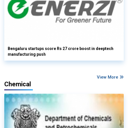
Bengaluru startups score Rs 27 crore boost in deeptech
manufacturing push
View More
Chemical