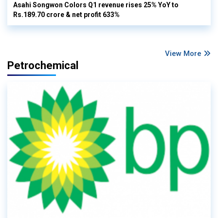
Asahi Songwon Colors Q1 revenue rises 25% YoY to
Rs.189.70 crore & net profit 633%
View More
Petrochemical