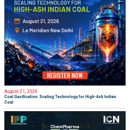
August 21, 2026
Coal Gasification: Scaling Technology for High-Ash Indian
Coal