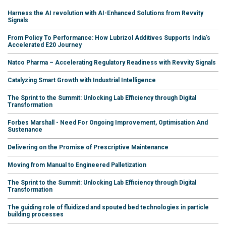
Harness the AI revolution with AI-Enhanced Solutions from Revvity
Signals
From Policy To Performance: How Lubrizol Additives Supports India's
Accelerated E20 Journey
Natco Pharma – Accelerating Regulatory Readiness with Revvity Signals
Catalyzing Smart Growth with Industrial Intelligence
The Sprint to the Summit: Unlocking Lab Efficiency through Digital
Transformation
Forbes Marshall - Need For Ongoing Improvement, Optimisation And
Sustenance
Delivering on the Promise of Prescriptive Maintenance
Moving from Manual to Engineered Palletization
The Sprint to the Summit: Unlocking Lab Efficiency through Digital
Transformation
The guiding role of fluidized and spouted bed technologies in particle
building processes