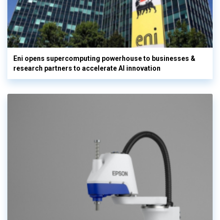
Eni opens supercomputing powerhouse to businesses &
research partners to accelerate AI innovation