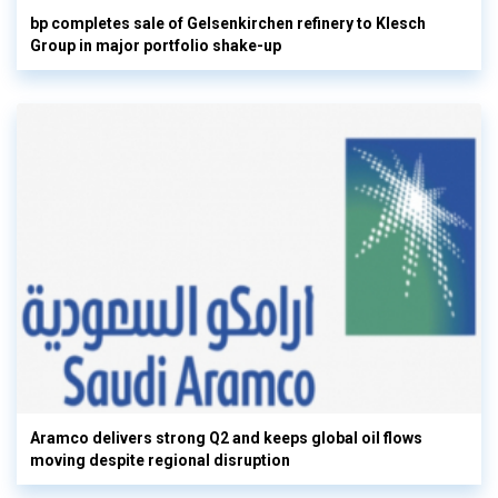
bp completes sale of Gelsenkirchen refinery to Klesch
Group in major portfolio shake-up
Aramco delivers strong Q2 and keeps global oil flows
moving despite regional disruption