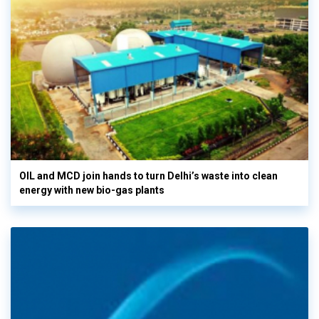
OIL and MCD join hands to turn Delhi’s waste into clean
energy with new bio-gas plants