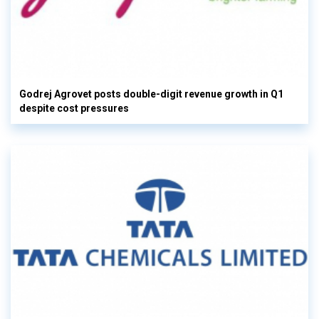
Godrej Agrovet posts double-digit revenue growth in Q1
despite cost pressures