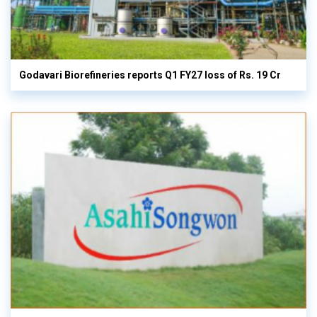
Godavari Biorefineries reports Q1 FY27 loss of Rs. 19 Cr