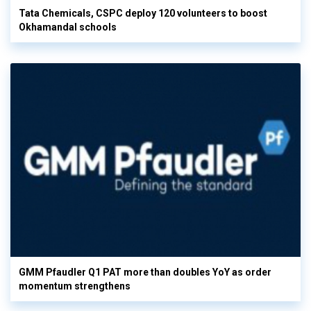
Tata Chemicals, CSPC deploy 120 volunteers to boost
Okhamandal schools
GMM Pfaudler Q1 PAT more than doubles YoY as order
momentum strengthens