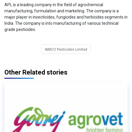
APL is a leading company in the field of agrochemical
manufacturing, formulation and marketing. The company is a
major player in insecticides, fungicides and herbicides segments in
India. The company is into manufacturing of various technical
grade pesticides.
AIMCO Pesticides Limited
Other Related stories