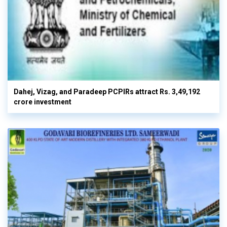
Dahej, Vizag, and Paradeep PCPIRs attract Rs. 3,49,192
crore investment