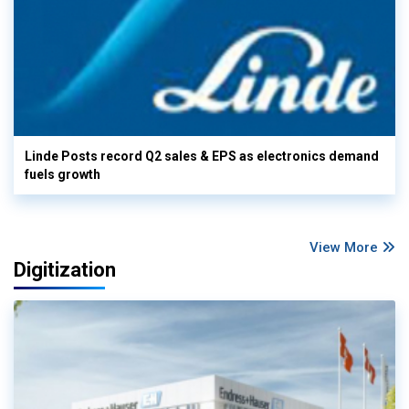
Linde Posts record Q2 sales & EPS as electronics demand
fuels growth
View More
Digitization