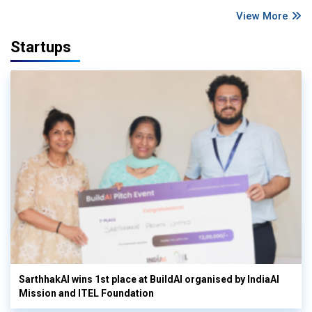
View More
Startups
SarthhakAI wins 1st place at BuildAI organised by IndiaAI
Mission and ITEL Foundation