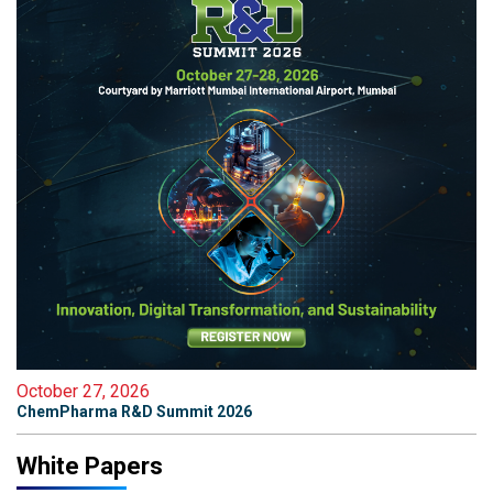
October 27, 2026
ChemPharma R&D Summit 2026
White Papers