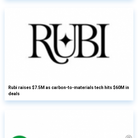
Rubi raises $7.5M as carbon-to-materials tech hits $60M in
deals