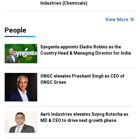
Industries (Chemicals)
View More
People
Syngenta appoints Eladio Robles as the
Country Head & Managing Director for India
ONGC elevates Prashant Singh as CEO of
ONGC Green
Aarti Industries elevates Suyog Kotecha as
MD & CEO to drive next growth phase