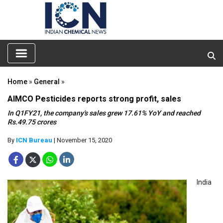
Home
»
General
»
AIMCO Pesticides reports strong profit, sales
In Q1FY21, the company's sales grew 17.61% YoY and reached
Rs.49.75 crores
By
ICN Bureau
| November 15, 2020
India