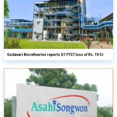
Godavari Biorefineries reports Q1 FY27 loss of Rs. 19 Cr