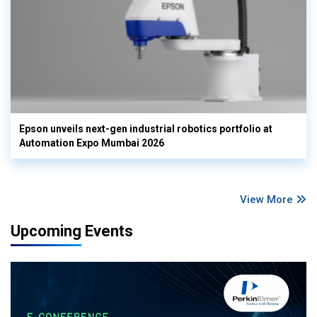
Epson unveils next-gen industrial robotics portfolio at
Automation Expo Mumbai 2026
View More
Upcoming Events