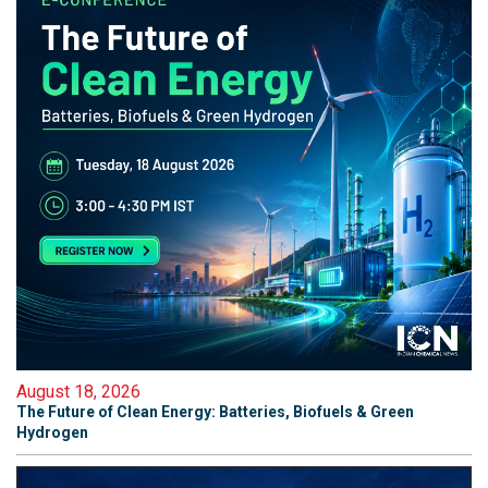
August 18, 2026
The Future of Clean Energy: Batteries, Biofuels & Green
Hydrogen