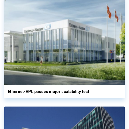
Ethernet-APL passes major scalability test