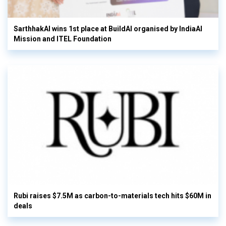
SarthhakAI wins 1st place at BuildAI organised by IndiaAI
Mission and ITEL Foundation
Rubi raises $7.5M as carbon-to-materials tech hits $60M in
deals