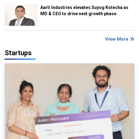
Aarti Industries elevates Suyog Kotecha as
MD & CEO to drive next growth phase
View More
Startups