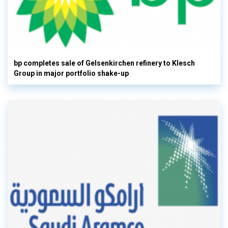
bp completes sale of Gelsenkirchen refinery to Klesch
Group in major portfolio shake-up