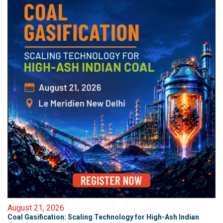
August 21, 2026
Coal Gasification: Scaling Technology for High-Ash Indian