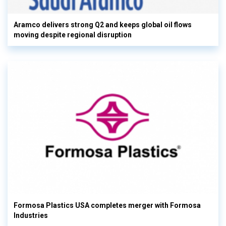
Aramco delivers strong Q2 and keeps global oil flows
moving despite regional disruption
Formosa Plastics USA completes merger with Formosa
Industries