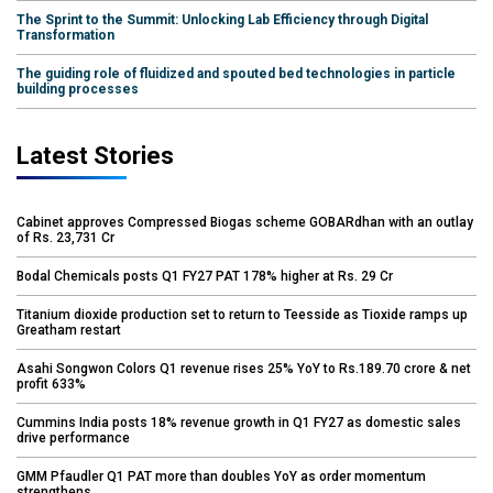
The Sprint to the Summit: Unlocking Lab Efficiency through Digital
Transformation
The guiding role of fluidized and spouted bed technologies in particle
building processes
Latest Stories
Cabinet approves Compressed Biogas scheme GOBARdhan with an outlay
of Rs. 23,731 Cr
Bodal Chemicals posts Q1 FY27 PAT 178% higher at Rs. 29 Cr
Titanium dioxide production set to return to Teesside as Tioxide ramps up
Greatham restart
Asahi Songwon Colors Q1 revenue rises 25% YoY to Rs.189.70 crore & net
profit 633%
Cummins India posts 18% revenue growth in Q1 FY27 as domestic sales
drive performance
GMM Pfaudler Q1 PAT more than doubles YoY as order momentum
strengthens