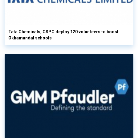
Tata Chemicals, CSPC deploy 120 volunteers to boost
Okhamandal schools