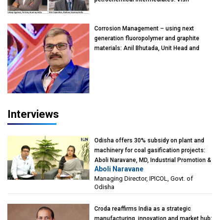
Rajendran & Udeep Agarwal, Partner,
Kearney India
Corrosion Management – using next
generation fluoropolymer and graphite
materials: Anil Bhutada, Unit Head and
President-Technical, Anticorrosion India
Interviews
Odisha offers 30% subsidy on plant and
machinery for coal gasification projects:
Aboli Naravane, MD, Industrial Promotion &
Aboli Naravane
Investment Corporation of Odisha Limited
Managing Director, IPICOL, Govt. of
(IPICOL), Government of Odisha
Odisha
Croda reaffirms India as a strategic
manufacturing, innovation and market hub: