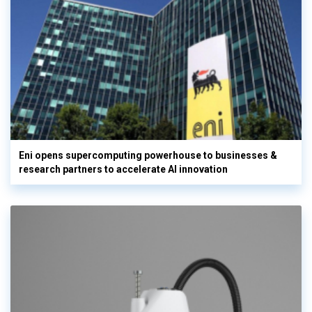
Eni opens supercomputing powerhouse to businesses &
research partners to accelerate AI innovation