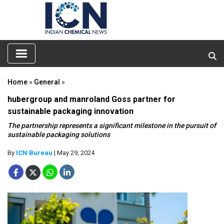
Home
»
General
»
hubergroup and manroland Goss partner for
sustainable packaging innovation
The partnership represents a significant milestone in the pursuit of
sustainable packaging solutions
By
ICN Bureau
| May 29, 2024