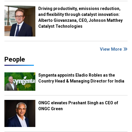
Driving productivity, emissions reduction,
and flexibility through catalyst innovation:
Alberto Giovanzana, CEO, Johnson Matthey
Catalyst Technologies
View More
People
Syngenta appoints Eladio Robles as the
Country Head & Managing Director for India
ONGC elevates Prashant Singh as CEO of
ONGC Green