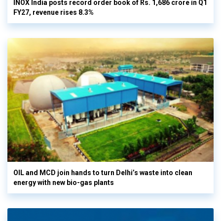
INOX India posts record order book of Rs. 1,686 crore in Q1
FY27, revenue rises 8.3%
OIL and MCD join hands to turn Delhi’s waste into clean
energy with new bio-gas plants