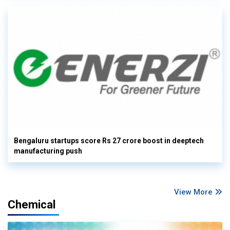
Bengaluru startups score Rs 27 crore boost in deeptech
manufacturing push
View More
Chemical