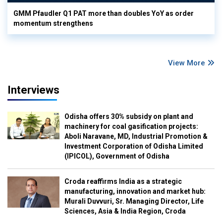
GMM Pfaudler Q1 PAT more than doubles YoY as order
momentum strengthens
View More
Interviews
Odisha offers 30% subsidy on plant and
machinery for coal gasification projects:
Aboli Naravane, MD, Industrial Promotion &
Investment Corporation of Odisha Limited
(IPICOL), Government of Odisha
Croda reaffirms India as a strategic
manufacturing, innovation and market hub:
Murali Duvvuri, Sr. Managing Director, Life
Sciences, Asia & India Region, Croda