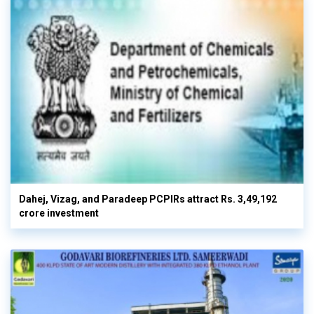
Dahej, Vizag, and Paradeep PCPIRs attract Rs. 3,49,192
crore investment