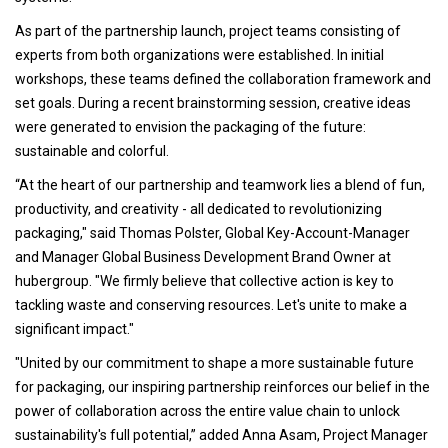
As part of the partnership launch, project teams consisting of
experts from both organizations were established. In initial
workshops, these teams defined the collaboration framework and
set goals. During a recent brainstorming session, creative ideas
were generated to envision the packaging of the future:
sustainable and colorful.
“At the heart of our partnership and teamwork lies a blend of fun,
productivity, and creativity - all dedicated to revolutionizing
packaging," said Thomas Polster, Global Key-Account-Manager
and Manager Global Business Development Brand Owner at
hubergroup. "We firmly believe that collective action is key to
tackling waste and conserving resources. Let's unite to make a
significant impact."
"United by our commitment to shape a more sustainable future
for packaging, our inspiring partnership reinforces our belief in the
power of collaboration across the entire value chain to unlock
sustainability's full potential,” added Anna Asam, Project Manager