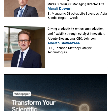
Murali Duvvuri, Sr. Managing Director, Life
Murali Duvvuri
Sciences, Asia & India Region, Croda
Sr. Managing Director, Life Sciences, Asia
& India Region, Croda
Driving productivity, emissions reduction,
and flexibility through catalyst innovation:
Alberto Giovanzana, CEO, Johnson
Alberto Giovanzana
Matthey Catalyst Technologies
CEO, Johnson Matthey Catalyst
Technologies