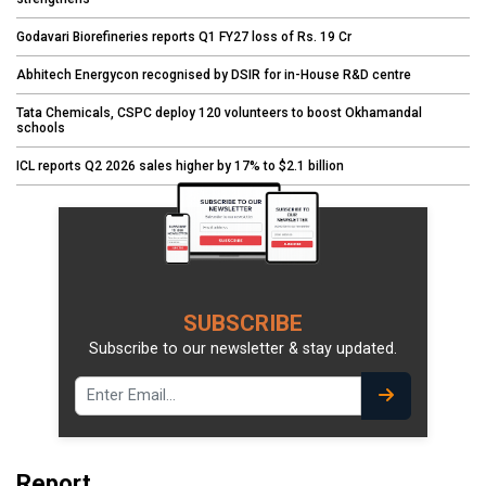
Godavari Biorefineries reports Q1 FY27 loss of Rs. 19 Cr
Abhitech Energycon recognised by DSIR for in-House R&D centre
Tata Chemicals, CSPC deploy 120 volunteers to boost Okhamandal
schools
ICL reports Q2 2026 sales higher by 17% to $2.1 billion
SUBSCRIBE
Subscribe to our newsletter & stay updated.
Report