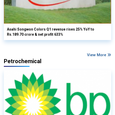
Asahi Songwon Colors Q1 revenue rises 25% YoY to
Rs.189.70 crore & net profit 633%
View More
Petrochemical