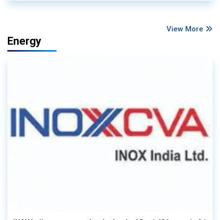
View More
Energy