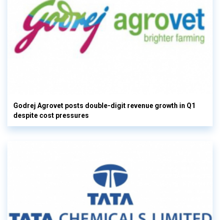
Godrej Agrovet posts double-digit revenue growth in Q1
despite cost pressures