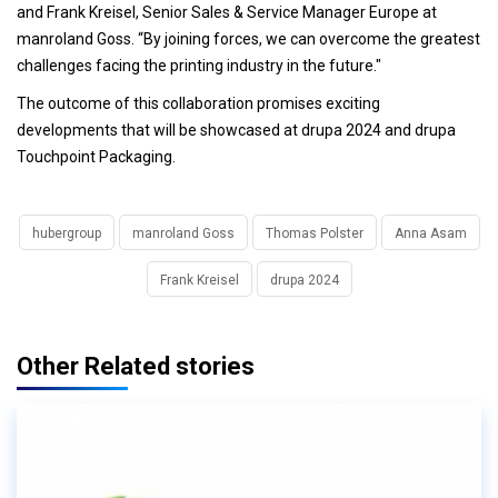
and Frank Kreisel, Senior Sales & Service Manager Europe at
manroland Goss. “By joining forces, we can overcome the greatest
challenges facing the printing industry in the future."
The outcome of this collaboration promises exciting
developments that will be showcased at drupa 2024 and drupa
Touchpoint Packaging.
hubergroup
manroland Goss
Thomas Polster
Anna Asam
Frank Kreisel
drupa 2024
Other Related stories