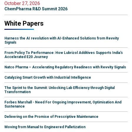
October 27, 2026
ChemPharma R&D Summit 2026
White Papers
Harness the AI revolution with AI-Enhanced Solutions from Revvity
Signals
From Policy To Performance: How Lubrizol Additives Supports India's
Accelerated E20 Journey
Natco Pharma – Accelerating Regulatory Readiness with Revvity Signals
Catalyzing Smart Growth with Industrial Intelligence
The Sprint to the Summit: Unlocking Lab Efficiency through Digital
Transformation
Forbes Marshall - Need For Ongoing Improvement, Optimisation And
Sustenance
Delivering on the Promise of Prescriptive Maintenance
Moving from Manual to Engineered Palletization