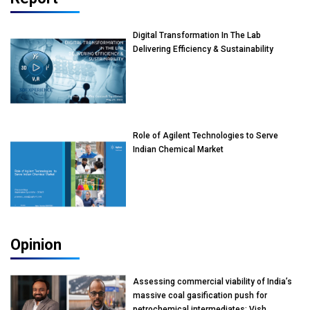
Digital Transformation In The Lab
Delivering Efficiency & Sustainability
Role of Agilent Technologies to Serve
Indian Chemical Market
Opinion
Assessing commercial viability of India’s
massive coal gasification push for
petrochemical intermediates: Vish