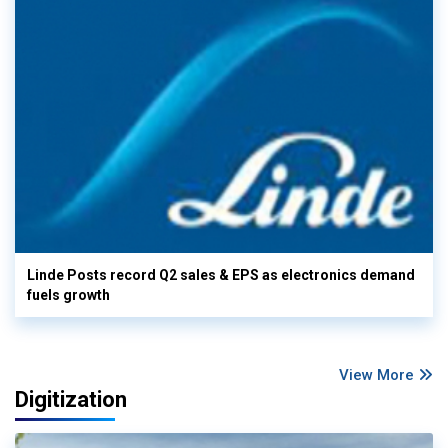
Linde Posts record Q2 sales & EPS as electronics demand
fuels growth
View More
Digitization