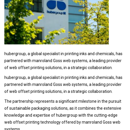
hubergroup, a global specialist in printing inks and chemicals, has
partnered with manroland Goss web systems, a leading provider
of web offset printing solutions, in a strategic collaboration.
hubergroup, a global specialist in printing inks and chemicals, has
partnered with manroland Goss web systems, a leading provider
of web offset printing solutions, in a strategic collaboration.
The partnership represents a significant milestone in the pursuit
of sustainable packaging solutions, as it combines the extensive
knowledge and expertise of hubergroup with the cutting-edge
web offset printing technology offered by manroland Goss web
systems.