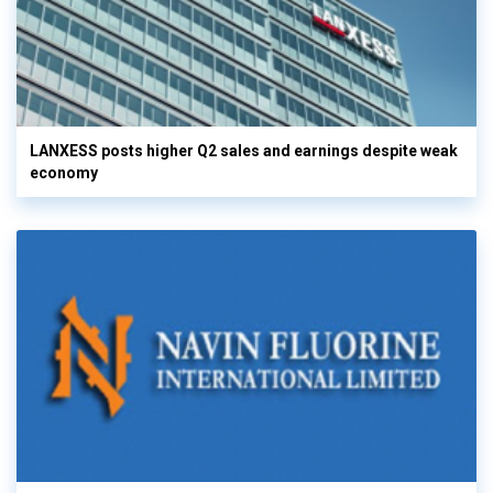
LANXESS posts higher Q2 sales and earnings despite weak
economy