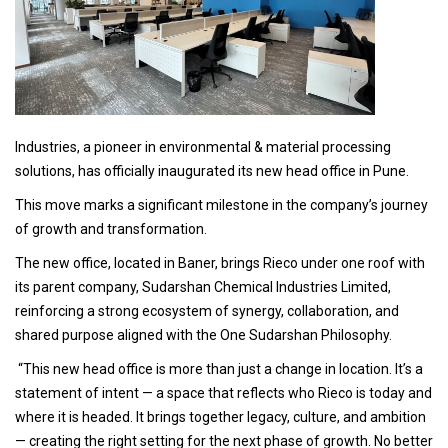
Industries, a pioneer in environmental & material processing
solutions, has officially inaugurated its new head office in Pune.
This move marks a significant milestone in the company’s journey
of growth and transformation.
The new office, located in Baner, brings Rieco under one roof with
its parent company, Sudarshan Chemical Industries Limited,
reinforcing a strong ecosystem of synergy, collaboration, and
shared purpose aligned with the One Sudarshan Philosophy.
“This new head office is more than just a change in location. It’s a
statement of intent — a space that reflects who Rieco is today and
where it is headed. It brings together legacy, culture, and ambition
— creating the right setting for the next phase of growth. No better