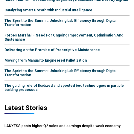
Catalyzing Smart Growth with Industrial Intelligence
The Sprint to the Summit: Unlocking Lab Efficiency through Digital
Transformation
Forbes Marshall - Need For Ongoing Improvement, Optimisation And
Sustenance
Delivering on the Promise of Prescriptive Maintenance
Moving from Manual to Engineered Palletization
The Sprint to the Summit: Unlocking Lab Efficiency through Digital
Transformation
The guiding role of fluidized and spouted bed technologies in particle
building processes
Latest Stories
LANXESS posts higher Q2 sales and earnings despite weak economy