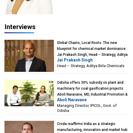
Interviews
Global Chains, Local Roots: The new
blueprint for chemical market dominance:
Jai Prakash Singh, Head – Strategy, Aditya
Jai Prakash Singh
Birla Chemicals
Head – Strategy, Aditya Birla Chemicals
Odisha offers 30% subsidy on plant and
machinery for coal gasification projects:
Aboli Naravane, MD, Industrial Promotion &
Aboli Naravane
Investment Corporation of Odisha Limited
Managing Director, IPICOL, Govt. of
(IPICOL), Govt. of Odisha
Odisha
Croda reaffirms India as a strategic
manufacturing, innovation and market hub: