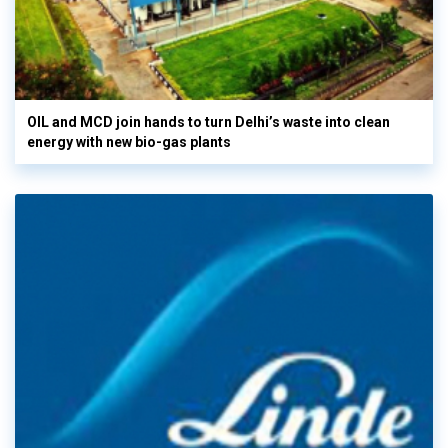
OIL and MCD join hands to turn Delhi’s waste into clean
energy with new bio-gas plants