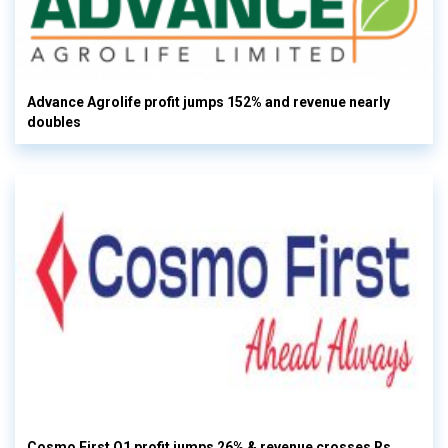
Advance Agrolife profit jumps 152% and revenue nearly
doubles
Cosmo First Q1 profit jumps 26% & revenue crosses Rs