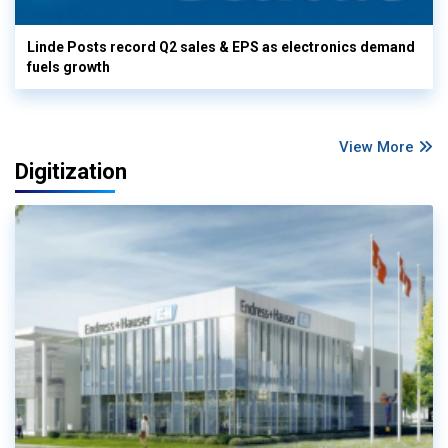
Linde Posts record Q2 sales & EPS as electronics demand
fuels growth
View More
Digitization