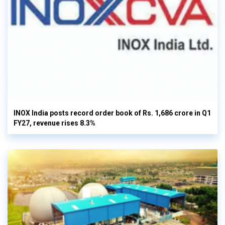
INOX India posts record order book of Rs. 1,686 crore in Q1
FY27, revenue rises 8.3%