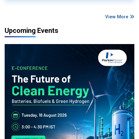
View More
Upcoming Events