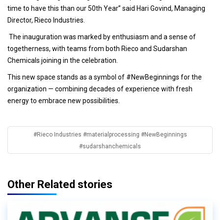
time to have this than our 50th Year” said Hari Govind, Managing
Director, Rieco Industries.
The inauguration was marked by enthusiasm and a sense of
togetherness, with teams from both Rieco and Sudarshan
Chemicals joining in the celebration.
This new space stands as a symbol of #NewBeginnings for the
organization — combining decades of experience with fresh
energy to embrace new possibilities.
#Rieco Industries #materialprocessing #NewBeginnings
#sudarshanchemicals
Other Related stories