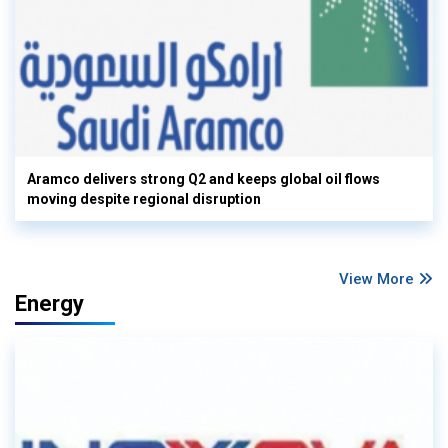
Aramco delivers strong Q2 and keeps global oil flows
moving despite regional disruption
View More
Energy