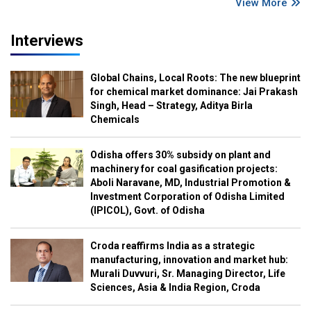
View More
Interviews
Global Chains, Local Roots: The new blueprint
for chemical market dominance: Jai Prakash
Singh, Head – Strategy, Aditya Birla
Chemicals
Odisha offers 30% subsidy on plant and
machinery for coal gasification projects:
Aboli Naravane, MD, Industrial Promotion &
Investment Corporation of Odisha Limited
(IPICOL), Govt. of Odisha
Croda reaffirms India as a strategic
manufacturing, innovation and market hub:
Murali Duvvuri, Sr. Managing Director, Life
Sciences, Asia & India Region, Croda