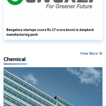
Bengaluru startups score Rs 27 crore boost in deeptech
manufacturing push
View More
Chemical