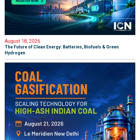
August 18, 2026
The Future of Clean Energy: Batteries, Biofuels & Green
Hydrogen