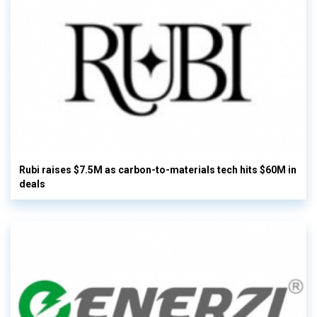
Rubi raises $7.5M as carbon-to-materials tech hits $60M in
deals