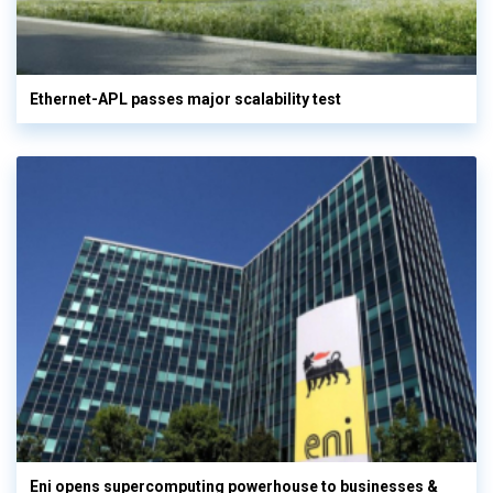
Ethernet-APL passes major scalability test
Eni opens supercomputing powerhouse to businesses &