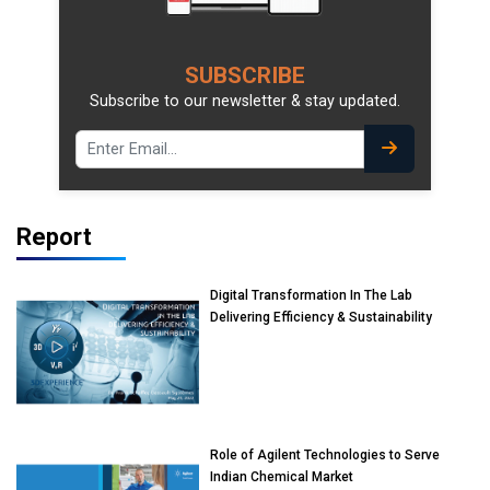
SUBSCRIBE
Subscribe to our newsletter & stay updated.
Report
Digital Transformation In The Lab
Delivering Efficiency & Sustainability
Role of Agilent Technologies to Serve
Indian Chemical Market