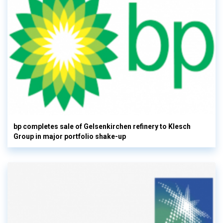
bp completes sale of Gelsenkirchen refinery to Klesch
Group in major portfolio shake-up