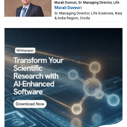
Murali Duvvuri, Sr. Managing Director, Life
Murali Duvvuri
Sciences, Asia & India Region, Croda
Sr. Managing Director, Life Sciences, Asia
& India Region, Croda