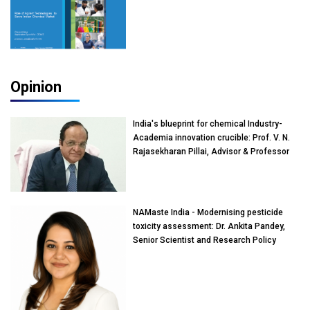
Opinion
India's blueprint for chemical Industry-
Academia innovation crucible: Prof. V. N.
Rajasekharan Pillai, Advisor & Professor
of Eminence, Reliance Jio University,
Mumbai
NAMaste India - Modernising pesticide
toxicity assessment: Dr. Ankita Pandey,
Senior Scientist and Research Policy
Advisor, PETA India