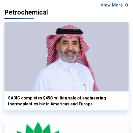
View More
Petrochemical
SABIC completes $450 million sale of engineering
thermoplastics biz in Americas and Europe