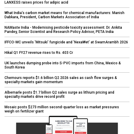
LANXESS raises prices for adipic acid
What India’s carbon market means for chemical manufacturers: Manish
Dabkara, President, Carbon Markets Association of India
NAMaste India - Modernising pesticide toxicity assessment: Dr. Ankita
Pandey, Senior Scientist and Research Policy Advisor, PETA India
IFFCO-MC unveils 'Mitsuki' fungicide and 'NexaWet' at SwarnArambh 2026
Hikal Q1 FY27 revenue rises to Rs. 403 Cr
UK launches dumping probe into S-PVC imports from China, Mexico &
South Korea
Chemours reports $1.6 billion Q2 2026 sales as cash flow surges &
specialty markets gain momentum
Albemarle posts $1.7 billion Q2 sales surge as lithium pricing and
specialty markets drive record profit
Mosaic posts $273 million second-quarter loss as market pressures
weigh on fertilizer giant