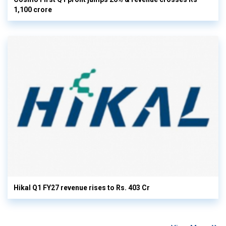
1,100 crore
Hikal Q1 FY27 revenue rises to Rs. 403 Cr