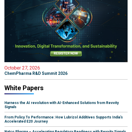
October 27, 2026
ChemPharma R&D Summit 2026
White Papers
Harness the AI revolution with AI-Enhanced Solutions from Revvity
Signals
From Policy To Performance: How Lubrizol Additives Supports India's
Accelerated E20 Journey
Natco Pharma – Accelerating Regulatory Readiness with Revvity Signals