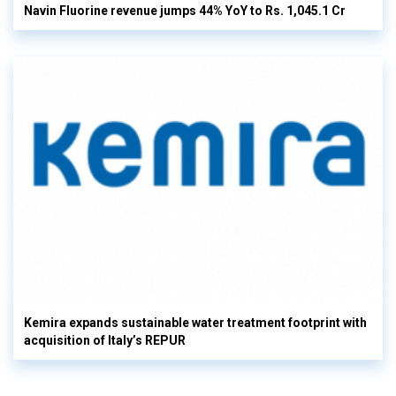
Navin Fluorine revenue jumps 44% YoY to Rs. 1,045.1 Cr
Kemira expands sustainable water treatment footprint with
acquisition of Italy’s REPUR