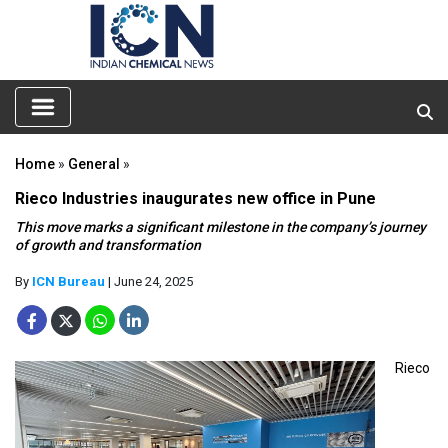
Home
»
General
»
Rieco Industries inaugurates new office in Pune
This move marks a significant milestone in the company’s journey
of growth and transformation
By
ICN Bureau
| June 24, 2025
Rieco