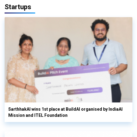
Startups
SarthhakAI wins 1st place at BuildAI organised by IndiaAI
Mission and ITEL Foundation