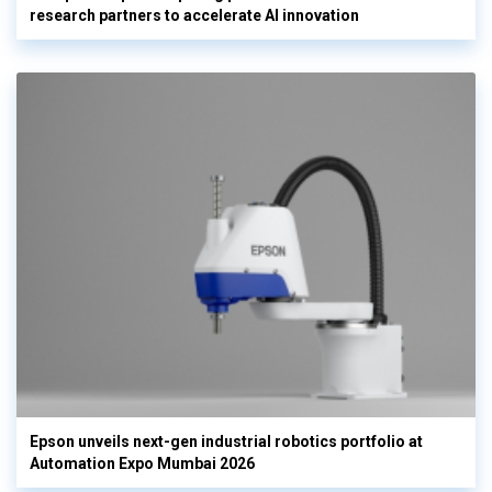
research partners to accelerate AI innovation
Epson unveils next-gen industrial robotics portfolio at
Automation Expo Mumbai 2026