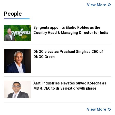
View More
People
Syngenta appoints Eladio Robles as the
Country Head & Managing Director for India
ONGC elevates Prashant Singh as CEO of
ONGC Green
Aarti Industries elevates Suyog Kotecha as
MD & CEO to drive next growth phase
View More