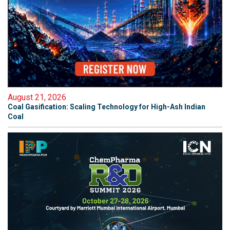
August 21, 2026
Coal Gasification: Scaling Technology for High-Ash Indian
Coal