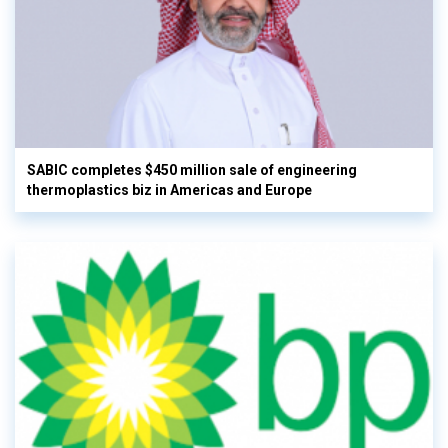
SABIC completes $450 million sale of engineering
thermoplastics biz in Americas and Europe