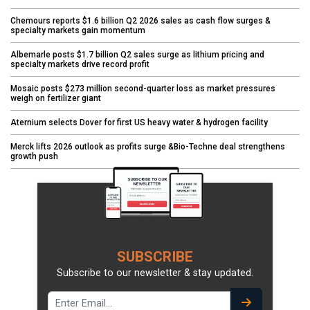
Chemours reports $1.6 billion Q2 2026 sales as cash flow surges &
specialty markets gain momentum
Albemarle posts $1.7 billion Q2 sales surge as lithium pricing and
specialty markets drive record profit
Mosaic posts $273 million second-quarter loss as market pressures
weigh on fertilizer giant
Aternium selects Dover for first US heavy water & hydrogen facility
Merck lifts 2026 outlook as profits surge &Bio-Techne deal strengthens
growth push
SUBSCRIBE
Subscribe to our newsletter & stay updated.