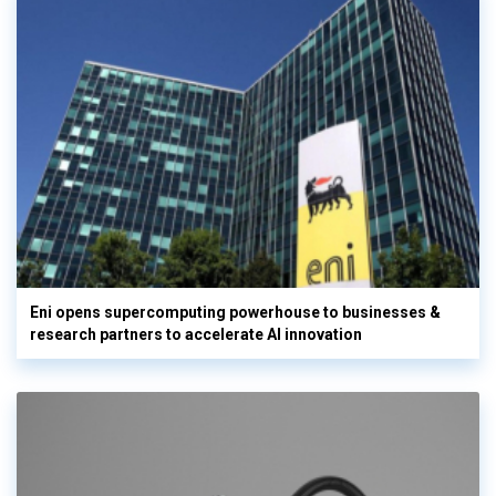
Eni opens supercomputing powerhouse to businesses &
research partners to accelerate AI innovation