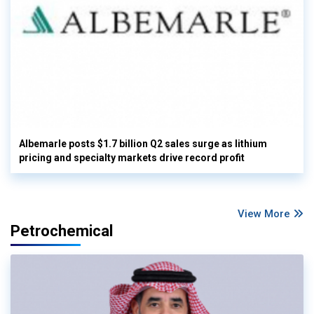
Albemarle posts $1.7 billion Q2 sales surge as lithium
pricing and specialty markets drive record profit
View More
Petrochemical