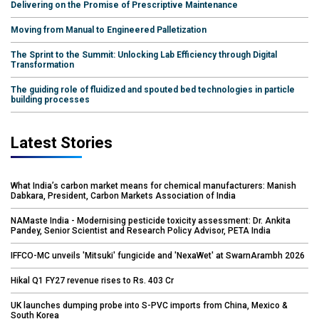
Delivering on the Promise of Prescriptive Maintenance
Moving from Manual to Engineered Palletization
The Sprint to the Summit: Unlocking Lab Efficiency through Digital
Transformation
The guiding role of fluidized and spouted bed technologies in particle
building processes
Latest Stories
What India’s carbon market means for chemical manufacturers: Manish
Dabkara, President, Carbon Markets Association of India
NAMaste India - Modernising pesticide toxicity assessment: Dr. Ankita
Pandey, Senior Scientist and Research Policy Advisor, PETA India
IFFCO-MC unveils 'Mitsuki' fungicide and 'NexaWet' at SwarnArambh 2026
Hikal Q1 FY27 revenue rises to Rs. 403 Cr
UK launches dumping probe into S-PVC imports from China, Mexico &
South Korea