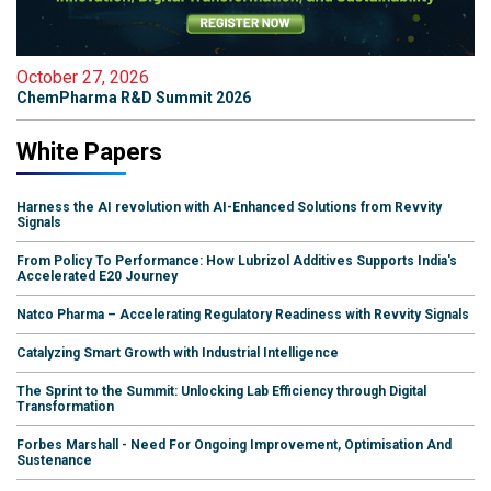
October 27, 2026
ChemPharma R&D Summit 2026
White Papers
Harness the AI revolution with AI-Enhanced Solutions from Revvity
Signals
From Policy To Performance: How Lubrizol Additives Supports India's
Accelerated E20 Journey
Natco Pharma – Accelerating Regulatory Readiness with Revvity Signals
Catalyzing Smart Growth with Industrial Intelligence
The Sprint to the Summit: Unlocking Lab Efficiency through Digital
Transformation
Forbes Marshall - Need For Ongoing Improvement, Optimisation And
Sustenance