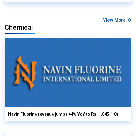
View More
Chemical
Navin Fluorine revenue jumps 44% YoY to Rs. 1,045.1 Cr