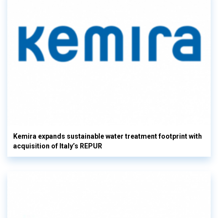
Kemira expands sustainable water treatment footprint with
acquisition of Italy’s REPUR