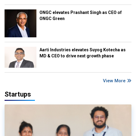
ONGC elevates Prashant Singh as CEO of
ONGC Green
Aarti Industries elevates Suyog Kotecha as
MD & CEO to drive next growth phase
View More
Startups