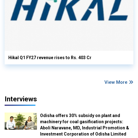
Hikal Q1 FY27 revenue rises to Rs. 403 Cr
View More
Interviews
Odisha offers 30% subsidy on plant and
machinery for coal gasification projects:
Aboli Naravane, MD, Industrial Promotion &
Investment Corporation of Odisha Limited