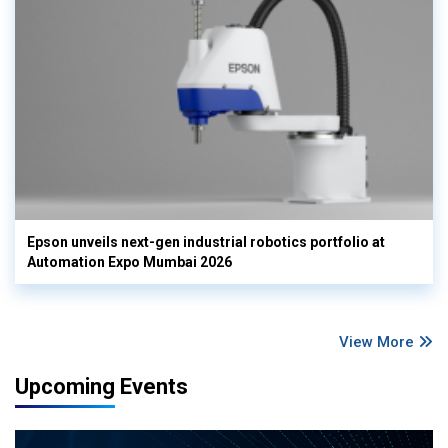
Epson unveils next-gen industrial robotics portfolio at
Automation Expo Mumbai 2026
View More
Upcoming Events