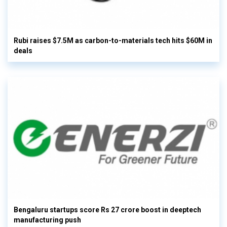
Rubi raises $7.5M as carbon-to-materials tech hits $60M in
deals
Bengaluru startups score Rs 27 crore boost in deeptech
manufacturing push