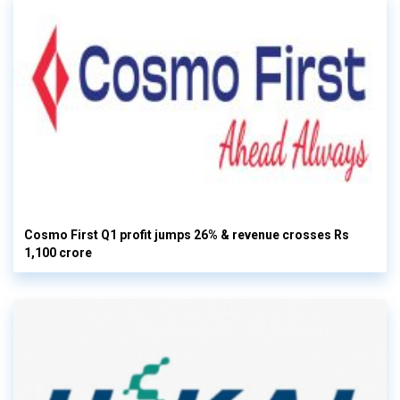
Cosmo First Q1 profit jumps 26% & revenue crosses Rs
1,100 crore