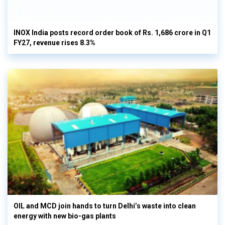
INOX India posts record order book of Rs. 1,686 crore in Q1
FY27, revenue rises 8.3%
OIL and MCD join hands to turn Delhi’s waste into clean
energy with new bio-gas plants