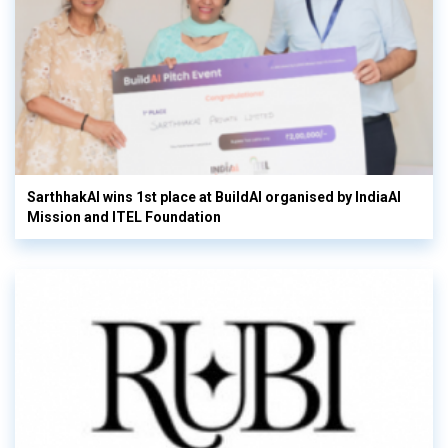
SarthhakAI wins 1st place at BuildAI organised by IndiaAI
Mission and ITEL Foundation