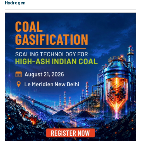
Hydrogen