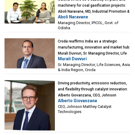
machinery for coal gasification projects:
Aboli Naravane, MD, Industrial Promotion &
Aboli Naravane
Investment Corporation of Odisha Limited
Managing Director, IPICOL, Govt. of
(IPICOL), Govt. of Odisha
Odisha
Croda reaffirms India as a strategic
manufacturing, innovation and market hub:
Murali Duvvuri, Sr. Managing Director, Life
Murali Duvvuri
Sciences, Asia & India Region, Croda
Sr. Managing Director, Life Sciences, Asia
& India Region, Croda
Driving productivity, emissions reduction,
and flexibility through catalyst innovation:
Alberto Giovanzana, CEO, Johnson
Alberto Giovanzana
Matthey Catalyst Technologies
CEO, Johnson Matthey Catalyst
Technologies