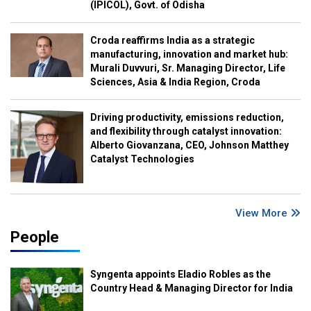
(IPICOL), Govt. of Odisha
Croda reaffirms India as a strategic
manufacturing, innovation and market hub:
Murali Duvvuri, Sr. Managing Director, Life
Sciences, Asia & India Region, Croda
Driving productivity, emissions reduction,
and flexibility through catalyst innovation:
Alberto Giovanzana, CEO, Johnson Matthey
Catalyst Technologies
View More
People
Syngenta appoints Eladio Robles as the
Country Head & Managing Director for India