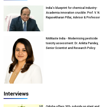
India's blueprint for chemical Industry-
Academia innovation crucible: Prof. V. N.
Rajasekharan Pillai, Advisor & Professor
of Eminence, Reliance Jio University,
Mumbai
NAMaste India - Modernising pesticide
toxicity assessment: Dr. Ankita Pandey,
Senior Scientist and Research Policy
Advisor, PETA India
Interviews
Odisha offers 30% subsidy on plant and