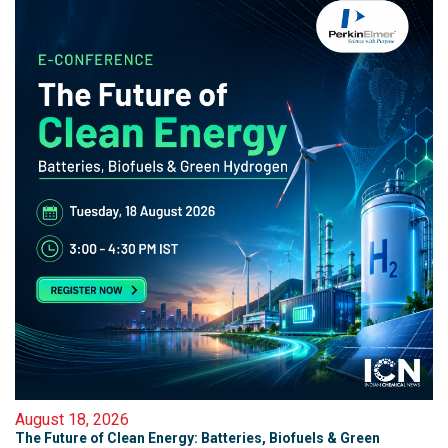
August 18, 2026
The Future of Clean Energy: Batteries, Biofuels & Green