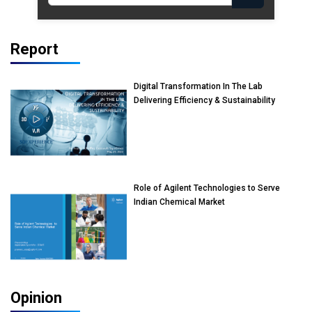
Report
Digital Transformation In The Lab
Delivering Efficiency & Sustainability
Role of Agilent Technologies to Serve
Indian Chemical Market
Opinion