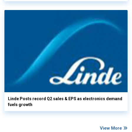
Linde Posts record Q2 sales & EPS as electronics demand
fuels growth
View More