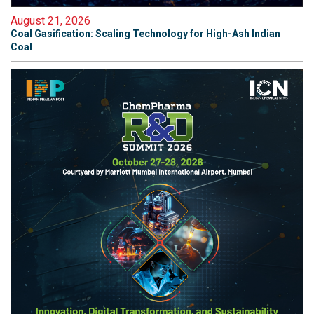
August 21, 2026
Coal Gasification: Scaling Technology for High-Ash Indian
Coal