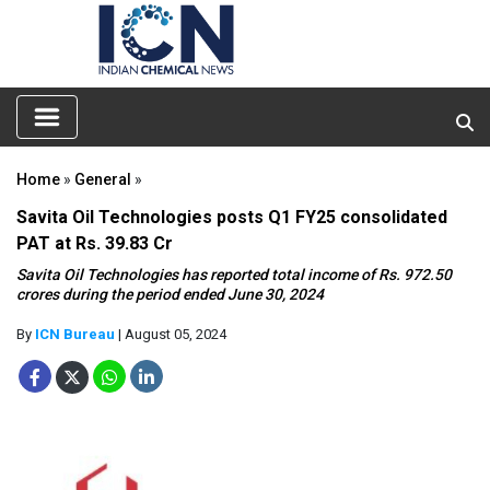
Home
»
General
»
Savita Oil Technologies posts Q1 FY25 consolidated
PAT at Rs. 39.83 Cr
Savita Oil Technologies has reported total income of Rs. 972.50
crores during the period ended June 30, 2024
By
ICN Bureau
| August 05, 2024