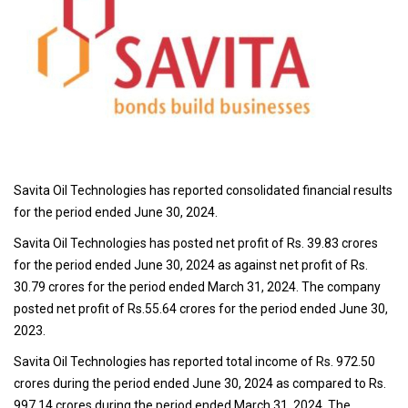
Savita Oil Technologies has reported consolidated financial results
for the period ended June 30, 2024.
Savita Oil Technologies has posted net profit of Rs. 39.83 crores
for the period ended June 30, 2024 as against net profit of Rs.
30.79 crores for the period ended March 31, 2024. The company
posted net profit of Rs.55.64 crores for the period ended June 30,
2023.
Savita Oil Technologies has reported total income of Rs. 972.50
crores during the period ended June 30, 2024 as compared to Rs.
997.14 crores during the period ended March 31, 2024. The