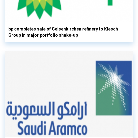
bp completes sale of Gelsenkirchen refinery to Klesch
Group in major portfolio shake-up