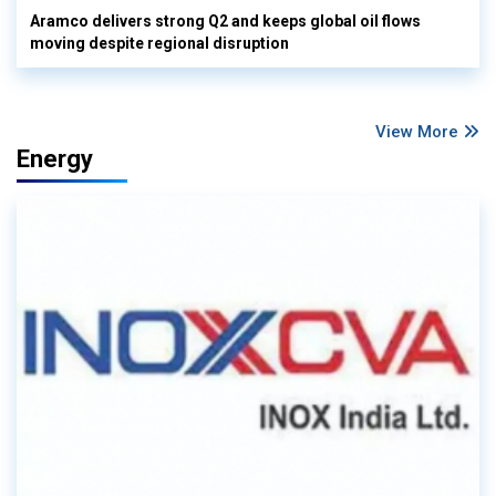
Aramco delivers strong Q2 and keeps global oil flows
moving despite regional disruption
View More
Energy