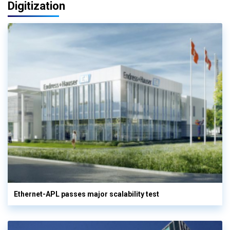
Digitization
Ethernet-APL passes major scalability test