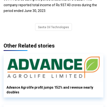
company reported total income of Rs.937.40 crores during the
period ended June 30, 2023.
Savita Oil Technologies
Other Related stories
Advance Agrolife profit jumps 152% and revenue nearly
doubles