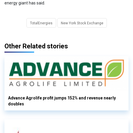
energy giant has said.
TotalEnergies
New York Stock Exchange
Other Related stories
Advance Agrolife profit jumps 152% and revenue nearly
doubles