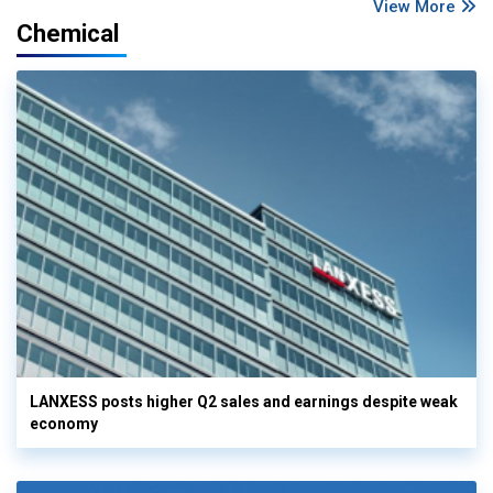
View More
Chemical
LANXESS posts higher Q2 sales and earnings despite weak
economy