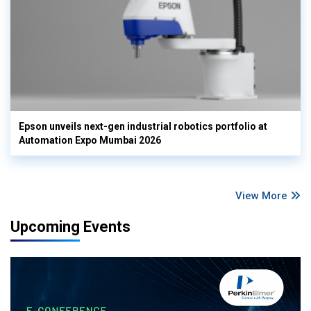
Epson unveils next-gen industrial robotics portfolio at
Automation Expo Mumbai 2026
View More
Upcoming Events