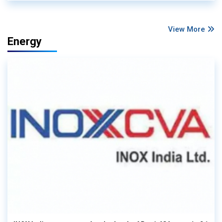
View More
Energy