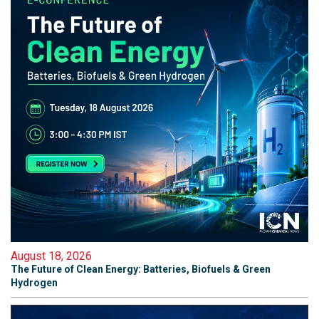
August 18, 2026
The Future of Clean Energy: Batteries, Biofuels & Green
Hydrogen