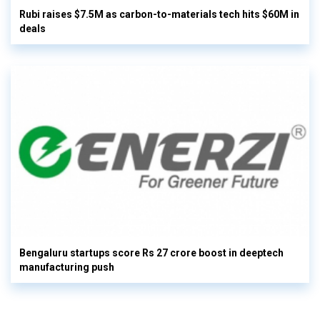
Rubi raises $7.5M as carbon-to-materials tech hits $60M in
deals
Bengaluru startups score Rs 27 crore boost in deeptech
manufacturing push