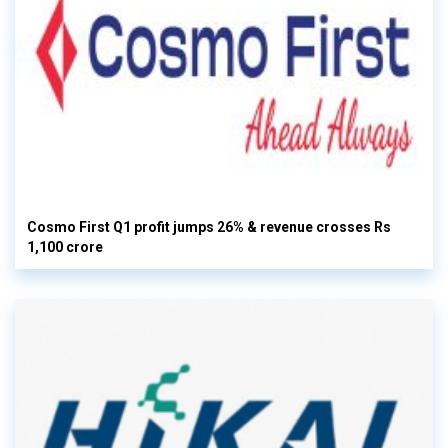
Cosmo First Q1 profit jumps 26% & revenue crosses Rs
1,100 crore