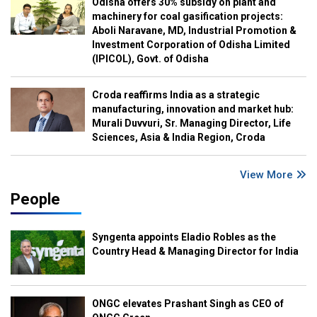
Odisha offers 30% subsidy on plant and
machinery for coal gasification projects:
Aboli Naravane, MD, Industrial Promotion &
Investment Corporation of Odisha Limited
(IPICOL), Govt. of Odisha
Croda reaffirms India as a strategic
manufacturing, innovation and market hub:
Murali Duvvuri, Sr. Managing Director, Life
Sciences, Asia & India Region, Croda
View More
People
Syngenta appoints Eladio Robles as the
Country Head & Managing Director for India
ONGC elevates Prashant Singh as CEO of