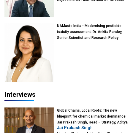
of Eminence, Reliance Jio University,
Mumbai
NAMaste India - Modernising pesticide
toxicity assessment: Dr. Ankita Pandey,
Senior Scientist and Research Policy
Advisor, PETA India
Interviews
Global Chains, Local Roots: The new
blueprint for chemical market dominance:
Jai Prakash Singh, Head – Strategy, Aditya
Jai Prakash Singh
Birla Chemicals