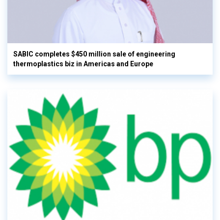
SABIC completes $450 million sale of engineering
thermoplastics biz in Americas and Europe