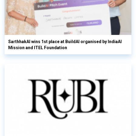
SarthhakAI wins 1st place at BuildAI organised by IndiaAI
Mission and ITEL Foundation