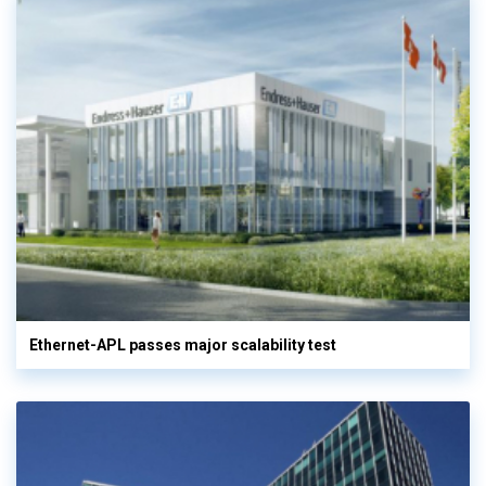
Ethernet-APL passes major scalability test