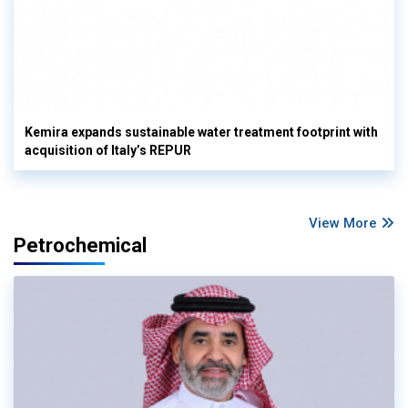
Kemira expands sustainable water treatment footprint with
acquisition of Italy’s REPUR
View More
Petrochemical