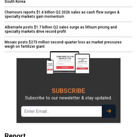
South Korea
Chemours reports $1.6 billion Q2 2026 sales as cash flow surges &
specialty markets gain momentum
Albemarle posts $1.7 billion Q2 sales surge as lithium pricing and
specialty markets drive record profit
Mosaic posts $273 million second-quarter loss as market pressures
weigh on fertilizer giant
SUBSCRIBE
Subscribe to our newsletter & stay updated.
Report