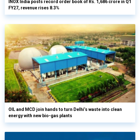
INOX India posts record order book of Rs. 1,686 crore in Q1
FY27, revenue rises 8.3%
OIL and MCD join hands to turn Delhi’s waste into clean
energy with new bio-gas plants