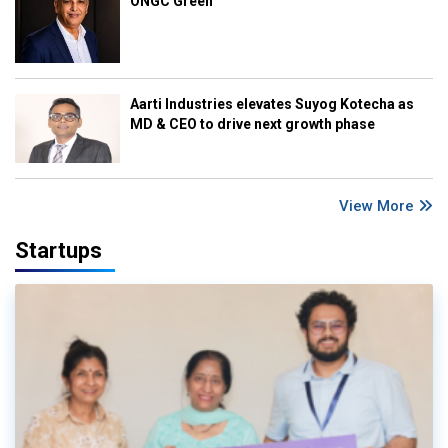
ONGC Green
Aarti Industries elevates Suyog Kotecha as
MD & CEO to drive next growth phase
View More
Startups