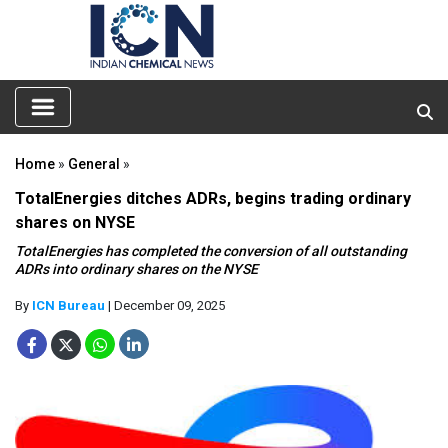
Home
»
General
»
TotalEnergies ditches ADRs, begins trading ordinary
shares on NYSE
TotalEnergies has completed the conversion of all outstanding
ADRs into ordinary shares on the NYSE
By
ICN Bureau
| December 09, 2025