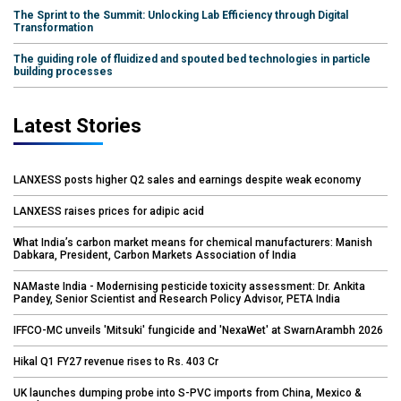
The Sprint to the Summit: Unlocking Lab Efficiency through Digital
Transformation
The guiding role of fluidized and spouted bed technologies in particle
building processes
Latest Stories
LANXESS posts higher Q2 sales and earnings despite weak economy
LANXESS raises prices for adipic acid
What India’s carbon market means for chemical manufacturers: Manish
Dabkara, President, Carbon Markets Association of India
NAMaste India - Modernising pesticide toxicity assessment: Dr. Ankita
Pandey, Senior Scientist and Research Policy Advisor, PETA India
IFFCO-MC unveils 'Mitsuki' fungicide and 'NexaWet' at SwarnArambh 2026
Hikal Q1 FY27 revenue rises to Rs. 403 Cr
UK launches dumping probe into S-PVC imports from China, Mexico &