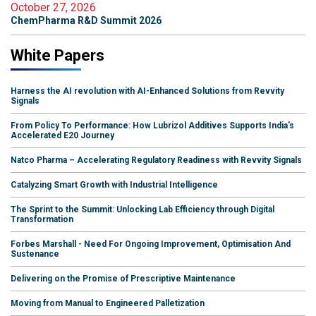
October 27, 2026
ChemPharma R&D Summit 2026
White Papers
Harness the AI revolution with AI-Enhanced Solutions from Revvity
Signals
From Policy To Performance: How Lubrizol Additives Supports India's
Accelerated E20 Journey
Natco Pharma – Accelerating Regulatory Readiness with Revvity Signals
Catalyzing Smart Growth with Industrial Intelligence
The Sprint to the Summit: Unlocking Lab Efficiency through Digital
Transformation
Forbes Marshall - Need For Ongoing Improvement, Optimisation And
Sustenance
Delivering on the Promise of Prescriptive Maintenance
Moving from Manual to Engineered Palletization