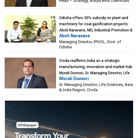
Head – Strategy, Aditya Birla Chemicals
Odisha offers 30% subsidy on plant and
machinery for coal gasification projects:
Aboli Naravane, MD, Industrial Promotion &
Aboli Naravane
Investment Corporation of Odisha Limited
Managing Director, IPICOL, Govt. of
(IPICOL), Govt. of Odisha
Odisha
Croda reaffirms India as a strategic
manufacturing, innovation and market hub:
Murali Duvvuri, Sr. Managing Director, Life
Murali Duvvuri
Sciences, Asia & India Region, Croda
Sr. Managing Director, Life Sciences, Asia
& India Region, Croda