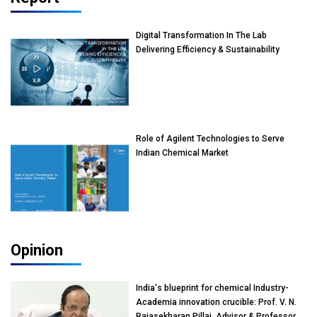
Digital Transformation In The Lab
Delivering Efficiency & Sustainability
Role of Agilent Technologies to Serve
Indian Chemical Market
Opinion
India's blueprint for chemical Industry-
Academia innovation crucible: Prof. V. N.
Rajasekharan Pillai, Advisor & Professor