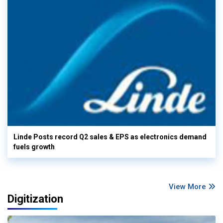
Linde Posts record Q2 sales & EPS as electronics demand
fuels growth
View More
Digitization