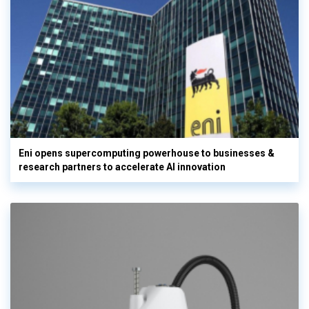
Eni opens supercomputing powerhouse to businesses &
research partners to accelerate AI innovation