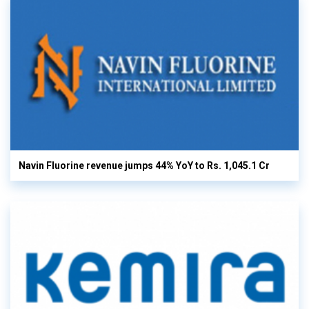
Navin Fluorine revenue jumps 44% YoY to Rs. 1,045.1 Cr