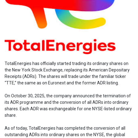
TotalEnergies has officially started trading its ordinary shares on
the New York Stock Exchange, replacing its American Depositary
Receipts (ADRs). The shares will trade under the familiar ticker
“TTE,” the same as on Euronext and the former ADR listing.
On October 30, 2025, the company announced the termination of
its ADR programme and the conversion of all ADRs into ordinary
shares. Each ADR was exchangeable for one NYSE-listed ordinary
share.
As of today, TotalEnergies has completed the conversion of all
outstanding ADRs into ordinary shares on the NYSE, the global