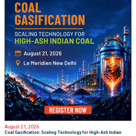
August 21, 2026
Coal Gasification: Scaling Technology for High-Ash Indian