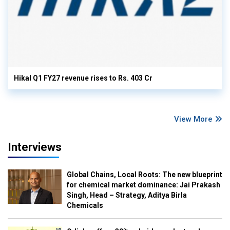
Hikal Q1 FY27 revenue rises to Rs. 403 Cr
View More
Interviews
Global Chains, Local Roots: The new blueprint
for chemical market dominance: Jai Prakash
Singh, Head – Strategy, Aditya Birla
Chemicals