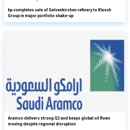
bp completes sale of Gelsenkirchen refinery to Klesch
Group in major portfolio shake-up
Aramco delivers strong Q2 and keeps global oil flows
moving despite regional disruption