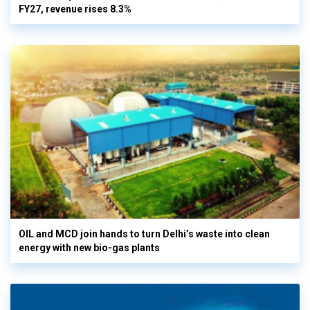
FY27, revenue rises 8.3%
OIL and MCD join hands to turn Delhi’s waste into clean
energy with new bio-gas plants