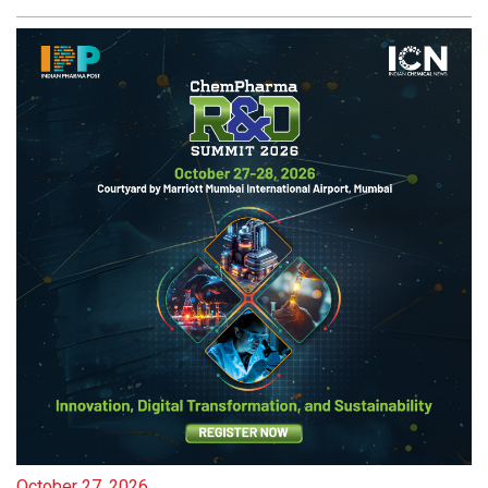
October 27, 2026