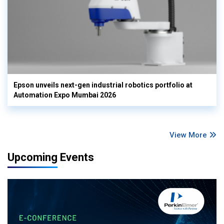
Epson unveils next-gen industrial robotics portfolio at
Automation Expo Mumbai 2026
View More
Upcoming Events