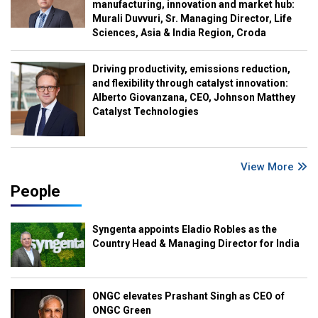
manufacturing, innovation and market hub:
Murali Duvvuri, Sr. Managing Director, Life
Sciences, Asia & India Region, Croda
Driving productivity, emissions reduction,
and flexibility through catalyst innovation:
Alberto Giovanzana, CEO, Johnson Matthey
Catalyst Technologies
View More
People
Syngenta appoints Eladio Robles as the
Country Head & Managing Director for India
ONGC elevates Prashant Singh as CEO of
ONGC Green