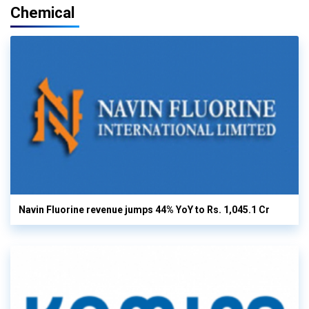
Chemical
Navin Fluorine revenue jumps 44% YoY to Rs. 1,045.1 Cr