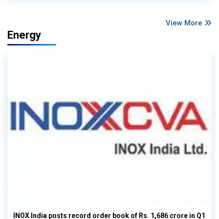
View More
Energy
INOX India posts record order book of Rs. 1,686 crore in Q1