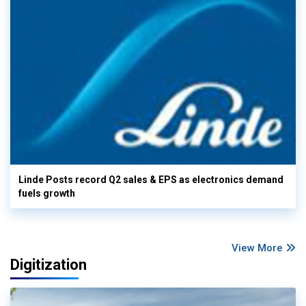
Linde Posts record Q2 sales & EPS as electronics demand
fuels growth
View More
Digitization