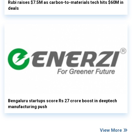
Rubi raises $7.5M as carbon-to-materials tech hits $60M in
deals
Bengaluru startups score Rs 27 crore boost in deeptech
manufacturing push
View More