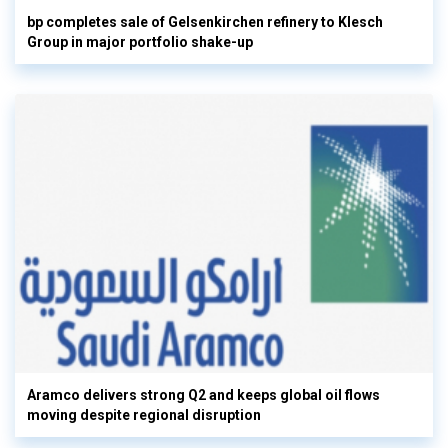
bp completes sale of Gelsenkirchen refinery to Klesch
Group in major portfolio shake-up
Aramco delivers strong Q2 and keeps global oil flows
moving despite regional disruption