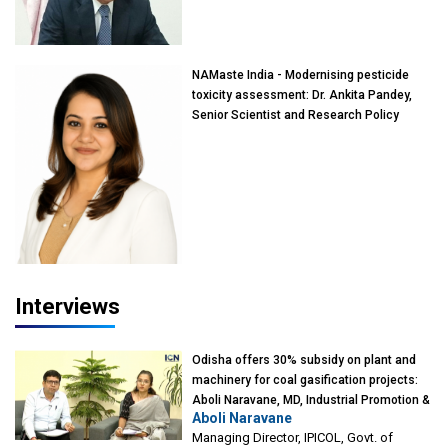
of Eminence, Reliance Jio University,
Mumbai
NAMaste India - Modernising pesticide
toxicity assessment: Dr. Ankita Pandey,
Senior Scientist and Research Policy
Advisor, PETA India
Interviews
Odisha offers 30% subsidy on plant and
machinery for coal gasification projects:
Aboli Naravane, MD, Industrial Promotion &
Aboli Naravane
Investment Corporation of Odisha Limited
Managing Director, IPICOL, Govt. of
(IPICOL), Govt. of Odisha