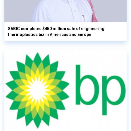
SABIC completes $450 million sale of engineering
thermoplastics biz in Americas and Europe