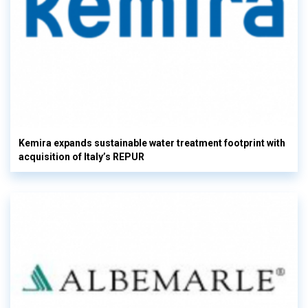
Kemira expands sustainable water treatment footprint with
acquisition of Italy’s REPUR