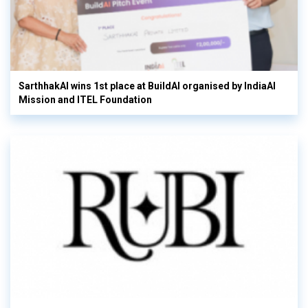
SarthhakAI wins 1st place at BuildAI organised by IndiaAI
Mission and ITEL Foundation