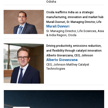
Odisha
Croda reaffirms India as a strategic
manufacturing, innovation and market hub:
Murali Duvvuri, Sr. Managing Director, Life
Murali Duvvuri
Sciences, Asia & India Region, Croda
Sr. Managing Director, Life Sciences, Asia
& India Region, Croda
Driving productivity, emissions reduction,
and flexibility through catalyst innovation:
Alberto Giovanzana, CEO, Johnson
Alberto Giovanzana
Matthey Catalyst Technologies
CEO, Johnson Matthey Catalyst
Technologies