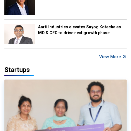
Aarti Industries elevates Suyog Kotecha as
MD & CEO to drive next growth phase
View More
Startups