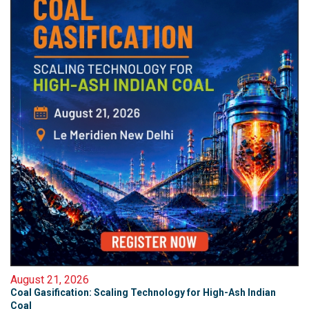
August 21, 2026
Coal Gasification: Scaling Technology for High-Ash Indian
Coal