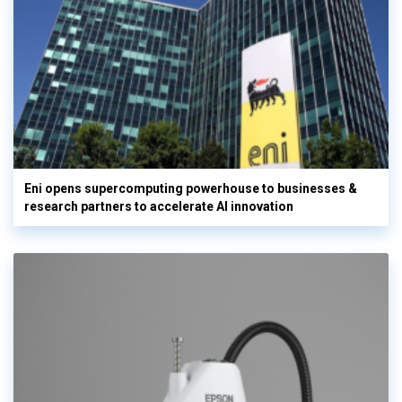
Eni opens supercomputing powerhouse to businesses &
research partners to accelerate AI innovation