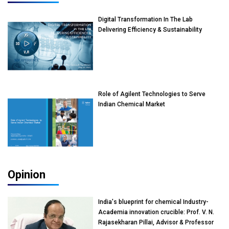
Digital Transformation In The Lab
Delivering Efficiency & Sustainability
Role of Agilent Technologies to Serve
Indian Chemical Market
Opinion
India's blueprint for chemical Industry-
Academia innovation crucible: Prof. V. N.
Rajasekharan Pillai, Advisor & Professor