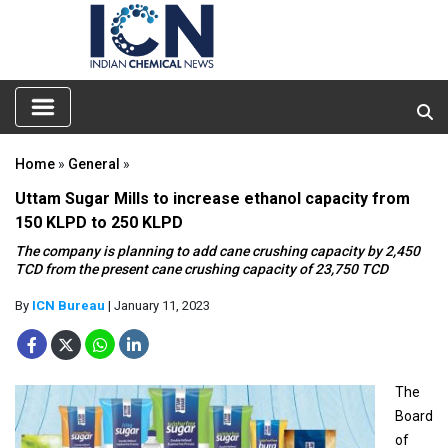
Home
»
General
»
Uttam Sugar Mills to increase ethanol capacity from
150 KLPD to 250 KLPD
The company is planning to add cane crushing capacity by 2,450
TCD from the present cane crushing capacity of 23,750 TCD
By
ICN Bureau
| January 11, 2023
The
Board
of