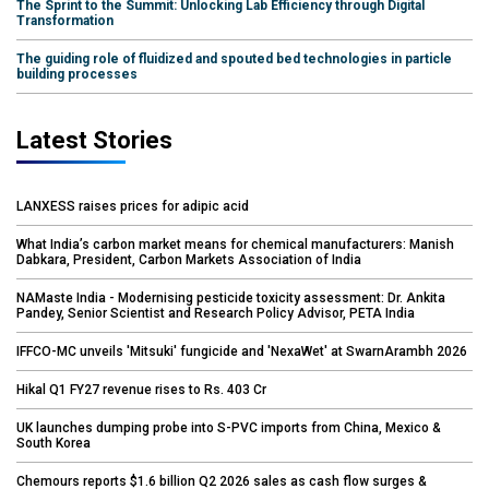
The Sprint to the Summit: Unlocking Lab Efficiency through Digital
Transformation
The guiding role of fluidized and spouted bed technologies in particle
building processes
Latest Stories
LANXESS raises prices for adipic acid
What India’s carbon market means for chemical manufacturers: Manish
Dabkara, President, Carbon Markets Association of India
NAMaste India - Modernising pesticide toxicity assessment: Dr. Ankita
Pandey, Senior Scientist and Research Policy Advisor, PETA India
IFFCO-MC unveils 'Mitsuki' fungicide and 'NexaWet' at SwarnArambh 2026
Hikal Q1 FY27 revenue rises to Rs. 403 Cr
UK launches dumping probe into S-PVC imports from China, Mexico &
South Korea
Chemours reports $1.6 billion Q2 2026 sales as cash flow surges &