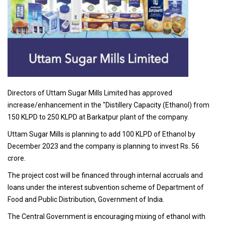
Directors of Uttam Sugar Mills Limited has approved
increase/enhancement in the "Distillery Capacity (Ethanol) from
150 KLPD to 250 KLPD at Barkatpur plant of the company.
Uttam Sugar Mills is planning to add 100 KLPD of Ethanol by
December 2023 and the company is planning to invest Rs. 56
crore.
The project cost will be financed through internal accruals and
loans under the interest subvention scheme of Department of
Food and Public Distribution, Government of India.
The Central Government is encouraging mixing of ethanol with