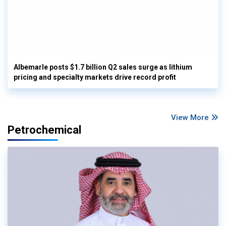
Albemarle posts $1.7 billion Q2 sales surge as lithium
pricing and specialty markets drive record profit
View More
Petrochemical