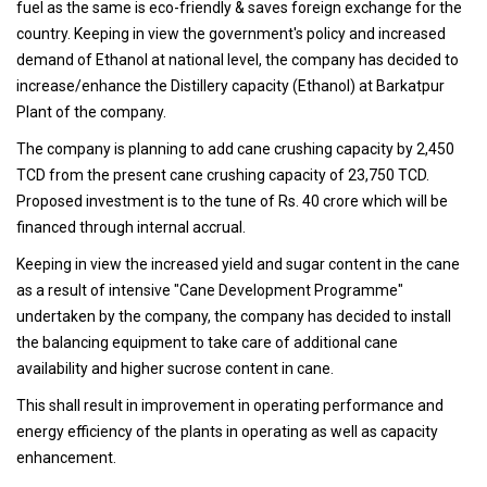
fuel as the same is eco-friendly & saves foreign exchange for the
country. Keeping in view the government's policy and increased
demand of Ethanol at national level, the company has decided to
increase/enhance the Distillery capacity (Ethanol) at Barkatpur
Plant of the company.
The company is planning to add cane crushing capacity by 2,450
TCD from the present cane crushing capacity of 23,750 TCD.
Proposed investment is to the tune of Rs. 40 crore which will be
financed through internal accrual.
Keeping in view the increased yield and sugar content in the cane
as a result of intensive "Cane Development Programme"
undertaken by the company, the company has decided to install
the balancing equipment to take care of additional cane
availability and higher sucrose content in cane.
This shall result in improvement in operating performance and
energy efficiency of the plants in operating as well as capacity
enhancement.