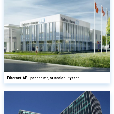
Ethernet-APL passes major scalability test