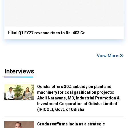
Hikal Q1 FY27 revenue rises to Rs. 403 Cr
View More
Interviews
Odisha offers 30% subsidy on plant and
machinery for coal gasification projects:
Aboli Naravane, MD, Industrial Promotion &
Investment Corporation of Odisha Limited
(IPICOL), Govt. of Odisha
Croda reaffirms India as a strategic