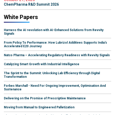
ChemPharma R&D Summit 2026
White Papers
Harness the AI revolution with AI-Enhanced Solutions from Revvity
Signals
From Policy To Performance: How Lubrizol Additives Supports India's
Accelerated E20 Journey
Natco Pharma – Accelerating Regulatory Readiness with Revvity Signals
Catalyzing Smart Growth with Industrial Intelligence
The Sprint to the Summit: Unlocking Lab Efficiency through Digital
Transformation
Forbes Marshall - Need For Ongoing Improvement, Optimisation And
Sustenance
Delivering on the Promise of Prescriptive Maintenance
Moving from Manual to Engineered Palletization