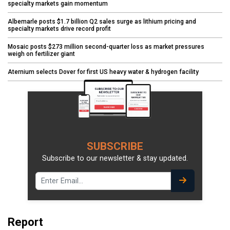
specialty markets gain momentum
Albemarle posts $1.7 billion Q2 sales surge as lithium pricing and
specialty markets drive record profit
Mosaic posts $273 million second-quarter loss as market pressures
weigh on fertilizer giant
Aternium selects Dover for first US heavy water & hydrogen facility
SUBSCRIBE
Subscribe to our newsletter & stay updated.
Report