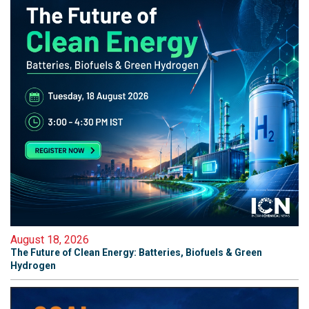
August 18, 2026
The Future of Clean Energy: Batteries, Biofuels & Green
Hydrogen