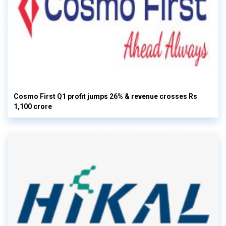
Cosmo First Q1 profit jumps 26% & revenue crosses Rs
1,100 crore