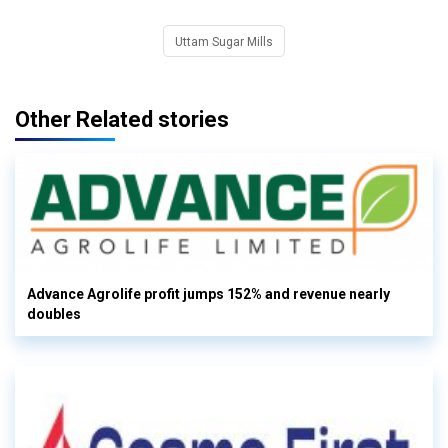
Uttam Sugar Mills
Other Related stories
Advance Agrolife profit jumps 152% and revenue nearly
doubles