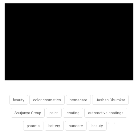
beauty
color cosmetics
homecare
Jashan Bhumkar
Soujanya Group
paint
coating
automotive coatings
pharma
battery
suncare
beauty