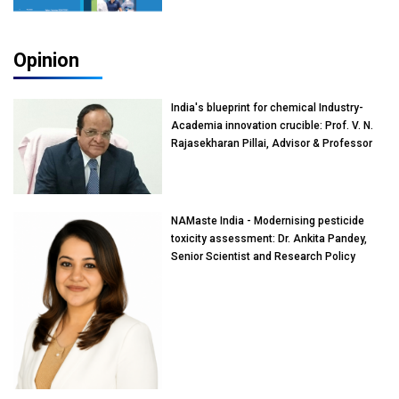
Opinion
India's blueprint for chemical Industry-
Academia innovation crucible: Prof. V. N.
Rajasekharan Pillai, Advisor & Professor
of Eminence, Reliance Jio University,
Mumbai
NAMaste India - Modernising pesticide
toxicity assessment: Dr. Ankita Pandey,
Senior Scientist and Research Policy
Advisor, PETA India