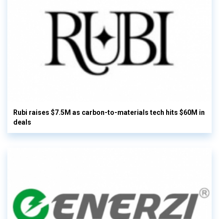
Rubi raises $7.5M as carbon-to-materials tech hits $60M in
deals