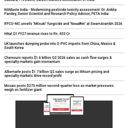
NAMaste India - Modernising pesticide toxicity assessment: Dr. Ankita
Pandey, Senior Scientist and Research Policy Advisor, PETA India
IFFCO-MC unveils 'Mitsuki' fungicide and 'NexaWet' at SwarnArambh 2026
Hikal Q1 FY27 revenue rises to Rs. 403 Cr
UK launches dumping probe into S-PVC imports from China, Mexico &
South Korea
Chemours reports $1.6 billion Q2 2026 sales as cash flow surges &
specialty markets gain momentum
Albemarle posts $1.7 billion Q2 sales surge as lithium pricing and
specialty markets drive record profit
Mosaic posts $273 million second-quarter loss as market pressures
weigh on fertilizer giant