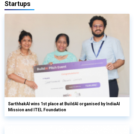
Startups
SarthhakAI wins 1st place at BuildAI organised by IndiaAI
Mission and ITEL Foundation