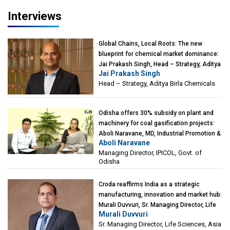
Interviews
Global Chains, Local Roots: The new
blueprint for chemical market dominance:
Jai Prakash Singh, Head – Strategy, Aditya
Jai Prakash Singh
Birla Chemicals
Head – Strategy, Aditya Birla Chemicals
Odisha offers 30% subsidy on plant and
machinery for coal gasification projects:
Aboli Naravane, MD, Industrial Promotion &
Aboli Naravane
Investment Corporation of Odisha Limited
Managing Director, IPICOL, Govt. of
(IPICOL), Govt. of Odisha
Odisha
Croda reaffirms India as a strategic
manufacturing, innovation and market hub:
Murali Duvvuri, Sr. Managing Director, Life
Murali Duvvuri
Sciences, Asia & India Region, Croda
Sr. Managing Director, Life Sciences, Asia