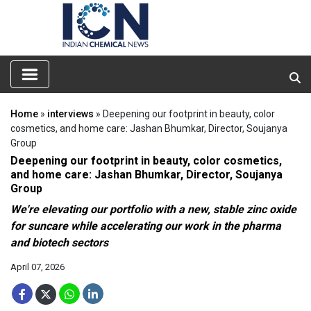
Home
»
interviews
» Deepening our footprint in beauty, color
cosmetics, and home care: Jashan Bhumkar, Director, Soujanya
Group
Deepening our footprint in beauty, color cosmetics,
and home care: Jashan Bhumkar, Director, Soujanya
Group
We're elevating our portfolio with a new, stable zinc oxide
for suncare while accelerating our work in the pharma
and biotech sectors
April 07, 2026