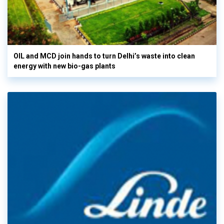
OIL and MCD join hands to turn Delhi’s waste into clean
energy with new bio-gas plants