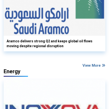
Aramco delivers strong Q2 and keeps global oil flows
moving despite regional disruption
View More
Energy