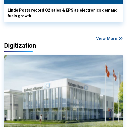
Linde Posts record Q2 sales & EPS as electronics demand
fuels growth
View More
Digitization