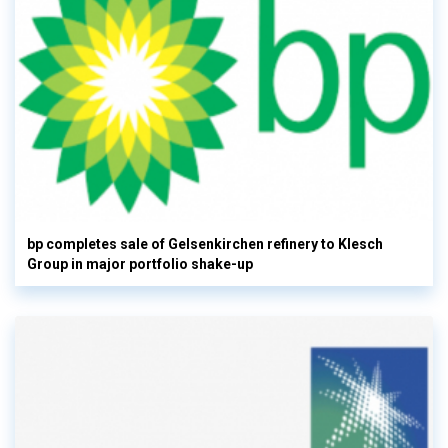
bp completes sale of Gelsenkirchen refinery to Klesch
Group in major portfolio shake-up