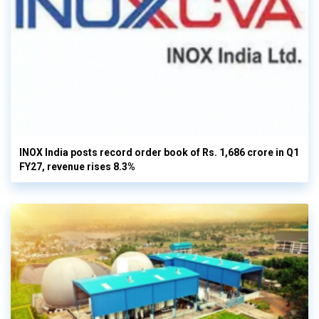
INOX India posts record order book of Rs. 1,686 crore in Q1
FY27, revenue rises 8.3%