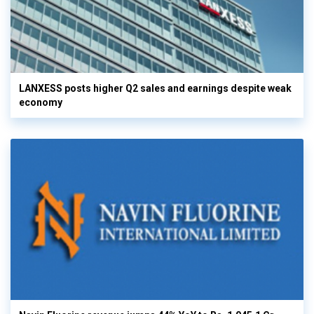
LANXESS posts higher Q2 sales and earnings despite weak
economy