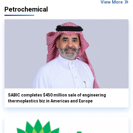
View More
Petrochemical
SABIC completes $450 million sale of engineering
thermoplastics biz in Americas and Europe