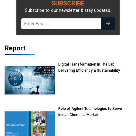
SUBSCRIBE
Subscribe to our newsletter & stay updated.
Report
Digital Transformation In The Lab
Delivering Efficiency & Sustainability
Role of Agilent Technologies to Serve
Indian Chemical Market