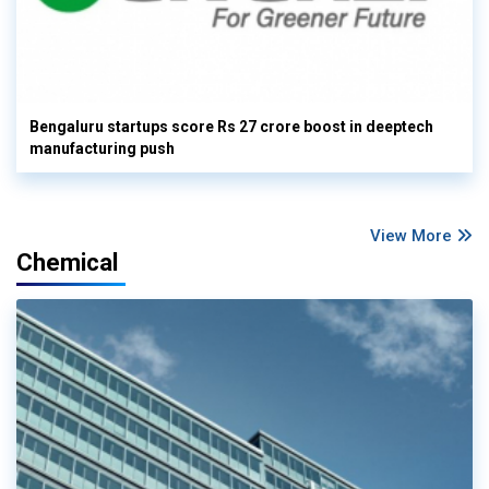
Bengaluru startups score Rs 27 crore boost in deeptech
manufacturing push
View More
Chemical