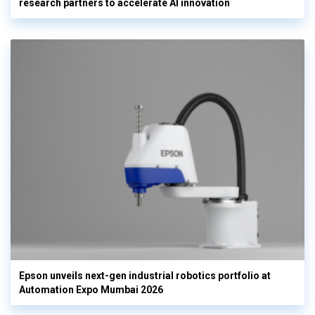
research partners to accelerate AI innovation
Epson unveils next-gen industrial robotics portfolio at
Automation Expo Mumbai 2026