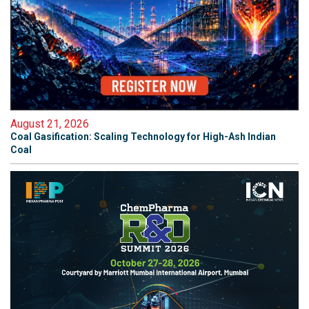
August 21, 2026
Coal Gasification: Scaling Technology for High-Ash Indian
Coal