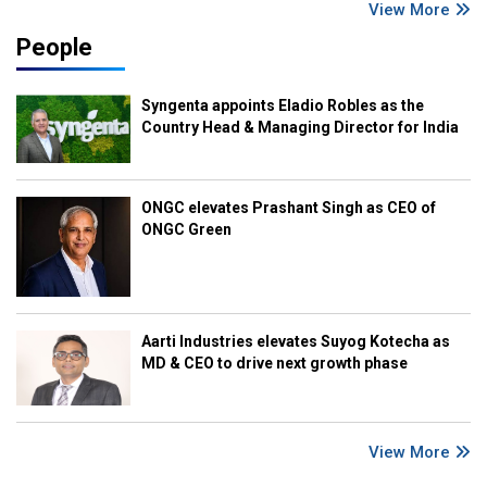
View More
People
Syngenta appoints Eladio Robles as the
Country Head & Managing Director for India
ONGC elevates Prashant Singh as CEO of
ONGC Green
Aarti Industries elevates Suyog Kotecha as
MD & CEO to drive next growth phase
View More