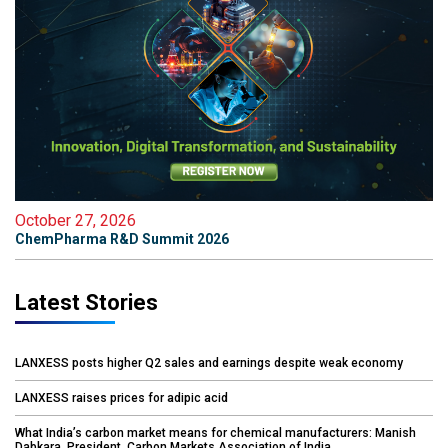
October 27, 2026
ChemPharma R&D Summit 2026
Latest Stories
LANXESS posts higher Q2 sales and earnings despite weak economy
LANXESS raises prices for adipic acid
What India’s carbon market means for chemical manufacturers: Manish
Dabkara, President, Carbon Markets Association of India