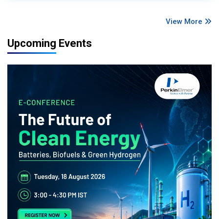
View More
Upcoming Events