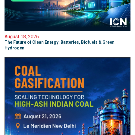
August 18, 2026
The Future of Clean Energy: Batteries, Biofuels & Green
Hydrogen