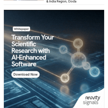
& India Region, Croda