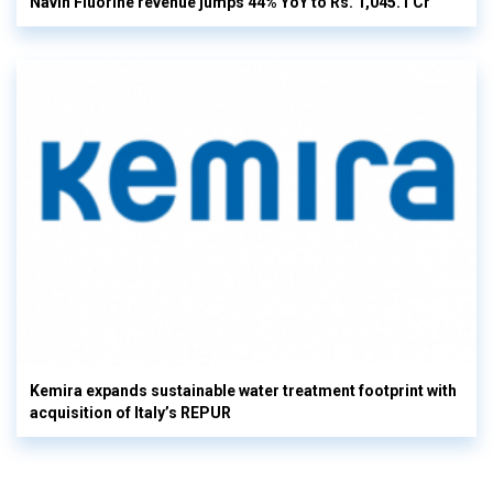
Navin Fluorine revenue jumps 44% YoY to Rs. 1,045.1 Cr
Kemira expands sustainable water treatment footprint with
acquisition of Italy’s REPUR