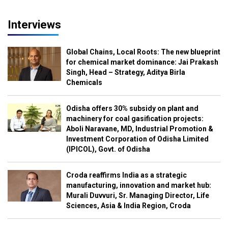
Interviews
Global Chains, Local Roots: The new blueprint
for chemical market dominance: Jai Prakash
Singh, Head – Strategy, Aditya Birla
Chemicals
Odisha offers 30% subsidy on plant and
machinery for coal gasification projects:
Aboli Naravane, MD, Industrial Promotion &
Investment Corporation of Odisha Limited
(IPICOL), Govt. of Odisha
Croda reaffirms India as a strategic
manufacturing, innovation and market hub:
Murali Duvvuri, Sr. Managing Director, Life
Sciences, Asia & India Region, Croda