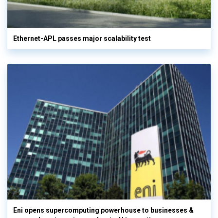
Ethernet-APL passes major scalability test
Eni opens supercomputing powerhouse to businesses &