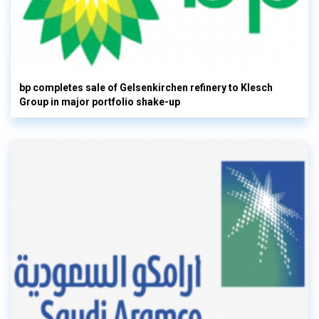
bp completes sale of Gelsenkirchen refinery to Klesch
Group in major portfolio shake-up