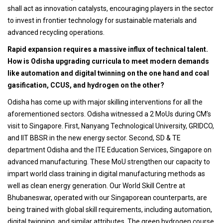
shall act as innovation catalysts, encouraging players in the sector
to invest in frontier technology for sustainable materials and
advanced recycling operations.
Rapid expansion requires a massive influx of technical talent.
How is Odisha upgrading curricula to meet modern demands
like automation and digital twinning on the one hand and coal
gasification, CCUS, and hydrogen on the other?
Odisha has come up with major skilling interventions for all the
aforementioned sectors. Odisha witnessed a 2 MoUs during CM’s
visit to Singapore. First, Nanyang Technological University, GRIDCO,
and IIT BBSR in the new energy sector. Second, SD & TE
department Odisha and the ITE Education Services, Singapore on
advanced manufacturing. These MoU strengthen our capacity to
impart world class training in digital manufacturing methods as
well as clean energy generation. Our World Skill Centre at
Bhubaneswar, operated with our Singaporean counterparts, are
being trained with global skill requirements, including automation,
digital twinning, and similar attributes. The green hydrogen course