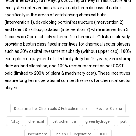
recommended by NITI Aayog’s 2025 report. Key infrastructure and
ecosystem interventions have already been discussed earlier,
specifically in the areas of establishing chemical hubs
(Intervention 1), developing port infrastructure (intervention 2)
and talent & skill upgradation (intervention 7) while intervention 3
focuses on Opex subsidy scheme for chemicals, Odisha is already
providing best in class fiscal incentives for chemical sector players
such as 30% capital investment subsidy (without upper cap), 100%
exemption on payment of electricity duty for 10 years, Zero stamp
duty on land allocation, and 100% reimbursement on net SGST
paid (limited to 200% of plant & machinery cost). These incentives
ensure long term operational competitiveness for chemical sector
players.
Department of Chemicals & Petrochemicals
Govt. of Odisha
Policy
chemical
petrochemical
green hydrogen
port
investment
Indian Oil Corporation
IOCL