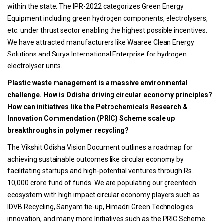
within the state. The IPR-2022 categorizes Green Energy
Equipment including green hydrogen components, electrolysers,
etc. under thrust sector enabling the highest possible incentives.
We have attracted manufacturers like Waaree Clean Energy
Solutions and Surya International Enterprise for hydrogen
electrolyser units.
Plastic waste management is a massive environmental
challenge. How is Odisha driving circular economy principles?
How can initiatives like the Petrochemicals Research &
Innovation Commendation (PRIC) Scheme scale up
breakthroughs in polymer recycling?
The Vikshit Odisha Vision Document outlines a roadmap for
achieving sustainable outcomes like circular economy by
facilitating startups and high-potential ventures through Rs.
10,000 crore fund of funds. We are populating our greentech
ecosystem with high impact circular economy players such as
IDVB Recycling, Sanyam tie-up, Himadri Green Technologies
innovation, and many more Initiatives such as the PRIC Scheme