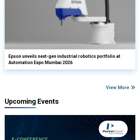
Epson unveils next-gen industrial robotics portfolio at
Automation Expo Mumbai 2026
View More
Upcoming Events