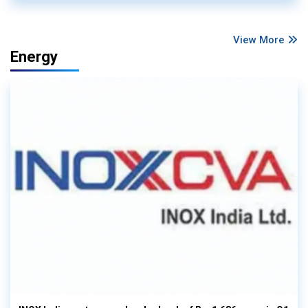
View More
Energy