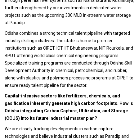
through perennial river systems such as Mahanadi and Rushikulya,
further strengthened by our investments in dedicated water
projects such as the upcoming 300 MLD in-stream water storage
at Paradip.
Odisha combines a strong technical talent pipeline with targeted
industry skilling initiatives. The state is home to premier
institutions such as CIPET, ICT, IIT Bhubaneswar, NIT Rourkela, and
BPUT offering world class chemical engineering programs.
Specialized training programs are conducted through Odisha Skill
Development Authority in chemical, petrochemical, and rubber,
along with plastics and polymers processing programs at CIPET to
ensure ready talent pipeline for the sector.
Capital-intensive sectors like fertilizers, chemicals, and
gasification inherently generate high carbon footprints. How is
Odisha integrating Carbon Capture, Utilization, and Storage
(CCUS) into its future industrial master plan?
We are closely tracking developments in carbon capture
technologies and believe industrial clusters such as Paradip and