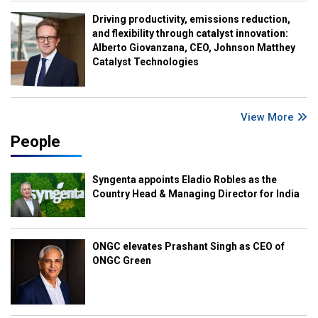
Driving productivity, emissions reduction,
and flexibility through catalyst innovation:
Alberto Giovanzana, CEO, Johnson Matthey
Catalyst Technologies
View More
People
Syngenta appoints Eladio Robles as the
Country Head & Managing Director for India
ONGC elevates Prashant Singh as CEO of
ONGC Green