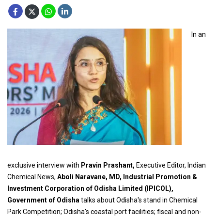
In an
exclusive interview with
Pravin Prashant,
Executive Editor, Indian
Chemical News,
Aboli Naravane, MD, Industrial Promotion &
Investment Corporation of Odisha Limited (IPICOL),
Government of Odisha
talks about Odisha's stand in Chemical
Park Competition; Odisha's coastal port facilities; fiscal and non-