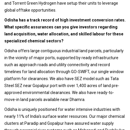
and Torrent Green Hydrogen have setup their units to leverage
global offtake opportunities.
Odisha has a track record of high investment conversion rates.
What specific assurances can you give investors regarding
land acquisition, water allocation, and skilled labour for these
specialized chemical sectors?
Odisha offers large contiguous industrial land parcels, particularly
in the vicinity of major ports, supported by ready infrastructure
such as approach roads and utility connectivity and record
timelines for land allocation through GO-SWIFT, our single window
platform for clearances. We also have SEZ model such as Tata
Steel SEZ near Gopalpur port with over 1,400 acres of land pre-
approved environmental clearances. We also have ready-to-
move-in land parcels available near Dhamra.
Odisha is uniquely positioned for water intensive industries with
nearly 11% of India’s surface water resources. Our major chemical
clusters at Paradip and Gopalpur have assured water supply