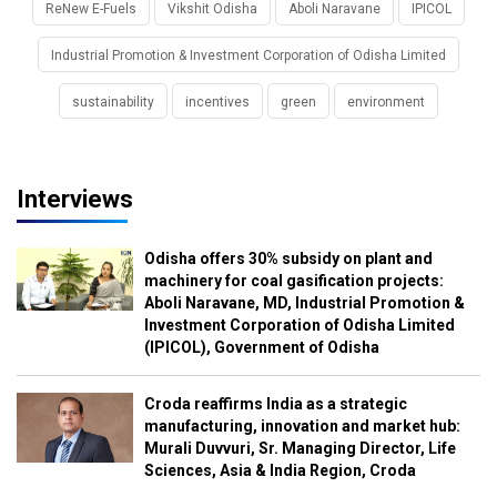
ReNew E-Fuels
Vikshit Odisha
Aboli Naravane
IPICOL
Industrial Promotion & Investment Corporation of Odisha Limited
sustainability
incentives
green
environment
Interviews
Odisha offers 30% subsidy on plant and
machinery for coal gasification projects:
Aboli Naravane, MD, Industrial Promotion &
Investment Corporation of Odisha Limited
(IPICOL), Government of Odisha
Croda reaffirms India as a strategic
manufacturing, innovation and market hub:
Murali Duvvuri, Sr. Managing Director, Life
Sciences, Asia & India Region, Croda