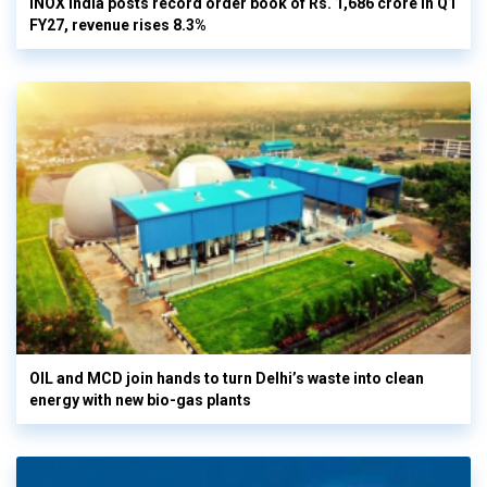
INOX India posts record order book of Rs. 1,686 crore in Q1
FY27, revenue rises 8.3%
OIL and MCD join hands to turn Delhi’s waste into clean
energy with new bio-gas plants