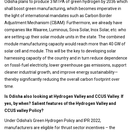
Odisha plans to produce 3 MTPA of green hydrogen by 2036 which
shall boost green manufacturing, which becomes imperative in
the light of international mandates such as Carbon Border
Adjustment Mechanism (CBAM). Furthermore, we already have
companies like Waaree, Luminous, Sova Solar, Inox Solar, etc. who
are setting up their solar module units in the state. The combined
module manufacturing capacity would reach more than 40 GW of
solar cell and module. This will be the key to developing solar
harnessing capacity of the country and in turn reduce dependence
on fossil-fuel electricity, lower greenhouse gas emissions, support
cleaner industrial growth, and improve energy sustainability—
thereby significantly reducing the overall carbon footprint over
time.
Is Odisha also looking at Hydrogen Valley and CCUS Valley. If
yes, by when? Salient features of the Hydrogen Valley and
CCUS valley Policy?
Under Odisha’s Green Hydrogen Policy and IPR 2022,
manufacturers are eligible for thrust sector incentives – the