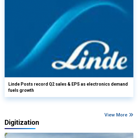
Linde Posts record Q2 sales & EPS as electronics demand
fuels growth
View More
Digitization