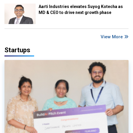
Aarti Industries elevates Suyog Kotecha as
MD & CEO to drive next growth phase
View More
Startups