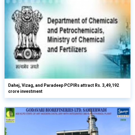
Dahej, Vizag, and Paradeep PCPIRs attract Rs. 3,49,192
crore investment