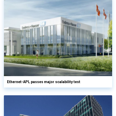
Ethernet-APL passes major scalability test