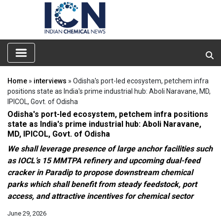
Home
»
interviews
» Odisha's port-led ecosystem, petchem infra
positions state as India's prime industrial hub: Aboli Naravane, MD,
IPICOL, Govt. of Odisha
Odisha's port-led ecosystem, petchem infra positions
state as India's prime industrial hub: Aboli Naravane,
MD, IPICOL, Govt. of Odisha
We shall leverage presence of large anchor facilities such
as IOCL’s 15 MMTPA refinery and upcoming dual-feed
cracker in Paradip to propose downstream chemical
parks which shall benefit from steady feedstock, port
access, and attractive incentives for chemical sector
June 29, 2026