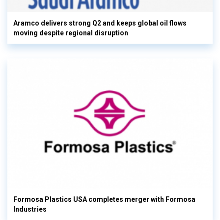
Aramco delivers strong Q2 and keeps global oil flows
moving despite regional disruption
Formosa Plastics USA completes merger with Formosa
Industries