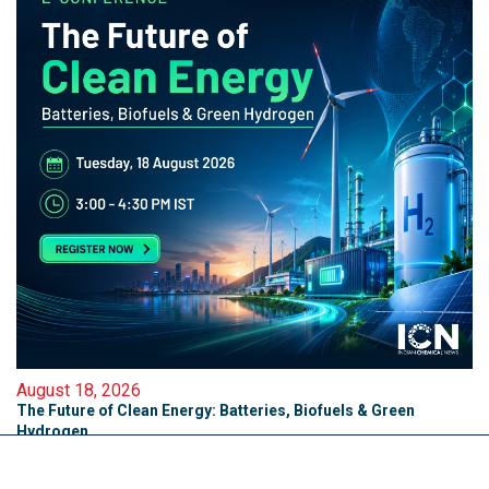
August 18, 2026
The Future of Clean Energy: Batteries, Biofuels & Green
Hydrogen