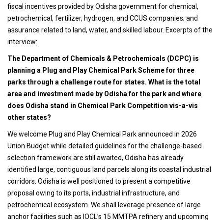
fiscal incentives provided by Odisha government for chemical,
petrochemical, fertilizer, hydrogen, and CCUS companies; and
assurance related to land, water, and skilled labour. Excerpts of the
interview:
The Department of Chemicals & Petrochemicals (DCPC) is
planning a Plug and Play Chemical Park Scheme for three
parks through a challenge route for states. What is the total
area and investment made by Odisha for the park and where
does Odisha stand in Chemical Park Competition vis-a-vis
other states?
We welcome Plug and Play Chemical Park announced in 2026
Union Budget while detailed guidelines for the challenge-based
selection framework are still awaited, Odisha has already
identified large, contiguous land parcels along its coastal industrial
corridors. Odisha is well positioned to present a competitive
proposal owing to its ports, industrial infrastructure, and
petrochemical ecosystem. We shall leverage presence of large
anchor facilities such as IOCL’s 15 MMTPA refinery and upcoming