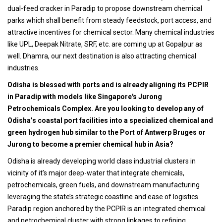
dual-feed cracker in Paradip to propose downstream chemical
parks which shall benefit from steady feedstock, port access, and
attractive incentives for chemical sector. Many chemical industries
like UPL, Deepak Nitrate, SRF, etc. are coming up at Gopalpur as
well. Dhamra, our next destination is also attracting chemical
industries.
Odisha is blessed with ports and is already aligning its PCPIR
in Paradip with models like Singapore's Jurong
Petrochemicals Complex. Are you looking to develop any of
Odisha’s coastal port facilities into a specialized chemical and
green hydrogen hub similar to the Port of Antwerp Bruges or
Jurong to become a premier chemical hub in Asia?
Odisha is already developing world class industrial clusters in
vicinity of it’s major deep-water that integrate chemicals,
petrochemicals, green fuels, and downstream manufacturing
leveraging the state’s strategic coastline and ease of logistics.
Paradip region anchored by the PCPIR is an integrated chemical
and petrochemical cluster with strong linkages to refining,