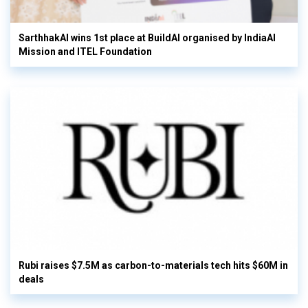
SarthhakAI wins 1st place at BuildAI organised by IndiaAI
Mission and ITEL Foundation
Rubi raises $7.5M as carbon-to-materials tech hits $60M in
deals