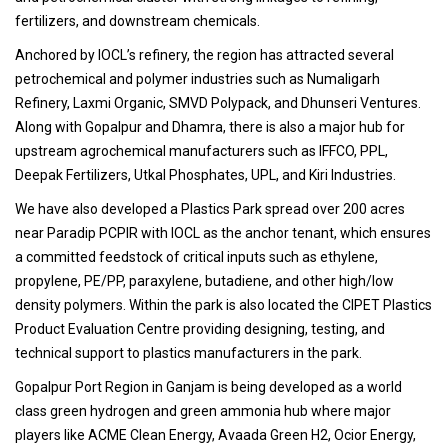
fertilizers, and downstream chemicals.
Anchored by IOCL’s refinery, the region has attracted several
petrochemical and polymer industries such as Numaligarh
Refinery, Laxmi Organic, SMVD Polypack, and Dhunseri Ventures.
Along with Gopalpur and Dhamra, there is also a major hub for
upstream agrochemical manufacturers such as IFFCO, PPL,
Deepak Fertilizers, Utkal Phosphates, UPL, and Kiri Industries.
We have also developed a Plastics Park spread over 200 acres
near Paradip PCPIR with IOCL as the anchor tenant, which ensures
a committed feedstock of critical inputs such as ethylene,
propylene, PE/PP, paraxylene, butadiene, and other high/low
density polymers. Within the park is also located the CIPET Plastics
Product Evaluation Centre providing designing, testing, and
technical support to plastics manufacturers in the park.
Gopalpur Port Region in Ganjam is being developed as a world
class green hydrogen and green ammonia hub where major
players like ACME Clean Energy, Avaada Green H2, Ocior Energy,