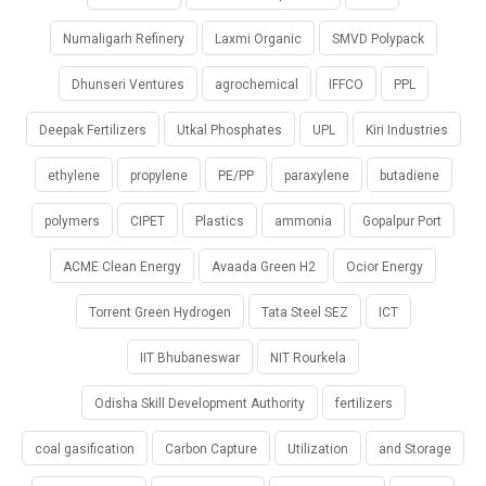
Numaligarh Refinery
Laxmi Organic
SMVD Polypack
Dhunseri Ventures
agrochemical
IFFCO
PPL
Deepak Fertilizers
Utkal Phosphates
UPL
Kiri Industries
ethylene
propylene
PE/PP
paraxylene
butadiene
polymers
CIPET
Plastics
ammonia
Gopalpur Port
ACME Clean Energy
Avaada Green H2
Ocior Energy
Torrent Green Hydrogen
Tata Steel SEZ
ICT
IIT Bhubaneswar
NIT Rourkela
Odisha Skill Development Authority
fertilizers
coal gasification
Carbon Capture
Utilization
and Storage