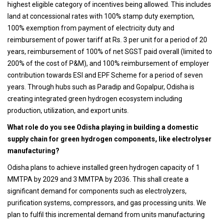
highest eligible category of incentives being allowed. This includes
land at concessional rates with 100% stamp duty exemption,
100% exemption from payment of electricity duty and
reimbursement of power tariff at Rs. 3 per unit for a period of 20
years, reimbursement of 100% of net SGST paid overall (limited to
200% of the cost of P&M), and 100% reimbursement of employer
contribution towards ESI and EPF Scheme for a period of seven
years. Through hubs such as Paradip and Gopalpur, Odisha is
creating integrated green hydrogen ecosystem including
production, utilization, and export units.
What role do you see Odisha playing in building a domestic
supply chain for green hydrogen components, like electrolyser
manufacturing?
Odisha plans to achieve installed green hydrogen capacity of 1
MMTPA by 2029 and 3 MMTPA by 2036. This shall create a
significant demand for components such as electrolyzers,
purification systems, compressors, and gas processing units. We
plan to fulfil this incremental demand from units manufacturing