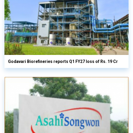
Godavari Biorefineries reports Q1 FY27 loss of Rs. 19 Cr