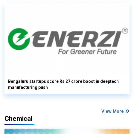
Bengaluru startups score Rs 27 crore boost in deeptech
manufacturing push
View More
Chemical