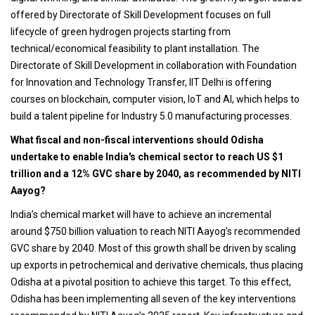
offered by Directorate of Skill Development focuses on full
lifecycle of green hydrogen projects starting from
technical/economical feasibility to plant installation. The
Directorate of Skill Development in collaboration with Foundation
for Innovation and Technology Transfer, IIT Delhi is offering
courses on blockchain, computer vision, IoT and AI, which helps to
build a talent pipeline for Industry 5.0 manufacturing processes.
What fiscal and non-fiscal interventions should Odisha
undertake to enable India's chemical sector to reach US $1
trillion and a 12% GVC share by 2040, as recommended by NITI
Aayog?
India’s chemical market will have to achieve an incremental
around $750 billion valuation to reach NITI Aayog’s recommended
GVC share by 2040. Most of this growth shall be driven by scaling
up exports in petrochemical and derivative chemicals, thus placing
Odisha at a pivotal position to achieve this target. To this effect,
Odisha has been implementing all seven of the key interventions