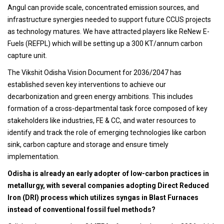
Angul can provide scale, concentrated emission sources, and
infrastructure synergies needed to support future CCUS projects
as technology matures. We have attracted players like ReNew E-
Fuels (REFPL) which will be setting up a 300 KT/annum carbon
capture unit.
The Vikshit Odisha Vision Document for 2036/2047 has
established seven key interventions to achieve our
decarbonization and green energy ambitions. This includes
formation of a cross-departmental task force composed of key
stakeholders like industries, FE & CC, and water resources to
identify and track the role of emerging technologies like carbon
sink, carbon capture and storage and ensure timely
implementation.
Odisha is already an early adopter of low-carbon practices in
metallurgy, with several companies adopting Direct Reduced
Iron (DRI) process which utilizes syngas in Blast Furnaces
instead of conventional fossil fuel methods?