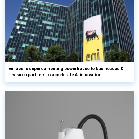
Eni opens supercomputing powerhouse to businesses &
research partners to accelerate AI innovation