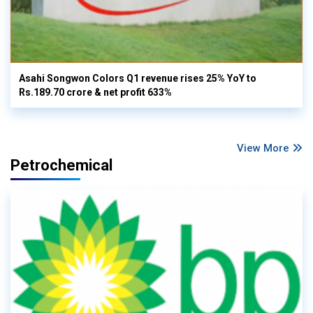
Asahi Songwon Colors Q1 revenue rises 25% YoY to
Rs.189.70 crore & net profit 633%
View More
Petrochemical