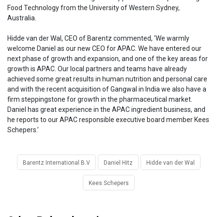
Food Technology from the University of Western Sydney,
Australia.
Hidde van der Wal, CEO of Barentz commented, ‘We warmly
welcome Daniel as our new CEO for APAC. We have entered our
next phase of growth and expansion, and one of the key areas for
growth is APAC. Our local partners and teams have already
achieved some great results in human nutrition and personal care
and with the recent acquisition of Gangwal in India we also have a
firm steppingstone for growth in the pharmaceutical market.
Daniel has great experience in the APAC ingredient business, and
he reports to our APAC responsible executive board member Kees
Schepers.’
Barentz International B.V
Daniel Hitz
Hidde van der Wal
Kees Schepers