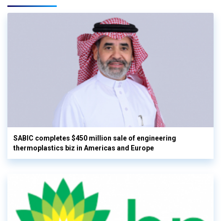
SABIC completes $450 million sale of engineering
thermoplastics biz in Americas and Europe