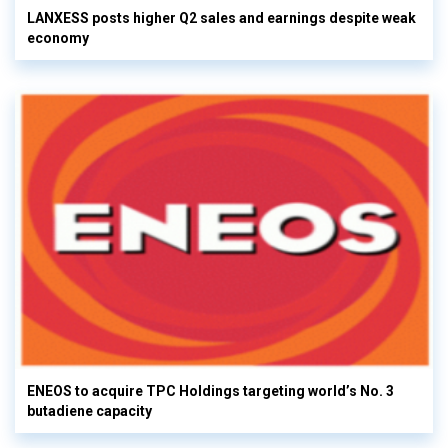
LANXESS posts higher Q2 sales and earnings despite weak
economy
ENEOS to acquire TPC Holdings targeting world’s No. 3
butadiene capacity