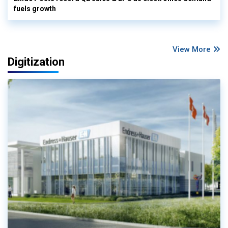
fuels growth
View More
Digitization