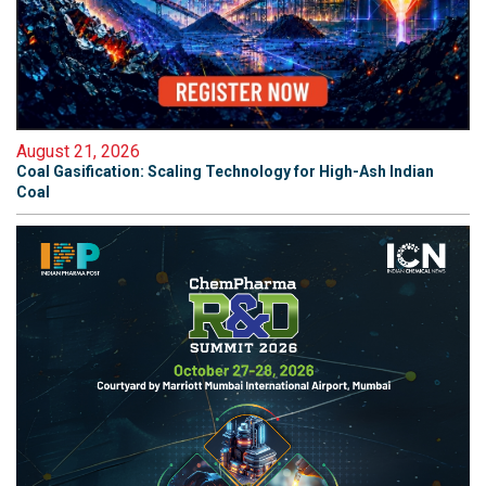
August 21, 2026
Coal Gasification: Scaling Technology for High-Ash Indian
Coal