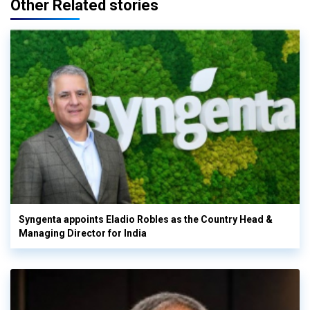
Other Related stories
Syngenta appoints Eladio Robles as the Country Head &
Managing Director for India