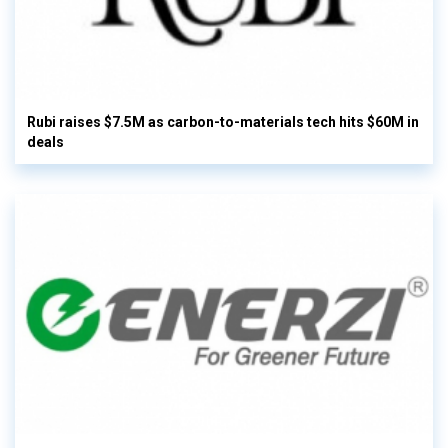
Rubi raises $7.5M as carbon-to-materials tech hits $60M in
deals