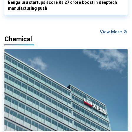
Bengaluru startups score Rs 27 crore boost in deeptech
manufacturing push
View More
Chemical