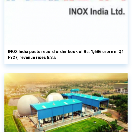
INOX India posts record order book of Rs. 1,686 crore in Q1
FY27, revenue rises 8.3%