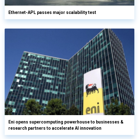
Ethernet-APL passes major scalability test
Eni opens supercomputing powerhouse to businesses &
research partners to accelerate AI innovation