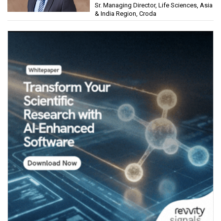
Sr. Managing Director, Life Sciences, Asia
& India Region, Croda