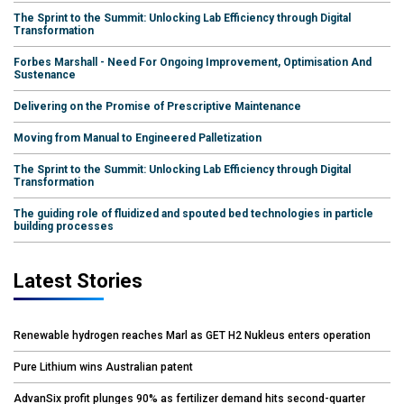
The Sprint to the Summit: Unlocking Lab Efficiency through Digital
Transformation
Forbes Marshall - Need For Ongoing Improvement, Optimisation And
Sustenance
Delivering on the Promise of Prescriptive Maintenance
Moving from Manual to Engineered Palletization
The Sprint to the Summit: Unlocking Lab Efficiency through Digital
Transformation
The guiding role of fluidized and spouted bed technologies in particle
building processes
Latest Stories
Renewable hydrogen reaches Marl as GET H2 Nukleus enters operation
Pure Lithium wins Australian patent
AdvanSix profit plunges 90% as fertilizer demand hits second-quarter