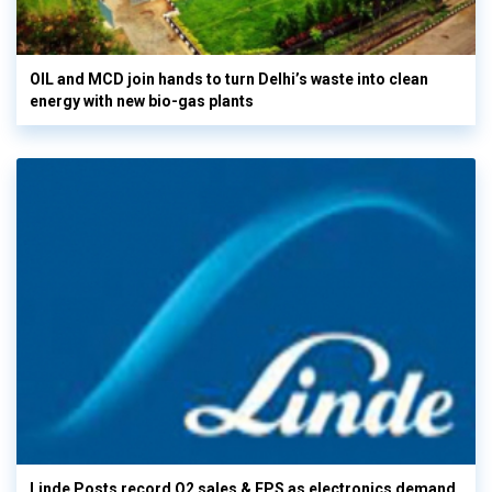
OIL and MCD join hands to turn Delhi’s waste into clean
energy with new bio-gas plants
Linde Posts record Q2 sales & EPS as electronics demand