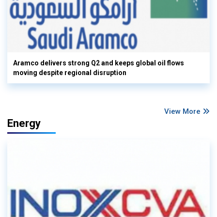
Aramco delivers strong Q2 and keeps global oil flows
moving despite regional disruption
View More
Energy