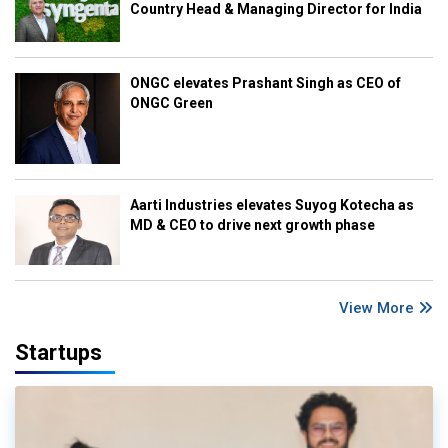
Country Head & Managing Director for India
ONGC elevates Prashant Singh as CEO of
ONGC Green
Aarti Industries elevates Suyog Kotecha as
MD & CEO to drive next growth phase
View More
Startups