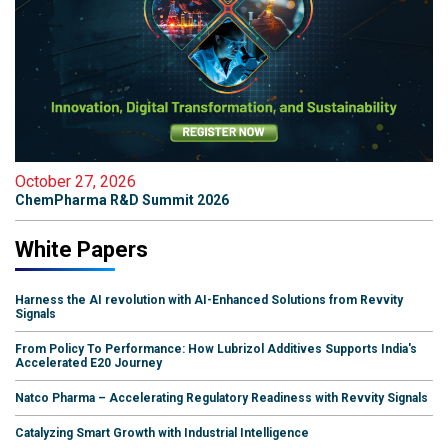
October 27, 2026
ChemPharma R&D Summit 2026
White Papers
Harness the AI revolution with AI-Enhanced Solutions from Revvity
Signals
From Policy To Performance: How Lubrizol Additives Supports India's
Accelerated E20 Journey
Natco Pharma – Accelerating Regulatory Readiness with Revvity Signals
Catalyzing Smart Growth with Industrial Intelligence