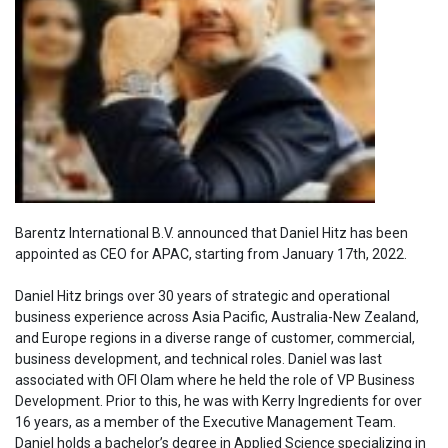
Barentz International B.V. announced that Daniel Hitz has been
appointed as CEO for APAC, starting from January 17th, 2022.
Daniel Hitz brings over 30 years of strategic and operational
business experience across Asia Pacific, Australia-New Zealand,
and Europe regions in a diverse range of customer, commercial,
business development, and technical roles. Daniel was last
associated with OFI Olam where he held the role of VP Business
Development. Prior to this, he was with Kerry Ingredients for over
16 years, as a member of the Executive Management Team.
Daniel holds a bachelor’s degree in Applied Science specializing in