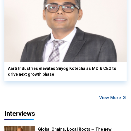
Aarti Industries elevates Suyog Kotecha as MD & CEO to
drive next growth phase
View More
Interviews
Global Chains, Local Roots — The new