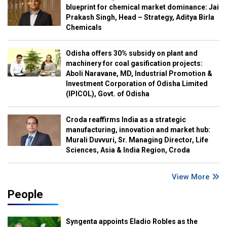
blueprint for chemical market dominance: Jai
Prakash Singh, Head – Strategy, Aditya Birla
Chemicals
Odisha offers 30% subsidy on plant and
machinery for coal gasification projects:
Aboli Naravane, MD, Industrial Promotion &
Investment Corporation of Odisha Limited
(IPICOL), Govt. of Odisha
Croda reaffirms India as a strategic
manufacturing, innovation and market hub:
Murali Duvvuri, Sr. Managing Director, Life
Sciences, Asia & India Region, Croda
View More
People
Syngenta appoints Eladio Robles as the