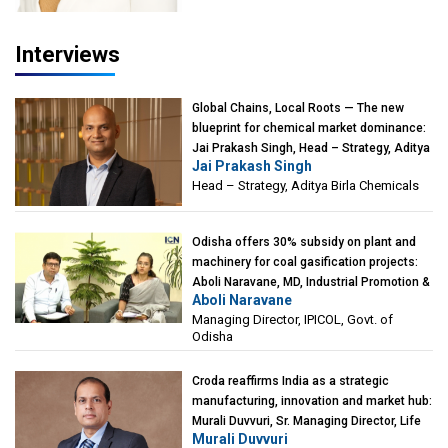
Interviews
Global Chains, Local Roots — The new
blueprint for chemical market dominance:
Jai Prakash Singh, Head – Strategy, Aditya
Jai Prakash Singh
Birla Chemicals
Head – Strategy, Aditya Birla Chemicals
Odisha offers 30% subsidy on plant and
machinery for coal gasification projects:
Aboli Naravane, MD, Industrial Promotion &
Aboli Naravane
Investment Corporation of Odisha Limited
Managing Director, IPICOL, Govt. of
(IPICOL), Govt. of Odisha
Odisha
Croda reaffirms India as a strategic
manufacturing, innovation and market hub:
Murali Duvvuri, Sr. Managing Director, Life
Murali Duvvuri
Sciences, Asia & India Region, Croda