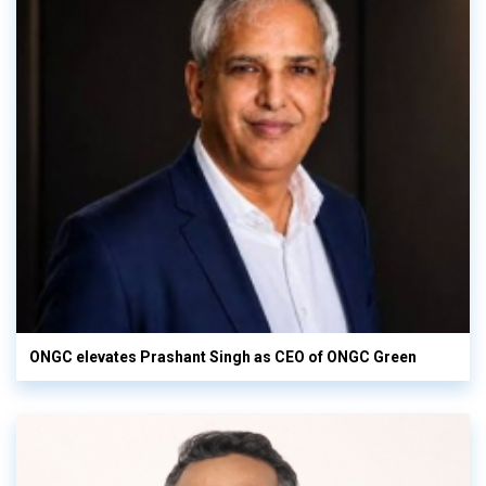
ONGC elevates Prashant Singh as CEO of ONGC Green