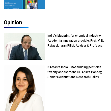
Opinion
India's blueprint for chemical Industry-
Academia innovation crucible: Prof. V. N.
Rajasekharan Pillai, Advisor & Professor
of Eminence, Reliance Jio University,
Mumbai
NAMaste India - Modernising pesticide
toxicity assessment: Dr. Ankita Pandey,
Senior Scientist and Research Policy
Advisor, PETA India