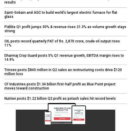
results
Saint-Gobain and AGC to build world’s largest electric furnace for flat
glass
Pidilite Q1 profit jumps 30% & revenue rises 21.3% as volume growth stays
strong
OIL posts record quarterly PAT of Rs. 2,870 crore, crude oil output rises
11%
Dharmaj Crop Guard posts 5% Q1 revenue growth, EBITDA margin rises to
14.9%
Trinseo posts $845 million in Q2 sales as restructuring costs drive $120
million loss
CF Industries posts $1.34 billion first-half profit as Blue Point project
moves toward construction
Nutrien posts $1.22 billion Q2 profit as potash sales hit record levels