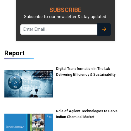
SUBSCRIBE
Subscribe to our newsletter & stay updated.
Report
Digital Transformation In The Lab
Delivering Efficiency & Sustainability
Role of Agilent Technologies to Serve
Indian Chemical Market