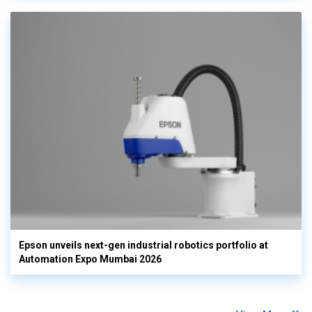
Epson unveils next-gen industrial robotics portfolio at
Automation Expo Mumbai 2026