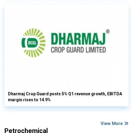
Dharmaj Crop Guard posts 5% Q1 revenue growth, EBITDA
margin rises to 14.9%
View More
Petrochemical