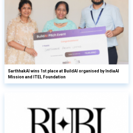
SarthhakAI wins 1st place at BuildAI organised by IndiaAI
Mission and ITEL Foundation