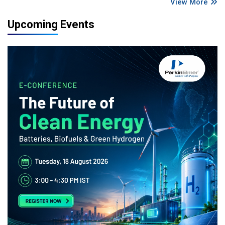
View More
Upcoming Events