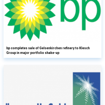
bp completes sale of Gelsenkirchen refinery to Klesch
Group in major portfolio shake-up