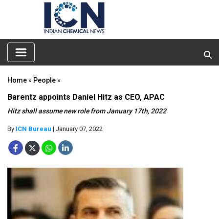
Home
»
People
»
Barentz appoints Daniel Hitz as CEO, APAC
Hitz shall assume new role from January 17th, 2022
By
ICN Bureau
| January 07, 2022