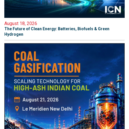
August 18, 2026
The Future of Clean Energy: Batteries, Biofuels & Green
Hydrogen