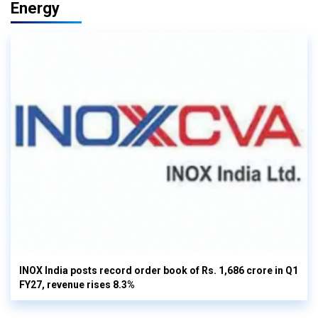
Energy
INOX India posts record order book of Rs. 1,686 crore in Q1
FY27, revenue rises 8.3%