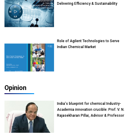
Delivering Efficiency & Sustainability
Role of Agilent Technologies to Serve
Indian Chemical Market
Opinion
India's blueprint for chemical Industry-
Academia innovation crucible: Prof. V. N.
Rajasekharan Pillai, Advisor & Professor
of Eminence, Reliance Jio University,
Mumbai