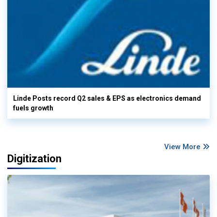
Linde Posts record Q2 sales & EPS as electronics demand
fuels growth
View More
Digitization