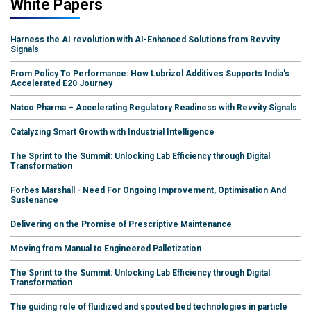
White Papers
Harness the AI revolution with AI-Enhanced Solutions from Revvity
Signals
From Policy To Performance: How Lubrizol Additives Supports India's
Accelerated E20 Journey
Natco Pharma – Accelerating Regulatory Readiness with Revvity Signals
Catalyzing Smart Growth with Industrial Intelligence
The Sprint to the Summit: Unlocking Lab Efficiency through Digital
Transformation
Forbes Marshall - Need For Ongoing Improvement, Optimisation And
Sustenance
Delivering on the Promise of Prescriptive Maintenance
Moving from Manual to Engineered Palletization
The Sprint to the Summit: Unlocking Lab Efficiency through Digital
Transformation
The guiding role of fluidized and spouted bed technologies in particle