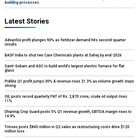
building processes
Latest Stories
AdvanSix profit plunges 90% as fertilizer demand hits second-quarter
results
BASF India to shut two Care Chemicals plants at Dahej by end-2026
Saint-Gobain and AGC to build world’s largest electric furnace for flat
glass
Pidilite Q1 profit jumps 30% & revenue rises 21.3% as volume growth stays
strong
OIL posts record quarterly PAT of Rs. 2,870 crore, crude oil output rises
11%
Dharmaj Crop Guard posts 5% Q1 revenue growth, EBITDA margin rises to
14.9%
Trinseo posts $845 million in Q2 sales as restructuring costs drive $120
million loss