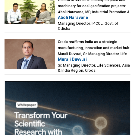
machinery for coal gasification projects:
Aboli Naravane, MD, Industrial Promotion &
Aboli Naravane
Investment Corporation of Odisha Limited
Managing Director, IPICOL, Govt. of
(IPICOL), Govt. of Odisha
Odisha
Croda reaffirms India as a strategic
manufacturing, innovation and market hub:
Murali Duvvuri, Sr. Managing Director, Life
Murali Duvvuri
Sciences, Asia & India Region, Croda
Sr. Managing Director, Life Sciences, Asia
& India Region, Croda