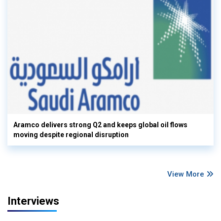
Aramco delivers strong Q2 and keeps global oil flows
moving despite regional disruption
View More
Interviews