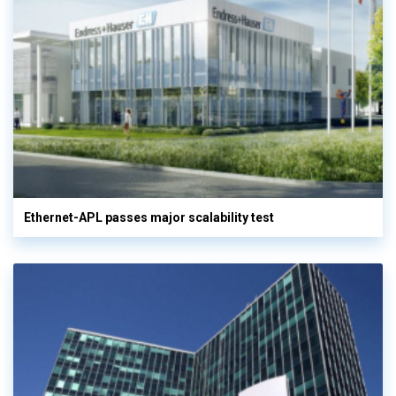
Ethernet-APL passes major scalability test