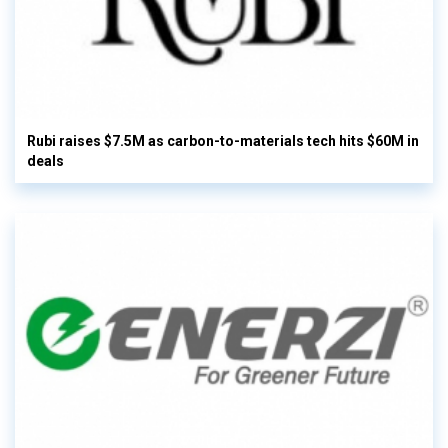
Rubi raises $7.5M as carbon-to-materials tech hits $60M in
deals