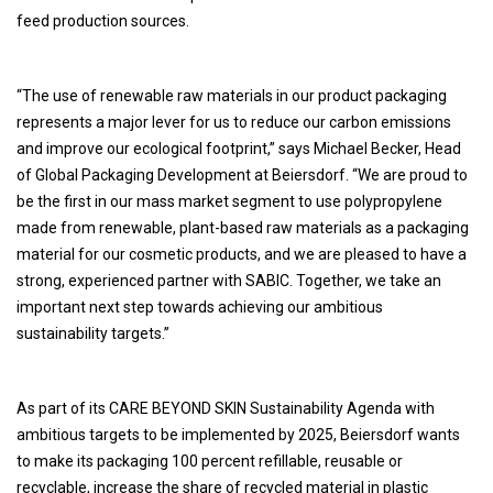
feed production sources.
“The use of renewable raw materials in our product packaging
represents a major lever for us to reduce our carbon emissions
and improve our ecological footprint,” says Michael Becker, Head
of Global Packaging Development at Beiersdorf. “We are proud to
be the first in our mass market segment to use polypropylene
made from renewable, plant-based raw materials as a packaging
material for our cosmetic products, and we are pleased to have a
strong, experienced partner with SABIC. Together, we take an
important next step towards achieving our ambitious
sustainability targets.”
As part of its CARE BEYOND SKIN Sustainability Agenda with
ambitious targets to be implemented by 2025, Beiersdorf wants
to make its packaging 100 percent refillable, reusable or
recyclable, increase the share of recycled material in plastic