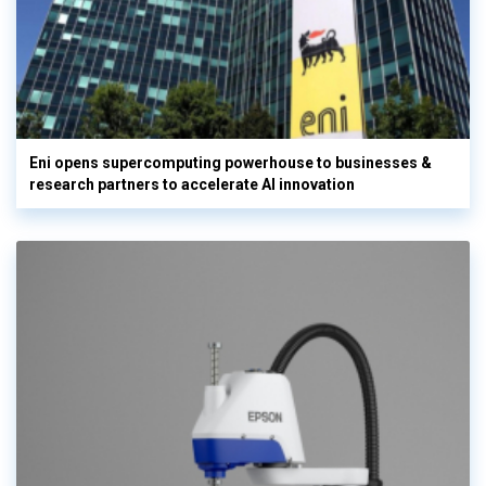
Eni opens supercomputing powerhouse to businesses &
research partners to accelerate AI innovation