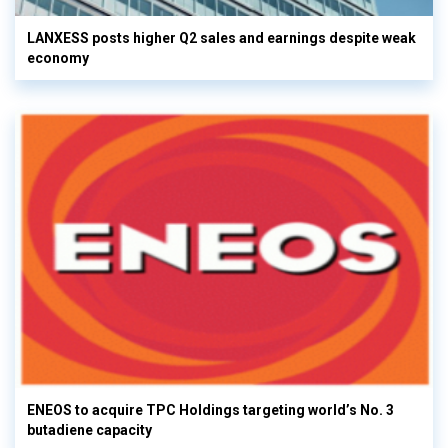
LANXESS posts higher Q2 sales and earnings despite weak
economy
ENEOS to acquire TPC Holdings targeting world’s No. 3
butadiene capacity