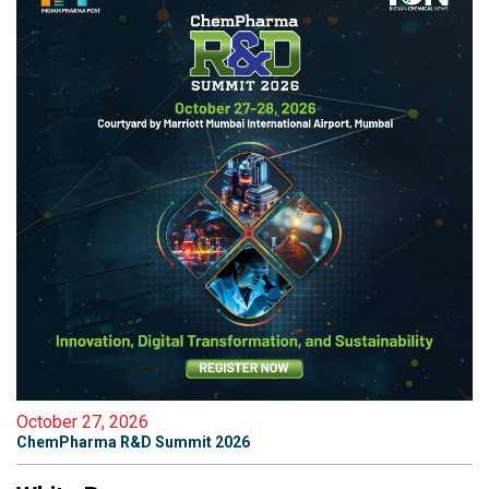
October 27, 2026
ChemPharma R&D Summit 2026