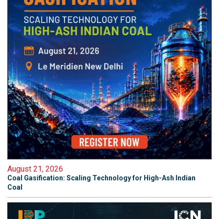
August 21, 2026
Coal Gasification: Scaling Technology for High-Ash Indian
Coal