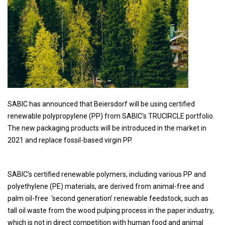
SABIC has announced that Beiersdorf will be using certified
renewable polypropylene (PP) from SABIC’s TRUCIRCLE portfolio.
The new packaging products will be introduced in the market in
2021 and replace fossil-based virgin PP.
SABIC’s certified renewable polymers, including various PP and
polyethylene (PE) materials, are derived from animal-free and
palm oil-free ‘second generation’ renewable feedstock, such as
tall oil waste from the wood pulping process in the paper industry,
which is not in direct competition with human food and animal