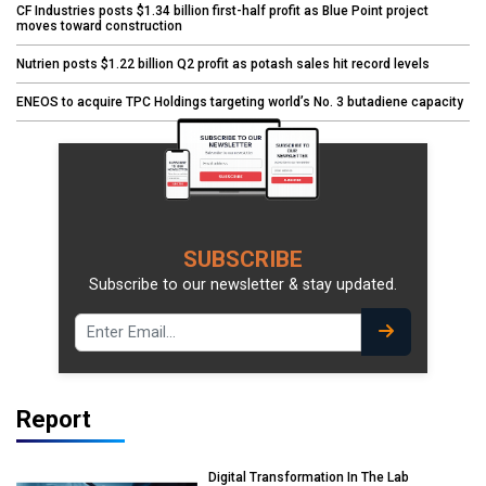
CF Industries posts $1.34 billion first-half profit as Blue Point project
moves toward construction
Nutrien posts $1.22 billion Q2 profit as potash sales hit record levels
ENEOS to acquire TPC Holdings targeting world’s No. 3 butadiene capacity
SUBSCRIBE
Subscribe to our newsletter & stay updated.
Report
Digital Transformation In The Lab