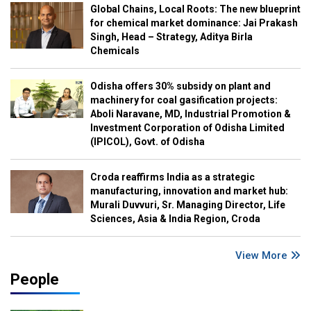
Global Chains, Local Roots: The new blueprint
for chemical market dominance: Jai Prakash
Singh, Head – Strategy, Aditya Birla
Chemicals
Odisha offers 30% subsidy on plant and
machinery for coal gasification projects:
Aboli Naravane, MD, Industrial Promotion &
Investment Corporation of Odisha Limited
(IPICOL), Govt. of Odisha
Croda reaffirms India as a strategic
manufacturing, innovation and market hub:
Murali Duvvuri, Sr. Managing Director, Life
Sciences, Asia & India Region, Croda
View More
People