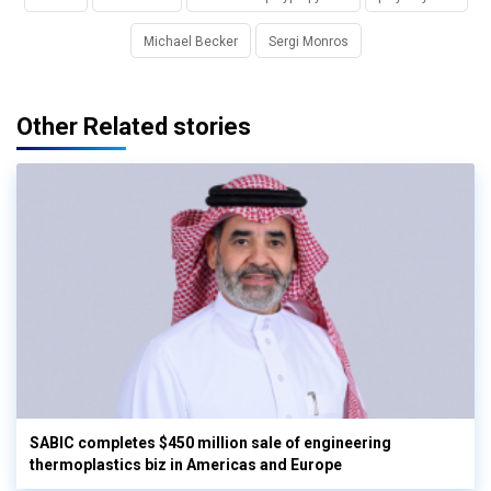
Michael Becker
Sergi Monros
Other Related stories
SABIC completes $450 million sale of engineering
thermoplastics biz in Americas and Europe