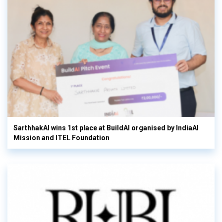
SarthhakAI wins 1st place at BuildAI organised by IndiaAI
Mission and ITEL Foundation