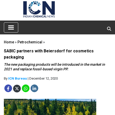
Home
»
Petrochemical
»
SABIC partners with Beiersdorf for cosmetics
packaging
The new packaging products will be introduced in the market in
2021 and replace fossil-based virgin PP.
By
ICN Bureau
| December 12, 2020