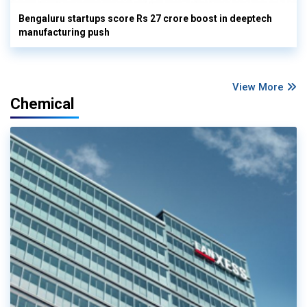
Bengaluru startups score Rs 27 crore boost in deeptech
manufacturing push
View More
Chemical