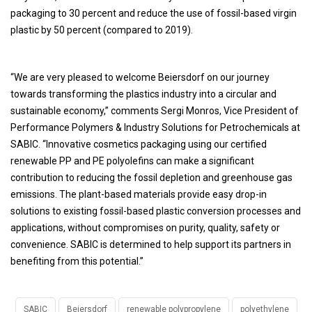
packaging to 30 percent and reduce the use of fossil-based virgin
plastic by 50 percent (compared to 2019).
“We are very pleased to welcome Beiersdorf on our journey
towards transforming the plastics industry into a circular and
sustainable economy,” comments Sergi Monros, Vice President of
Performance Polymers & Industry Solutions for Petrochemicals at
SABIC. “Innovative cosmetics packaging using our certified
renewable PP and PE polyolefins can make a significant
contribution to reducing the fossil depletion and greenhouse gas
emissions. The plant-based materials provide easy drop-in
solutions to existing fossil-based plastic conversion processes and
applications, without compromises on purity, quality, safety or
convenience. SABIC is determined to help support its partners in
benefiting from this potential.”
SABIC
Beiersdorf
renewable polypropylene
polyethylene