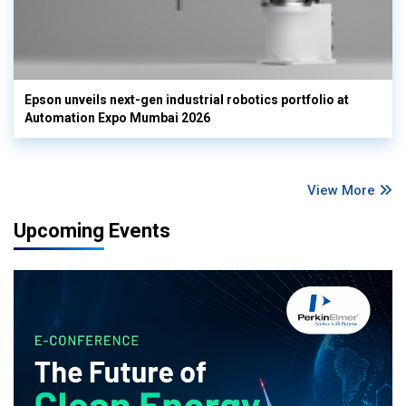
Epson unveils next-gen industrial robotics portfolio at
Automation Expo Mumbai 2026
View More
Upcoming Events