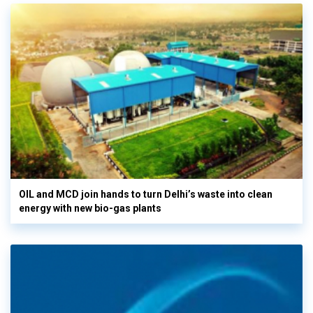
OIL and MCD join hands to turn Delhi’s waste into clean
energy with new bio-gas plants