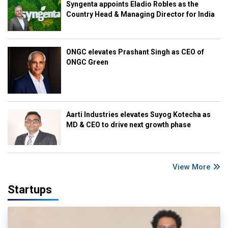
Syngenta appoints Eladio Robles as the
Country Head & Managing Director for India
ONGC elevates Prashant Singh as CEO of
ONGC Green
Aarti Industries elevates Suyog Kotecha as
MD & CEO to drive next growth phase
View More
Startups