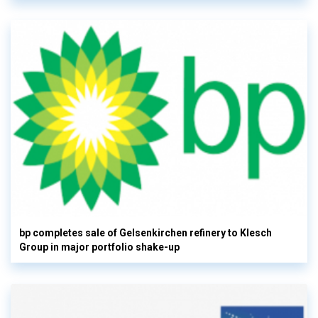
bp completes sale of Gelsenkirchen refinery to Klesch
Group in major portfolio shake-up