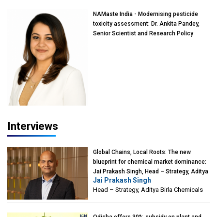
NAMaste India - Modernising pesticide
toxicity assessment: Dr. Ankita Pandey,
Senior Scientist and Research Policy
Advisor, PETA India
Interviews
Global Chains, Local Roots: The new
blueprint for chemical market dominance:
Jai Prakash Singh, Head – Strategy, Aditya
Jai Prakash Singh
Birla Chemicals
Head – Strategy, Aditya Birla Chemicals
Odisha offers 30% subsidy on plant and