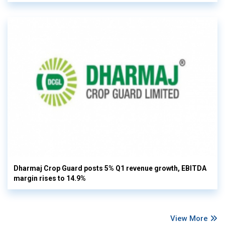
Dharmaj Crop Guard posts 5% Q1 revenue growth, EBITDA
margin rises to 14.9%
View More