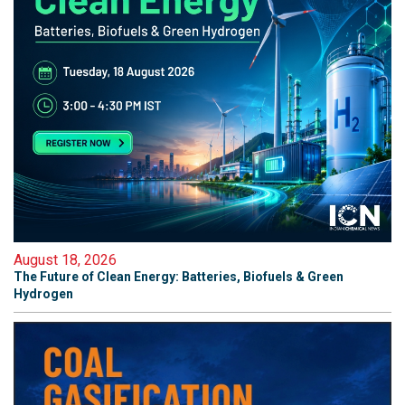
August 18, 2026
The Future of Clean Energy: Batteries, Biofuels & Green
Hydrogen